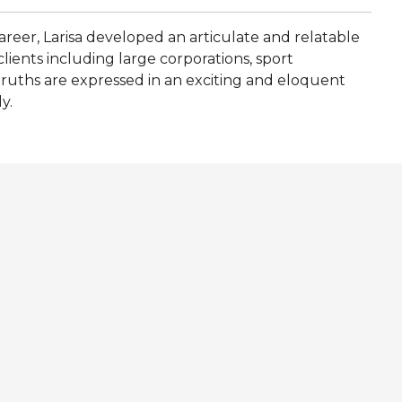
career, Larisa developed an articulate and relatable
lients including large corporations, sport
truths are expressed in an exciting and eloquent
y.