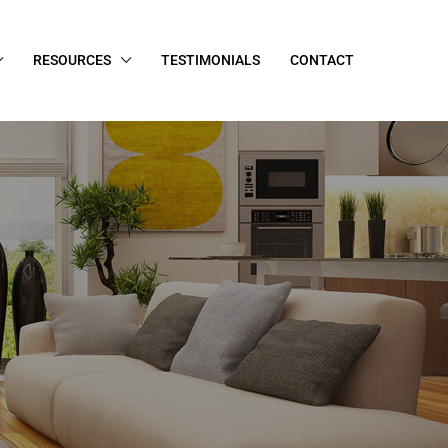
RESOURCES
TESTIMONIALS
CONTACT