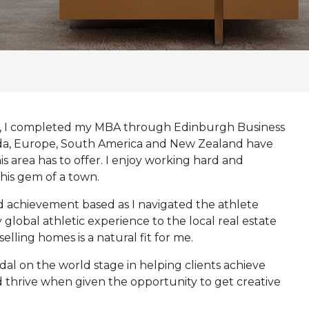
ier, I completed my MBA through Edinburgh Business
da, Europe, South America and New Zealand have
s area has to offer. I enjoy working hard and
this gem of a town.
d achievement based as I navigated the athlete
global athletic experience to the local real estate
elling homes is a natural fit for me.
edal on the world stage in helping clients achieve
nd thrive when given the opportunity to get creative