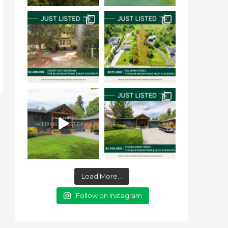
Load More...
Follow on Instagram