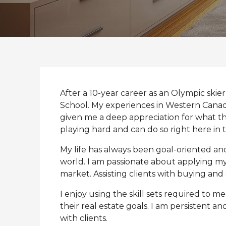
After a 10-year career as an Olympic sk
School. My experiences in Western Cana
given me a deep appreciation for what thi
playing hard and can do so right here in 
My life has always been goal-oriented an
world. I am passionate about applying my 
market. Assisting clients with buying and s
I enjoy using the skill sets required to m
their real estate goals. I am persistent a
with clients.