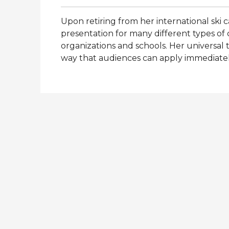
Upon retiring from her international ski 
presentation for many different types of c
organizations and schools. Her universal 
way that audiences can apply immediatel