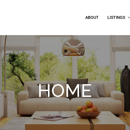
ABOUT
LISTINGS
HOME