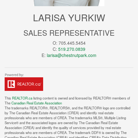
LARISA YURKIW
SALES REPRESENTATIVE
O: 705.445.5454
C:
519.270.0839
E:
larisa@chestnutpark.com
This
REALTOR.ca
listing content is owned and licensed by REALTOR® members of
The
Canadian Real Estate Association
The trademarks REALTOR®, REALTORS®, and the REALTOR® logo are controlled
by The Canadian Real Estate Association (CREA) and identify real estate
professionals who are members of CREA. The trademarks MLS®, Multiple Listing
Service® and the associated logos are owned by The Canadian Real Estate
Association (CREA) and identify the quality of services provided by real estate
professionals who are members of CREA. The trademark DDF® is owned by The
Canadian Real Estate Association (CREA) and identifies CREA's Data Distribution