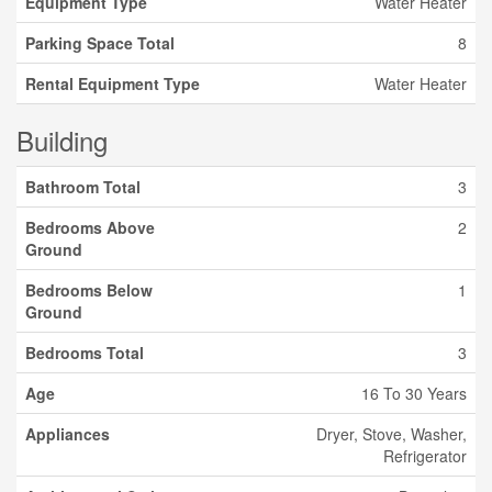
Equipment Type
Water Heater
Parking Space Total
8
Rental Equipment Type
Water Heater
Building
Bathroom Total
3
Bedrooms Above
2
Ground
Bedrooms Below
1
Ground
Bedrooms Total
3
Age
16 To 30 Years
Appliances
Dryer, Stove, Washer,
Refrigerator