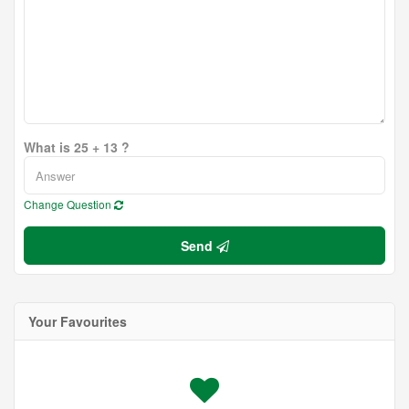
What is 25 + 13 ?
Change Question
Send
Your Favourites