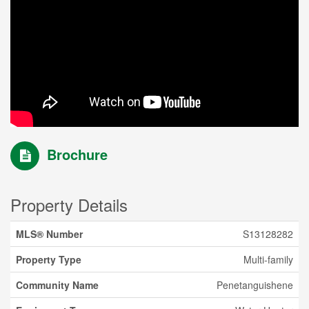
Brochure
Property Details
MLS® Number
S13128282
Property Type
Multi-family
Community Name
Penetanguishene