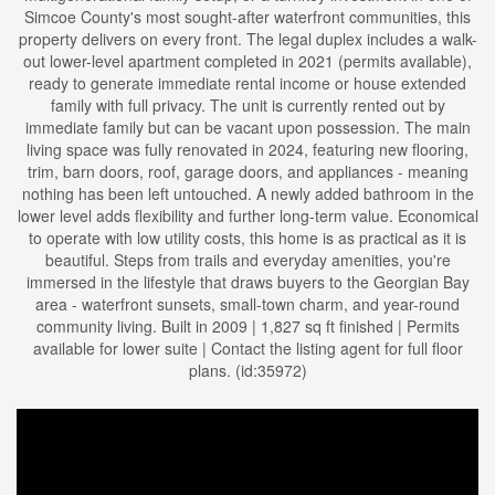
Simcoe County's most sought-after waterfront communities, this
property delivers on every front. The legal duplex includes a walk-
out lower-level apartment completed in 2021 (permits available),
ready to generate immediate rental income or house extended
family with full privacy. The unit is currently rented out by
immediate family but can be vacant upon possession. The main
living space was fully renovated in 2024, featuring new flooring,
trim, barn doors, roof, garage doors, and appliances - meaning
nothing has been left untouched. A newly added bathroom in the
lower level adds flexibility and further long-term value. Economical
to operate with low utility costs, this home is as practical as it is
beautiful. Steps from trails and everyday amenities, you're
immersed in the lifestyle that draws buyers to the Georgian Bay
area - waterfront sunsets, small-town charm, and year-round
community living. Built in 2009 | 1,827 sq ft finished | Permits
available for lower suite | Contact the listing agent for full floor
plans. (id:35972)