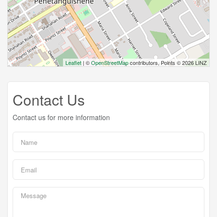
Leaflet
| ©
OpenStreetMap
contributors, Points © 2026 LINZ
Contact Us
Contact us for more information