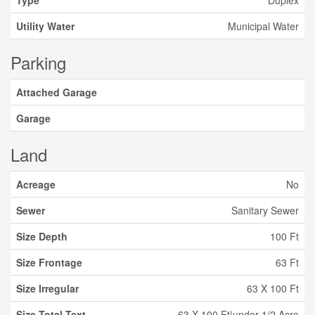
Type
Duplex
Utility Water
Municipal Water
Parking
Attached Garage
Garage
Land
Acreage
No
Sewer
Sanitary Sewer
Size Depth
100 Ft
Size Frontage
63 Ft
Size Irregular
63 X 100 Ft
Size Total Text
63 X 100 Ft|under 1/2 Acre