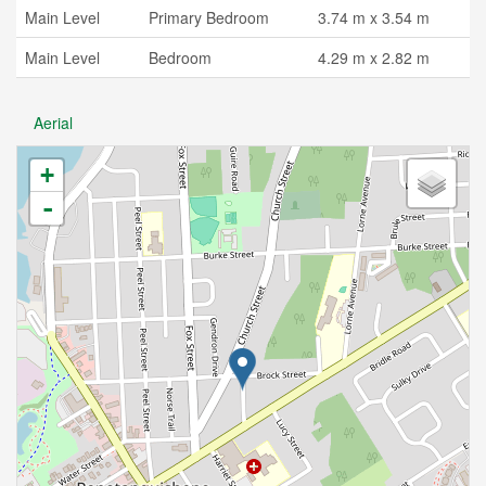
Main Level
Primary Bedroom
3.74 m x 3.54 m
Main Level
Bedroom
4.29 m x 2.82 m
Aerial
+
-