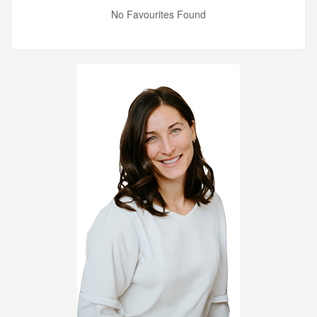
No Favourites Found