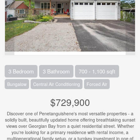
3 Bedroom
3 Bathroom
700 - 1,100 sqft
Bungalow
Central Air Conditioning
Forced Air
$729,900
Discover one of Penetanguishene's most versatile properties - a
solidly built, beautifully updated home offering breathtaking sunset
views over Georgian Bay from a quiet residential street. Whether
you're looking for a primary residence with rental income, a
multigenerational family setup, or a turnkey investment in one of