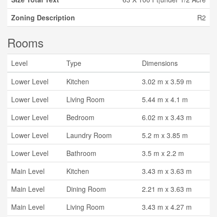
Zoning Description
R2
Rooms
Level
Type
Dimensions
Lower Level
Kitchen
3.02 m x 3.59 m
Lower Level
Living Room
5.44 m x 4.1 m
Lower Level
Bedroom
6.02 m x 3.43 m
Lower Level
Laundry Room
5.2 m x 3.85 m
Lower Level
Bathroom
3.5 m x 2.2 m
Main Level
Kitchen
3.43 m x 3.63 m
Main Level
Dining Room
2.21 m x 3.63 m
Main Level
Living Room
3.43 m x 4.27 m