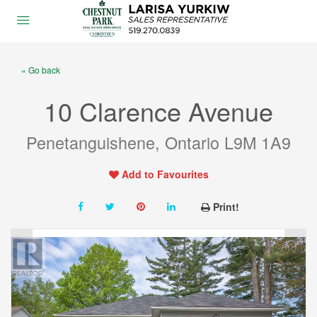
« Go back
10 Clarence Avenue
Penetanguishene, Ontario L9M 1A9
Add to Favourites
Print!