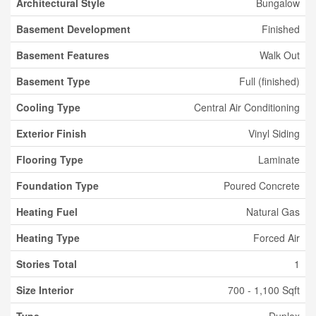
Architectural Style
Bungalow
Basement Development
Finished
Basement Features
Walk Out
Basement Type
Full (finished)
Cooling Type
Central Air Conditioning
Exterior Finish
Vinyl Siding
Flooring Type
Laminate
Foundation Type
Poured Concrete
Heating Fuel
Natural Gas
Heating Type
Forced Air
Stories Total
1
Size Interior
700 - 1,100 Sqft