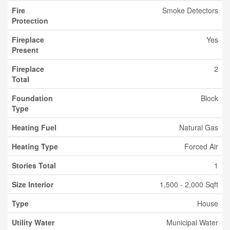
Fire
Smoke Detectors
Protection
Fireplace
Yes
Present
Fireplace
2
Total
Foundation
Block
Type
Heating Fuel
Natural Gas
Heating Type
Forced Air
Stories Total
1
Size Interior
1,500 - 2,000 Sqft
Type
House
Utility Water
Municipal Water