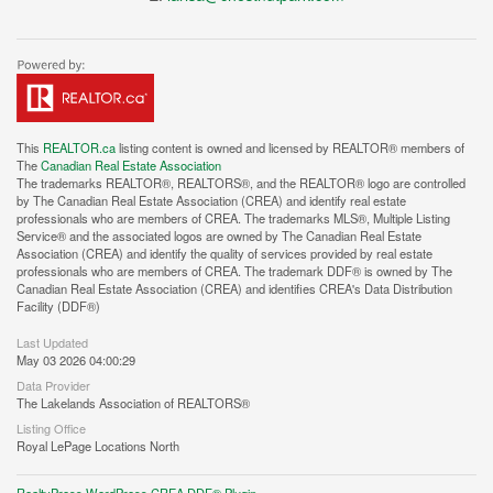
This
REALTOR.ca
listing content is owned and licensed by REALTOR® members of
The
Canadian Real Estate Association
The trademarks REALTOR®, REALTORS®, and the REALTOR® logo are controlled
by The Canadian Real Estate Association (CREA) and identify real estate
professionals who are members of CREA. The trademarks MLS®, Multiple Listing
Service® and the associated logos are owned by The Canadian Real Estate
Association (CREA) and identify the quality of services provided by real estate
professionals who are members of CREA. The trademark DDF® is owned by The
Canadian Real Estate Association (CREA) and identifies CREA's Data Distribution
Facility (DDF®)
Last Updated
May 03 2026 04:00:29
Data Provider
The Lakelands Association of REALTORS®
Listing Office
Royal LePage Locations North