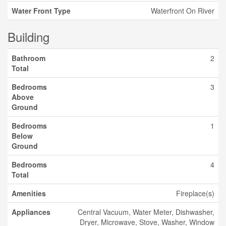
Water Front Type
Waterfront On River
Building
Bathroom
2
Total
Bedrooms
3
Above
Ground
Bedrooms
1
Below
Ground
Bedrooms
4
Total
Amenities
Fireplace(s)
Appliances
Central Vacuum, Water Meter, Dishwasher,
Dryer, Microwave, Stove, Washer, Window