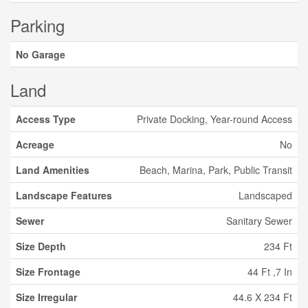
Parking
No Garage
Land
Access Type
Private Docking, Year-round Access
Acreage
No
Land Amenities
Beach, Marina, Park, Public Transit
Landscape Features
Landscaped
Sewer
Sanitary Sewer
Size Depth
234 Ft
Size Frontage
44 Ft ,7 In
Size Irregular
44.6 X 234 Ft