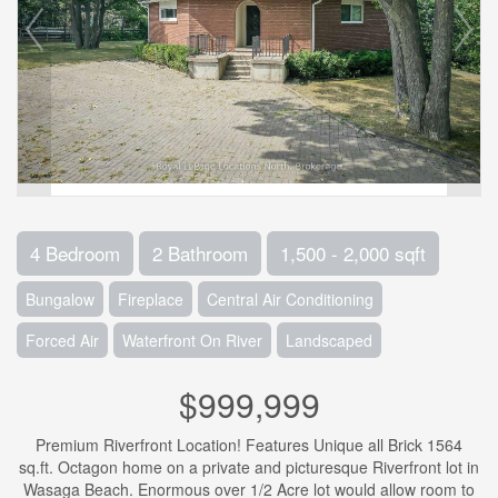
4 Bedroom
2 Bathroom
1,500 - 2,000 sqft
Bungalow
Fireplace
Central Air Conditioning
Forced Air
Waterfront On River
Landscaped
$999,999
Premium Riverfront Location! Features Unique all Brick 1564
sq.ft. Octagon home on a private and picturesque Riverfront lot in
Wasaga Beach. Enormous over 1/2 Acre lot would allow room to