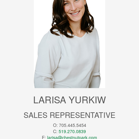
LARISA YURKIW
SALES REPRESENTATIVE
O: 705.445.5454
C:
519.270.0839
E:
larisa@chestnutpark.com