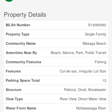
Property Details
MLS® Number
S13066992
Property Type
Single Family
Community Name
Wasaga Beach
Amenities Near By
Beach, Marina, Park, Public Transit
Community Features
Fishing
Features
Cul-de-sac, Irregular Lot Size
Parking Space Total
12
Structure
Patio(s), Dock, Breakwater
View Type
River View, Direct Water View
Water Front Name
Nottawasaga River