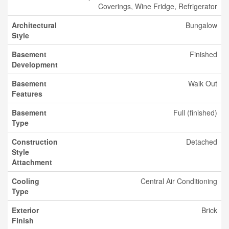
Coverings, Wine Fridge, Refrigerator
Architectural
Bungalow
Style
Basement
Finished
Development
Basement
Walk Out
Features
Basement
Full (finished)
Type
Construction
Detached
Style
Attachment
Cooling
Central Air Conditioning
Type
Exterior
Brick
Finish