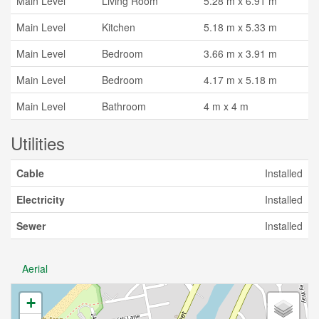
Main Level
Living Room
5.28 m x 6.91 m
Main Level
Kitchen
5.18 m x 5.33 m
Main Level
Bedroom
3.66 m x 3.91 m
Main Level
Bedroom
4.17 m x 5.18 m
Main Level
Bathroom
4 m x 4 m
Utilities
Cable
Installed
Electricity
Installed
Sewer
Installed
Aerial
+