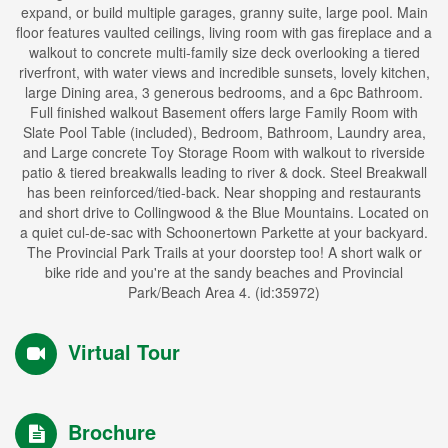
expand, or build multiple garages, granny suite, large pool. Main
floor features vaulted ceilings, living room with gas fireplace and a
walkout to concrete multi-family size deck overlooking a tiered
riverfront, with water views and incredible sunsets, lovely kitchen,
large Dining area, 3 generous bedrooms, and a 6pc Bathroom.
Full finished walkout Basement offers large Family Room with
Slate Pool Table (included), Bedroom, Bathroom, Laundry area,
and Large concrete Toy Storage Room with walkout to riverside
patio & tiered breakwalls leading to river & dock. Steel Breakwall
has been reinforced/tied-back. Near shopping and restaurants
and short drive to Collingwood & the Blue Mountains. Located on
a quiet cul-de-sac with Schoonertown Parkette at your backyard.
The Provincial Park Trails at your doorstep too! A short walk or
bike ride and you're at the sandy beaches and Provincial
Park/Beach Area 4. (id:35972)
Virtual Tour
Brochure