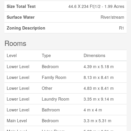
Size Total Text
44.6 X 234 Ft|1/2 - 1.99 Acres
Surface Water
River/stream
Zoning Description
R1
Rooms
Level
Type
Dimensions
Lower Level
Bedroom
4.39 m x 5.18 m
Lower Level
Family Room
8.13 m x 8.41 m
Lower Level
Other
4.83 m x 8.41 m
Lower Level
Laundry Room
3.35 m x 9.14 m
Lower Level
Bathroom
4 m x 4 m
Main Level
Bedroom
3.3 m x 5.31 m