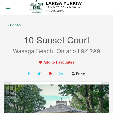
« Go back
10 Sunset Court
Wasaga Beach, Ontario L9Z 2A9
Add to Favourites
Print!