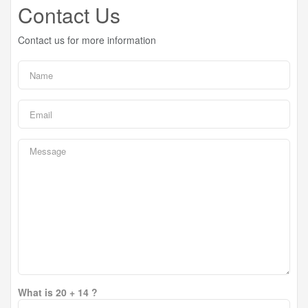
Contact Us
Contact us for more information
What is 20 + 14 ?