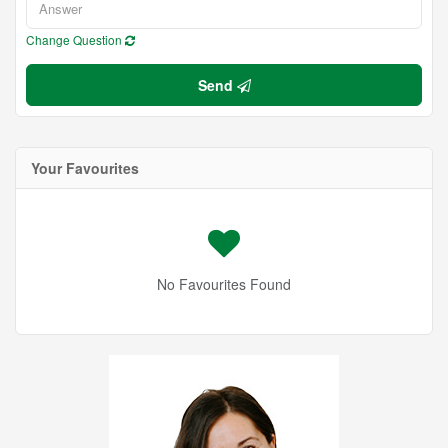
Change Question
Send
Your Favourites
No Favourites Found