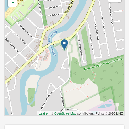
-
Leaflet
| ©
OpenStreetMap
contributors, Points © 2026 LINZ