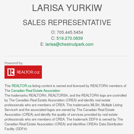
LARISA YURKIW
SALES REPRESENTATIVE
O: 705.445.5454
C:
519.270.0839
E:
larisa@chestnutpark.com
This
REALTOR.ca
listing content is owned and licensed by REALTOR® members of
The
Canadian Real Estate Association
The trademarks REALTOR®, REALTORS®, and the REALTOR® logo are controlled
by The Canadian Real Estate Association (CREA) and identify real estate
professionals who are members of CREA. The trademarks MLS®, Multiple Listing
Service® and the associated logos are owned by The Canadian Real Estate
Association (CREA) and identify the quality of services provided by real estate
professionals who are members of CREA. The trademark DDF® is owned by The
Canadian Real Estate Association (CREA) and identifies CREA's Data Distribution
Facility (DDF®)