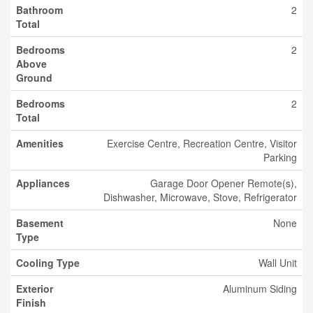
Bathroom
2
Total
Bedrooms
2
Above
Ground
Bedrooms
2
Total
Amenities
Exercise Centre, Recreation Centre, Visitor
Parking
Appliances
Garage Door Opener Remote(s),
Dishwasher, Microwave, Stove, Refrigerator
Basement
None
Type
Cooling Type
Wall Unit
Exterior
Aluminum Siding
Finish