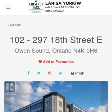
« Go back
102 - 297 18th Street E
Owen Sound, Ontario N4K 0H6
Add to Favourites
Print!