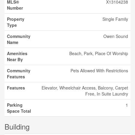
MLS®
X13104238
Number
Property
Single Family
Type
Community
Owen Sound
Name
Amenities
Beach, Park, Place Of Worship
Near By
Community
Pets Allowed With Restrictions
Features
Features
Elevator, Wheelchair Access, Balcony, Carpet
Free, In Suite Laundry
Parking
1
Space Total
Building