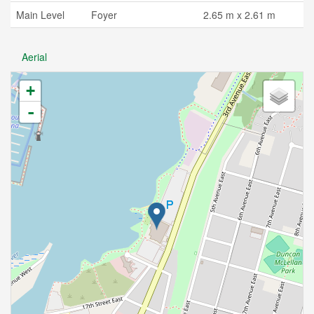
Main Level
Foyer
2.65 m x 2.61 m
Aerial
+
-