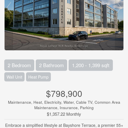
2 Bedroom
2 Bathroom
1,200 - 1,399 sqft
Wall Unit
Heat Pump
$798,900
Maintenance, Heat, Electricity, Water, Cable TV, Common Area
Maintenance, Insurance, Parking
$1,357.22 Monthly
Embrace a simplified lifestyle at Bayshore Terrace, a premier 55+