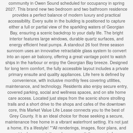
community in Owen Sound scheduled for occupancy in spring
2027. This brand new two bedroom and two bathroom residence
provides a perfect balance of modern luxury and practical
accessibility. Every suite in the building is positioned to capture
either a full or partial view of the sparkling waters of Georgian
Bay, ensuring a scenic backdrop to your daily life. The bright
interior features large windows, durable quartz surfaces, and
energy efficient heat pumps. A standout 26 foot three season
sunroom uses an innovative retractable glass system to convert
into an open air balcony, offering a great vantage point to watch
ships in the harbour or enjoy the Georgian Bay breeze. Designed
for long term comfort, the fully accessible layout includes a private
primary ensuite and quality appliances. Life here is defined by
convenience, with inclusive monthly fees covering utilities,
maintenance, and technology. Residents also enjoy secure entry,
covered parking, social and wellness spaces, and on site home
care access. Located just steps from the scenic shore strolling
trails and a short drive to the shops and cafes of the downtown
core, this Market Value Life Lease connects you to the best of
Grey County. It is an ideal choice for those seeking a secure,
maintenance free home in a vibrant waterfront setting. It's not just
a home, it's a lifestyle! **All renderings, images, floor plans, and