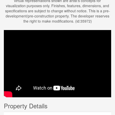
virtual representations shown are artist's concepts for
visualization purposes only. Finishes, features, dimensions, and
specifications are subject to change without notice. This is a pre-
development/pre-construction property. The developer reserves
the right to make modifications. (id:35972)
Property Details