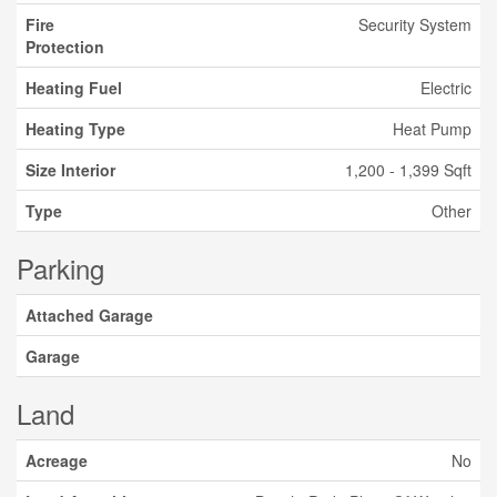
Fire
Security System
Protection
Heating Fuel
Electric
Heating Type
Heat Pump
Size Interior
1,200 - 1,399 Sqft
Type
Other
Parking
Attached Garage
Garage
Land
Acreage
No