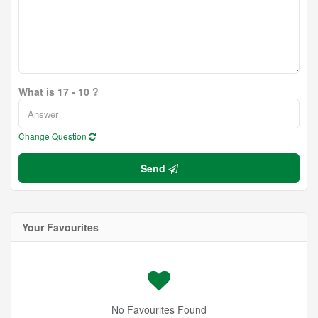
What is 17 - 10 ?
Change Question
Send
Your Favourites
No Favourites Found