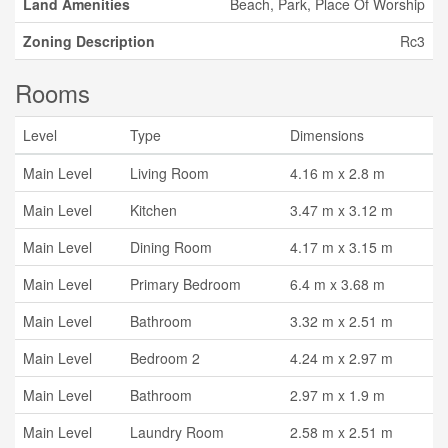
Land Amenities
Beach, Park, Place Of Worship
Zoning Description
Rc3
Rooms
Level
Type
Dimensions
Main Level
Living Room
4.16 m x 2.8 m
Main Level
Kitchen
3.47 m x 3.12 m
Main Level
Dining Room
4.17 m x 3.15 m
Main Level
Primary Bedroom
6.4 m x 3.68 m
Main Level
Bathroom
3.32 m x 2.51 m
Main Level
Bedroom 2
4.24 m x 2.97 m
Main Level
Bathroom
2.97 m x 1.9 m
Main Level
Laundry Room
2.58 m x 2.51 m