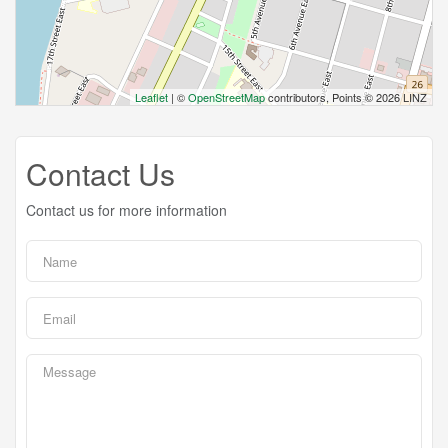
Leaflet
| ©
OpenStreetMap
contributors, Points © 2026 LINZ
Contact Us
Contact us for more information