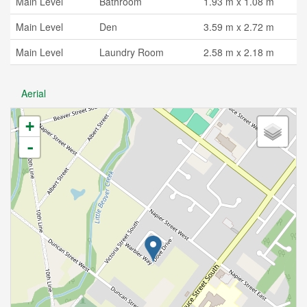
Main Level
Bathroom
1.93 m x 1.08 m
Main Level
Den
3.59 m x 2.72 m
Main Level
Laundry Room
2.58 m x 2.18 m
Aerial
+
-