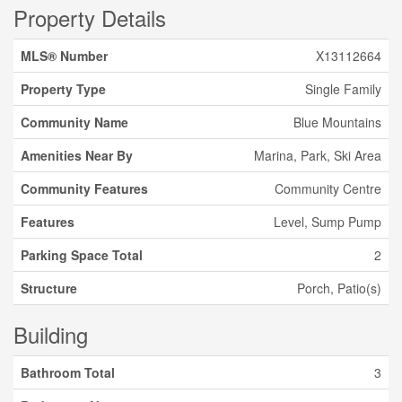
Property Details
MLS® Number
X13112664
Property Type
Single Family
Community Name
Blue Mountains
Amenities Near By
Marina, Park, Ski Area
Community Features
Community Centre
Features
Level, Sump Pump
Parking Space Total
2
Structure
Porch, Patio(s)
Building
Bathroom Total
3