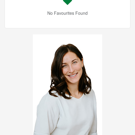
No Favourites Found