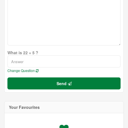
What is 22 + 5 ?
Change Question
Send
Your Favourites