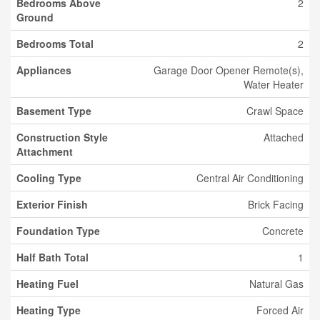
Bedrooms Above
2
Ground
Bedrooms Total
2
Appliances
Garage Door Opener Remote(s),
Water Heater
Basement Type
Crawl Space
Construction Style
Attached
Attachment
Cooling Type
Central Air Conditioning
Exterior Finish
Brick Facing
Foundation Type
Concrete
Half Bath Total
1
Heating Fuel
Natural Gas
Heating Type
Forced Air