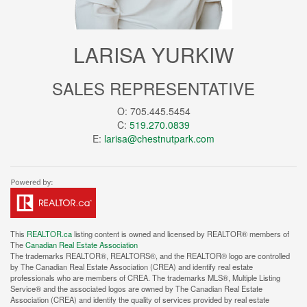
LARISA YURKIW
SALES REPRESENTATIVE
O: 705.445.5454
C:
519.270.0839
E:
larisa@chestnutpark.com
This
REALTOR.ca
listing content is owned and licensed by REALTOR® members of
The
Canadian Real Estate Association
The trademarks REALTOR®, REALTORS®, and the REALTOR® logo are controlled
by The Canadian Real Estate Association (CREA) and identify real estate
professionals who are members of CREA. The trademarks MLS®, Multiple Listing
Service® and the associated logos are owned by The Canadian Real Estate
Association (CREA) and identify the quality of services provided by real estate