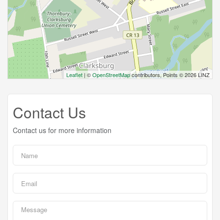
Leaflet
| ©
OpenStreetMap
contributors, Points © 2026 LINZ
Contact Us
Contact us for more information