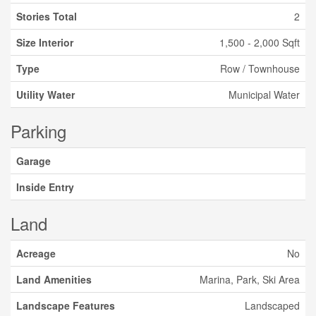
Stories Total
2
Size Interior
1,500 - 2,000 Sqft
Type
Row / Townhouse
Utility Water
Municipal Water
Parking
Garage
Inside Entry
Land
Acreage
No
Land Amenities
Marina, Park, Ski Area
Landscape Features
Landscaped