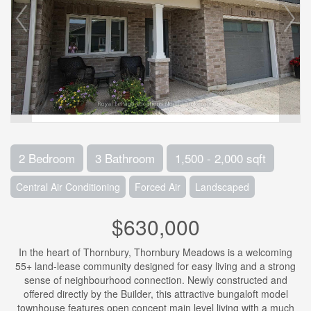
2 Bedroom
3 Bathroom
1,500 - 2,000 sqft
Central Air Conditioning
Forced Air
Landscaped
$630,000
In the heart of Thornbury, Thornbury Meadows is a welcoming
55+ land-lease community designed for easy living and a strong
sense of neighbourhood connection. Newly constructed and
offered directly by the Builder, this attractive bungaloft model
townhouse features open concept main level living with a much