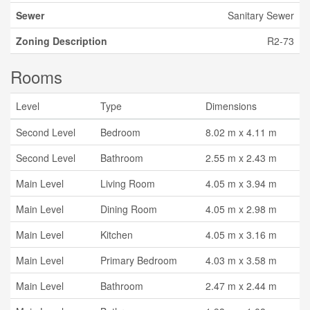
Sewer
Sanitary Sewer
Zoning Description
R2-73
Rooms
Level
Type
Dimensions
Second Level
Bedroom
8.02 m x 4.11 m
Second Level
Bathroom
2.55 m x 2.43 m
Main Level
Living Room
4.05 m x 3.94 m
Main Level
Dining Room
4.05 m x 2.98 m
Main Level
Kitchen
4.05 m x 3.16 m
Main Level
Primary Bedroom
4.03 m x 3.58 m
Main Level
Bathroom
2.47 m x 2.44 m