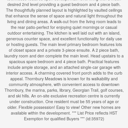
desired 2nd level providing a guest bedroom and 4 piece bath.
The thoughtfully planned layout is highlighted by vaulted ceilings
that enhance the sense of space and natural light throughout the
living and dining areas. A walk-out from the living room leads to
the rear patio-perfect for enjoying quiet mornings or casual
outdoor entertaining. The kitchen is well laid out with an island,
generous counter space, and excellent functionality for daily use
or hosting guests. The main level primary bedroom features lots
of closet space and a private 3-piece ensuite. A 2 piece bath,
laundry room and den complete the main level. Head upstairs to a
spacious spare bedroom and 4 piece bath. Practical features
include ample storage, and an attached single-car garage with
interior access. A charming covered front porch adds to the curb
appeal. Thornbury Meadows is known for its walkability and
community atmosphere, with convenient access to downtown
Thornbury, the marina, parks, library, Georgian Trail, golf courses,
and ski hills. An on-site exclusive recreation centre is currently
under construction. One resident must be 55 years of age or
older. Flexible possession! Easy to view! Other new homes are
available within the development. *** List Price reflects HST
Exemption for qualified Buyers *** (id:35972)