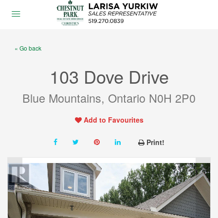
« Go back
103 Dove Drive
Blue Mountains, Ontario N0H 2P0
Add to Favourites
Print!