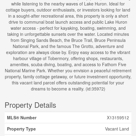
while listening to the nearby waves of Lake Huron. Ideal for
cottage buyers, outdoor enthusiasts, or investors looking for land
in a sought-after recreational area, this property is only a short
drive to communal boat launch access and public Lake Huron
water access - perfect for kayaking, boating, swimming, and
taking in unforgettable sunsets over the water. Located minutes
from Singing Sands Beach, the Bruce Trail, Bruce Peninsula
National Park, and the famous The Grotto, adventure and
exploration are always close by. Enjoy easy access to the vibrant
harbour village of Tobermory, offering shops, restaurants,
amenities, scuba diving, boating, and access to Fathom Five
National Marine Park. Whether you envision a peaceful retirement
property, family cottage getaway, or future investment opportunity,
this vacant land parcel offers outstanding potential for your
dreams to become a reality. (id:35972)
Property Details
MLS® Number
X13159512
Property Type
Vacant Land