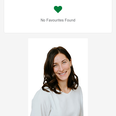
No Favourites Found