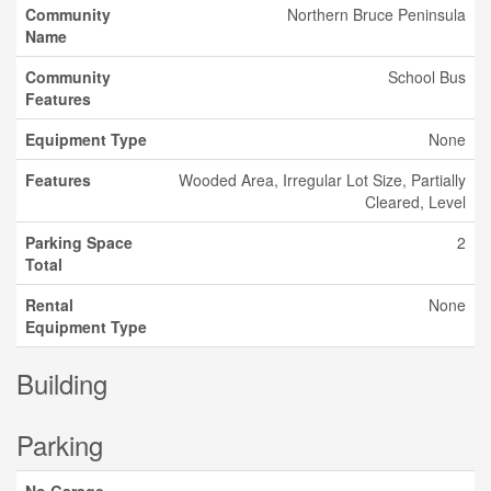
Community
Northern Bruce Peninsula
Name
Community
School Bus
Features
Equipment Type
None
Features
Wooded Area, Irregular Lot Size, Partially
Cleared, Level
Parking Space
2
Total
Rental
None
Equipment Type
Building
Parking