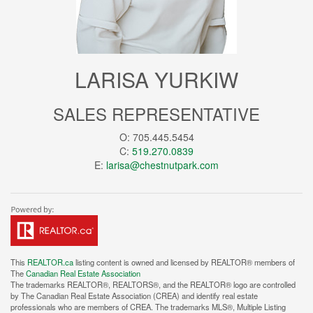
LARISA YURKIW
SALES REPRESENTATIVE
O: 705.445.5454
C:
519.270.0839
E:
larisa@chestnutpark.com
This
REALTOR.ca
listing content is owned and licensed by REALTOR® members of
The
Canadian Real Estate Association
The trademarks REALTOR®, REALTORS®, and the REALTOR® logo are controlled
by The Canadian Real Estate Association (CREA) and identify real estate
professionals who are members of CREA. The trademarks MLS®, Multiple Listing