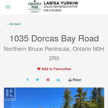
« Go back
1035 Dorcas Bay Road
Northern Bruce Peninsula, Ontario N0H
2R0
Add to Favourites
Print!