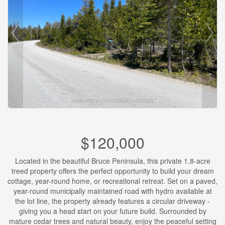
$120,000
Located in the beautiful Bruce Peninsula, this private 1.8-acre
treed property offers the perfect opportunity to build your dream
cottage, year-round home, or recreational retreat. Set on a paved,
year-round municipally maintained road with hydro available at
the lot line, the property already features a circular driveway -
giving you a head start on your future build. Surrounded by
mature cedar trees and natural beauty, enjoy the peaceful setting