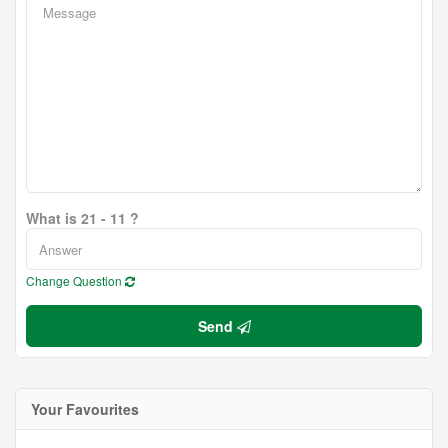
What is 21 - 11 ?
Change Question
Send
Your Favourites