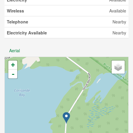
Wireless
Available
Telephone
Nearby
Electricity Available
Nearby
Aerial
+
-