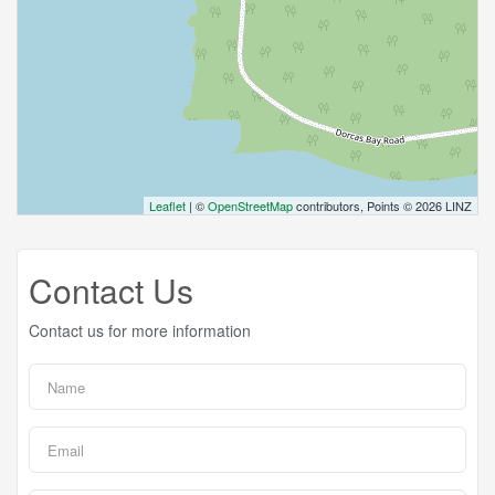
Leaflet
| ©
OpenStreetMap
contributors, Points © 2026 LINZ
Contact Us
Contact us for more information