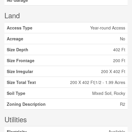
No Garage
Land
Access Type
Year-round Access
Acreage
No
Size Depth
402 Ft
Size Frontage
200 Ft
Size Irregular
200 X 402 Ft
Size Total Text
200 X 402 Ft|1/2 - 1.99 Acres
Soil Type
Mixed Soil, Rocky
Zoning Description
R2
Utilities
Electricity
Available