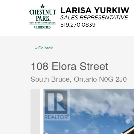
« Go back
108 Elora Street
South Bruce, Ontario N0G 2J0