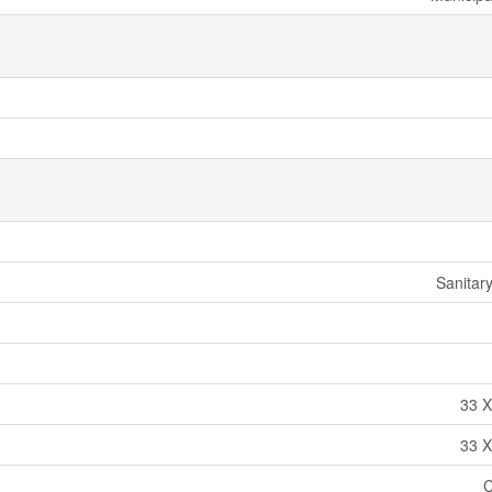
Sanitar
33 X
33 X
C