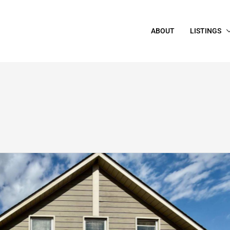
ABOUT
LISTINGS