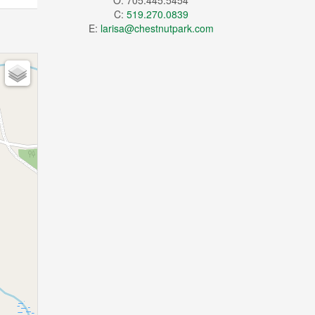
O: 705.445.5454
C:
519.270.0839
E:
larisa@chestnutpark.com