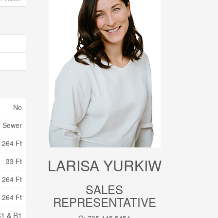
No
y Sewer
264 Ft
LARISA YURKIW
33 Ft
 264 Ft
SALES
 264 Ft
REPRESENTATIVE
1 & R1