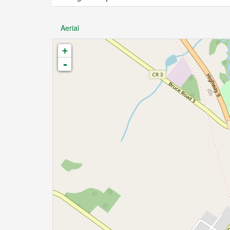
Aerial
+
-