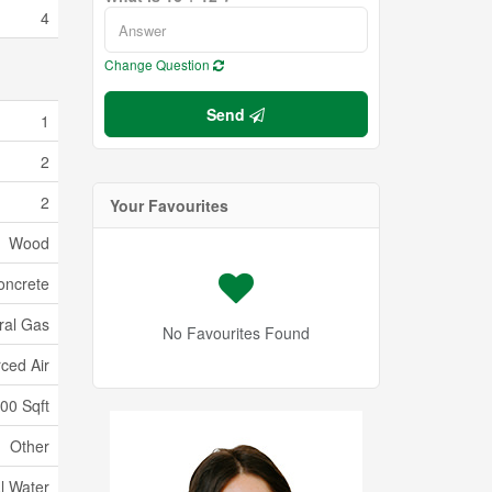
4
Change Question
Send
1
2
2
Your Favourites
Wood
oncrete
ral Gas
No Favourites Found
ced Air
000 Sqft
Other
l Water