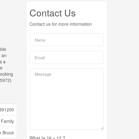
Contact Us
Contact us for more information
able
r an
s a
he
looking
:35972)
891200
 Family
h Bruce
What is 16 + 12 ?