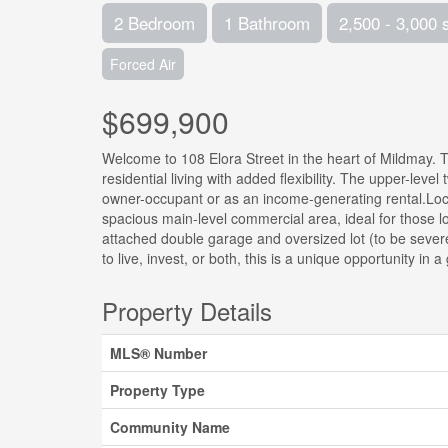
2 Bedroom
1 Bathroom
2,500 - 3,000 
Forced Air
$699,900
Welcome to 108 Elora Street in the heart of Mildmay. Th
residential living with added flexibility. The upper-lev
owner-occupant or as an income-generating rental.Loc
spacious main-level commercial area, ideal for those lo
attached double garage and oversized lot (to be severe
to live, invest, or both, this is a unique opportunity in
Property Details
MLS® Number
Property Type
Community Name