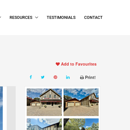
RESOURCES
TESTIMONIALS
CONTACT
Add to Favourites
Print!