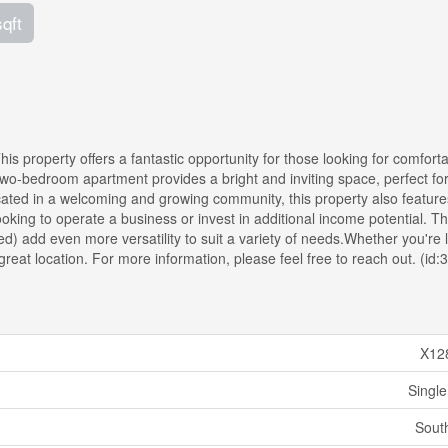
sqft
is property offers a fantastic opportunity for those looking for comfort
el two-bedroom apartment provides a bright and inviting space, perfect fo
ated in a welcoming and growing community, this property also feature
oking to operate a business or invest in additional income potential. T
d) add even more versatility to suit a variety of needs.Whether you're 
 a great location. For more information, please feel free to reach out. (id
X12
Single
Sout