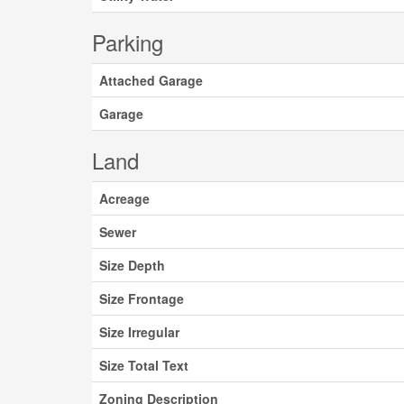
Parking
Attached Garage
Garage
Land
Acreage
Sewer
Size Depth
Size Frontage
Size Irregular
Size Total Text
Zoning Description