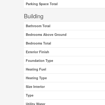
Parking Space Total
Building
Bathroom Total
Bedrooms Above Ground
Bedrooms Total
Exterior Finish
Foundation Type
Heating Fuel
Heating Type
Size Interior
Type
Utility Water