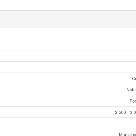
C
Natu
For
2,500 - 3,
Municipa