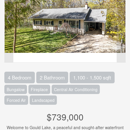
4 Bedroom
2 Bathroom
1,100 - 1,500 sqft
Bungalow
Fireplace
Central Air Conditioning
Forced Air
Landscaped
$739,000
Welcome to Gould Lake, a peaceful and sought-after waterfront