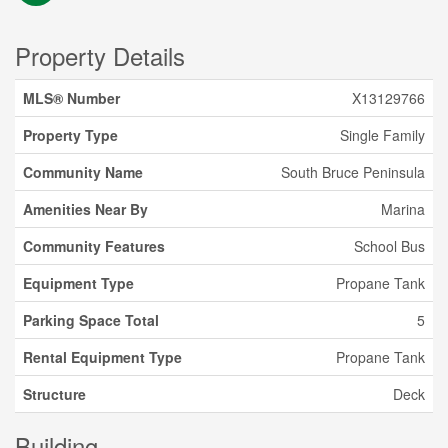
Property Details
MLS® Number
X13129766
Property Type
Single Family
Community Name
South Bruce Peninsula
Amenities Near By
Marina
Community Features
School Bus
Equipment Type
Propane Tank
Parking Space Total
5
Rental Equipment Type
Propane Tank
Structure
Deck
Building