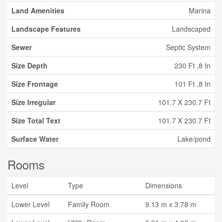
Land Amenities
Marina
Landscape Features
Landscaped
Sewer
Septic System
Size Depth
230 Ft ,8 In
Size Frontage
101 Ft ,8 In
Size Irregular
101.7 X 230.7 Ft
Size Total Text
101.7 X 230.7 Ft
Surface Water
Lake/pond
Rooms
Level
Type
Dimensions
Lower Level
Family Room
9.13 m x 3.78 m