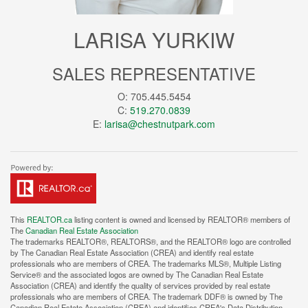
LARISA YURKIW
SALES REPRESENTATIVE
O: 705.445.5454
C:
519.270.0839
E:
larisa@chestnutpark.com
This
REALTOR.ca
listing content is owned and licensed by REALTOR® members of
The
Canadian Real Estate Association
The trademarks REALTOR®, REALTORS®, and the REALTOR® logo are controlled
by The Canadian Real Estate Association (CREA) and identify real estate
professionals who are members of CREA. The trademarks MLS®, Multiple Listing
Service® and the associated logos are owned by The Canadian Real Estate
Association (CREA) and identify the quality of services provided by real estate
professionals who are members of CREA. The trademark DDF® is owned by The
Canadian Real Estate Association (CREA) and identifies CREA's Data Distribution