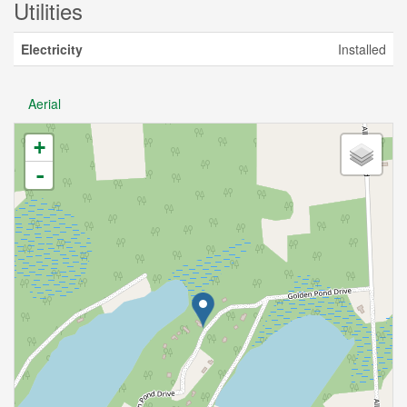
Utilities
Electricity
Installed
Aerial
+
-