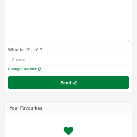
What is 17 - 10 ?
Change Question
Send
Your Favourites