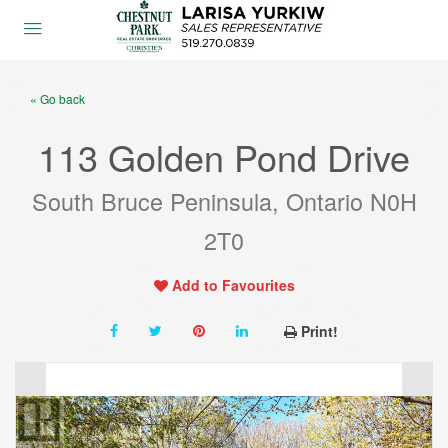
« Go back
113 Golden Pond Drive
South Bruce Peninsula, Ontario N0H
2T0
Add to Favourites
Print!