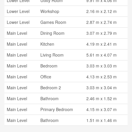
Lower Level
Utility Room
9.91 m x 4.06 m
Lower Level
Workshop
2.16 m x 2.12 m
Lower Level
Games Room
2.87 m x 2.74 m
Main Level
Dining Room
3.07 m x 2.79 m
Main Level
Kitchen
4.19 m x 2.41 m
Main Level
Living Room
5.61 m x 4.07 m
Main Level
Bedroom
3.03 m x 3.03 m
Main Level
Office
4.13 m x 2.53 m
Main Level
Bedroom 2
3.03 m x 3.04 m
Main Level
Bathroom
2.46 m x 1.52 m
Main Level
Primary Bedroom
4.15 m x 3.07 m
Main Level
Bathroom
1.51 m x 1.46 m