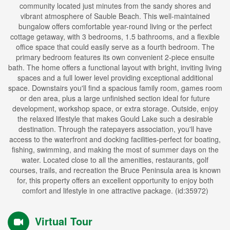
community located just minutes from the sandy shores and
vibrant atmosphere of Sauble Beach. This well-maintained
bungalow offers comfortable year-round living or the perfect
cottage getaway, with 3 bedrooms, 1.5 bathrooms, and a flexible
office space that could easily serve as a fourth bedroom. The
primary bedroom features its own convenient 2-piece ensuite
bath. The home offers a functional layout with bright, inviting living
spaces and a full lower level providing exceptional additional
space. Downstairs you'll find a spacious family room, games room
or den area, plus a large unfinished section ideal for future
development, workshop space, or extra storage. Outside, enjoy
the relaxed lifestyle that makes Gould Lake such a desirable
destination. Through the ratepayers association, you'll have
access to the waterfront and docking facilities-perfect for boating,
fishing, swimming, and making the most of summer days on the
water. Located close to all the amenities, restaurants, golf
courses, trails, and recreation the Bruce Peninsula area is known
for, this property offers an excellent opportunity to enjoy both
comfort and lifestyle in one attractive package. (id:35972)
Virtual Tour