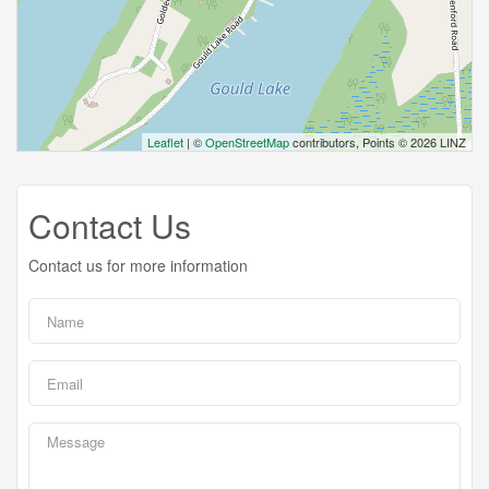
Leaflet
| ©
OpenStreetMap
contributors, Points © 2026 LINZ
Contact Us
Contact us for more information