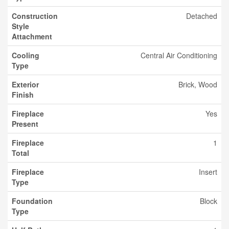
Construction
Detached
Style
Attachment
Cooling
Central Air Conditioning
Type
Exterior
Brick, Wood
Finish
Fireplace
Yes
Present
Fireplace
1
Total
Fireplace
Insert
Type
Foundation
Block
Type