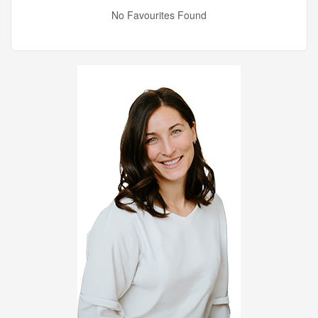
No Favourites Found