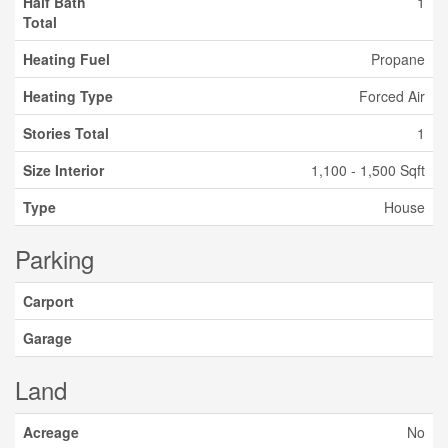
Half Bath
1
Total
Heating Fuel
Propane
Heating Type
Forced Air
Stories Total
1
Size Interior
1,100 - 1,500 Sqft
Type
House
Parking
Carport
Garage
Land
Acreage
No