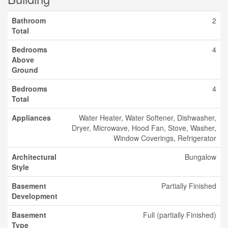
Bathroom
2
Total
Bedrooms
4
Above
Ground
Bedrooms
4
Total
Appliances
Water Heater, Water Softener, Dishwasher,
Dryer, Microwave, Hood Fan, Stove, Washer,
Window Coverings, Refrigerator
Architectural
Bungalow
Style
Basement
Partially Finished
Development
Basement
Full (partially Finished)
Type