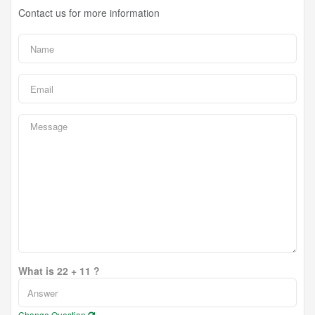
Contact us for more information
What is 22 + 11 ?
Change Question