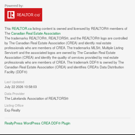
This
REALTOR.ca
listing content is owned and licensed by REALTOR® members of
The
Canadian Real Estate Association
The trademarks REALTOR®, REALTORS®, and the REALTOR® logo are controlled
by The Canadian Real Estate Association (CREA) and identify real estate
professionals who are members of CREA. The trademarks MLS®, Multiple Listing
Service® and the associated logos are owned by The Canadian Real Estate
Association (CREA) and identify the quality of services provided by real estate
professionals who are members of CREA. The trademark DDF® is owned by The
Canadian Real Estate Association (CREA) and identifies CREA's Data Distribution
Facility (DDF®)
Last Updated
July 22 2026 10:58:03
Data Provider
The Lakelands Association of REALTORS®
Listing Office
Exp Realty
RealtyPress WordPress CREA DDF® Plugin