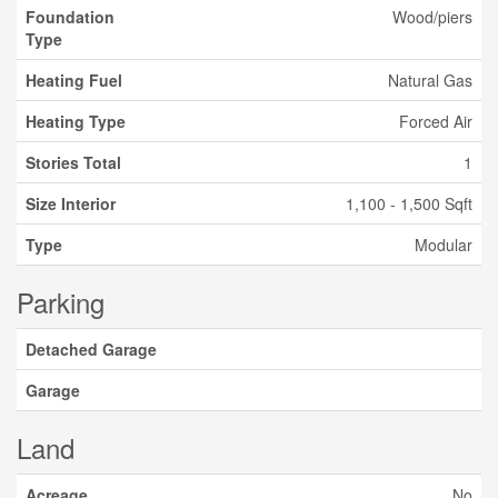
Foundation
Wood/piers
Type
Heating Fuel
Natural Gas
Heating Type
Forced Air
Stories Total
1
Size Interior
1,100 - 1,500 Sqft
Type
Modular
Parking
Detached Garage
Garage
Land
Acreage
No