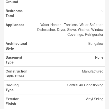
Ground
Bedrooms
2
Total
Appliances
Water Heater - Tankless, Water Softener,
Dishwasher, Dryer, Stove, Washer, Window
Coverings, Refrigerator
Architectural
Bungalow
Style
Basement
None
Type
Construction
Manufactured
Style Other
Cooling
Central Air Conditioning
Type
Exterior
Vinyl Siding
Finish