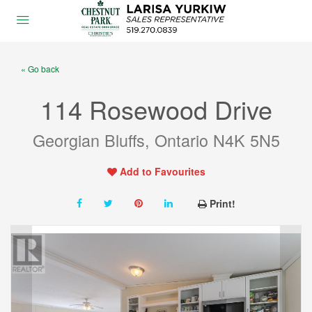
« Go back
114 Rosewood Drive
Georgian Bluffs, Ontario N4K 5N5
Add to Favourites
Print!