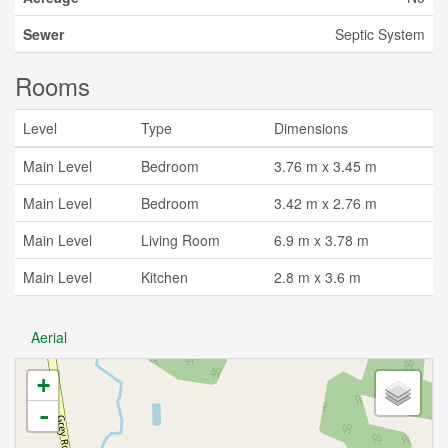
Sewer
Septic System
Rooms
Level
Type
Dimensions
Main Level
Bedroom
3.76 m x 3.45 m
Main Level
Bedroom
3.42 m x 2.76 m
Main Level
Living Room
6.9 m x 3.78 m
Main Level
Kitchen
2.8 m x 3.6 m
Aerial
+
-