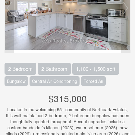
2 Bedroom
2 Bathroom
1,100 - 1,500 sqft
Bungalow
Central Air Conditioning
Forced Air
$315,000
Located in the welcoming 55+ community of Northpark Estates,
this well-maintained 2-bedroom, 2-bathroom bungalow has been
thoughtfully updated throughout. Recent upgrades include a
custom Vandolder's kitchen (2026), water softener (2026), new
blinds (2026), professionally painted main living area (2026), and