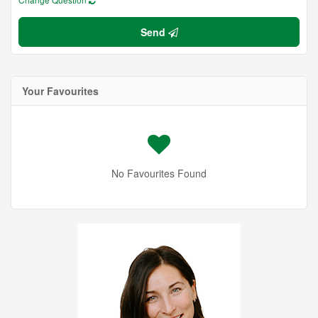
Send
Your Favourites
No Favourites Found