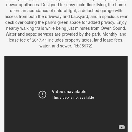
newer appliances. Designed for easy main-floor living, the home
offers an abundance of natural light, a detached garage with
access from both the driveway and backyard, and a spacious rear
deck overlooking the park's green space for added privacy. Enjoy
nearby walking trails while being just minutes from Owen Sound.
Water and septic services are provided by the park. Monthly land
lease fee of $847.41 includes property taxes, land lease fees,
water, and sewer. (id:35972)