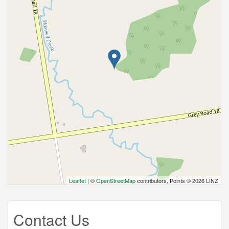
Leaflet
| ©
OpenStreetMap
contributors, Points © 2026 LINZ
Contact Us