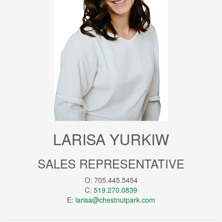
LARISA YURKIW
SALES REPRESENTATIVE
O: 705.445.5454
C:
519.270.0839
E:
larisa@chestnutpark.com