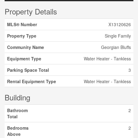
Property Details
MLS® Number
X13120626
Property Type
Single Family
Community Name
Georgian Bluffs
Equipment Type
Water Heater - Tankless
Parking Space Total
3
Rental Equipment Type
Water Heater - Tankless
Building
Bathroom
2
Total
Bedrooms
2
Above