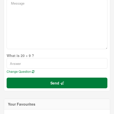
What is 20 + 9 ?
Change Question
Send
Your Favourites