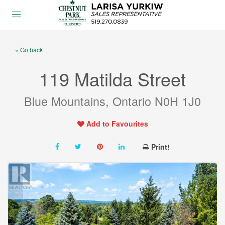
« Go back
119 Matilda Street
Blue Mountains, Ontario N0H 1J0
Add to Favourites
Print!