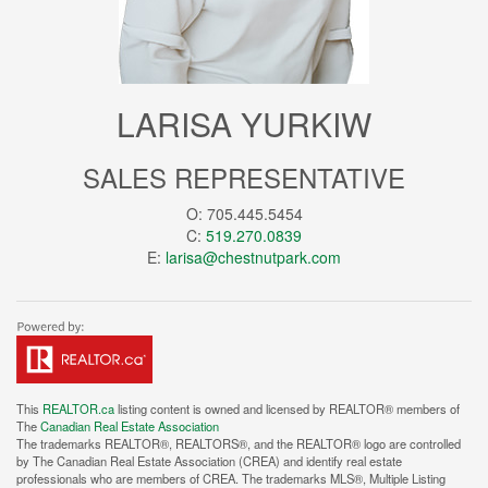
LARISA YURKIW
SALES REPRESENTATIVE
O: 705.445.5454
C:
519.270.0839
E:
larisa@chestnutpark.com
This
REALTOR.ca
listing content is owned and licensed by REALTOR® members of
The
Canadian Real Estate Association
The trademarks REALTOR®, REALTORS®, and the REALTOR® logo are controlled
by The Canadian Real Estate Association (CREA) and identify real estate
professionals who are members of CREA. The trademarks MLS®, Multiple Listing