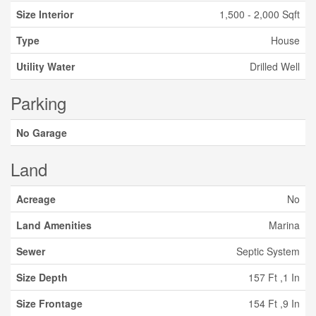
Size Interior
1,500 - 2,000 Sqft
Type
House
Utility Water
Drilled Well
Parking
No Garage
Land
Acreage
No
Land Amenities
Marina
Sewer
Septic System
Size Depth
157 Ft ,1 In
Size Frontage
154 Ft ,9 In