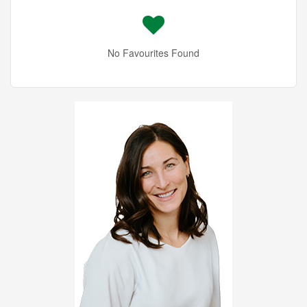
No Favourites Found