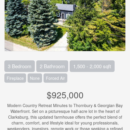
3 Bedroom
2 Bathroom
1,500 - 2,000 sqft
Fireplace
None
Forced Air
$925,000
Modern Country Retreat Minutes to Thornbury & Georgian Bay
Waterfront. Set on a picturesque half-acre lot in the heart of
Clarksburg, this updated farmhouse offers the perfect blend of
charm, comfort, and lifestyle ideal for young professionals,
weekenders, investors, remote work or those seeking a refined