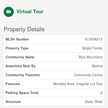
Virtual Tour
Property Details
MLS® Number
X13008212
Property Type
Single Family
Community Name
Blue Mountains
Amenities Near By
Marina
Community Features
Community Centre
Features
Wooded Area, Irregular Lot Size
Parking Space Total
4
Structure
Deck, Shed