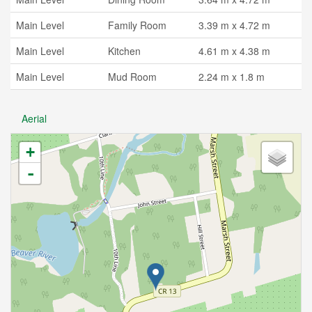
Main Level
Family Room
3.39 m x 4.72 m
Main Level
Kitchen
4.61 m x 4.38 m
Main Level
Mud Room
2.24 m x 1.8 m
Aerial
+
-