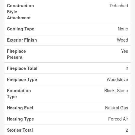
Construction
Detached
Style
Attachment
Cooling Type
None
Exterior Finish
Wood
Fireplace
Yes
Present
Fireplace Total
2
Fireplace Type
Woodstove
Foundation
Block, Stone
Type
Heating Fuel
Natural Gas
Heating Type
Forced Air
Stories Total
2