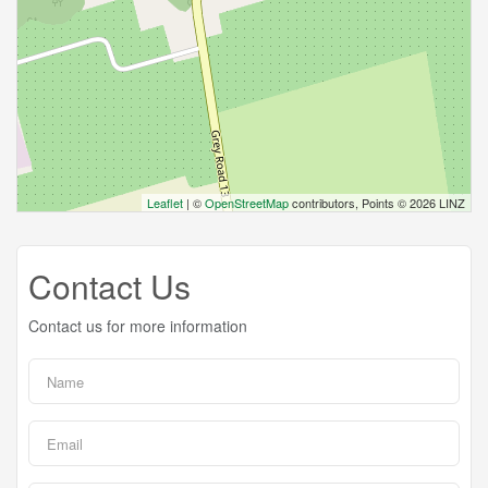
Leaflet
| ©
OpenStreetMap
contributors, Points © 2026 LINZ
Contact Us
Contact us for more information