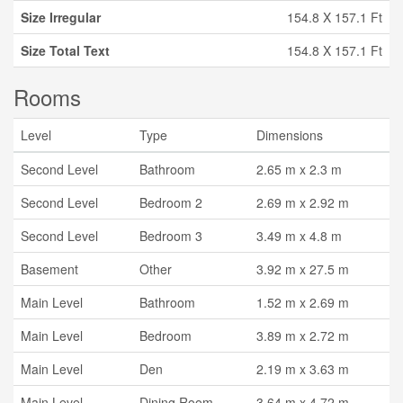
Size Irregular
154.8 X 157.1 Ft
Size Total Text
154.8 X 157.1 Ft
Rooms
Level
Type
Dimensions
Second Level
Bathroom
2.65 m x 2.3 m
Second Level
Bedroom 2
2.69 m x 2.92 m
Second Level
Bedroom 3
3.49 m x 4.8 m
Basement
Other
3.92 m x 27.5 m
Main Level
Bathroom
1.52 m x 2.69 m
Main Level
Bedroom
3.89 m x 2.72 m
Main Level
Den
2.19 m x 3.63 m
Main Level
Dining Room
3.64 m x 4.72 m