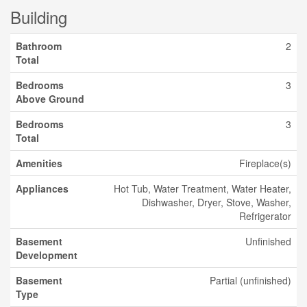
Building
Bathroom
2
Total
Bedrooms
3
Above Ground
Bedrooms
3
Total
Amenities
Fireplace(s)
Appliances
Hot Tub, Water Treatment, Water Heater,
Dishwasher, Dryer, Stove, Washer,
Refrigerator
Basement
Unfinished
Development
Basement
Partial (unfinished)
Type