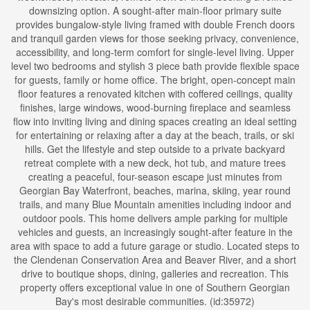
downsizing option. A sought-after main-floor primary suite
provides bungalow-style living framed with double French doors
and tranquil garden views for those seeking privacy, convenience,
accessibility, and long-term comfort for single-level living. Upper
level two bedrooms and stylish 3 piece bath provide flexible space
for guests, family or home office. The bright, open-concept main
floor features a renovated kitchen with coffered ceilings, quality
finishes, large windows, wood-burning fireplace and seamless
flow into inviting living and dining spaces creating an ideal setting
for entertaining or relaxing after a day at the beach, trails, or ski
hills. Get the lifestyle and step outside to a private backyard
retreat complete with a new deck, hot tub, and mature trees
creating a peaceful, four-season escape just minutes from
Georgian Bay Waterfront, beaches, marina, skiing, year round
trails, and many Blue Mountain amenities including indoor and
outdoor pools. This home delivers ample parking for multiple
vehicles and guests, an increasingly sought-after feature in the
area with space to add a future garage or studio. Located steps to
the Clendenan Conservation Area and Beaver River, and a short
drive to boutique shops, dining, galleries and recreation. This
property offers exceptional value in one of Southern Georgian
Bay's most desirable communities. (id:35972)