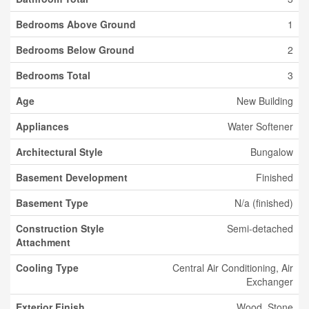
Bedrooms Above Ground
1
Bedrooms Below Ground
2
Bedrooms Total
3
Age
New Building
Appliances
Water Softener
Architectural Style
Bungalow
Basement Development
Finished
Basement Type
N/a (finished)
Construction Style
Semi-detached
Attachment
Cooling Type
Central Air Conditioning, Air
Exchanger
Exterior Finish
Wood, Stone