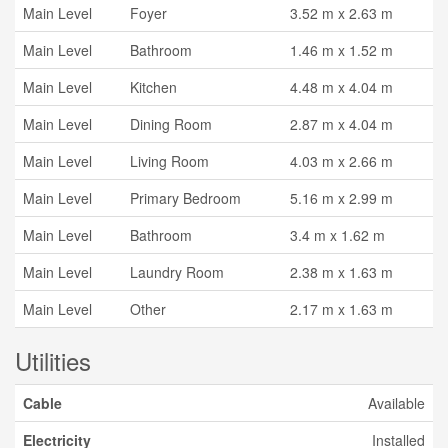
Main Level
Foyer
3.52 m x 2.63 m
Main Level
Bathroom
1.46 m x 1.52 m
Main Level
Kitchen
4.48 m x 4.04 m
Main Level
Dining Room
2.87 m x 4.04 m
Main Level
Living Room
4.03 m x 2.66 m
Main Level
Primary Bedroom
5.16 m x 2.99 m
Main Level
Bathroom
3.4 m x 1.62 m
Main Level
Laundry Room
2.38 m x 1.63 m
Main Level
Other
2.17 m x 1.63 m
Utilities
Cable
Available
Electricity
Installed