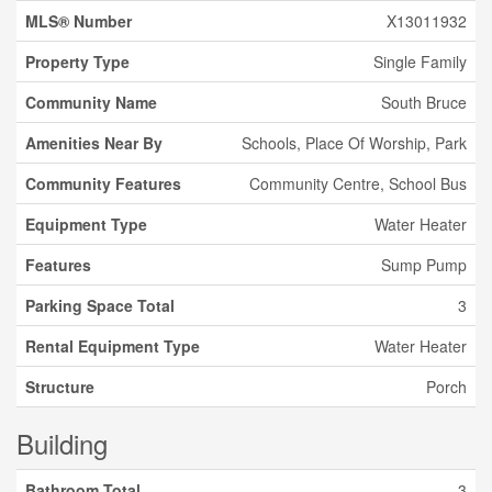
MLS® Number
X13011932
Property Type
Single Family
Community Name
South Bruce
Amenities Near By
Schools, Place Of Worship, Park
Community Features
Community Centre, School Bus
Equipment Type
Water Heater
Features
Sump Pump
Parking Space Total
3
Rental Equipment Type
Water Heater
Structure
Porch
Building
Bathroom Total
3