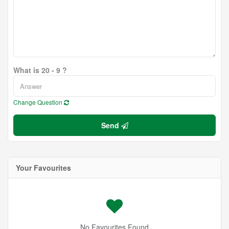
What is 20 - 9 ?
Change Question
Send
Your Favourites
No Favourites Found