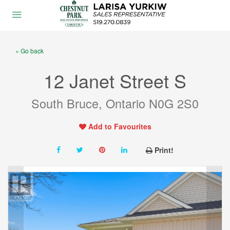
« Go back
12 Janet Street S
South Bruce, Ontario N0G 2S0
Add to Favourites
Print!