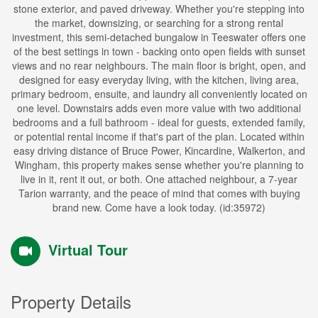
stone exterior, and paved driveway. Whether you're stepping into
the market, downsizing, or searching for a strong rental
investment, this semi-detached bungalow in Teeswater offers one
of the best settings in town - backing onto open fields with sunset
views and no rear neighbours. The main floor is bright, open, and
designed for easy everyday living, with the kitchen, living area,
primary bedroom, ensuite, and laundry all conveniently located on
one level. Downstairs adds even more value with two additional
bedrooms and a full bathroom - ideal for guests, extended family,
or potential rental income if that's part of the plan. Located within
easy driving distance of Bruce Power, Kincardine, Walkerton, and
Wingham, this property makes sense whether you're planning to
live in it, rent it out, or both. One attached neighbour, a 7-year
Tarion warranty, and the peace of mind that comes with buying
brand new. Come have a look today. (id:35972)
Virtual Tour
Property Details