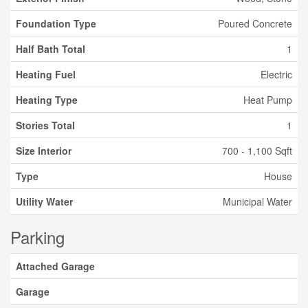
Foundation Type
Poured Concrete
Half Bath Total
1
Heating Fuel
Electric
Heating Type
Heat Pump
Stories Total
1
Size Interior
700 - 1,100 Sqft
Type
House
Utility Water
Municipal Water
Parking
Attached Garage
Garage