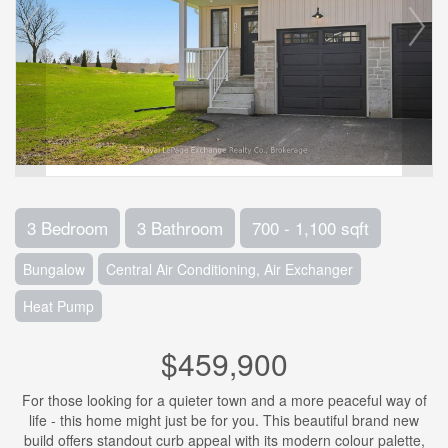
3 Bedroom
3 Bathroom
700 - 1,100 sqft
Bungalow
Central Air Conditioning, Air Exchanger
Heat Pump
$459,900
For those looking for a quieter town and a more peaceful way of
life - this home might just be for you. This beautiful brand new
build offers standout curb appeal with its modern colour palette,