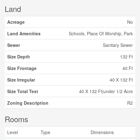
Land
Acreage
No
Land Amenities
Schools, Place Of Worship, Park
Sewer
Sanitary Sewer
Size Depth
132 Ft
Size Frontage
40 Ft
Size Irregular
40 X 132 Ft
Size Total Text
40 X 132 Ft|under 1/2 Acre
Zoning Description
R2
Rooms
Level
Type
Dimensions