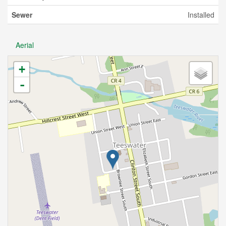
Sewer
Installed
Aerial
+
-