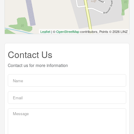
Leaflet
| ©
OpenStreetMap
contributors, Points © 2026 LINZ
Contact Us
Contact us for more information