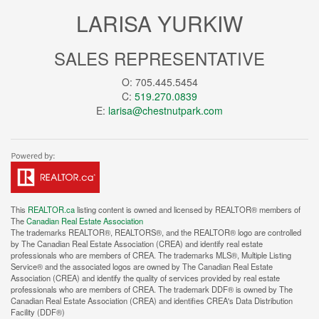
LARISA YURKIW
SALES REPRESENTATIVE
O: 705.445.5454
C:
519.270.0839
E:
larisa@chestnutpark.com
This
REALTOR.ca
listing content is owned and licensed by REALTOR® members of
The
Canadian Real Estate Association
The trademarks REALTOR®, REALTORS®, and the REALTOR® logo are controlled
by The Canadian Real Estate Association (CREA) and identify real estate
professionals who are members of CREA. The trademarks MLS®, Multiple Listing
Service® and the associated logos are owned by The Canadian Real Estate
Association (CREA) and identify the quality of services provided by real estate
professionals who are members of CREA. The trademark DDF® is owned by The
Canadian Real Estate Association (CREA) and identifies CREA's Data Distribution
Facility (DDF®)