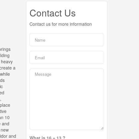
Contact Us
Contact us for more information
brings
ilding
d heavy
create a
 while
lds
ic
red
,
eplace
tive
an 10
e and
, new
ridor and
What is 16 + 13 ?