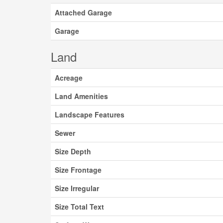
Attached Garage
Garage
Land
Acreage
Land Amenities
Landscape Features
Sewer
Size Depth
Size Frontage
Size Irregular
Size Total Text