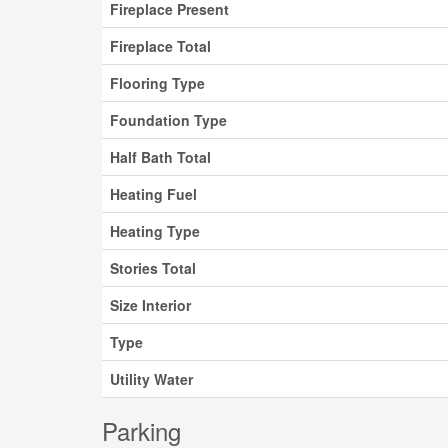
Fireplace Present
Fireplace Total
Flooring Type
Foundation Type
Half Bath Total
Heating Fuel
Heating Type
Stories Total
Size Interior
Type
Utility Water
Parking