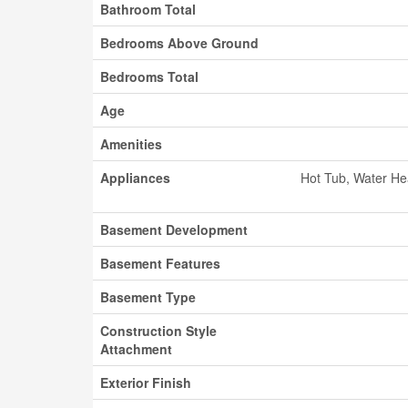
Bathroom Total
Bedrooms Above Ground
Bedrooms Total
Age
Amenities
Appliances
Hot Tub, Water He
Basement Development
Basement Features
Basement Type
Construction Style
Attachment
Exterior Finish