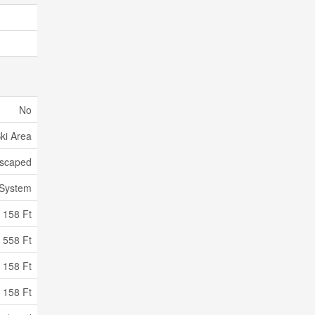
No
Ski Area
scaped
 System
158 Ft
558 Ft
 158 Ft
 158 Ft