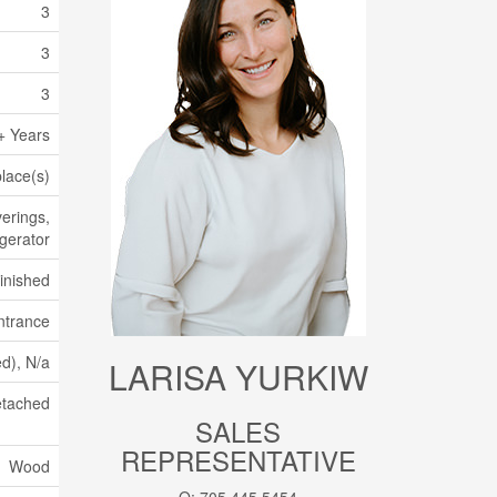
3
3
3
+ Years
place(s)
erings,
igerator
Finished
ntrance
ed), N/a
LARISA YURKIW
tached
SALES
REPRESENTATIVE
Wood