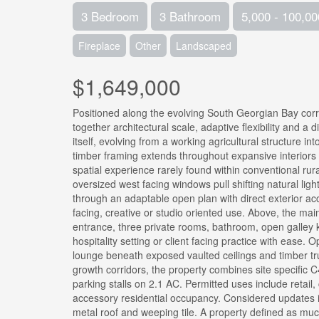
3 Bedroom
3 Bathroom
5,000 - 100,00
Fireplace
Other
Landscaped
$1,649,000
Positioned along the evolving South Georgian Bay cor
together architectural scale, adaptive flexibility and a d
itself, evolving from a working agricultural structure 
timber framing extends throughout expansive interior
spatial experience rarely found within conventional rura
oversized west facing windows pull shifting natural lig
through an adaptable open plan with direct exterior acc
facing, creative or studio oriented use. Above, the ma
entrance, three private rooms, bathroom, open galley 
hospitality setting or client facing practice with ease.
lounge beneath exposed vaulted ceilings and timber tru
growth corridors, the property combines site specific 
parking stalls on 2.1 AC. Permitted uses include retail
accessory residential occupancy. Considered updates i
metal roof and weeping tile. A property defined as much 