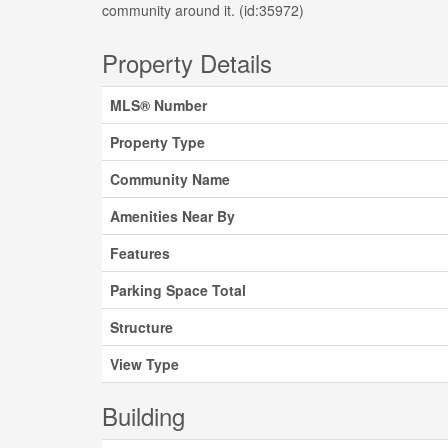
community around it. (id:35972)
Property Details
MLS® Number
Property Type
Community Name
Amenities Near By
Features
Parking Space Total
Structure
View Type
Building