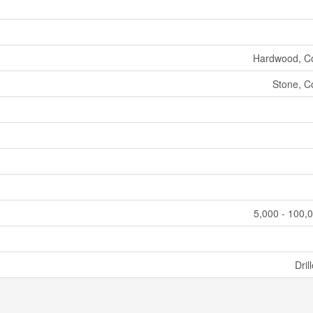
Hardwood, C
Stone, C
5,000 - 100,0
Dril