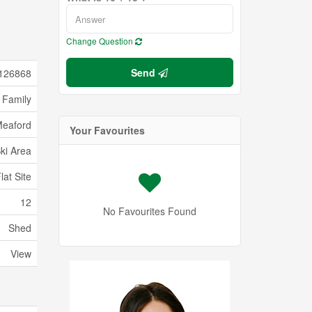
Change Question
Send
126868
 Family
eaford
Your Favourites
Ski Area
lat Site
12
No Favourites Found
Shed
View