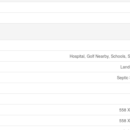
Hospital, Golf Nearby, Schools, 
Land
Septic
558 X
558 X