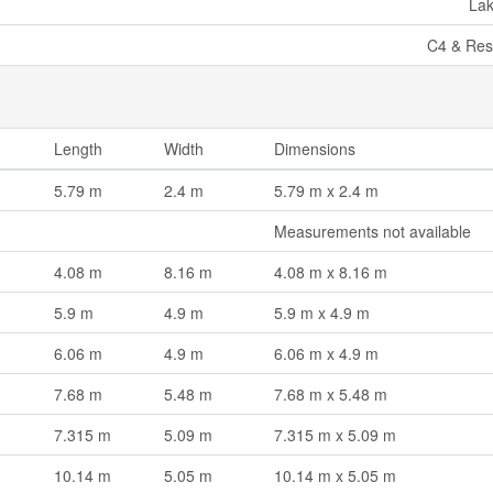
La
C4 & Resi
Length
Width
Dimensions
5.79 m
2.4 m
5.79 m x 2.4 m
Measurements not available
4.08 m
8.16 m
4.08 m x 8.16 m
5.9 m
4.9 m
5.9 m x 4.9 m
6.06 m
4.9 m
6.06 m x 4.9 m
7.68 m
5.48 m
7.68 m x 5.48 m
7.315 m
5.09 m
7.315 m x 5.09 m
10.14 m
5.05 m
10.14 m x 5.05 m