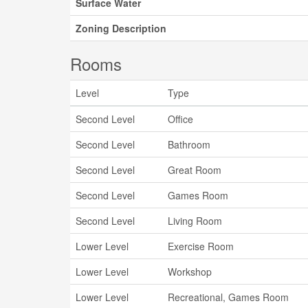
Surface Water
Zoning Description
Rooms
Level
Type
Second Level
Office
Second Level
Bathroom
Second Level
Great Room
Second Level
Games Room
Second Level
Living Room
Lower Level
Exercise Room
Lower Level
Workshop
Lower Level
Recreational, Games Room