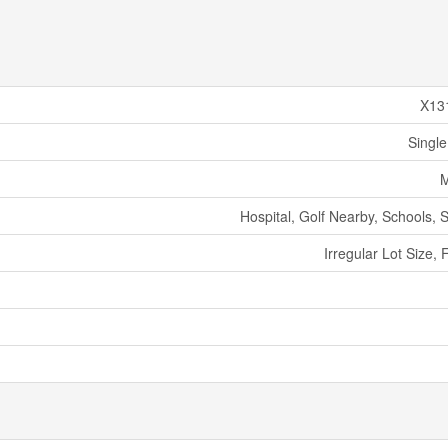
X13
Single
M
Hospital, Golf Nearby, Schools, 
Irregular Lot Size, F