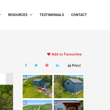
RESOURCES
TESTIMONIALS
CONTACT
Add to Favourites
Print!