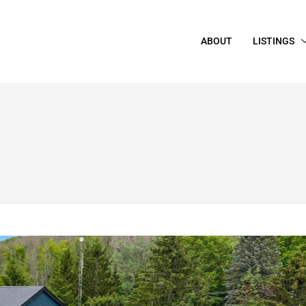
ABOUT
LISTINGS