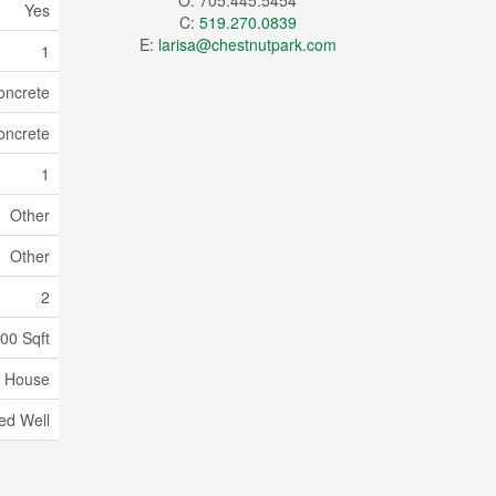
O: 705.445.5454
Yes
C:
519.270.0839
E:
larisa@chestnutpark.com
1
oncrete
oncrete
1
Other
Other
2
00 Sqft
House
led Well