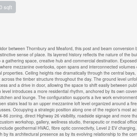
0 sqft
ridor between Thornbury and Meaford, this post and beam conversion 
istinctive sense of place. Its layered history reflects the nature of the bu
into a gathering space, creative hub and commercial destination. Expose
s where mezzanine overlooks, open spans and interconnected volumes 
l properties. Ceiling heights rise dramatically through the central bays,
ht across the timber structure throughout the day. The ground level unfo
ess and a drive in door, allowing the space to shift easily between publ
in level introduces a more residential rhythm, anchored by its own cove
kitchen and lounge. The configuration supports a live work environment
 Open stairs lead to an upper mezzanine loft level organized around a fir
sses. Occupying a strategic position along one of the region's most ac
C4-86 zoning, direct Highway 26 visibility, roadside signage and more th
, custom workshop, gallery, wellness studio, therapeutic or medical offic
nclude geothermal HVAC, fibre optic connectivity, Level 2 EV charging
by its architectural presence as by its evolving relationship to the cor