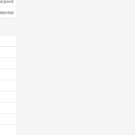
ke/pond
dential