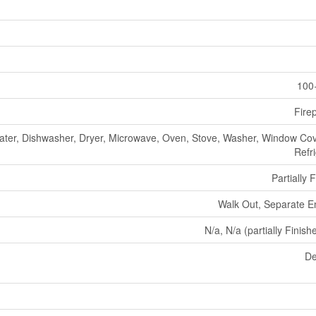
100
Fire
ater, Dishwasher, Dryer, Microwave, Oven, Stove, Washer, Window Cov
Refr
Partially 
Walk Out, Separate E
N/a, N/a (partially Finish
De