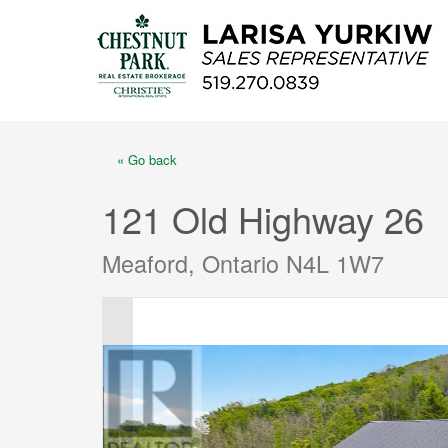
« Go back
121 Old Highway 26
Meaford, Ontario N4L 1W7