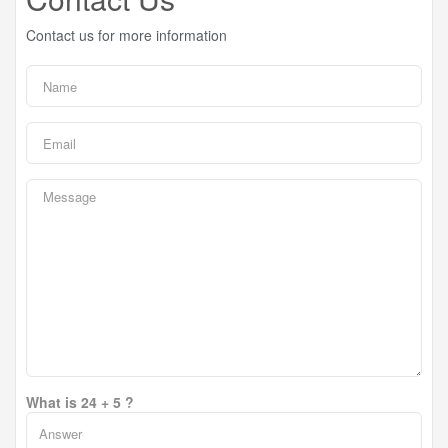
Contact us for more information
What is 24 + 5 ?