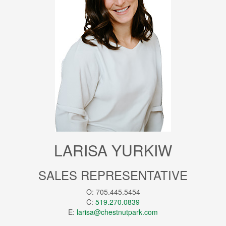
LARISA YURKIW
SALES REPRESENTATIVE
O: 705.445.5454
C:
519.270.0839
E:
larisa@chestnutpark.com