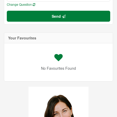
Change Question
Send
Your Favourites
No Favourites Found