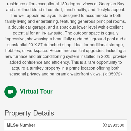
residence offers exceptional 180-degree views of Georgian Bay
and a refined blend of comfort, functionality, and lifestyle appeal.
The well-appointed layout is designed to accommodate both
family living and entertaining, featuring generous principal rooms,
a double car garage, and a spacious lower level with excellent
potential for an in-law suite. The outdoor space is equally
impressive, showcasing a beautifully updated inground pool and a
substantial 20 X 27 detached shop, ideal for additional storage,
hobbies, or workspace. Recent mechanical upgrades, including a
new furnace and air conditioning system installed in 2025, provide
added confidence and efficiency. This is a rare opportunity to
acquire a turnkey property in a prime location offering both
seasonal privacy and panoramic waterfront views. (id:35972)
Virtual Tour
Property Details
MLS® Number
X12993580