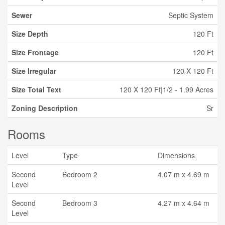
Sewer
Septic System
Size Depth
120 Ft
Size Frontage
120 Ft
Size Irregular
120 X 120 Ft
Size Total Text
120 X 120 Ft|1/2 - 1.99 Acres
Zoning Description
Sr
Rooms
Level
Type
Dimensions
Second
Bedroom 2
4.07 m x 4.69 m
Level
Second
Bedroom 3
4.27 m x 4.64 m
Level