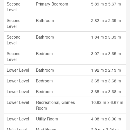
Second
Primary Bedroom
5.89 m x 5.67 m
Level
Second
Bathroom
2.82 m x 2.39 m
Level
Second
Bathroom
1.84 m x 3.33 m
Level
Second
Bedroom
3.07 m x 3.65 m
Level
Lower Level
Bathroom
1.92 m x 2.13 m
Lower Level
Bedroom
3.65 m x 3.68 m
Lower Level
Bedroom
3.65 m x 3.68 m
Lower Level
Recreational, Games
10.62 m x 6.67 m
Room
Lower Level
Utility Room
4.08 m x 6.96 m
Main Level
Mud Room
2.9 m x 2.24 m