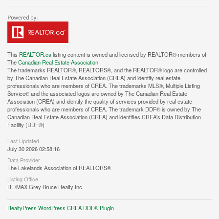
This
REALTOR.ca
listing content is owned and licensed by REALTOR® members of
The
Canadian Real Estate Association
The trademarks REALTOR®, REALTORS®, and the REALTOR® logo are controlled
by The Canadian Real Estate Association (CREA) and identify real estate
professionals who are members of CREA. The trademarks MLS®, Multiple Listing
Service® and the associated logos are owned by The Canadian Real Estate
Association (CREA) and identify the quality of services provided by real estate
professionals who are members of CREA. The trademark DDF® is owned by The
Canadian Real Estate Association (CREA) and identifies CREA's Data Distribution
Facility (DDF®)
Last Updated
July 30 2026 02:58:16
Data Provider
The Lakelands Association of REALTORS®
Listing Office
RE/MAX Grey Bruce Realty Inc.
RealtyPress WordPress CREA DDF® Plugin