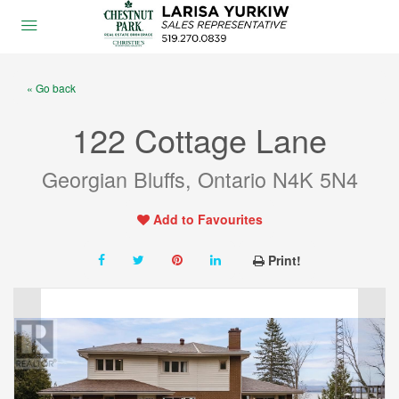
« Go back
122 Cottage Lane
Georgian Bluffs, Ontario N4K 5N4
Add to Favourites
Print!