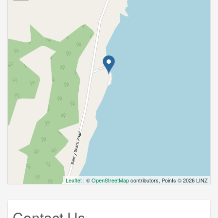
Leaflet
| ©
OpenStreetMap
contributors, Points © 2026 LINZ
Contact Us