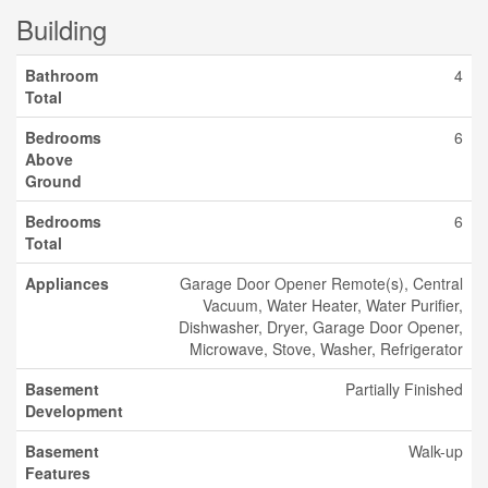
Building
Bathroom
4
Total
Bedrooms
6
Above
Ground
Bedrooms
6
Total
Appliances
Garage Door Opener Remote(s), Central
Vacuum, Water Heater, Water Purifier,
Dishwasher, Dryer, Garage Door Opener,
Microwave, Stove, Washer, Refrigerator
Basement
Partially Finished
Development
Basement
Walk-up
Features