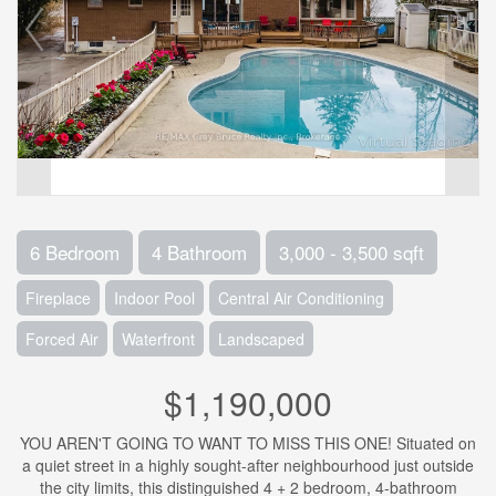
6 Bedroom
4 Bathroom
3,000 - 3,500 sqft
Fireplace
Indoor Pool
Central Air Conditioning
Forced Air
Waterfront
Landscaped
$1,190,000
YOU AREN'T GOING TO WANT TO MISS THIS ONE! Situated on
a quiet street in a highly sought-after neighbourhood just outside
the city limits, this distinguished 4 + 2 bedroom, 4-bathroom