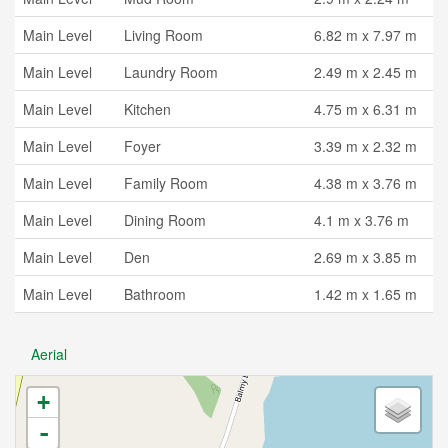
Main Level
Living Room
6.82 m x 7.97 m
Main Level
Laundry Room
2.49 m x 2.45 m
Main Level
Kitchen
4.75 m x 6.31 m
Main Level
Foyer
3.39 m x 2.32 m
Main Level
Family Room
4.38 m x 3.76 m
Main Level
Dining Room
4.1 m x 3.76 m
Main Level
Den
2.69 m x 3.85 m
Main Level
Bathroom
1.42 m x 1.65 m
Aerial
+
-