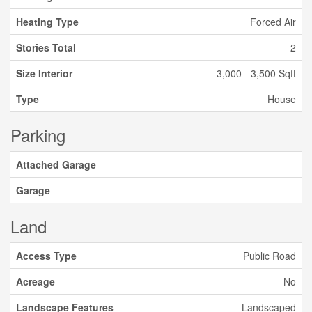
Heating Type
Forced Air
Stories Total
2
Size Interior
3,000 - 3,500 Sqft
Type
House
Parking
Attached Garage
Garage
Land
Access Type
Public Road
Acreage
No
Landscape Features
Landscaped