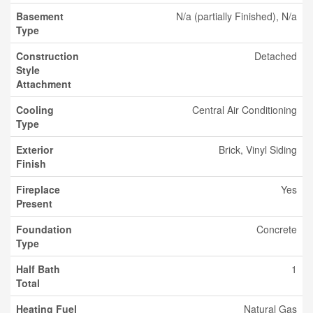
Basement
N/a (partially Finished), N/a
Type
Construction
Detached
Style
Attachment
Cooling
Central Air Conditioning
Type
Exterior
Brick, Vinyl Siding
Finish
Fireplace
Yes
Present
Foundation
Concrete
Type
Half Bath
1
Total
Heating Fuel
Natural Gas