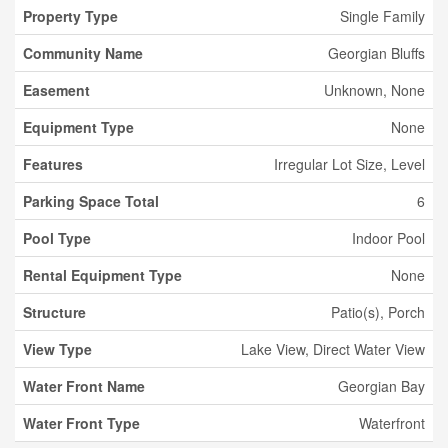
Property Type
Single Family
Community Name
Georgian Bluffs
Easement
Unknown, None
Equipment Type
None
Features
Irregular Lot Size, Level
Parking Space Total
6
Pool Type
Indoor Pool
Rental Equipment Type
None
Structure
Patio(s), Porch
View Type
Lake View, Direct Water View
Water Front Name
Georgian Bay
Water Front Type
Waterfront