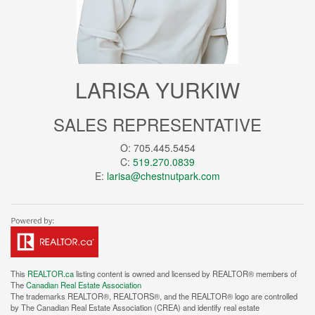
LARISA YURKIW
SALES REPRESENTATIVE
O: 705.445.5454
C:
519.270.0839
E:
larisa@chestnutpark.com
This
REALTOR.ca
listing content is owned and licensed by REALTOR® members of
The
Canadian Real Estate Association
The trademarks REALTOR®, REALTORS®, and the REALTOR® logo are controlled
by The Canadian Real Estate Association (CREA) and identify real estate