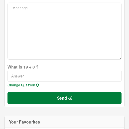
What is 19 + 8 ?
Change Question
Send
Your Favourites