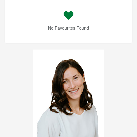
No Favourites Found