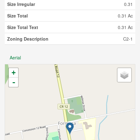
Size Irregular
0.31
Size Total
0.31 Ac
Size Total Text
0.31 Ac
Zoning Description
C2-1
Aerial
+
-