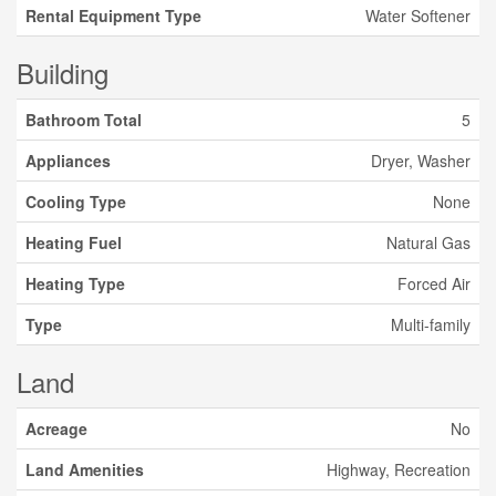
Rental Equipment Type
Water Softener
Building
Bathroom Total
5
Appliances
Dryer, Washer
Cooling Type
None
Heating Fuel
Natural Gas
Heating Type
Forced Air
Type
Multi-family
Land
Acreage
No
Land Amenities
Highway, Recreation