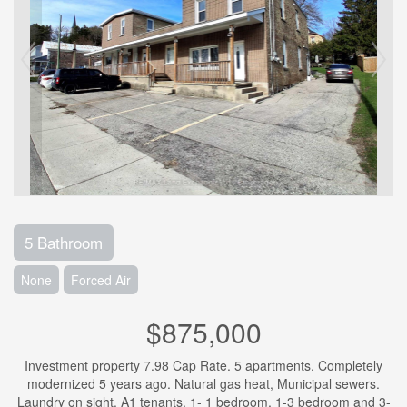
5 Bathroom
None
Forced Air
$875,000
Investment property 7.98 Cap Rate. 5 apartments. Completely
modernized 5 years ago. Natural gas heat, Municipal sewers.
Laundry on sight. A1 tenants. 1- 1 bedroom, 1-3 bedroom and 3-