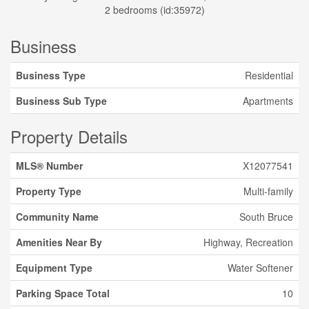
2 bedrooms (id:35972)
Business
Business Type
Residential
Business Sub Type
Apartments
Property Details
MLS® Number
X12077541
Property Type
Multi-family
Community Name
South Bruce
Amenities Near By
Highway, Recreation
Equipment Type
Water Softener
Parking Space Total
10