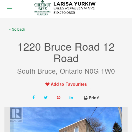
« Go back
1220 Bruce Road 12
Road
South Bruce, Ontario N0G 1W0
Add to Favourites
Print!