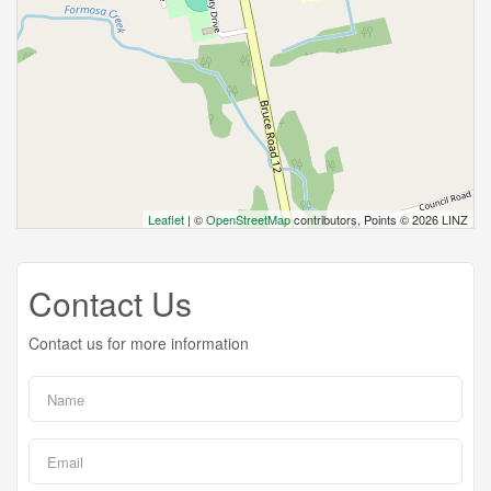
Leaflet
| ©
OpenStreetMap
contributors, Points © 2026 LINZ
Contact Us
Contact us for more information