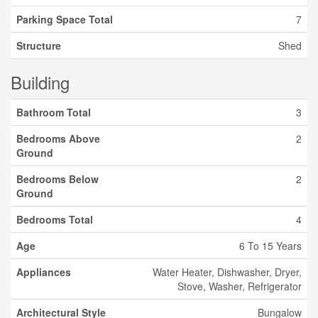
Parking Space Total
7
Structure
Shed
Building
Bathroom Total
3
Bedrooms Above
2
Ground
Bedrooms Below
2
Ground
Bedrooms Total
4
Age
6 To 15 Years
Appliances
Water Heater, Dishwasher, Dryer,
Stove, Washer, Refrigerator
Architectural Style
Bungalow