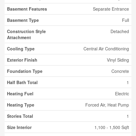
Basement Features
Separate Entrance
Basement Type
Full
Construction Style
Detached
Attachment
Cooling Type
Central Air Conditioning
Exterior Finish
Vinyl Siding
Foundation Type
Concrete
Half Bath Total
1
Heating Fuel
Electric
Heating Type
Forced Air, Heat Pump
Stories Total
1
Size Interior
1,100 - 1,500 Sqft