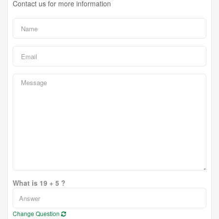
Contact us for more information
What is 19 + 5 ?
Change Question