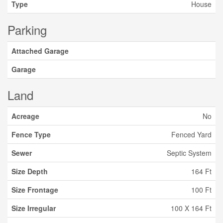
Type
House
Parking
Attached Garage
Garage
Land
Acreage
No
Fence Type
Fenced Yard
Sewer
Septic System
Size Depth
164 Ft
Size Frontage
100 Ft
Size Irregular
100 X 164 Ft