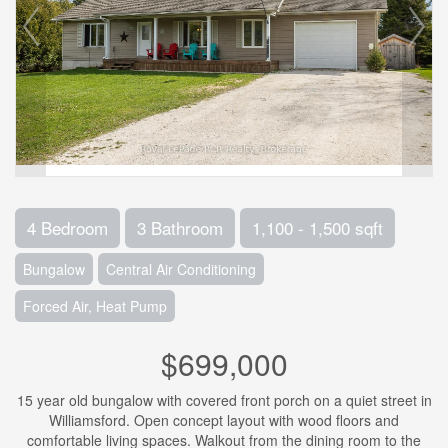
4 Bedroom
3 Bathroom
1,100 - 1,500 sqft
Bungalow
Central Air Conditioning
Forced Air, Heat Pump
$699,000
15 year old bungalow with covered front porch on a quiet street in
Williamsford. Open concept layout with wood floors and
comfortable living spaces. Walkout from the dining room to the