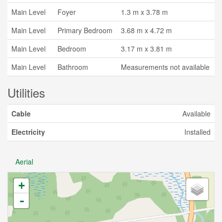
Main Level
Foyer
1.3 m x 3.78 m
Main Level
Primary Bedroom
3.68 m x 4.72 m
Main Level
Bedroom
3.17 m x 3.81 m
Main Level
Bathroom
Measurements not available
Utilities
Cable
Available
Electricity
Installed
Aerial
+
-