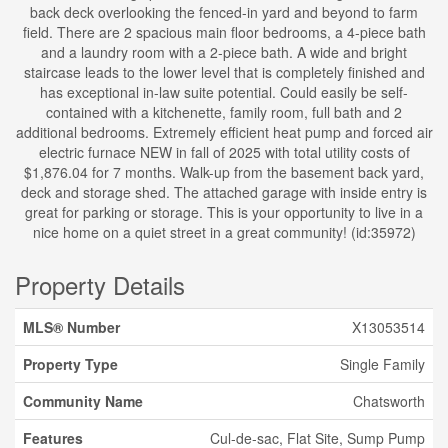
back deck overlooking the fenced-in yard and beyond to farm
field. There are 2 spacious main floor bedrooms, a 4-piece bath
and a laundry room with a 2-piece bath. A wide and bright
staircase leads to the lower level that is completely finished and
has exceptional in-law suite potential. Could easily be self-
contained with a kitchenette, family room, full bath and 2
additional bedrooms. Extremely efficient heat pump and forced air
electric furnace NEW in fall of 2025 with total utility costs of
$1,876.04 for 7 months. Walk-up from the basement back yard,
deck and storage shed. The attached garage with inside entry is
great for parking or storage. This is your opportunity to live in a
nice home on a quiet street in a great community! (id:35972)
Property Details
MLS® Number
X13053514
Property Type
Single Family
Community Name
Chatsworth
Features
Cul-de-sac, Flat Site, Sump Pump