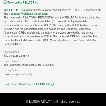
This
REALTOR.ca
listing content is owned and licensed by REALTOR® members of
The
Canadian Real Estate Association
The trademarks REALTOR®, REALTORS®, and the REALTOR® logo are controlled
by The Canadian Real Estate Association (CREA) and identify real estate
professionals who are members of CREA. The trademarks MLS®, Multiple Listing
Service® and the associated logos are owned by The Canadian Real Estate
Association (CREA) and identify the quality of services provided by real estate
professionals who are members of CREA. The trademark DDF® is owned by The
Canadian Real Estate Association (CREA) and identifies CREA's Data Distribution
Facility (DDF®)
Last Updated
July 20 2026 02:58:48
Data Provider
The Lakelands Association of REALTORS®
Listing Office
Royal LePage Rcr Realty
RealtyPress WordPress CREA DDF® Plugin
© LARISA REALTY - All rights reserved