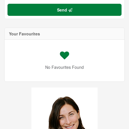
Send
Your Favourites
No Favourites Found