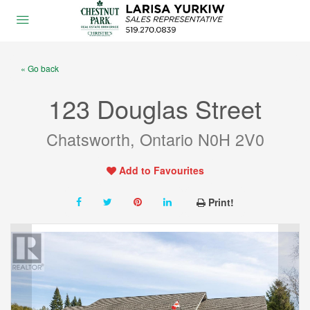
« Go back
123 Douglas Street
Chatsworth, Ontario N0H 2V0
Add to Favourites
Print!