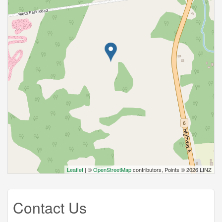
Leaflet
| ©
OpenStreetMap
contributors, Points © 2026 LINZ
Contact Us