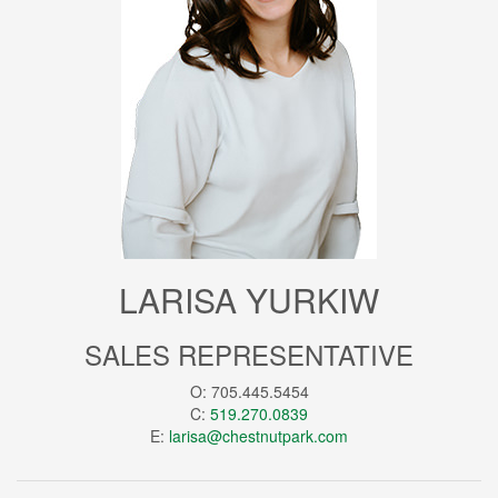
LARISA YURKIW
SALES REPRESENTATIVE
O: 705.445.5454
C:
519.270.0839
E:
larisa@chestnutpark.com