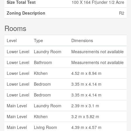
Size Total Text
100 X 164 Ft|under 1/2 Acre
Zoning Description
R2
Rooms
Level
Type
Dimensions
Lower Level
Laundry Room
Measurements not available
Lower Level
Bathroom
Measurements not available
Lower Level
Kitchen
4.52 m x 8.94 m
Lower Level
Bedroom
3.35 m x 4.14 m
Lower Level
Bedroom
3.35 m x 4.14 m
Main Level
Laundry Room
2.39 m x 3.1 m
Main Level
Kitchen
3.2 m x 5.82 m
Main Level
Living Room
4.39 m x 4.57 m