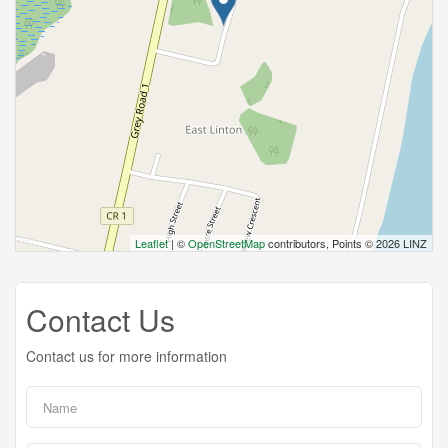
Leaflet
| ©
OpenStreetMap
contributors, Points © 2026 LINZ
Contact Us
Contact us for more information