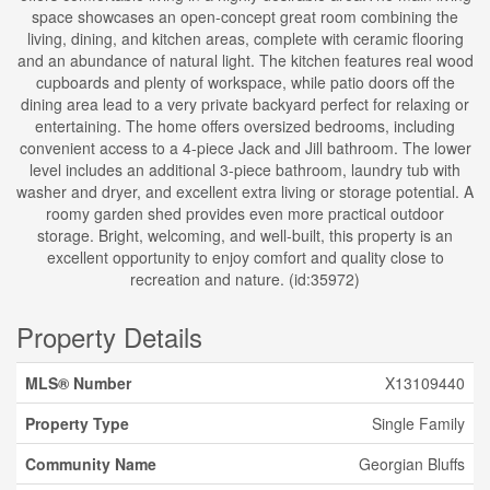
space showcases an open-concept great room combining the
living, dining, and kitchen areas, complete with ceramic flooring
and an abundance of natural light. The kitchen features real wood
cupboards and plenty of workspace, while patio doors off the
dining area lead to a very private backyard perfect for relaxing or
entertaining. The home offers oversized bedrooms, including
convenient access to a 4-piece Jack and Jill bathroom. The lower
level includes an additional 3-piece bathroom, laundry tub with
washer and dryer, and excellent extra living or storage potential. A
roomy garden shed provides even more practical outdoor
storage. Bright, welcoming, and well-built, this property is an
excellent opportunity to enjoy comfort and quality close to
recreation and nature. (id:35972)
Property Details
MLS® Number
X13109440
Property Type
Single Family
Community Name
Georgian Bluffs