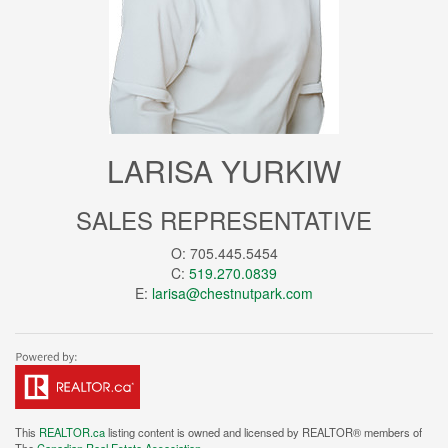
LARISA YURKIW
SALES REPRESENTATIVE
O: 705.445.5454
C:
519.270.0839
E:
larisa@chestnutpark.com
This
REALTOR.ca
listing content is owned and licensed by REALTOR® members of