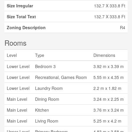
Size Irregular
132.7 X 333.8 Ft
Size Total Text
132.7 X 333.8 Ft
Zoning Description
R4
Rooms
Level
Type
Dimensions
Lower Level
Bedroom 3
3.92 m x 3.39 m
Lower Level
Recreational, Games Room
5.55 m x 4.35 m
Lower Level
Laundry Room
2.2 m x 1.82 m
Main Level
Dining Room
3.24 m x 2.25 m
Main Level
Kitchen
3.76 m x 3.24 m
Main Level
Living Room
5.25 m x 4.2 m
Upper Level
Primary Bedroom
4.83 m x 3.58 m