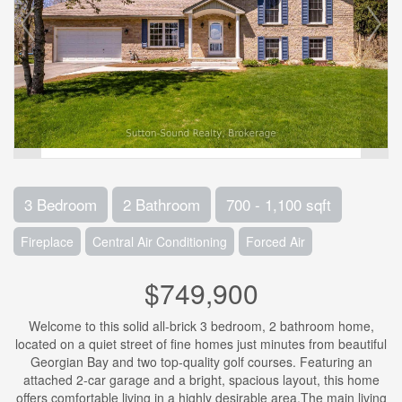
3 Bedroom
2 Bathroom
700 - 1,100 sqft
Fireplace
Central Air Conditioning
Forced Air
$749,900
Welcome to this solid all-brick 3 bedroom, 2 bathroom home,
located on a quiet street of fine homes just minutes from beautiful
Georgian Bay and two top-quality golf courses. Featuring an
attached 2-car garage and a bright, spacious layout, this home
offers comfortable living in a highly desirable area.The main living