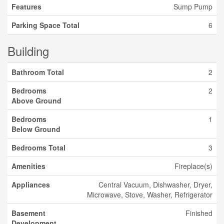
Features
Sump Pump
Parking Space Total
6
Building
Bathroom Total
2
Bedrooms
2
Above Ground
Bedrooms
1
Below Ground
Bedrooms Total
3
Amenities
Fireplace(s)
Appliances
Central Vacuum, Dishwasher, Dryer,
Microwave, Stove, Washer, Refrigerator
Basement
Finished
Development