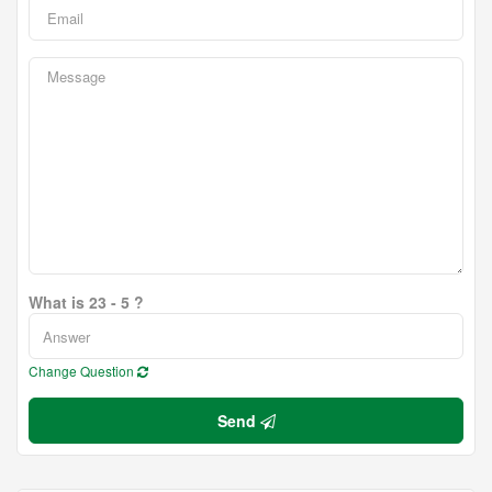
What is 23 - 5 ?
Change Question
Send