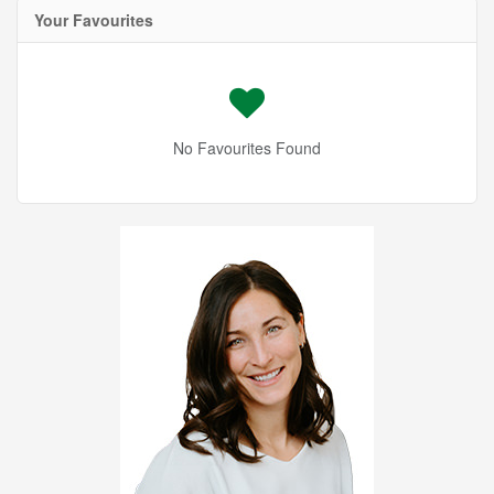
Your Favourites
No Favourites Found