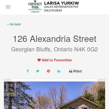
« Go back
126 Alexandria Street
Georgian Bluffs, Ontario N4K 0G2
Add to Favourites
Print!