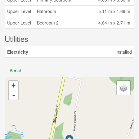
Upper Level
Bathroom
5.11 m x 1.69 m
Upper Level
Bedroom 2
4.84 m x 2.71 m
Utilities
Electricity
Installed
Aerial
+
-