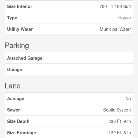
Size Interior
700 - 1,100 Sqft
Type
House
Utility Water
Municipal Water
Parking
Attached Garage
Garage
Land
Acreage
No
Sewer
Septic System
Size Depth
333 Ft ,9 In
Size Frontage
132 Ft ,8 In