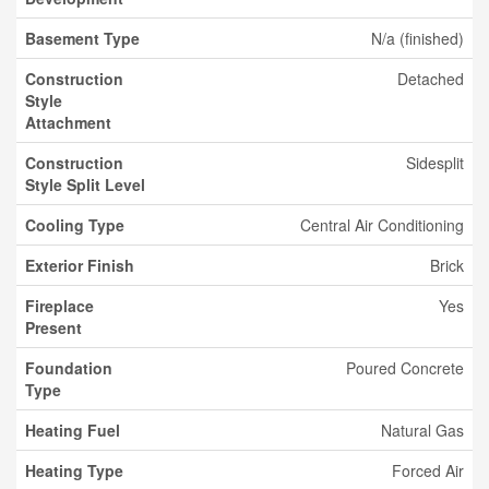
Basement Type
N/a (finished)
Construction
Detached
Style
Attachment
Construction
Sidesplit
Style Split Level
Cooling Type
Central Air Conditioning
Exterior Finish
Brick
Fireplace
Yes
Present
Foundation
Poured Concrete
Type
Heating Fuel
Natural Gas
Heating Type
Forced Air