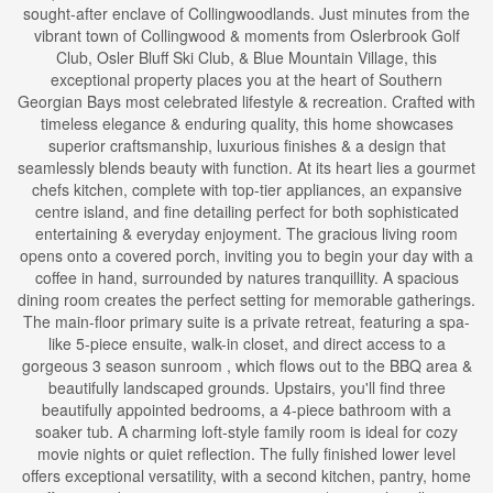
sought-after enclave of Collingwoodlands. Just minutes from the
vibrant town of Collingwood & moments from Oslerbrook Golf
Club, Osler Bluff Ski Club, & Blue Mountain Village, this
exceptional property places you at the heart of Southern
Georgian Bays most celebrated lifestyle & recreation. Crafted with
timeless elegance & enduring quality, this home showcases
superior craftsmanship, luxurious finishes & a design that
seamlessly blends beauty with function. At its heart lies a gourmet
chefs kitchen, complete with top-tier appliances, an expansive
centre island, and fine detailing perfect for both sophisticated
entertaining & everyday enjoyment. The gracious living room
opens onto a covered porch, inviting you to begin your day with a
coffee in hand, surrounded by natures tranquillity. A spacious
dining room creates the perfect setting for memorable gatherings.
The main-floor primary suite is a private retreat, featuring a spa-
like 5-piece ensuite, walk-in closet, and direct access to a
gorgeous 3 season sunroom , which flows out to the BBQ area &
beautifully landscaped grounds. Upstairs, you'll find three
beautifully appointed bedrooms, a 4-piece bathroom with a
soaker tub. A charming loft-style family room is ideal for cozy
movie nights or quiet reflection. The fully finished lower level
offers exceptional versatility, with a second kitchen, pantry, home