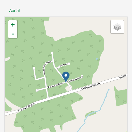
Aerial
+
-