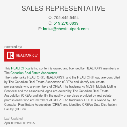
SALES REPRESENTATIVE
O: 705.445.5454
C:
519.270.0839
E:
larisa@chestnutpark.com
This
REALTOR.ca
listing content is owned and licensed by REALTOR® members of
The
Canadian Real Estate Association
The trademarks REALTOR®, REALTORS®, and the REALTOR® logo are controlled
by The Canadian Real Estate Association (CREA) and identify real estate
professionals who are members of CREA. The trademarks MLS®, Multiple Listing
Service® and the associated logos are owned by The Canadian Real Estate
Association (CREA) and identify the quality of services provided by real estate
professionals who are members of CREA. The trademark DDF® is owned by The
Canadian Real Estate Association (CREA) and identifies CREA's Data Distribution
Facility (DDF®)
Last Updated
April 09 2026 09:29:55