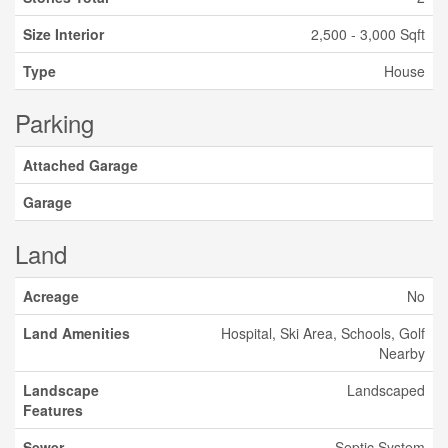
Size Interior
2,500 - 3,000 Sqft
Type
House
Parking
Attached Garage
Garage
Land
Acreage
No
Land Amenities
Hospital, Ski Area, Schools, Golf
Nearby
Landscape
Landscaped
Features
Sewer
Septic System