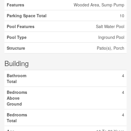
Features
Wooded Area, Sump Pump
Parking Space Total
10
Pool Features
Salt Water Pool
Pool Type
Inground Pool
Structure
Patio(s), Porch
Building
Bathroom
4
Total
Bedrooms
4
Above
Ground
Bedrooms
4
Total