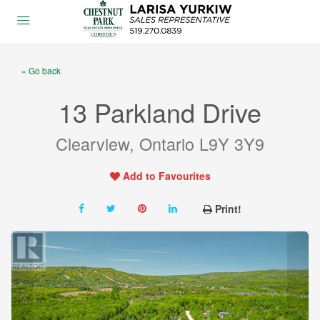
« Go back
13 Parkland Drive
Clearview, Ontario L9Y 3Y9
Add to Favourites
Print!