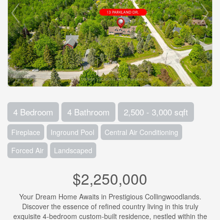
4 Bedroom
4 Bathroom
2,500 - 3,000 sqft
Fireplace
Inground Pool
Central Air Conditioning
Forced Air
Landscaped
$2,250,000
Your Dream Home Awaits in Prestigious Collingwoodlands.
Discover the essence of refined country living in this truly
exquisite 4-bedroom custom-built residence, nestled within the