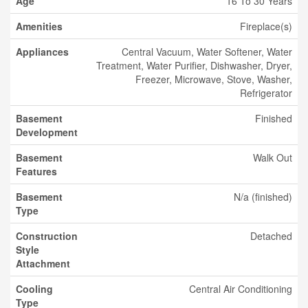
Age
16 To 30 Years
Amenities
Fireplace(s)
Appliances
Central Vacuum, Water Softener, Water
Treatment, Water Purifier, Dishwasher, Dryer,
Freezer, Microwave, Stove, Washer,
Refrigerator
Basement
Finished
Development
Basement
Walk Out
Features
Basement
N/a (finished)
Type
Construction
Detached
Style
Attachment
Cooling
Central Air Conditioning
Type