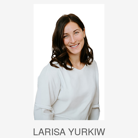
LARISA YURKIW