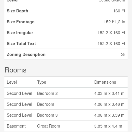
Size Depth
160 Ft
Size Frontage
152 Ft ,2 In
Size Irregular
152.2 X 160 Ft
Size Total Text
152.2 X 160 Ft
Zoning Description
Sr
Rooms
Level
Type
Dimensions
Second Level
Bedroom 2
4.03 m x 3.41 m
Second Level
Bedroom
4.06 m x 3.46 m
Second Level
Bedroom 3
4.08 m x 3.59 m
Basement
Great Room
3.85 m x 4.4 m