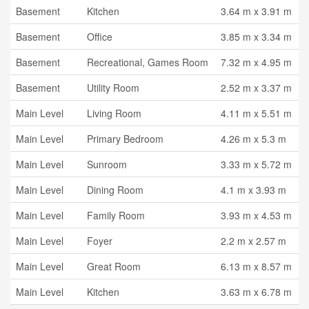
Basement
Kitchen
3.64 m x 3.91 m
Basement
Office
3.85 m x 3.34 m
Basement
Recreational, Games Room
7.32 m x 4.95 m
Basement
Utility Room
2.52 m x 3.37 m
Main Level
Living Room
4.11 m x 5.51 m
Main Level
Primary Bedroom
4.26 m x 5.3 m
Main Level
Sunroom
3.33 m x 5.72 m
Main Level
Dining Room
4.1 m x 3.93 m
Main Level
Family Room
3.93 m x 4.53 m
Main Level
Foyer
2.2 m x 2.57 m
Main Level
Great Room
6.13 m x 8.57 m
Main Level
Kitchen
3.63 m x 6.78 m