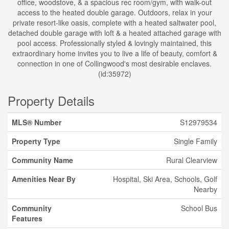
office, woodstove, & a spacious rec room/gym, with walk-out
access to the heated double garage. Outdoors, relax in your
private resort-like oasis, complete with a heated saltwater pool,
detached double garage with loft & a heated attached garage with
pool access. Professionally styled & lovingly maintained, this
extraordinary home invites you to live a life of beauty, comfort &
connection in one of Collingwood's most desirable enclaves.
(id:35972)
Property Details
MLS® Number
S12979534
Property Type
Single Family
Community Name
Rural Clearview
Amenities Near By
Hospital, Ski Area, Schools, Golf
Nearby
Community
School Bus
Features