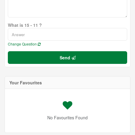
What is 15 - 11 ?
Change Question
Send
Your Favourites
No Favourites Found