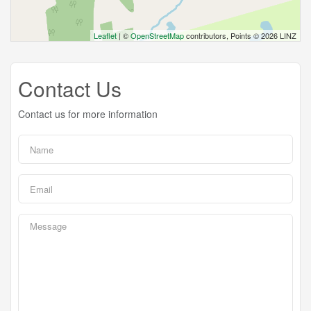
Leaflet
| ©
OpenStreetMap
contributors, Points © 2026 LINZ
Contact Us
Contact us for more information