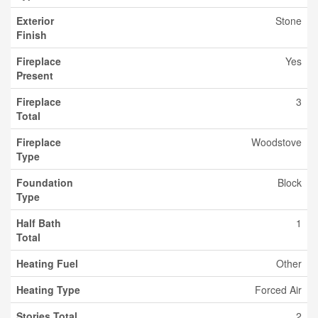
Exterior
Stone
Finish
Fireplace
Yes
Present
Fireplace
3
Total
Fireplace
Woodstove
Type
Foundation
Block
Type
Half Bath
1
Total
Heating Fuel
Other
Heating Type
Forced Air
Stories Total
2