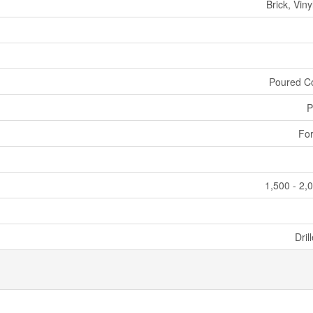
Brick, Viny
Poured C
P
For
1,500 - 2,
Dril