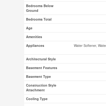
Bedrooms Below
Ground
Bedrooms Total
Age
Amenities
Appliances
Water Softener, Wate
Architectural Style
Basement Features
Basement Type
Construction Style
Attachment
Cooling Type