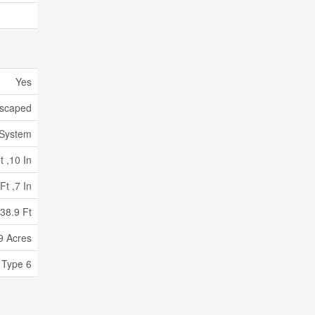
Yes
scaped
 System
t ,10 In
Ft ,7 In
38.9 Ft
9 Acres
 Type 6