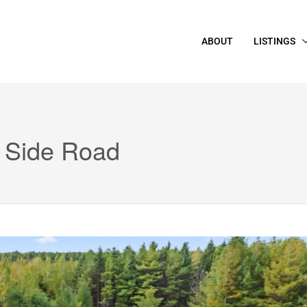
ABOUT
LISTINGS
 Side Road