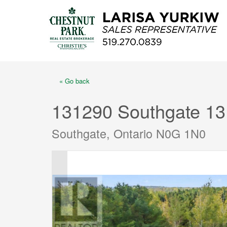
« Go back
131290 Southgate 13
Southgate, Ontario N0G 1N0