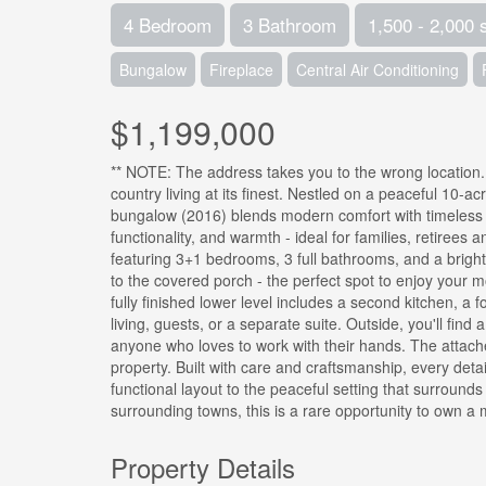
4 Bedroom
3 Bathroom
1,500 - 2,000 
Bungalow
Fireplace
Central Air Conditioning
$1,199,000
** NOTE: The address takes you to the wrong location
country living at its finest. Nestled on a peaceful 10-a
bungalow (2016) blends modern comfort with timeless c
functionality, and warmth - ideal for families, retirees a
featuring 3+1 bedrooms, 3 full bathrooms, and a bright,
to the covered porch - the perfect spot to enjoy your m
fully finished lower level includes a second kitchen, a f
living, guests, or a separate suite. Outside, you'll find
anyone who loves to work with their hands. The attache
property. Built with care and craftsmanship, every deta
functional layout to the peaceful setting that surroun
surrounding towns, this is a rare opportunity to own a 
Property Details