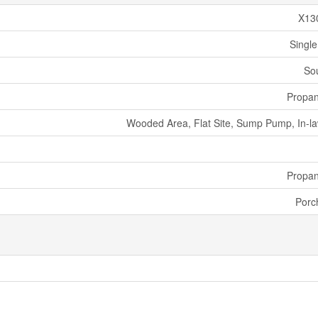
X13
Single
So
Propa
Wooded Area, Flat Site, Sump Pump, In-la
Propa
Porc