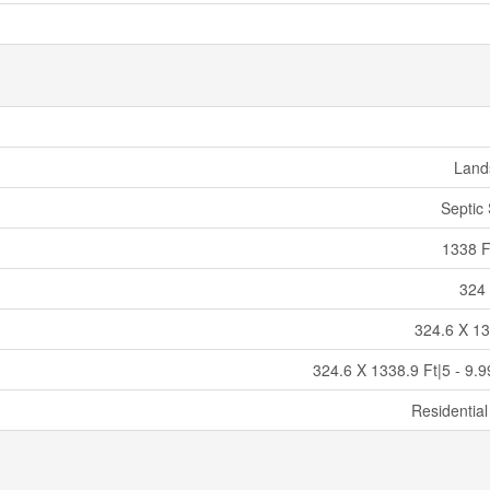
Land
Septic
1338 F
324 
324.6 X 13
324.6 X 1338.9 Ft|5 - 9.9
Residential