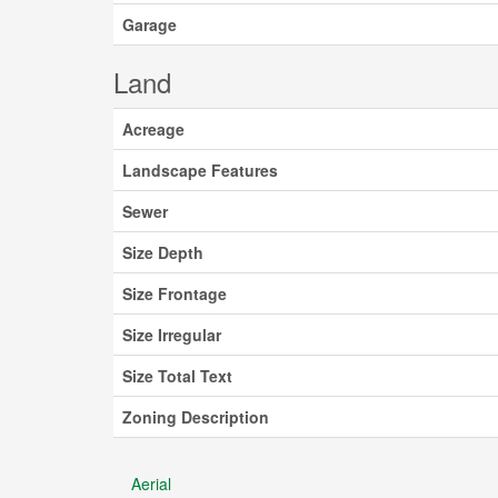
Garage
Land
Acreage
Landscape Features
Sewer
Size Depth
Size Frontage
Size Irregular
Size Total Text
Zoning Description
Aerial