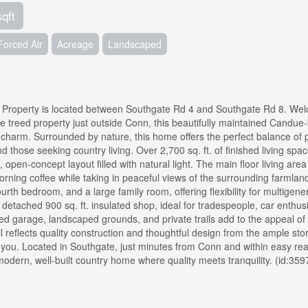
sqft
Forced Air
Acreage
Landscaped
. Property is located between Southgate Rd 4 and Southgate Rd 8. We
cre treed property just outside Conn, this beautifully maintained Candue-
harm. Surrounded by nature, this home offers the perfect balance of p
nd those seeking country living. Over 2,700 sq. ft. of finished living spac
 open-concept layout filled with natural light. The main floor living are
orning coffee while taking in peaceful views of the surrounding farmlan
ourth bedroom, and a large family room, offering flexibility for multigene
 a detached 900 sq. ft. insulated shop, ideal for tradespeople, car enthusi
d garage, landscaped grounds, and private trails add to the appeal of 
il reflects quality construction and thoughtful design from the ample st
ds you. Located in Southgate, just minutes from Conn and within easy re
modern, well-built country home where quality meets tranquility. (id:359