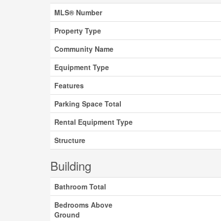
MLS® Number
Property Type
Community Name
Equipment Type
Features
Parking Space Total
Rental Equipment Type
Structure
Building
Bathroom Total
Bedrooms Above
Ground