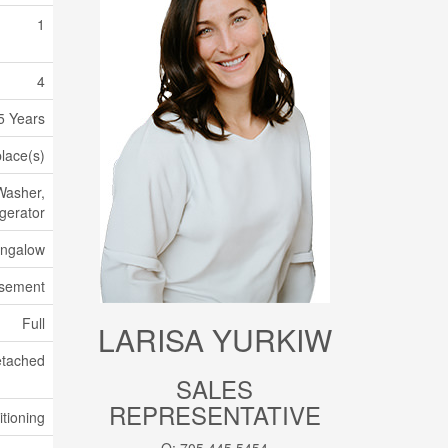
1
4
5 Years
place(s)
Washer,
gerator
ngalow
asement
Full
LARISA YURKIW
tached
SALES
REPRESENTATIVE
itioning