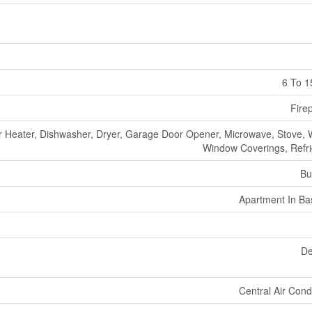
6 To 1
Fire
r Heater, Dishwasher, Dryer, Garage Door Opener, Microwave, Stove, 
Window Coverings, Refri
Bu
Apartment In B
De
Central Air Cond