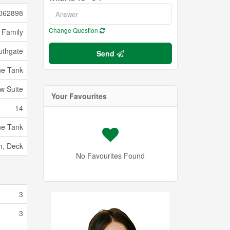
062898
Change Question
 Family
uthgate
Send
ne Tank
w Suite
Your Favourites
14
ne Tank
h, Deck
No Favourites Found
3
3