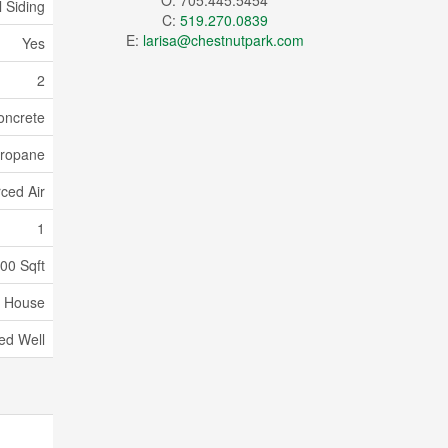
O: 705.445.5454
l Siding
C:
519.270.0839
E:
larisa@chestnutpark.com
Yes
2
oncrete
ropane
ced Air
1
000 Sqft
House
led Well