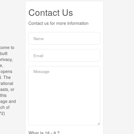
Contact Us
Contact us for more information
lcome to
built
rivacy,
e,
a opens
d. The
rational
asts, or
this
orage and
ach of
72)
What is 18 - 9 ?