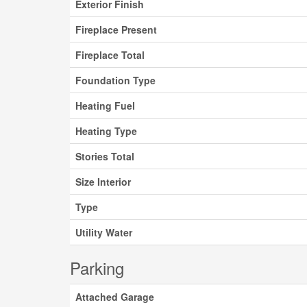
Exterior Finish
Fireplace Present
Fireplace Total
Foundation Type
Heating Fuel
Heating Type
Stories Total
Size Interior
Type
Utility Water
Parking
Attached Garage