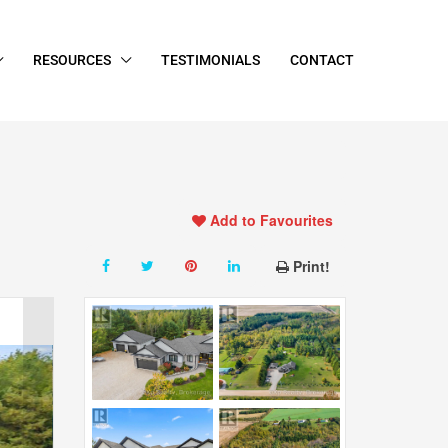
RESOURCES
TESTIMONIALS
CONTACT
Add to Favourites
Print!