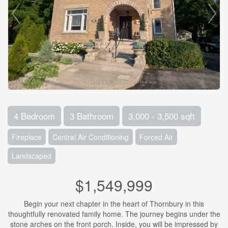
4 Bedroom
3 Bathroom
3,000 - 3,500 sqft
Fireplace
Central Air Conditioning
Forced Air
Landscaped
$1,549,999
Begin your next chapter in the heart of Thornbury in this
thoughtfully renovated family home. The journey begins under the
stone arches on the front porch. Inside, you will be impressed by