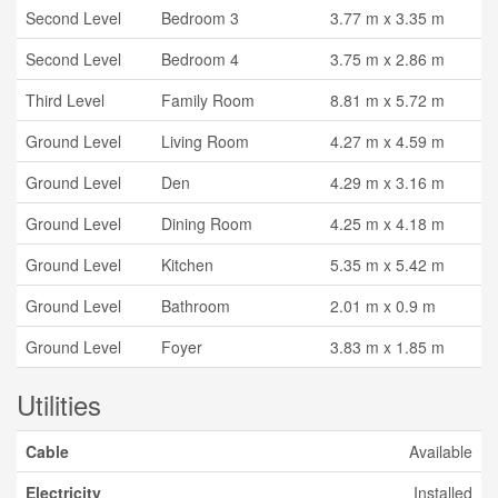
Second Level
Bedroom 3
3.77 m x 3.35 m
Second Level
Bedroom 4
3.75 m x 2.86 m
Third Level
Family Room
8.81 m x 5.72 m
Ground Level
Living Room
4.27 m x 4.59 m
Ground Level
Den
4.29 m x 3.16 m
Ground Level
Dining Room
4.25 m x 4.18 m
Ground Level
Kitchen
5.35 m x 5.42 m
Ground Level
Bathroom
2.01 m x 0.9 m
Ground Level
Foyer
3.83 m x 1.85 m
Utilities
Cable
Available
Electricity
Installed