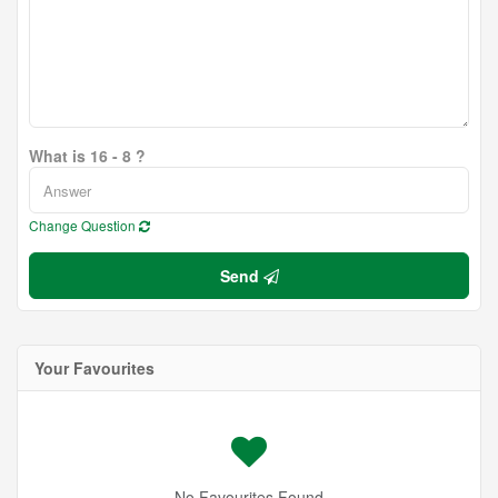
What is 16 - 8 ?
Change Question
Send
Your Favourites
No Favourites Found