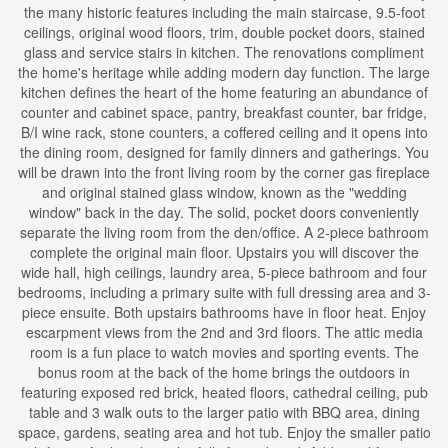
the many historic features including the main staircase, 9.5-foot
ceilings, original wood floors, trim, double pocket doors, stained
glass and service stairs in kitchen. The renovations compliment
the home's heritage while adding modern day function. The large
kitchen defines the heart of the home featuring an abundance of
counter and cabinet space, pantry, breakfast counter, bar fridge,
B/I wine rack, stone counters, a coffered ceiling and it opens into
the dining room, designed for family dinners and gatherings. You
will be drawn into the front living room by the corner gas fireplace
and original stained glass window, known as the "wedding
window" back in the day. The solid, pocket doors conveniently
separate the living room from the den/office. A 2-piece bathroom
complete the original main floor. Upstairs you will discover the
wide hall, high ceilings, laundry area, 5-piece bathroom and four
bedrooms, including a primary suite with full dressing area and 3-
piece ensuite. Both upstairs bathrooms have in floor heat. Enjoy
escarpment views from the 2nd and 3rd floors. The attic media
room is a fun place to watch movies and sporting events. The
bonus room at the back of the home brings the outdoors in
featuring exposed red brick, heated floors, cathedral ceiling, pub
table and 3 walk outs to the larger patio with BBQ area, dining
space, gardens, seating area and hot tub. Enjoy the smaller patio