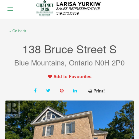
« Go back
138 Bruce Street S
Blue Mountains, Ontario N0H 2P0
Add to Favourites
Print!