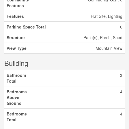
Features
Features
Flat Site, Lighting
Parking Space Total
6
Structure
Patio(s), Porch, Shed
View Type
Mountain View
Building
Bathroom
3
Total
Bedrooms
4
Above
Ground
Bedrooms
4
Total