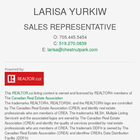
LARISA YURKIW
SALES REPRESENTATIVE
O: 705.445.5454
C:
519.270.0839
E:
larisa@chestnutpark.com
This
REALTOR.ca
listing content is owned and licensed by REALTOR® members of
The
Canadian Real Estate Association
The trademarks REALTOR®, REALTORS®, and the REALTOR® logo are controlled
by The Canadian Real Estate Association (CREA) and identify real estate
professionals who are members of CREA. The trademarks MLS®, Multiple Listing
Service® and the associated logos are owned by The Canadian Real Estate
Association (CREA) and identify the quality of services provided by real estate
professionals who are members of CREA. The trademark DDF® is owned by The
Canadian Real Estate Association (CREA) and identifies CREA's Data Distribution
Facility (DDF®)