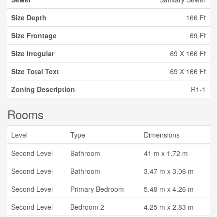
Size Depth
166 Ft
Size Frontage
69 Ft
Size Irregular
69 X 166 Ft
Size Total Text
69 X 166 Ft
Zoning Description
R1-1
Rooms
Level
Type
Dimensions
Second Level
Bathroom
41 m x 1.72 m
Second Level
Bathroom
3.47 m x 3.06 m
Second Level
Primary Bedroom
5.48 m x 4.26 m
Second Level
Bedroom 2
4.25 m x 2.83 m