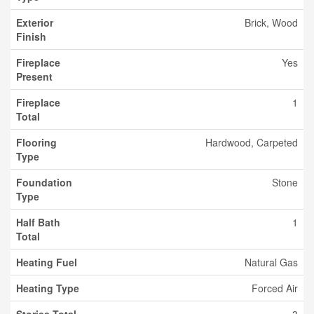
Exterior
Brick, Wood
Finish
Fireplace
Yes
Present
Fireplace
1
Total
Flooring
Hardwood, Carpeted
Type
Foundation
Stone
Type
Half Bath
1
Total
Heating Fuel
Natural Gas
Heating Type
Forced Air