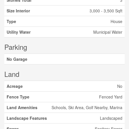
Stories Total
3
Size Interior
3,000 - 3,500 Sqft
Type
House
Utility Water
Municipal Water
Parking
No Garage
Land
Acreage
No
Fence Type
Fenced Yard
Land Amenities
Schools, Ski Area, Golf Nearby, Marina
Landscape Features
Landscaped
Sewer
Sanitary Sewer