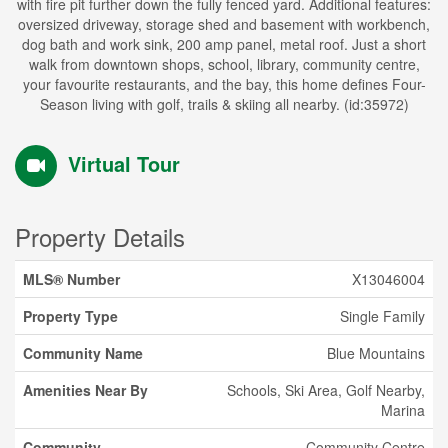
with fire pit further down the fully fenced yard. Additional features:
oversized driveway, storage shed and basement with workbench,
dog bath and work sink, 200 amp panel, metal roof. Just a short
walk from downtown shops, school, library, community centre,
your favourite restaurants, and the bay, this home defines Four-
Season living with golf, trails & skiing all nearby. (id:35972)
Virtual Tour
Property Details
MLS® Number
X13046004
Property Type
Single Family
Community Name
Blue Mountains
Amenities Near By
Schools, Ski Area, Golf Nearby,
Marina
Community
Community Centre