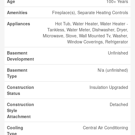
Age
100+ Years
Amenities
Fireplace(s), Separate Heating Controls
Appliances
Hot Tub, Water Heater, Water Heater -
Tankless, Water Meter, Dishwasher, Dryer,
Microwave, Stove, Wall Mounted Tv, Washer,
Window Coverings, Refrigerator
Basement
Unfinished
Development
Basement
N/a (unfinished)
Type
Construction
Insulation Upgraded
Status
Construction
Detached
Style
Attachment
Cooling
Central Air Conditioning
Type