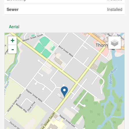
Sewer
Installed
Aerial
+
-