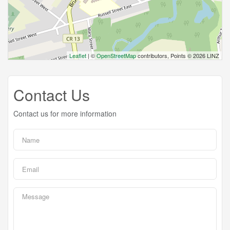
Leaflet
| ©
OpenStreetMap
contributors, Points © 2026 LINZ
Contact Us
Contact us for more information