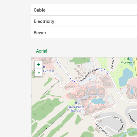
Cable
Electricity
Sewer
Aerial
+
-