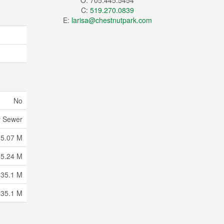
O: 705.445.5454
C:
519.270.0839
E:
larisa@chestnutpark.com
No
y Sewer
35.07 M
15.24 M
 35.1 M
 35.1 M