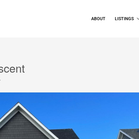
ABOUT
LISTINGS
scent
7