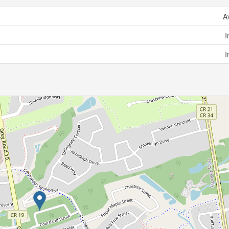
A
I
I