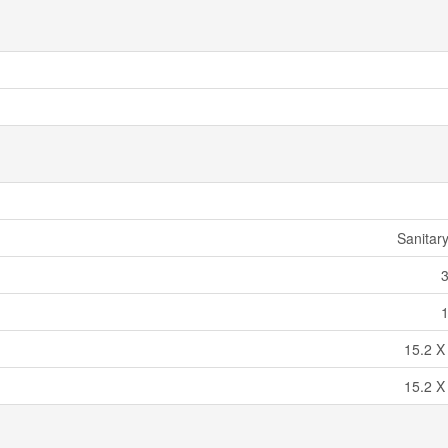
Sanitar
15.2 X
15.2 X