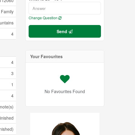
112060
 Family
Change Question
untains
Send
4
Your Favourites
4
3
1
No Favourites Found
4
mote(s)
inished
inished)