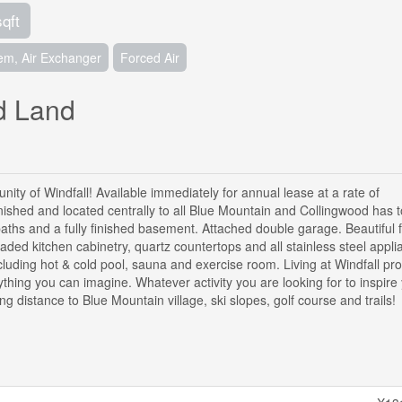
sqft
tem, Air Exchanger
Forced Air
ed Land
ity of Windfall! Available immediately for annual lease at a rate of
rnished and located centrally to all Blue Mountain and Collingwood has to
aths and a fully finished basement. Attached double garage. Beautiful f
ded kitchen cabinetry, quartz countertops and all stainless steel appli
cluding hot & cold pool, sauna and exercise room. Living at Windfall pr
ything you can imagine. Whatever activity you are looking for to inspire
ing distance to Blue Mountain village, ski slopes, golf course and trails!