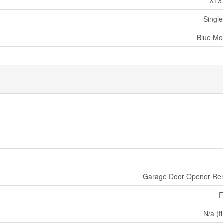
X13
Single
Blue Mo
Garage Door Opener Re
F
N/a (f