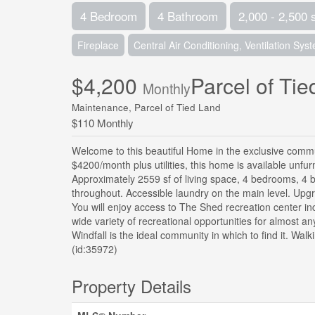
4 Bedroom
4 Bathroom
2,000 - 2,500 
Fireplace
Central Air Conditioning, Ventilation Sys
$4,200
Parcel of Ti
Monthly
Maintenance, Parcel of Tied Land
$110 Monthly
Welcome to this beautiful Home in the exclusive commun
$4200/month plus utilities, this home is available unfu
Approximately 2559 sf of living space, 4 bedrooms, 4 b
throughout. Accessible laundry on the main level. Upgra
You will enjoy access to The Shed recreation center in
wide variety of recreational opportunities for almost an
Windfall is the ideal community in which to find it. Walk
(id:35972)
Property Details