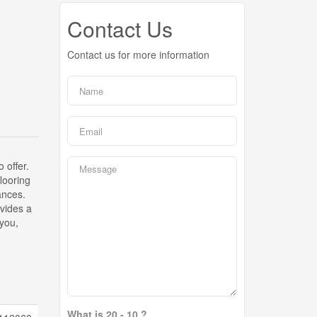
Contact Us
Contact us for more information
 offer.
looring
ances.
ovides a
 you,
What is 20 - 10 ?