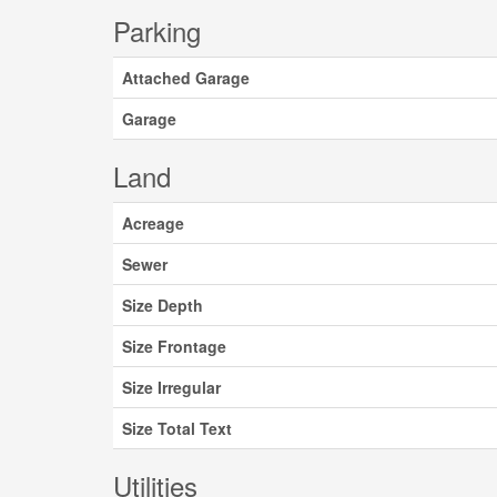
Parking
Attached Garage
Garage
Land
Acreage
Sewer
Size Depth
Size Frontage
Size Irregular
Size Total Text
Utilities