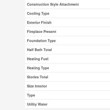
Construction Style Attachment
Cooling Type
Exterior Finish
Fireplace Present
Foundation Type
Half Bath Total
Heating Fuel
Heating Type
Stories Total
Size Interior
Type
Utility Water