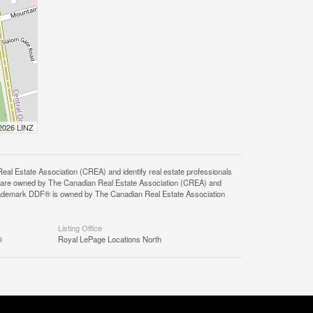
 2026 LINZ
state Association (CREA) and identify real estate professionals
 are owned by The Canadian Real Estate Association (CREA) and
 trademark DDF® is owned by The Canadian Real Estate Association
Listing Office
®
Royal LePage Locations North