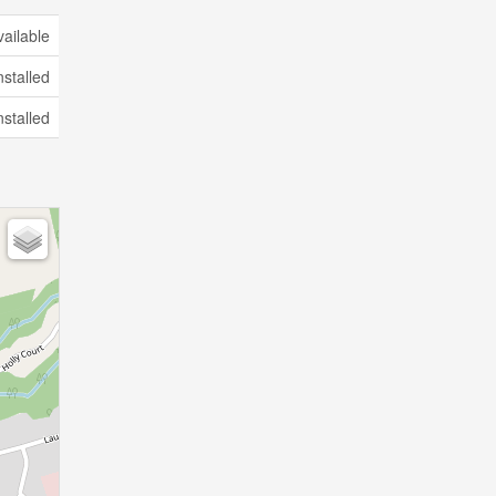
vailable
nstalled
nstalled