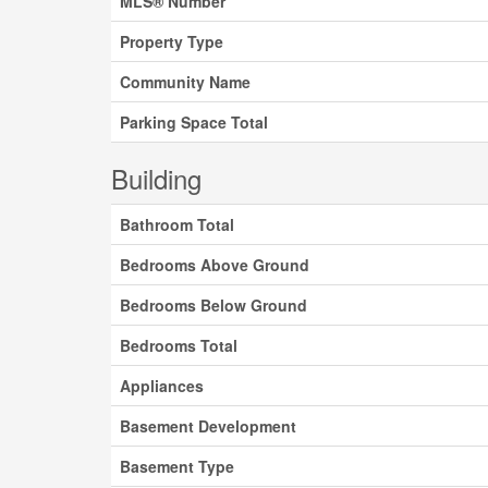
MLS® Number
Property Type
Community Name
Parking Space Total
Building
Bathroom Total
Bedrooms Above Ground
Bedrooms Below Ground
Bedrooms Total
Appliances
Basement Development
Basement Type