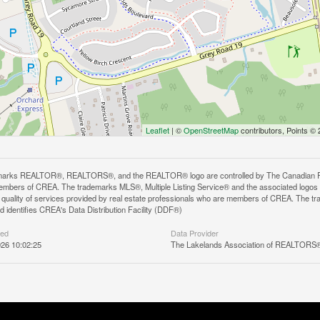
Leaflet
| ©
OpenStreetMap
contributors, Points ©
arks REALTOR®, REALTORS®, and the REALTOR® logo are controlled by The Canadian Real E
mbers of CREA. The trademarks MLS®, Multiple Listing Service® and the associated logos
he quality of services provided by real estate professionals who are members of CREA. The
 identifies CREA's Data Distribution Facility (DDF®)
ted
Data Provider
26 10:02:25
The Lakelands Association of REALTORS