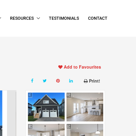
RESOURCES
TESTIMONIALS
CONTACT
Add to Favourites
Print!