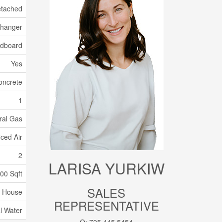
tached
xchanger
dboard
Yes
oncrete
1
ral Gas
ced Air
2
LARISA YURKIW
500 Sqft
SALES
House
REPRESENTATIVE
l Water