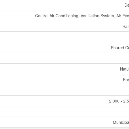
De
Central Air Conditioning, Ventilation System, Air E
Har
Poured C
Natu
For
2,000 - 2,
Municipa