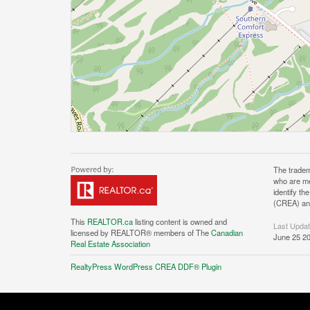
The tradem
who are me
identify t
(CREA) and
This
REALTOR.ca
listing content is owned and
Last Upda
licensed by REALTOR® members of The
Canadian
June 25 20
Real Estate Association
RealtyPress WordPress CREA DDF® Plugin