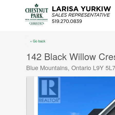
« Go back
142 Black Willow Cre
Blue Mountains, Ontario L9Y 5L