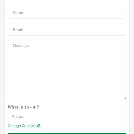
What is 16 - 4 ?
Change Question