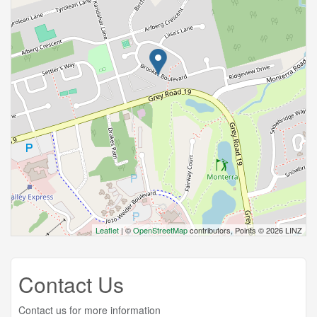
Leaflet
| ©
OpenStreetMap
contributors, Points © 2026 LINZ
Contact Us
Contact us for more information