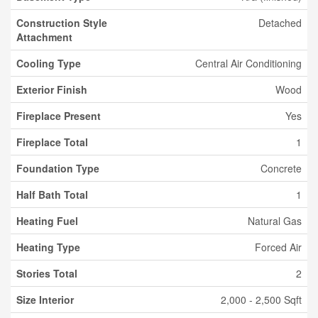
Construction Style
Detached
Attachment
Cooling Type
Central Air Conditioning
Exterior Finish
Wood
Fireplace Present
Yes
Fireplace Total
1
Foundation Type
Concrete
Half Bath Total
1
Heating Fuel
Natural Gas
Heating Type
Forced Air
Stories Total
2
Size Interior
2,000 - 2,500 Sqft