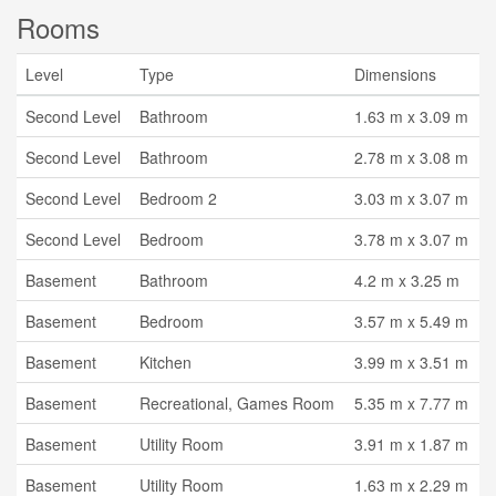
Rooms
Level
Type
Dimensions
Second Level
Bathroom
1.63 m x 3.09 m
Second Level
Bathroom
2.78 m x 3.08 m
Second Level
Bedroom 2
3.03 m x 3.07 m
Second Level
Bedroom
3.78 m x 3.07 m
Basement
Bathroom
4.2 m x 3.25 m
Basement
Bedroom
3.57 m x 5.49 m
Basement
Kitchen
3.99 m x 3.51 m
Basement
Recreational, Games Room
5.35 m x 7.77 m
Basement
Utility Room
3.91 m x 1.87 m
Basement
Utility Room
1.63 m x 2.29 m