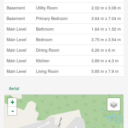
Basement
Utility Room
2.02 m x 3.08 m
Basement
Primary Bedroom
3.64 m x 7.04 m
Main Level
Bathroom
1.64 m x 1.52 m
Main Level
Bedroom
3.75 m x 3.54 m
Main Level
Dining Room
6.26 m x 6 m
Main Level
Kitchen
3.89 m x 4.3 m
Main Level
Living Room
5.85 m x 7.9 m
Aerial
+
-