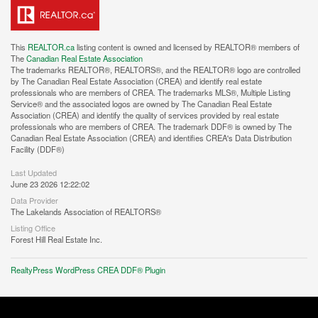
This
REALTOR.ca
listing content is owned and licensed by REALTOR® members of
The
Canadian Real Estate Association
The trademarks REALTOR®, REALTORS®, and the REALTOR® logo are controlled
by The Canadian Real Estate Association (CREA) and identify real estate
professionals who are members of CREA. The trademarks MLS®, Multiple Listing
Service® and the associated logos are owned by The Canadian Real Estate
Association (CREA) and identify the quality of services provided by real estate
professionals who are members of CREA. The trademark DDF® is owned by The
Canadian Real Estate Association (CREA) and identifies CREA's Data Distribution
Facility (DDF®)
Last Updated
June 23 2026 12:22:02
Data Provider
The Lakelands Association of REALTORS®
Listing Office
Forest Hill Real Estate Inc.
RealtyPress WordPress CREA DDF® Plugin