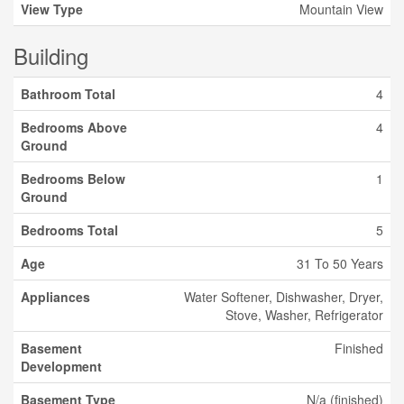
View Type
Mountain View
Building
Bathroom Total
4
Bedrooms Above
4
Ground
Bedrooms Below
1
Ground
Bedrooms Total
5
Age
31 To 50 Years
Appliances
Water Softener, Dishwasher, Dryer,
Stove, Washer, Refrigerator
Basement
Finished
Development
Basement Type
N/a (finished)