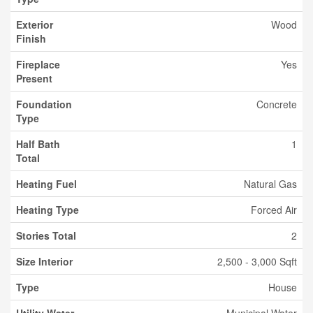
Exterior
Wood
Finish
Fireplace
Yes
Present
Foundation
Concrete
Type
Half Bath
1
Total
Heating Fuel
Natural Gas
Heating Type
Forced Air
Stories Total
2
Size Interior
2,500 - 3,000 Sqft
Type
House