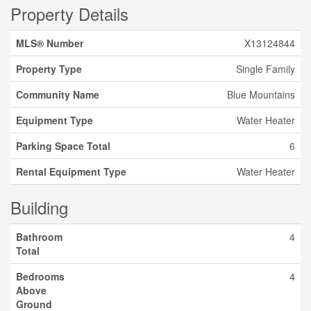
Property Details
MLS® Number
X13124844
Property Type
Single Family
Community Name
Blue Mountains
Equipment Type
Water Heater
Parking Space Total
6
Rental Equipment Type
Water Heater
Building
Bathroom
4
Total
Bedrooms
4
Above
Ground