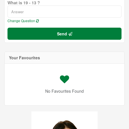
What is 19 - 13 ?
Change Question
Send
Your Favourites
No Favourites Found