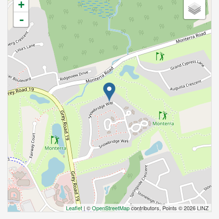
+
-
Leaflet
| ©
OpenStreetMap
contributors, Points © 2026 LINZ