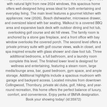
with natural light from new 2024 windows, this spacious home
offers well-designed living areas ideal for both entertaining and
everyday living. The main level features a gourmet kitchen with
appliances: new (2026), Bosch dishwasher, microwave drawer,
and oversized island with bar seating. Walkout to a covered BBQ
area and expansive back deck with outdoor dining and hot tub,
overlooking golf course and ski hill views. The family room is
anchored by a stone gas fireplace, and a front office with bay
window overlooks the covered porch. The second level offers a
private primary suite with golf course views, walk-in closet, and
spa-inspired ensuite with glass shower and claw-foot tub. Three
additional bedrooms, a full bathroom, and a laundry room
complete this level. The finished lower level is designed for
wellness and entertaining, featuring a steam room, large
media/lounge area, bar, guest bedroom, gym space, and ample
storage. Additional highlights include a spacious mudroom with
garage and backyard access. Located minutes from downtown
Collingwood, Thornbury, private ski clubs, golf, hiking, and year-
round recreation, this home offers the perfect balance of luxury,
comfort, and convenience. Enjoy perks of BMVA designation.
Book your showing today! (id:35972)