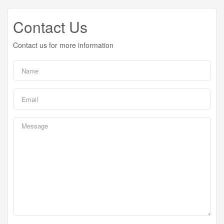
Contact Us
Contact us for more information