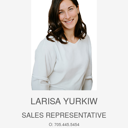
LARISA YURKIW
SALES REPRESENTATIVE
O: 705.445.5454