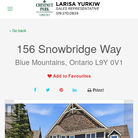
« Go back
156 Snowbridge Way
Blue Mountains, Ontario L9Y 0V1
Add to Favourites
Print!