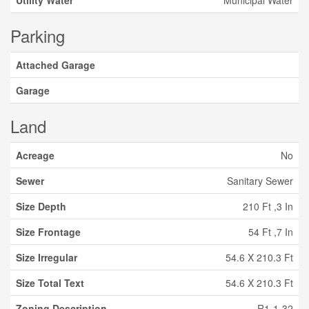
Utility Water
Municipal Water
Parking
Attached Garage
Garage
Land
Acreage
No
Sewer
Sanitary Sewer
Size Depth
210 Ft ,3 In
Size Frontage
54 Ft ,7 In
Size Irregular
54.6 X 210.3 Ft
Size Total Text
54.6 X 210.3 Ft
Zoning Description
R1-1-32