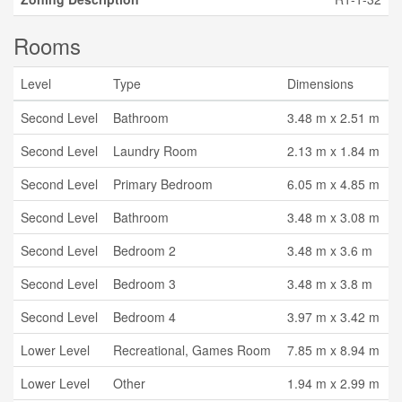
Rooms
Level
Type
Dimensions
Second Level
Bathroom
3.48 m x 2.51 m
Second Level
Laundry Room
2.13 m x 1.84 m
Second Level
Primary Bedroom
6.05 m x 4.85 m
Second Level
Bathroom
3.48 m x 3.08 m
Second Level
Bedroom 2
3.48 m x 3.6 m
Second Level
Bedroom 3
3.48 m x 3.8 m
Second Level
Bedroom 4
3.97 m x 3.42 m
Lower Level
Recreational, Games Room
7.85 m x 8.94 m
Lower Level
Other
1.94 m x 2.99 m