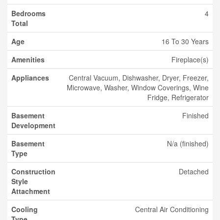
Bedrooms
4
Total
Age
16 To 30 Years
Amenities
Fireplace(s)
Appliances
Central Vacuum, Dishwasher, Dryer, Freezer,
Microwave, Washer, Window Coverings, Wine
Fridge, Refrigerator
Basement
Finished
Development
Basement
N/a (finished)
Type
Construction
Detached
Style
Attachment
Cooling
Central Air Conditioning
Type