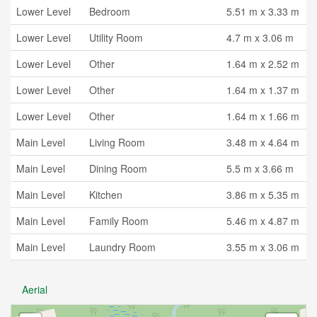
Lower Level
Bedroom
5.51 m x 3.33 m
Lower Level
Utility Room
4.7 m x 3.06 m
Lower Level
Other
1.64 m x 2.52 m
Lower Level
Other
1.64 m x 1.37 m
Lower Level
Other
1.64 m x 1.66 m
Main Level
Living Room
3.48 m x 4.64 m
Main Level
Dining Room
5.5 m x 3.66 m
Main Level
Kitchen
3.86 m x 5.35 m
Main Level
Family Room
5.46 m x 4.87 m
Main Level
Laundry Room
3.55 m x 3.06 m
Aerial