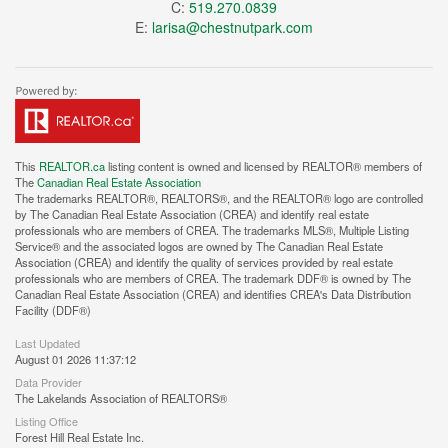
C:
519.270.0839
E:
larisa@chestnutpark.com
This
REALTOR.ca
listing content is owned and licensed by REALTOR® members of
The
Canadian Real Estate Association
The trademarks REALTOR®, REALTORS®, and the REALTOR® logo are controlled
by The Canadian Real Estate Association (CREA) and identify real estate
professionals who are members of CREA. The trademarks MLS®, Multiple Listing
Service® and the associated logos are owned by The Canadian Real Estate
Association (CREA) and identify the quality of services provided by real estate
professionals who are members of CREA. The trademark DDF® is owned by The
Canadian Real Estate Association (CREA) and identifies CREA's Data Distribution
Facility (DDF®)
Last Updated
August 01 2026 11:37:12
Data Provider
The Lakelands Association of REALTORS®
Listing Office
Forest Hill Real Estate Inc.