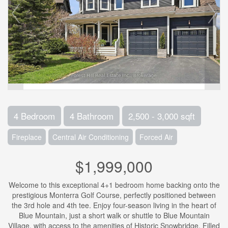
4 Bedroom
4 Bathroom
2,500 - 3,000 sqft
Fireplace
Central Air Conditioning
Forced Air
$1,999,000
Welcome to this exceptional 4+1 bedroom home backing onto the
prestigious Monterra Golf Course, perfectly positioned between
the 3rd hole and 4th tee. Enjoy four-season living in the heart of
Blue Mountain, just a short walk or shuttle to Blue Mountain
Village, with access to the amenities of Historic Snowbridge. Filled