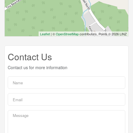
Leaflet
| ©
OpenStreetMap
contributors, Points © 2026 LINZ
Contact Us
Contact us for more information