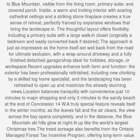
to Blue Mountain, visible from the living room, primary suite, and
covered porch. Inside, a warm and inviting interior with soaring
cathedral ceilings and a striking stone fireplace creates a true
sense of retreat, perfectly framed by expansive windows that
bring the landscape in. The thoughtful layout offers flexibility,
including a primary suite with a large walk-in closet (originally a
bedroom and easily converted back if desired).The approach is
just as impressive as the home itself-set well back from the road
for ultimate seclusion, with a wrap-around driveway and a fully
finished detached garage/shop ideal for hobbies, storage, or
workspace.Recent upgrades enhance both form and function: the
exterior has been professionally refinished, including new chinking
by a skilled log home specialist, and the landscaping has been
refreshed to open up and maximize the already stunning
views.Location balances tranquility with convenience-just 10
minutes to major shopping and only 3 minutes to the sandy beach
at the end of Concession 14 W.A truly special feature reveals itself
in the winter months: as the leaves fall and the air clears, the view
across the bay opens completely, and in the distance, the Blue
Mountain ski hills glow at night-lit up like the world's largest
Christmas tree.The treed acreage also benefits from the Ontario
Managed Forest Tax Incentive Program, offering long-term value