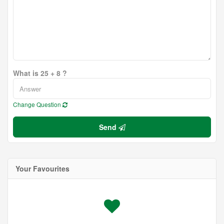
What is 25 + 8 ?
Change Question
Send
Your Favourites