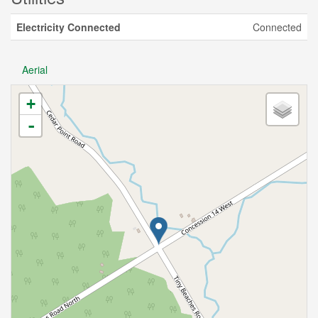
Electricity Connected
Connected
Aerial
+
-