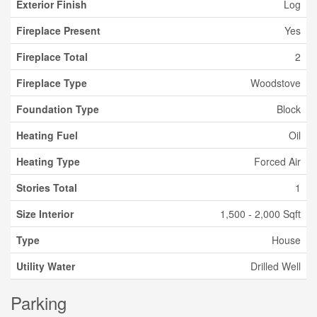
Exterior Finish
Log
Fireplace Present
Yes
Fireplace Total
2
Fireplace Type
Woodstove
Foundation Type
Block
Heating Fuel
Oil
Heating Type
Forced Air
Stories Total
1
Size Interior
1,500 - 2,000 Sqft
Type
House
Utility Water
Drilled Well
Parking