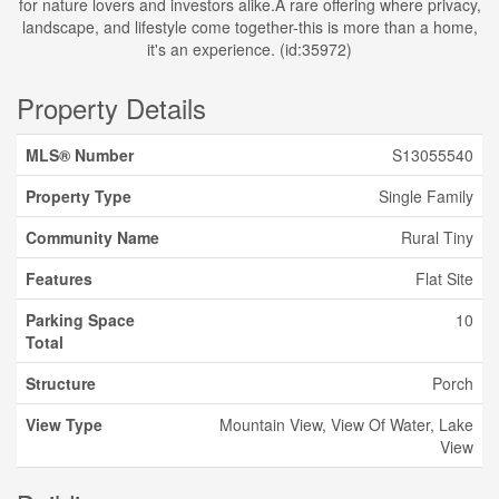
for nature lovers and investors alike.A rare offering where privacy,
landscape, and lifestyle come together-this is more than a home,
it's an experience. (id:35972)
Property Details
MLS® Number
S13055540
Property Type
Single Family
Community Name
Rural Tiny
Features
Flat Site
Parking Space
10
Total
Structure
Porch
View Type
Mountain View, View Of Water, Lake
View