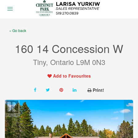
« Go back
160 14 Concession W
Tiny, Ontario L9M 0N3
Add to Favourites
Print!