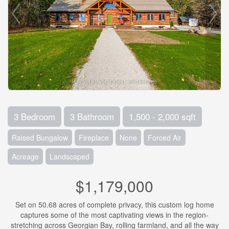
3 Bedroom
3 Bathroom
1,500 - 2,000 sqft
Raised Bungalow
Fireplace
None
Forced Air
Acreage
Landscaped
$1,179,000
Set on 50.68 acres of complete privacy, this custom log home
captures some of the most captivating views in the region-
stretching across Georgian Bay, rolling farmland, and all the way