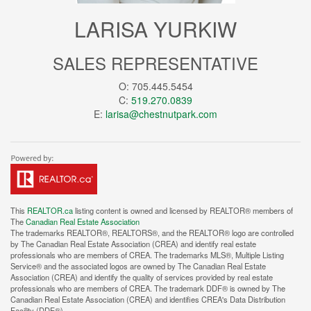
LARISA YURKIW
SALES REPRESENTATIVE
O: 705.445.5454
C:
519.270.0839
E:
larisa@chestnutpark.com
This
REALTOR.ca
listing content is owned and licensed by REALTOR® members of
The
Canadian Real Estate Association
The trademarks REALTOR®, REALTORS®, and the REALTOR® logo are controlled
by The Canadian Real Estate Association (CREA) and identify real estate
professionals who are members of CREA. The trademarks MLS®, Multiple Listing
Service® and the associated logos are owned by The Canadian Real Estate
Association (CREA) and identify the quality of services provided by real estate
professionals who are members of CREA. The trademark DDF® is owned by The
Canadian Real Estate Association (CREA) and identifies CREA's Data Distribution
Facility (DDF®)