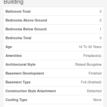
Building
Bathroom Total
3
Bedrooms Above Ground
2
Bedrooms Below Ground
1
Bedrooms Total
3
Age
16 To 30 Years
Amenities
Fireplace(s)
Architectural Style
Raised Bungalow
Basement Development
Finished
Basement Type
Full (finished)
Construction Style Attachment
Detached
Cooling Type
None