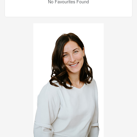
No Favourites Found