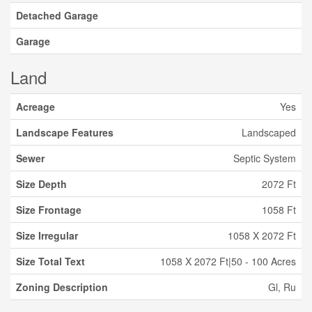
Detached Garage
Garage
Land
Acreage
Yes
Landscape Features
Landscaped
Sewer
Septic System
Size Depth
2072 Ft
Size Frontage
1058 Ft
Size Irregular
1058 X 2072 Ft
Size Total Text
1058 X 2072 Ft|50 - 100 Acres
Zoning Description
Gl, Ru