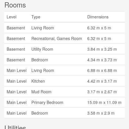
Rooms
Level
Type
Dimensions
Basement
Living Room
6.32 m x 5 m
Basement
Recreational, Games Room
6.32 m x 5 m
Basement
Utility Room
3.84 m x 3.25 m
Basement
Bedroom
4.34 m x 3.73 m
Main Level
Living Room
6.88 m x 6.88 m
Main Level
Kitchen
4.42 m x 3.17 m
Main Level
Mud Room
3.17 m x 2.67 m
Main Level
Primary Bedroom
15.09 m x 11.09 m
Main Level
Bedroom
3.58 m x 2.9 m
Utilities