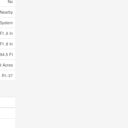
No
 Nearby
 System
Ft ,6 In
Ft ,8 In
94.5 Ft
99 Acres
R1-37