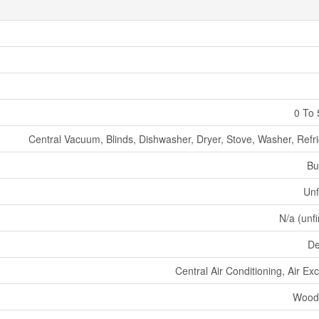
0 To 
Central Vacuum, Blinds, Dishwasher, Dryer, Stove, Washer, Refri
Bu
Unf
N/a (unf
De
Central Air Conditioning, Air E
Wood