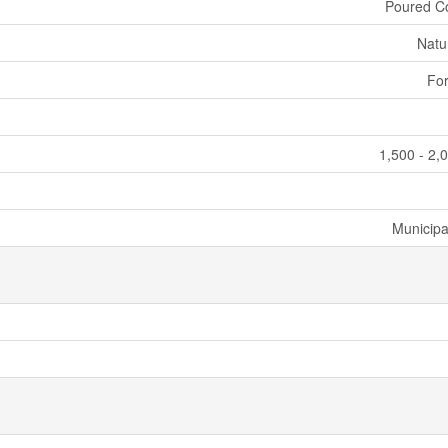
Poured C
Natu
For
1,500 - 2,
Municipa