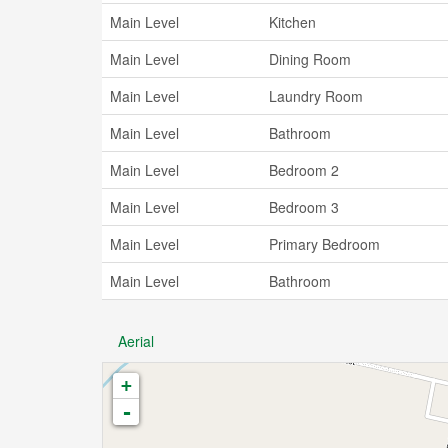
Main Level
Kitchen
Main Level
Dining Room
Main Level
Laundry Room
Main Level
Bathroom
Main Level
Bedroom 2
Main Level
Bedroom 3
Main Level
Primary Bedroom
Main Level
Bathroom
Aerial
+
-