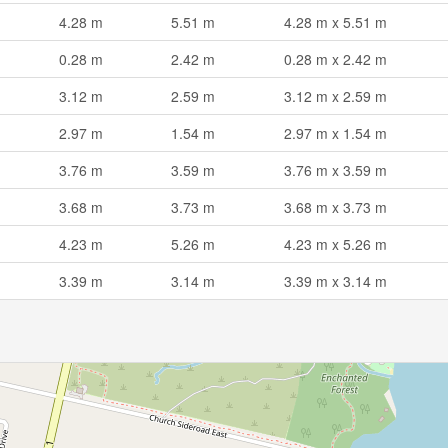
4.28 m
5.51 m
4.28 m x 5.51 m
0.28 m
2.42 m
0.28 m x 2.42 m
3.12 m
2.59 m
3.12 m x 2.59 m
2.97 m
1.54 m
2.97 m x 1.54 m
3.76 m
3.59 m
3.76 m x 3.59 m
3.68 m
3.73 m
3.68 m x 3.73 m
4.23 m
5.26 m
4.23 m x 5.26 m
3.39 m
3.14 m
3.39 m x 3.14 m