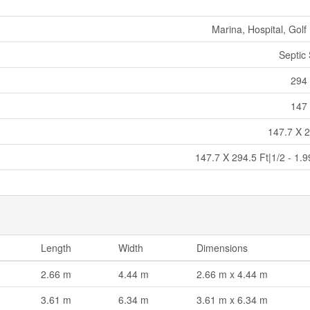
Marina, Hospital, Golf
Septic
294 
147 
147.7 X 2
147.7 X 294.5 Ft|1/2 - 1.
Length
Width
Dimensions
2.66 m
4.44 m
2.66 m x 4.44 m
3.61 m
6.34 m
3.61 m x 6.34 m