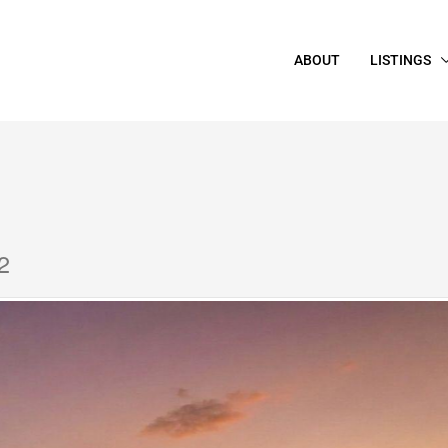
ABOUT
LISTINGS
2