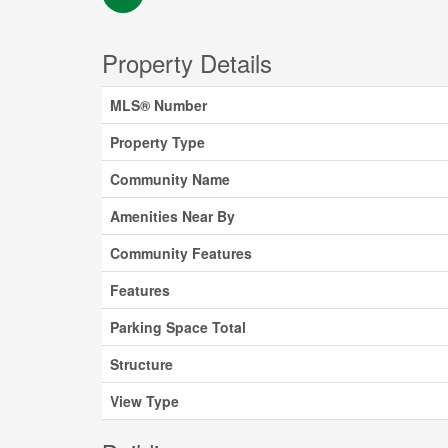
Property Details
MLS® Number
Property Type
Community Name
Amenities Near By
Community Features
Features
Parking Space Total
Structure
View Type