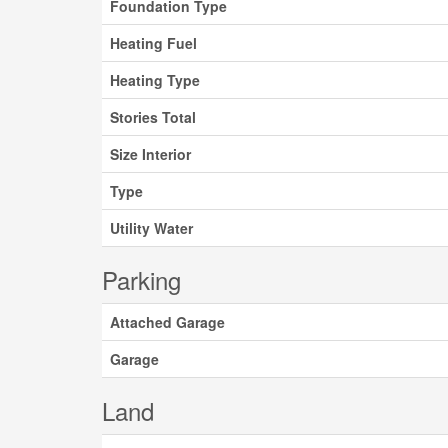
Foundation Type
Heating Fuel
Heating Type
Stories Total
Size Interior
Type
Utility Water
Parking
Attached Garage
Garage
Land