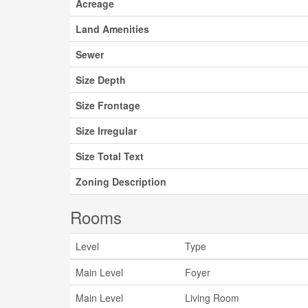
Acreage
Land Amenities
Sewer
Size Depth
Size Frontage
Size Irregular
Size Total Text
Zoning Description
Rooms
Level
Type
Main Level
Foyer
Main Level
Living Room