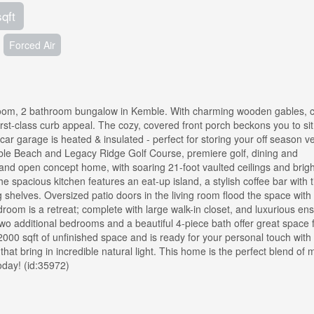
sqft
Forced Air
room, 2 bathroom bungalow in Kemble. With charming wooden gables, c
irst-class curb appeal. The cozy, covered front porch beckons you to sit,
car garage is heated & insulated - perfect for storing your off season ve
ble Beach and Legacy Ridge Golf Course, premiere golf, dining and
and open concept home, with soaring 21-foot vaulted ceilings and bright
spacious kitchen features an eat-up island, a stylish coffee bar with t
 shelves. Oversized patio doors in the living room flood the space with 
room is a retreat; complete with large walk-in closet, and luxurious ens
Two additional bedrooms and a beautiful 4-piece bath offer great space 
000 sqft of unfinished space and is ready for your personal touch with
hat bring in incredible natural light. This home is the perfect blend of
oday! (id:35972)