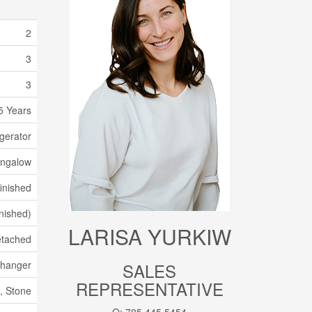
2
3
3
5 Years
gerator
ngalow
inished
inished)
LARISA YURKIW
tached
xchanger
SALES
REPRESENTATIVE
, Stone