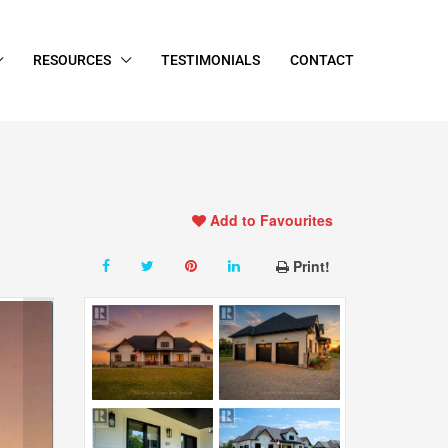
RESOURCES
TESTIMONIALS
CONTACT
Add to Favourites
Print!