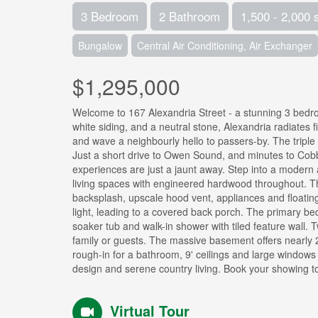
3 Bedroom
2 Bathroom
1,500 - 2,000 
Bungalow
Central Air Conditioning, Air Exchanger
$1,295,000
Welcome to 167 Alexandria Street - a stunning 3 bed
white siding, and a neutral stone, Alexandria radiates f
and wave a neighbourly hello to passers-by. The triple 
Just a short drive to Owen Sound, and minutes to Cob
experiences are just a jaunt away. Step into a modern 
living spaces with engineered hardwood throughout. The 
backsplash, upscale hood vent, appliances and floating
light, leading to a covered back porch. The primary bed
soaker tub and walk-in shower with tiled feature wall. 
family or guests. The massive basement offers nearly 2
rough-in for a bathroom, 9' ceilings and large windows t
design and serene country living. Book your showing t
Virtual Tour