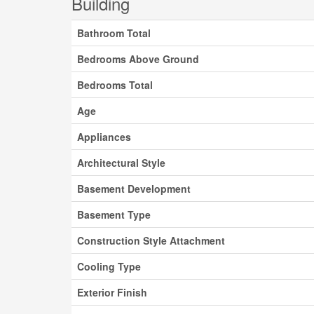
Building
Bathroom Total
Bedrooms Above Ground
Bedrooms Total
Age
Appliances
Architectural Style
Basement Development
Basement Type
Construction Style Attachment
Cooling Type
Exterior Finish