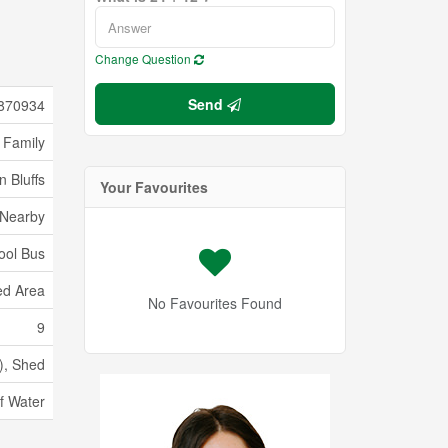
Change Question
Send
870934
 Family
 Bluffs
Your Favourites
 Nearby
ool Bus
d Area
No Favourites Found
9
), Shed
f Water