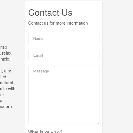
Contact Us
Contact us for more information
risp
 relax,
hicle.
, airy
iled
natural
uite with
for
 a
 modern
What is 24 + 12 ?