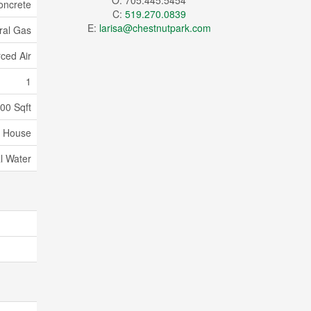
O: 705.445.5454
oncrete
C:
519.270.0839
E:
larisa@chestnutpark.com
ral Gas
ced Air
1
000 Sqft
House
l Water