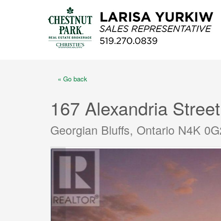
« Go back
167 Alexandria Street
Georgian Bluffs, Ontario N4K 0G