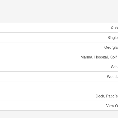
X12
Single
Georgian
Marina, Hospital, Golf
Sch
Woode
Deck, Patio(s
View O