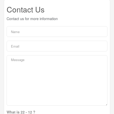
Contact Us
Contact us for more information
What is 22 - 12 ?