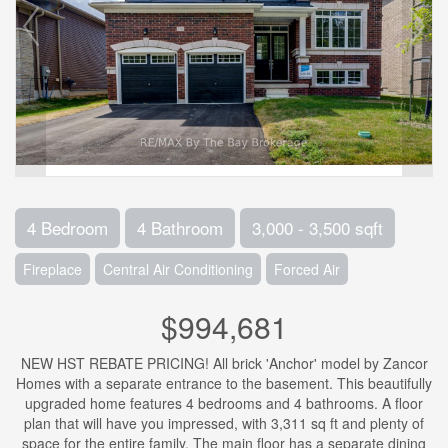
4 Bedroom
4 Bathroom
3,000 - 3,500 sqft
Fireplace
Central Air Conditioning
Forced Air
$994,681
NEW HST REBATE PRICING! All brick 'Anchor' model by Zancor
Homes with a separate entrance to the basement. This beautifully
upgraded home features 4 bedrooms and 4 bathrooms. A floor
plan that will have you impressed, with 3,311 sq ft and plenty of
space for the entire family. The main floor has a separate dining