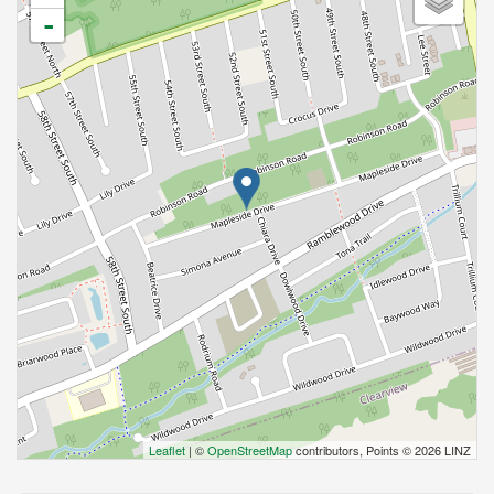
-
Leaflet
| ©
OpenStreetMap
contributors, Points © 2026 LINZ