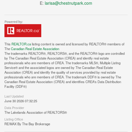
E:
larisa@chestnutpark.com
This
REALTOR.ca
listing content is owned and licensed by REALTOR® members of
The
Canadian Real Estate Association
The trademarks REALTOR®, REALTORS®, and the REALTOR® logo are controlled
by The Canadian Real Estate Association (CREA) and identify real estate
professionals who are members of CREA. The trademarks MLS®, Multiple Listing
Service® and the associated logos are owned by The Canadian Real Estate
Association (CREA) and identify the quality of services provided by real estate
professionals who are members of CREA. The trademark DDF® is owned by The
Canadian Real Estate Association (CREA) and identifies CREA's Data Distribution
Facility (DDF®)
Last Updated
June 30 2026 07:32:25
Data Provider
The Lakelands Association of REALTORS®
Listing Office
RE/MAX By The Bay Brokerage