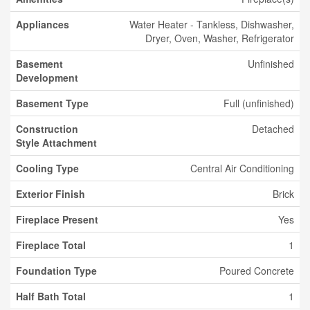
Appliances
Water Heater - Tankless, Dishwasher,
Dryer, Oven, Washer, Refrigerator
Basement
Unfinished
Development
Basement Type
Full (unfinished)
Construction
Detached
Style Attachment
Cooling Type
Central Air Conditioning
Exterior Finish
Brick
Fireplace Present
Yes
Fireplace Total
1
Foundation Type
Poured Concrete
Half Bath Total
1