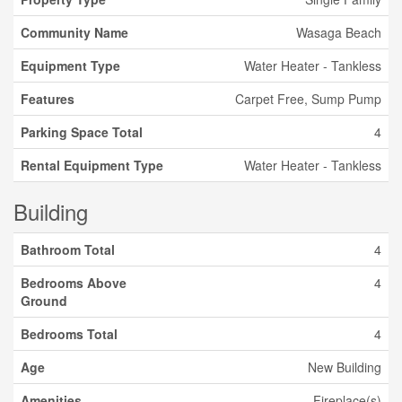
Community Name
Wasaga Beach
Equipment Type
Water Heater - Tankless
Features
Carpet Free, Sump Pump
Parking Space Total
4
Rental Equipment Type
Water Heater - Tankless
Building
Bathroom Total
4
Bedrooms Above
4
Ground
Bedrooms Total
4
Age
New Building
Amenities
Fireplace(s)