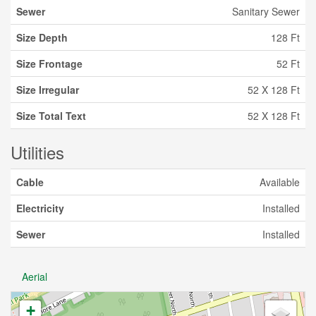
Sewer
Sanitary Sewer
Size Depth
128 Ft
Size Frontage
52 Ft
Size Irregular
52 X 128 Ft
Size Total Text
52 X 128 Ft
Utilities
Cable
Available
Electricity
Installed
Sewer
Installed
Aerial
+