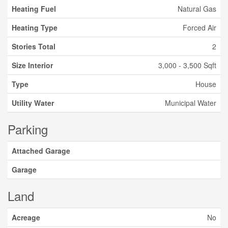
Heating Fuel
Natural Gas
Heating Type
Forced Air
Stories Total
2
Size Interior
3,000 - 3,500 Sqft
Type
House
Utility Water
Municipal Water
Parking
Attached Garage
Garage
Land
Acreage
No