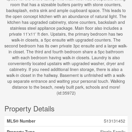
room that has a sizeable butlers pantry with stone counters,
backsplash, extra sink and ample cupboard space. This leads to
the open concept kitchen with an abundance of natural light. The
kitchen has upgraded cabinetry, stone counters, backslash and
stainless steel appliance package. Main floor also includes a
private 11'x11' ft den. Upstairs, the primary bedroom has two
walk-in closets, a 5pc ensuite with upgraded counters. The
second bedroom has its own private 3pc ensuite and a large walk-
in closet. The third and fourth bedroom share a 5pc bathroom
with each bedroom having walk-in closets. Laundry is also
conveniently located upstairs with upgraded washer, dryer and
cabinetry. If you need additional linen storage, there is also a
walk-in closet in the hallway. Basement is unfinished with a walk-
up separate entrance and waiting your personal touch. Walking
distance to the beach, newly built park, schools and more!
(id:35972)
Property Details
MLS® Number
S13131452
Property Type
Single Family