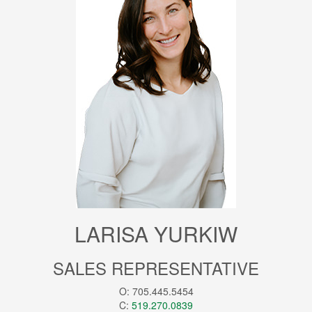
LARISA YURKIW
SALES REPRESENTATIVE
O: 705.445.5454
C:
519.270.0839