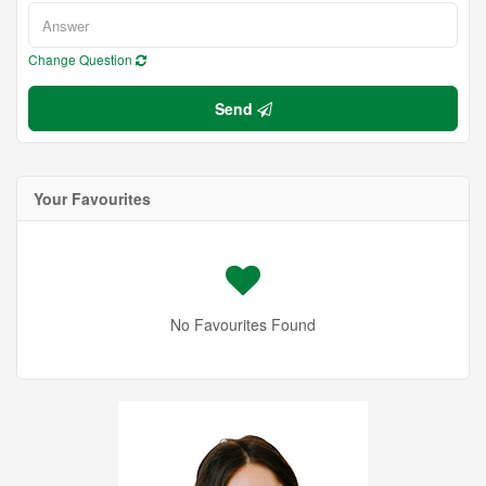
Change Question
Send
Your Favourites
No Favourites Found