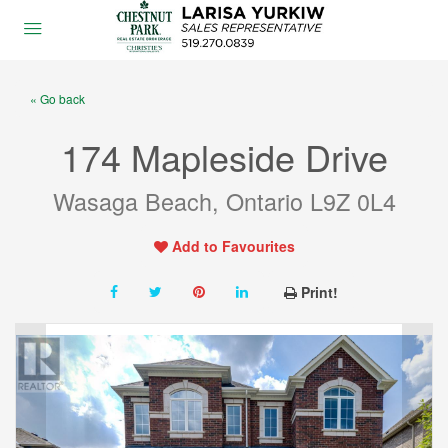
« Go back
174 Mapleside Drive
Wasaga Beach, Ontario L9Z 0L4
Add to Favourites
Print!