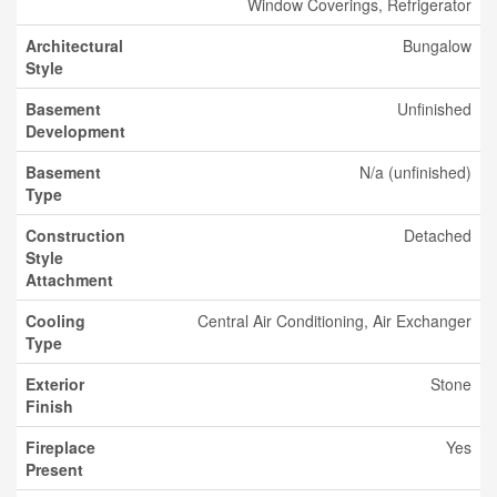
Window Coverings, Refrigerator
Architectural
Bungalow
Style
Basement
Unfinished
Development
Basement
N/a (unfinished)
Type
Construction
Detached
Style
Attachment
Cooling
Central Air Conditioning, Air Exchanger
Type
Exterior
Stone
Finish
Fireplace
Yes
Present