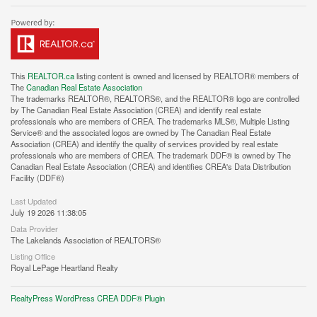
This
REALTOR.ca
listing content is owned and licensed by REALTOR® members of
The
Canadian Real Estate Association
The trademarks REALTOR®, REALTORS®, and the REALTOR® logo are controlled
by The Canadian Real Estate Association (CREA) and identify real estate
professionals who are members of CREA. The trademarks MLS®, Multiple Listing
Service® and the associated logos are owned by The Canadian Real Estate
Association (CREA) and identify the quality of services provided by real estate
professionals who are members of CREA. The trademark DDF® is owned by The
Canadian Real Estate Association (CREA) and identifies CREA's Data Distribution
Facility (DDF®)
Last Updated
July 19 2026 11:38:05
Data Provider
The Lakelands Association of REALTORS®
Listing Office
Royal LePage Heartland Realty
RealtyPress WordPress CREA DDF® Plugin