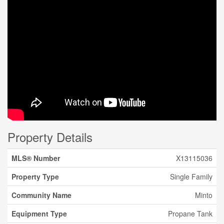
Property Details
MLS® Number
X13115036
Property Type
Single Family
Community Name
Minto
Equipment Type
Propane Tank