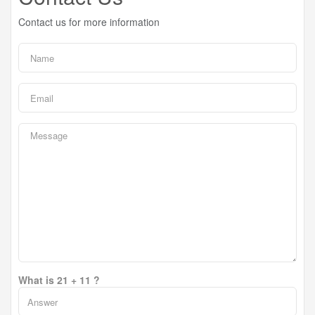
Contact us for more information
What is 21 + 11 ?