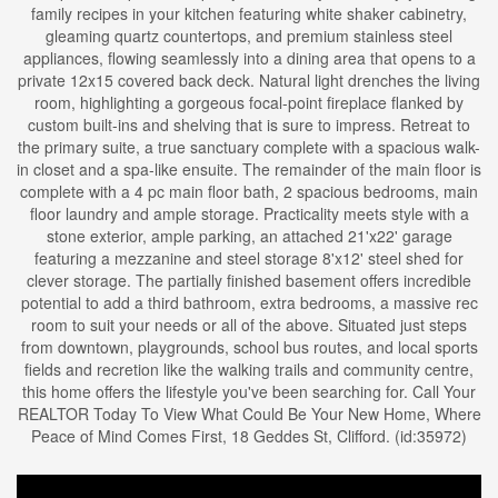
family recipes in your kitchen featuring white shaker cabinetry,
gleaming quartz countertops, and premium stainless steel
appliances, flowing seamlessly into a dining area that opens to a
private 12x15 covered back deck. Natural light drenches the living
room, highlighting a gorgeous focal-point fireplace flanked by
custom built-ins and shelving that is sure to impress. Retreat to
the primary suite, a true sanctuary complete with a spacious walk-
in closet and a spa-like ensuite. The remainder of the main floor is
complete with a 4 pc main floor bath, 2 spacious bedrooms, main
floor laundry and ample storage. Practicality meets style with a
stone exterior, ample parking, an attached 21'x22' garage
featuring a mezzanine and steel storage 8'x12' steel shed for
clever storage. The partially finished basement offers incredible
potential to add a third bathroom, extra bedrooms, a massive rec
room to suit your needs or all of the above. Situated just steps
from downtown, playgrounds, school bus routes, and local sports
fields and recretion like the walking trails and community centre,
this home offers the lifestyle you've been searching for. Call Your
REALTOR Today To View What Could Be Your New Home, Where
Peace of Mind Comes First, 18 Geddes St, Clifford. (id:35972)