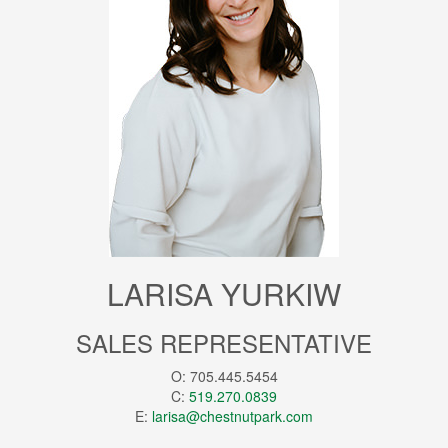
LARISA YURKIW
SALES REPRESENTATIVE
O: 705.445.5454
C:
519.270.0839
E:
larisa@chestnutpark.com