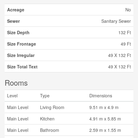
Acreage
No
Sewer
Sanitary Sewer
Size Depth
132 Ft
Size Frontage
49 Ft
Size Irregular
49 X 132 Ft
Size Total Text
49 X 132 Ft
Rooms
Level
Type
Dimensions
Main Level
Living Room
9.51 m x 4.9 m
Main Level
Kitchen
4.91 m x 5.85 m
Main Level
Bathroom
2.59 m x 1.55 m