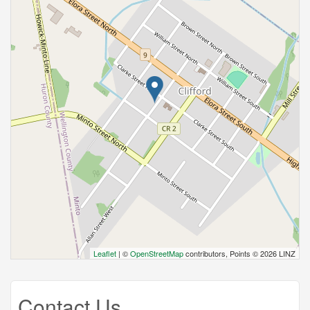
Leaflet
| ©
OpenStreetMap
contributors, Points © 2026 LINZ
Contact Us