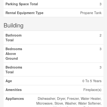
Parking Space Total
3
Rental Equipment Type
Propane Tank
Building
Bathroom
2
Total
Bedrooms
3
Above
Ground
Bedrooms
3
Total
Age
0 To 5 Years
Amenities
Fireplace(s)
Appliances
Dishwasher, Dryer, Freezer, Water Heater,
Microwave, Stove, Washer, Water Softener,