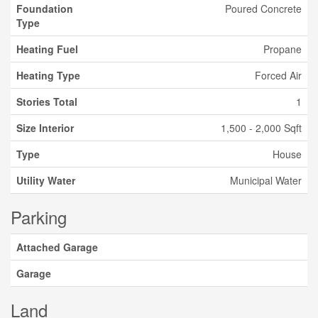
Foundation
Poured Concrete
Type
Heating Fuel
Propane
Heating Type
Forced Air
Stories Total
1
Size Interior
1,500 - 2,000 Sqft
Type
House
Utility Water
Municipal Water
Parking
Attached Garage
Garage
Land