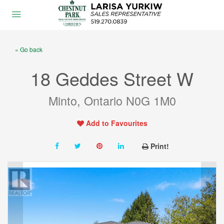
« Go back
18 Geddes Street W
Minto, Ontario N0G 1M0
Add to Favourites
Print!