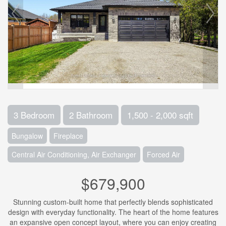
3 Bedroom
2 Bathroom
1,500 - 2,000 sqft
Bungalow
Fireplace
Central Air Conditioning, Air Exchanger
Forced Air
$679,900
Stunning custom-built home that perfectly blends sophisticated
design with everyday functionality. The heart of the home features
an expansive open concept layout, where you can enjoy creating