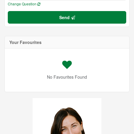
Change Question
Send
Your Favourites
No Favourites Found