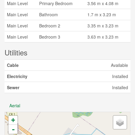
Main Level
Primary Bedroom
3.56 m x 4.08 m
Main Level
Bathroom
1.7 m x 3.23 m
Main Level
Bedroom 2
3.35 m x 3.23 m
Main Level
Bedroom 3
3.63 m x 3.23 m
Utilities
Cable
Available
Electricity
Installed
Sewer
Installed
Aerial
+
-