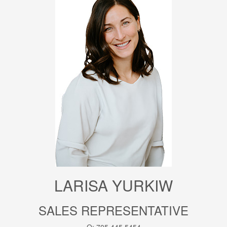
LARISA YURKIW
SALES REPRESENTATIVE