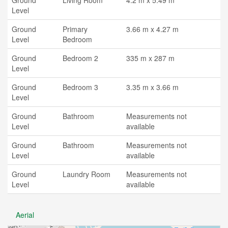
Ground
Living Room
4.2 m x 5.49 m
Level
Ground
Primary
3.66 m x 4.27 m
Level
Bedroom
Ground
Bedroom 2
335 m x 287 m
Level
Ground
Bedroom 3
3.35 m x 3.66 m
Level
Ground
Bathroom
Measurements not
Level
available
Ground
Bathroom
Measurements not
Level
available
Ground
Laundry Room
Measurements not
Level
available
Aerial