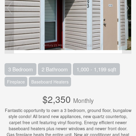
3 Bedroom
2 Bathroom
1,000 - 1,199 sqft
Fireplace
Baseboard Heaters
$2,350
Monthly
Fantastic opportunity to own a 3 bedroom, ground floor, bungalow
style condo! All brand new appliances, new quartz countertop,
carpet free unit featuring vinyl flooring. Energy efficient newer
baseboard heaters plus newer windows and newer front door.
Gas fireplace heats the entire unit. New air conditioner and heat