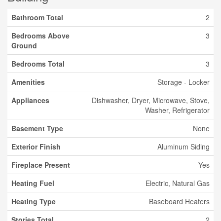
Bathroom Total
2
Bedrooms Above
3
Ground
Bedrooms Total
3
Amenities
Storage - Locker
Appliances
Dishwasher, Dryer, Microwave, Stove,
Washer, Refrigerator
Basement Type
None
Exterior Finish
Aluminum Siding
Fireplace Present
Yes
Heating Fuel
Electric, Natural Gas
Heating Type
Baseboard Heaters
Stories Total
2