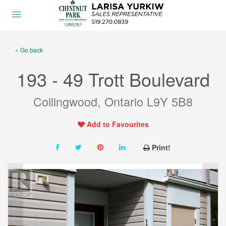
« Go back
193 - 49 Trott Boulevard
Collingwood, Ontario L9Y 5B8
Add to Favourites
Print!