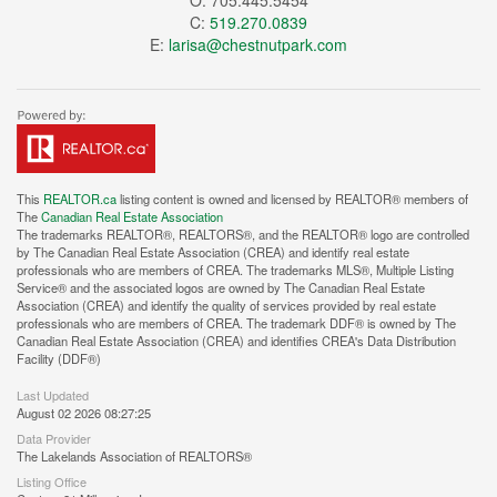
O: 705.445.5454
C:
519.270.0839
E:
larisa@chestnutpark.com
This
REALTOR.ca
listing content is owned and licensed by REALTOR® members of
The
Canadian Real Estate Association
The trademarks REALTOR®, REALTORS®, and the REALTOR® logo are controlled
by The Canadian Real Estate Association (CREA) and identify real estate
professionals who are members of CREA. The trademarks MLS®, Multiple Listing
Service® and the associated logos are owned by The Canadian Real Estate
Association (CREA) and identify the quality of services provided by real estate
professionals who are members of CREA. The trademark DDF® is owned by The
Canadian Real Estate Association (CREA) and identifies CREA's Data Distribution
Facility (DDF®)
Last Updated
August 02 2026 08:27:25
Data Provider
The Lakelands Association of REALTORS®
Listing Office