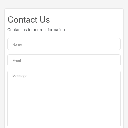
Contact Us
Contact us for more information