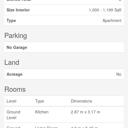
Size Interior
1,000 - 1,199 Sqft
Type
Apartment
Parking
No Garage
Land
Acreage
No
Rooms
Level
Type
Dimensions
Ground
Kitchen
2.87 m x 3.17 m
Level