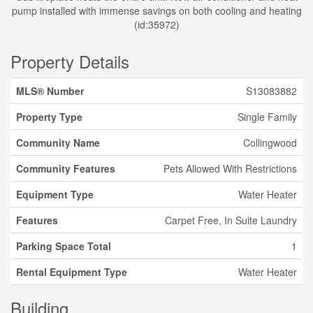
pump installed with immense savings on both cooling and heating
(id:35972)
Property Details
MLS® Number
S13083882
Property Type
Single Family
Community Name
Collingwood
Community Features
Pets Allowed With Restrictions
Equipment Type
Water Heater
Features
Carpet Free, In Suite Laundry
Parking Space Total
1
Rental Equipment Type
Water Heater
Building