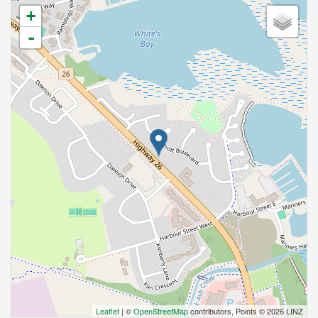
+
-
Leaflet
| ©
OpenStreetMap
contributors, Points © 2026 LINZ