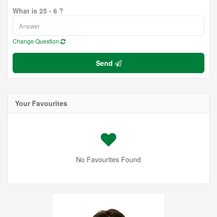
What is 25 - 6 ?
Change Question
Send
Your Favourites
No Favourites Found