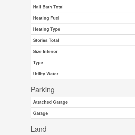
Half Bath Total
Heating Fuel
Heating Type
Stories Total
Size Interior
Type
Utility Water
Parking
Attached Garage
Garage
Land