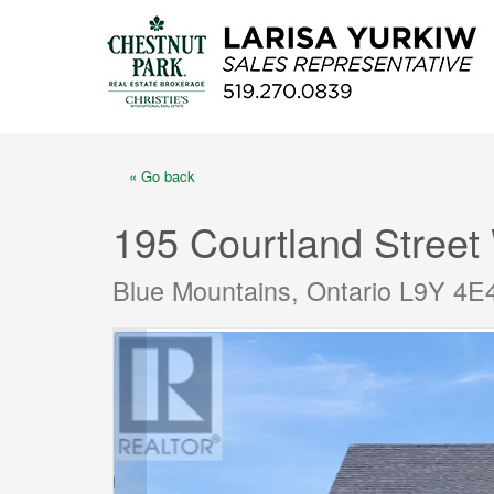
« Go back
195 Courtland Street
Blue Mountains, Ontario L9Y 4E