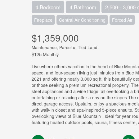
4 Bedroom
4 Bathroom
2,500 - 3,000 
Fireplace
Central Air Conditioning
Forced Air
$1,359,000
Maintenance, Parcel of Tied Land
$125 Monthly
Live where others vacation in the heart of Blue Mountain
space, and four-season living just minutes from Blue Mou
2021 and offering nearly 3,000 sq ft, this beautifully 
or those seeking a premium recreational property. The 
steel appliances and a wine fridge, all overlooking a b
entertaining or relaxing after a day on the slopes.The
direct garage access. Upstairs, enjoy a spacious medi
with walk-in closet and spa-inspired 5-piece ensuite. 
overlooking views of Blue Mountain - ideal for year-ro
featuring heated outdoor pools, sauna, fitness centre,