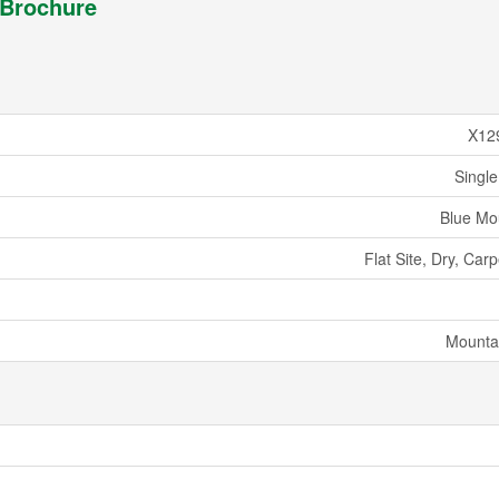
Brochure
X12
Single
Blue Mo
Flat Site, Dry, Car
Mounta