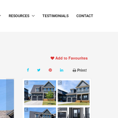
RESOURCES
TESTIMONIALS
CONTACT
Add to Favourites
Print!