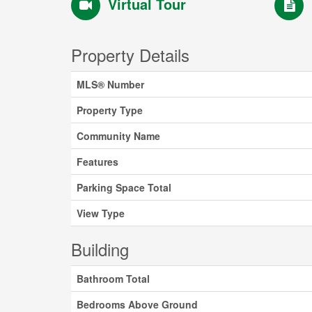
Virtual Tour
Property Details
MLS® Number
Property Type
Community Name
Features
Parking Space Total
View Type
Building
Bathroom Total
Bedrooms Above Ground