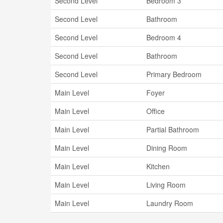
Second Level
Bedroom 3
Second Level
Bathroom
Second Level
Bedroom 4
Second Level
Bathroom
Second Level
Primary Bedroom
Main Level
Foyer
Main Level
Office
Main Level
Partial Bathroom
Main Level
Dining Room
Main Level
Kitchen
Main Level
Living Room
Main Level
Laundry Room