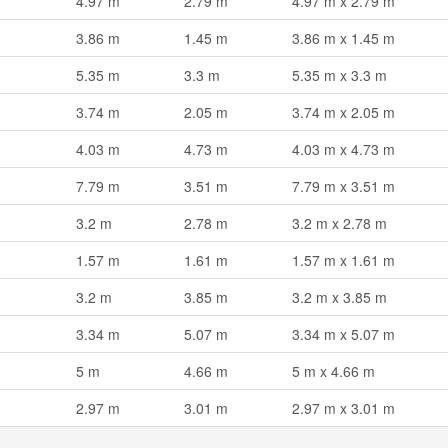
4.97 m
2.79 m
4.97 m x 2.79 m
3.86 m
1.45 m
3.86 m x 1.45 m
5.35 m
3.3 m
5.35 m x 3.3 m
3.74 m
2.05 m
3.74 m x 2.05 m
4.03 m
4.73 m
4.03 m x 4.73 m
7.79 m
3.51 m
7.79 m x 3.51 m
3.2 m
2.78 m
3.2 m x 2.78 m
1.57 m
1.61 m
1.57 m x 1.61 m
3.2 m
3.85 m
3.2 m x 3.85 m
3.34 m
5.07 m
3.34 m x 5.07 m
5 m
4.66 m
5 m x 4.66 m
2.97 m
3.01 m
2.97 m x 3.01 m