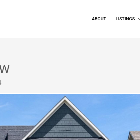
ABOUT
LISTINGS
 W
4