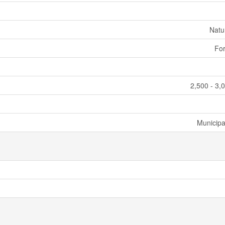
Natu
For
2,500 - 3,
Municipa