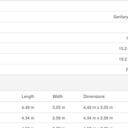
Sanitar
15.2
15.2
Length
Width
Dimensions
4.49 m
3.05 m
4.49 m x 3.05 m
4.34 m
2.58 m
4.34 m x 2.58 m