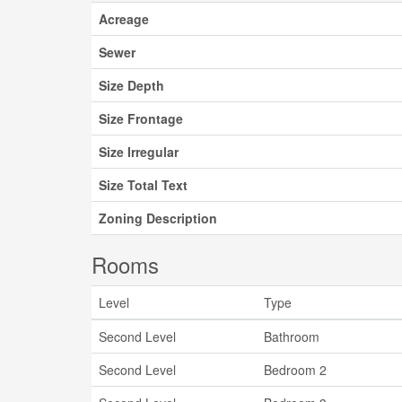
Acreage
Sewer
Size Depth
Size Frontage
Size Irregular
Size Total Text
Zoning Description
Rooms
Level
Type
Second Level
Bathroom
Second Level
Bedroom 2