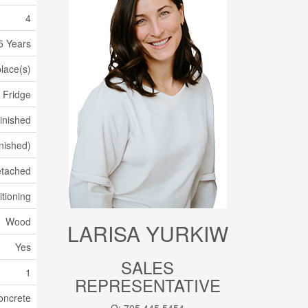
4
5 Years
place(s)
 Fridge
Finished
inished)
tached
itioning
Wood
LARISA YURKIW
Yes
SALES
1
REPRESENTATIVE
oncrete