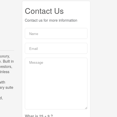
Contact Us
Contact us for more information
luxury,
 Built in
vestors,
inless
with
ry suite
d,
What is 25 + 9 ?