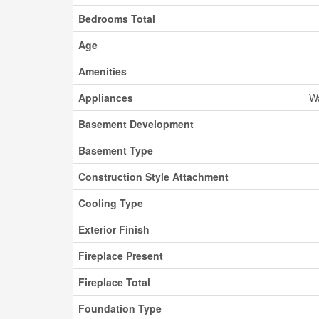
Bedrooms Total
Age
Amenities
Appliances
Wa
Basement Development
Basement Type
Construction Style Attachment
Cooling Type
Exterior Finish
Fireplace Present
Fireplace Total
Foundation Type