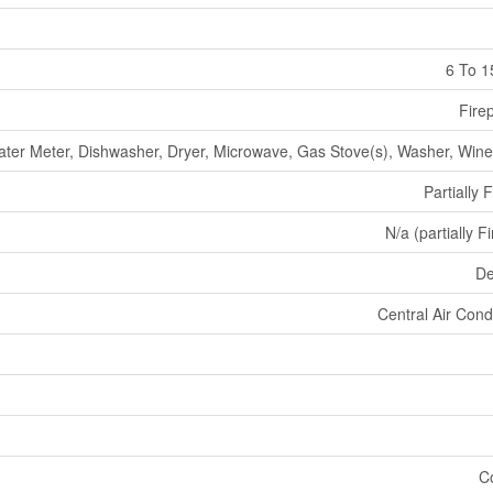
6 To 1
Fire
ter Meter, Dishwasher, Dryer, Microwave, Gas Stove(s), Washer, Wine
Partially 
N/a (partially F
De
Central Air Cond
C