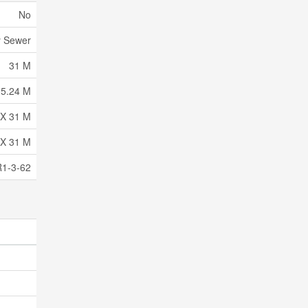
No
y Sewer
31 M
15.24 M
 X 31 M
 X 31 M
R1-3-62