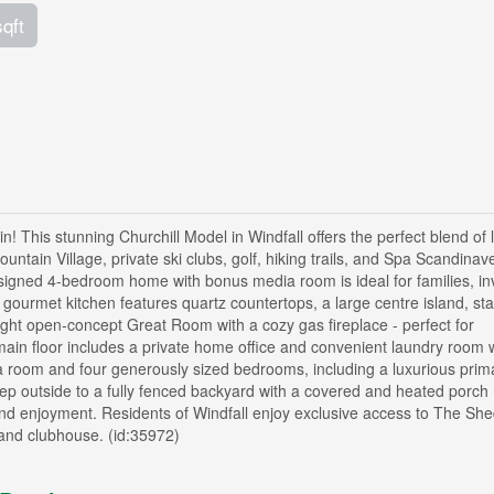
sqft
! This stunning Churchill Model in Windfall offers the perfect blend of 
ntain Village, private ski clubs, golf, hiking trails, and Spa Scandinave.
designed 4-bedroom home with bonus media room is ideal for families, in
gourmet kitchen features quartz countertops, a large centre island, sta
right open-concept Great Room with a cozy gas fireplace - perfect for
 main floor includes a private home office and convenient laundry room 
a room and four generously sized bedrooms, including a luxurious prima
Step outside to a fully fenced backyard with a covered and heated porch
und enjoyment. Residents of Windfall enjoy exclusive access to The She
 and clubhouse. (id:35972)