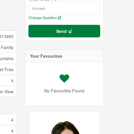
Change Question
Send
913460
 Family
Your Favourites
untains
pet Free
4
No Favourites Found
in View
4
4