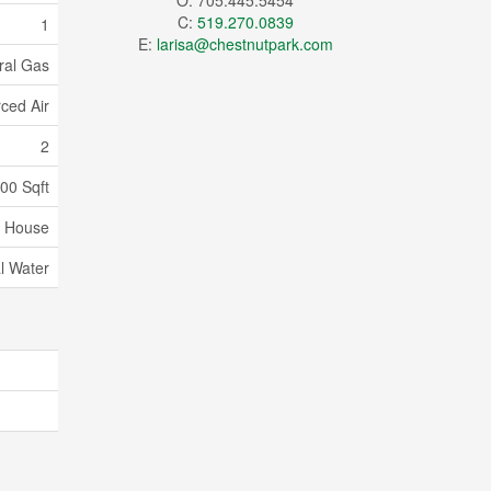
O: 705.445.5454
C:
519.270.0839
1
E:
larisa@chestnutpark.com
ral Gas
ced Air
2
000 Sqft
House
l Water