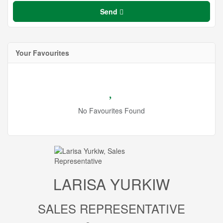
Send
Your Favourites
No Favourites Found
LARISA YURKIW
SALES REPRESENTATIVE