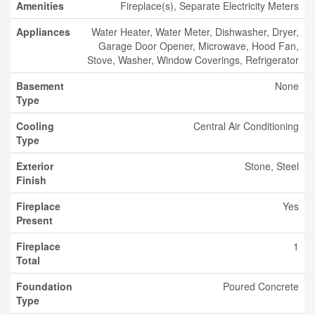
Amenities
Fireplace(s), Separate Electricity Meters
Appliances
Water Heater, Water Meter, Dishwasher, Dryer,
Garage Door Opener, Microwave, Hood Fan,
Stove, Washer, Window Coverings, Refrigerator
Basement
None
Type
Cooling
Central Air Conditioning
Type
Exterior
Stone, Steel
Finish
Fireplace
Yes
Present
Fireplace
1
Total
Foundation
Poured Concrete
Type