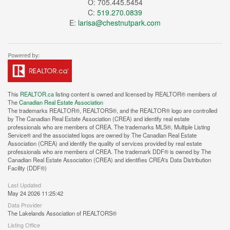
O: 705.445.5454
C:
519.270.0839
E:
larisa@chestnutpark.com
This
REALTOR.ca
listing content is owned and licensed by REALTOR® members of
The
Canadian Real Estate Association
The trademarks REALTOR®, REALTORS®, and the REALTOR® logo are controlled
by The Canadian Real Estate Association (CREA) and identify real estate
professionals who are members of CREA. The trademarks MLS®, Multiple Listing
Service® and the associated logos are owned by The Canadian Real Estate
Association (CREA) and identify the quality of services provided by real estate
professionals who are members of CREA. The trademark DDF® is owned by The
Canadian Real Estate Association (CREA) and identifies CREA's Data Distribution
Facility (DDF®)
Last Updated
May 24 2026 11:25:42
Data Provider
The Lakelands Association of REALTORS®
Listing Office