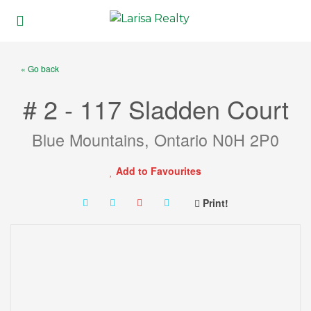
« Go back
# 2 - 117 Sladden Court
Blue Mountains, Ontario N0H 2P0
Add to Favourites
Print!