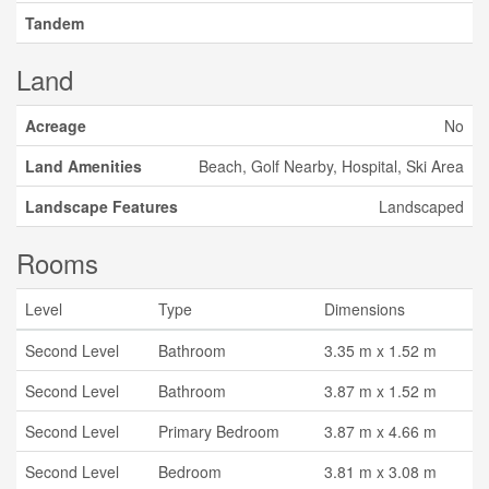
Tandem
Land
Acreage
No
Land Amenities
Beach, Golf Nearby, Hospital, Ski Area
Landscape Features
Landscaped
Rooms
Level
Type
Dimensions
Second Level
Bathroom
3.35 m x 1.52 m
Second Level
Bathroom
3.87 m x 1.52 m
Second Level
Primary Bedroom
3.87 m x 4.66 m
Second Level
Bedroom
3.81 m x 3.08 m