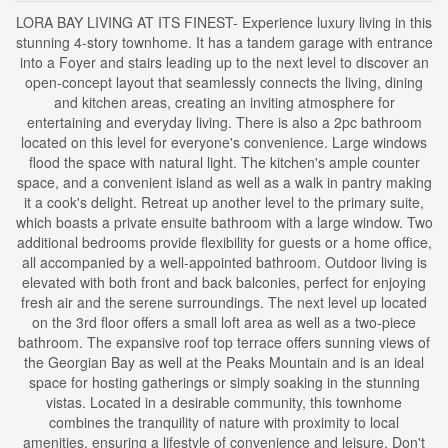
LORA BAY LIVING AT ITS FINEST- Experience luxury living in this
stunning 4-story townhome. It has a tandem garage with entrance
into a Foyer and stairs leading up to the next level to discover an
open-concept layout that seamlessly connects the living, dining
and kitchen areas, creating an inviting atmosphere for
entertaining and everyday living. There is also a 2pc bathroom
located on this level for everyone's convenience. Large windows
flood the space with natural light. The kitchen's ample counter
space, and a convenient island as well as a walk in pantry making
it a cook's delight. Retreat up another level to the primary suite,
which boasts a private ensuite bathroom with a large window. Two
additional bedrooms provide flexibility for guests or a home office,
all accompanied by a well-appointed bathroom. Outdoor living is
elevated with both front and back balconies, perfect for enjoying
fresh air and the serene surroundings. The next level up located
on the 3rd floor offers a small loft area as well as a two-piece
bathroom. The expansive roof top terrace offers sunning views of
the Georgian Bay as well at the Peaks Mountain and is an ideal
space for hosting gatherings or simply soaking in the stunning
vistas. Located in a desirable community, this townhome
combines the tranquility of nature with proximity to local
amenities, ensuring a lifestyle of convenience and leisure. Don't