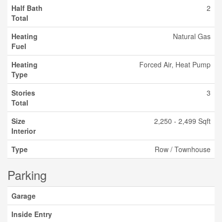
Half Bath
2
Total
Heating
Natural Gas
Fuel
Heating
Forced Air, Heat Pump
Type
Stories
3
Total
Size
2,250 - 2,499 Sqft
Interior
Type
Row / Townhouse
Parking
Garage
Inside Entry