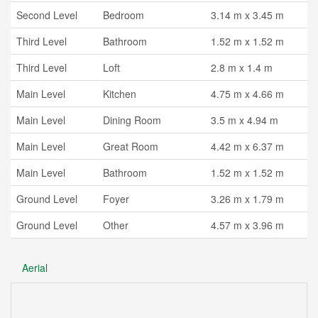
Second Level
Bedroom
3.14 m x 3.45 m
Third Level
Bathroom
1.52 m x 1.52 m
Third Level
Loft
2.8 m x 1.4 m
Main Level
Kitchen
4.75 m x 4.66 m
Main Level
Dining Room
3.5 m x 4.94 m
Main Level
Great Room
4.42 m x 6.37 m
Main Level
Bathroom
1.52 m x 1.52 m
Ground Level
Foyer
3.26 m x 1.79 m
Ground Level
Other
4.57 m x 3.96 m
Aerial