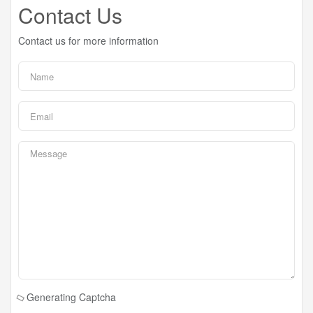
Contact Us
Contact us for more information
Generating Captcha