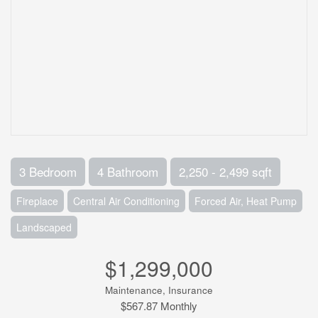
3 Bedroom
4 Bathroom
2,250 - 2,499 sqft
Fireplace
Central Air Conditioning
Forced Air, Heat Pump
Landscaped
$1,299,000
Maintenance, Insurance
$567.87 Monthly