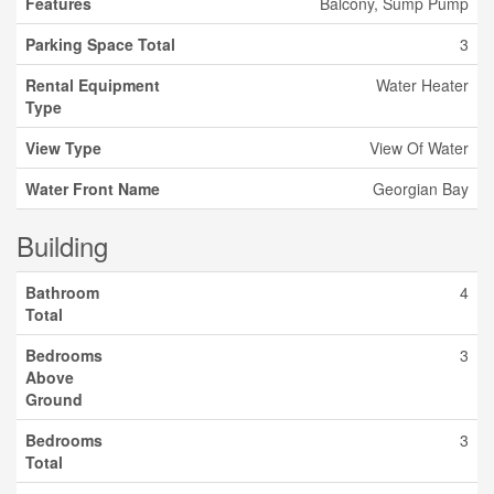
Features
Balcony, Sump Pump
Parking Space Total
3
Rental Equipment
Water Heater
Type
View Type
View Of Water
Water Front Name
Georgian Bay
Building
Bathroom
4
Total
Bedrooms
3
Above
Ground
Bedrooms
3
Total