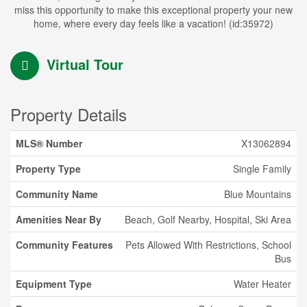
miss this opportunity to make this exceptional property your new
home, where every day feels like a vacation! (id:35972)
Virtual Tour
Property Details
MLS® Number
X13062894
Property Type
Single Family
Community Name
Blue Mountains
Amenities Near By
Beach, Golf Nearby, Hospital, Ski Area
Community Features
Pets Allowed With Restrictions, School
Bus
Equipment Type
Water Heater