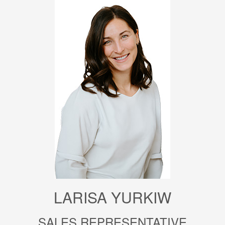
LARISA YURKIW
SALES REPRESENTATIVE