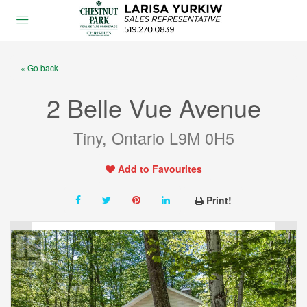
« Go back
2 Belle Vue Avenue
Tiny, Ontario L9M 0H5
Add to Favourites
Print!