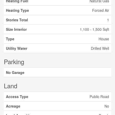
Heating Fuel
Natural Gas
Heating Type
Forced Air
Stories Total
1
Size Interior
1,100 - 1,500 Sqft
Type
House
Utility Water
Drilled Well
Parking
No Garage
Land
Access Type
Public Road
Acreage
No