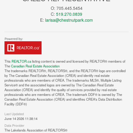
O: 705.445.5454
C:
519.270.0839
E:
larisa@chestnutpark.com
This
REALTOR.ca
listing content is owned and licensed by REALTOR® members of
The
Canadian Real Estate Association
The trademarks REALTOR®, REALTORS®, and the REALTOR® logo are controlled
by The Canadian Real Estate Association (CREA) and identify real estate
professionals who are members of CREA. The trademarks MLS®, Multiple Listing
Service® and the associated logos are owned by The Canadian Real Estate
Association (CREA) and identify the quality of services provided by real estate
professionals who are members of CREA. The trademark DDF® is owned by The
Canadian Real Estate Association (CREA) and identifies CREA's Data Distribution
Facility (DDF®)
Last Updated
June 14 2026 11:38:14
Data Provider
The Lakelands Association of REALTORS®