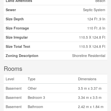
Land Amenities
Beach
Sewer
Septic System
Size Depth
124 Ft ,9 In
Size Frontage
110 Ft ,6 In
Size Irregular
110.5 X 124.8 Ft
Size Total Text
110.5 X 124.8 Ft
Zoning Description
Shoreline Residential
Rooms
Level
Type
Dimensions
Basement
Other
3.5 m x 3.37 m
Basement
Bedroom 3
3.34 m x 3.5 m
Basement
Bathroom
2.42 m x 1.84 m