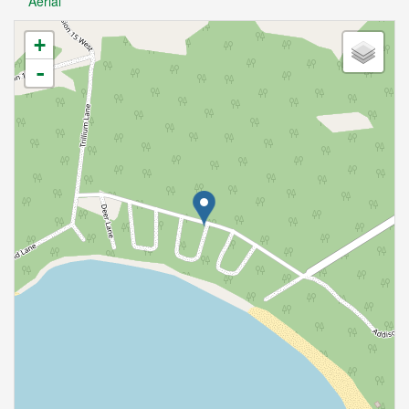
Aerial
+
-