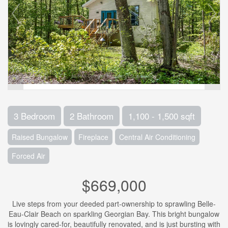
3 Bedroom
2 Bathroom
1,100 - 1,500 sqft
Raised Bungalow
Fireplace
Central Air Conditioning
Forced Air
$669,000
Live steps from your deeded part-ownership to sprawling Belle-
Eau-Clair Beach on sparkling Georgian Bay. This bright bungalow
is lovingly cared-for, beautifully renovated, and is just bursting with