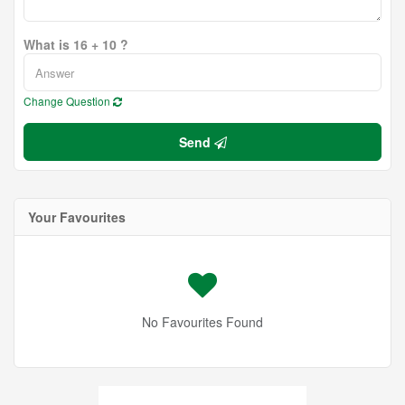
What is 16 + 10 ?
Change Question
Send
Your Favourites
No Favourites Found