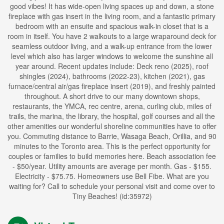
good vibes! It has wide-open living spaces up and down, a stone
fireplace with gas insert in the living room, and a fantastic primary
bedroom with an ensuite and spacious walk-in closet that is a
room in itself. You have 2 walkouts to a large wraparound deck for
seamless outdoor living, and a walk-up entrance from the lower
level which also has larger windows to welcome the sunshine all
year around. Recent updates include: Deck reno (2025), roof
shingles (2024), bathrooms (2022-23), kitchen (2021), gas
furnace/central air/gas fireplace insert (2019), and freshly painted
throughout. A short drive to our many downtown shops,
restaurants, the YMCA, rec centre, arena, curling club, miles of
trails, the marina, the library, the hospital, golf courses and all the
other amenities our wonderful shoreline communities have to offer
you. Commuting distance to Barrie, Wasaga Beach, Orillia, and 90
minutes to the Toronto area. This is the perfect opportunity for
couples or families to build memories here. Beach association fee
- $50/year. Utility amounts are average per month. Gas - $155.
Electricity - $75.75. Homeowners use Bell Fibe. What are you
waiting for? Call to schedule your personal visit and come over to
Tiny Beaches! (id:35972)