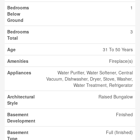
Bedrooms
1
Below
Ground
Bedrooms
3
Total
Age
31 To 50 Years
Amenities
Fireplace(s)
Appliances
Water Purifier, Water Softener, Central
Vacuum, Dishwasher, Dryer, Stove, Washer,
Water Treatment, Refrigerator
Architectural
Raised Bungalow
Style
Basement
Finished
Development
Basement
Full (finished)
Type