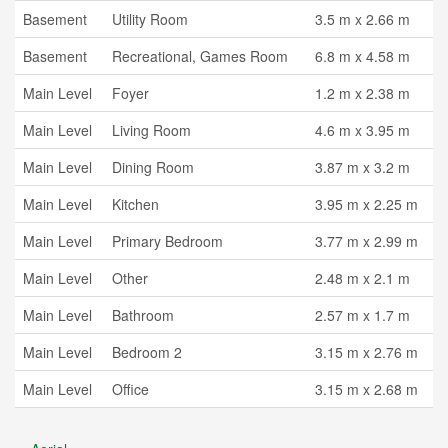
Basement
Utility Room
3.5 m x 2.66 m
Basement
Recreational, Games Room
6.8 m x 4.58 m
Main Level
Foyer
1.2 m x 2.38 m
Main Level
Living Room
4.6 m x 3.95 m
Main Level
Dining Room
3.87 m x 3.2 m
Main Level
Kitchen
3.95 m x 2.25 m
Main Level
Primary Bedroom
3.77 m x 2.99 m
Main Level
Other
2.48 m x 2.1 m
Main Level
Bathroom
2.57 m x 1.7 m
Main Level
Bedroom 2
3.15 m x 2.76 m
Main Level
Office
3.15 m x 2.68 m