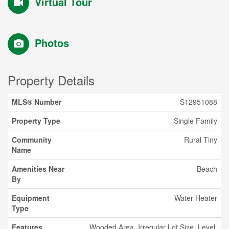
Virtual Tour
Photos
Property Details
MLS® Number
S12951088
Property Type
Single Family
Community
Rural Tiny
Name
Amenities Near
Beach
By
Equipment
Water Heater
Type
Features
Wooded Area, Irregular Lot Size, Level,