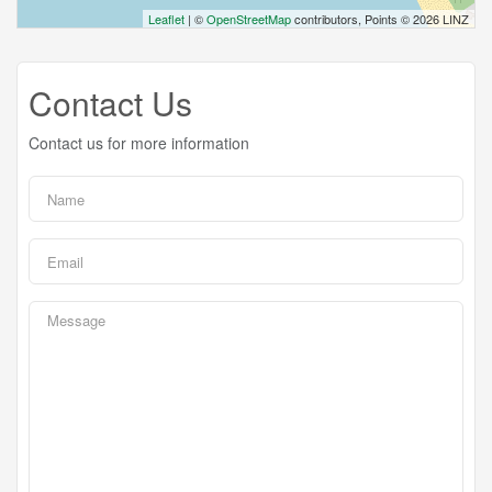
Leaflet
| ©
OpenStreetMap
contributors, Points © 2026 LINZ
Contact Us
Contact us for more information