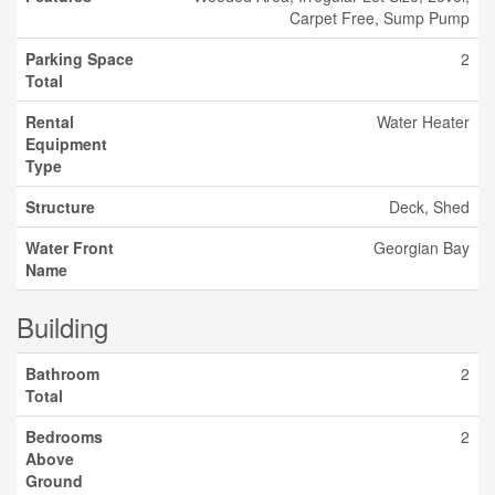
Carpet Free, Sump Pump
Parking Space
2
Total
Rental
Water Heater
Equipment
Type
Structure
Deck, Shed
Water Front
Georgian Bay
Name
Building
Bathroom
2
Total
Bedrooms
2
Above
Ground