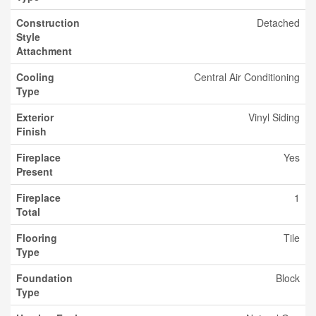
Construction
Detached
Style
Attachment
Cooling
Central Air Conditioning
Type
Exterior
Vinyl Siding
Finish
Fireplace
Yes
Present
Fireplace
1
Total
Flooring
Tile
Type
Foundation
Block
Type