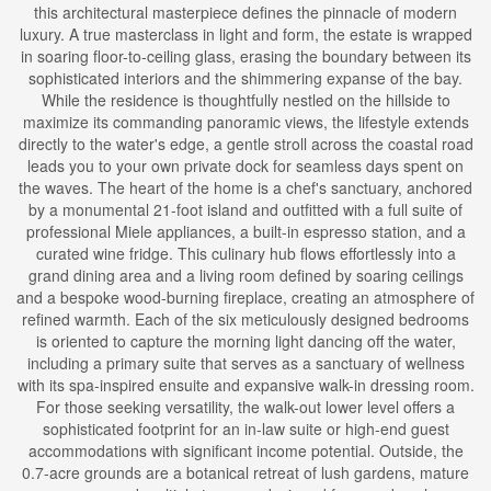
this architectural masterpiece defines the pinnacle of modern
luxury. A true masterclass in light and form, the estate is wrapped
in soaring floor-to-ceiling glass, erasing the boundary between its
sophisticated interiors and the shimmering expanse of the bay.
While the residence is thoughtfully nestled on the hillside to
maximize its commanding panoramic views, the lifestyle extends
directly to the water's edge, a gentle stroll across the coastal road
leads you to your own private dock for seamless days spent on
the waves. The heart of the home is a chef's sanctuary, anchored
by a monumental 21-foot island and outfitted with a full suite of
professional Miele appliances, a built-in espresso station, and a
curated wine fridge. This culinary hub flows effortlessly into a
grand dining area and a living room defined by soaring ceilings
and a bespoke wood-burning fireplace, creating an atmosphere of
refined warmth. Each of the six meticulously designed bedrooms
is oriented to capture the morning light dancing off the water,
including a primary suite that serves as a sanctuary of wellness
with its spa-inspired ensuite and expansive walk-in dressing room.
For those seeking versatility, the walk-out lower level offers a
sophisticated footprint for an in-law suite or high-end guest
accommodations with significant income potential. Outside, the
0.7-acre grounds are a botanical retreat of lush gardens, mature