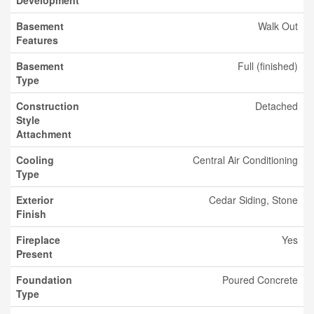
Development
Basement
Walk Out
Features
Basement
Full (finished)
Type
Construction
Detached
Style
Attachment
Cooling
Central Air Conditioning
Type
Exterior
Cedar Siding, Stone
Finish
Fireplace
Yes
Present
Foundation
Poured Concrete
Type