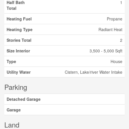
Half Bath
1
Total
Heating Fuel
Propane
Heating Type
Radiant Heat
Stories Total
2
Size Interior
3,500 - 5,000 Sqft
Type
House
Utility Water
Cistern, Lake/river Water Intake
Parking
Detached Garage
Garage
Land