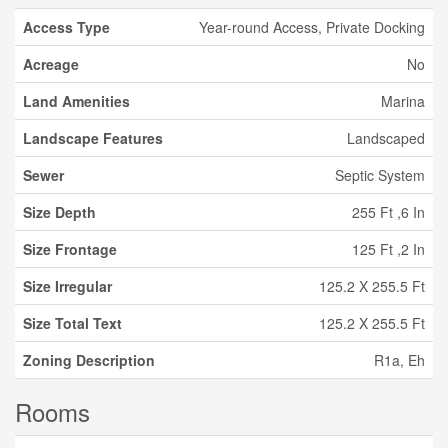
Access Type
Year-round Access, Private Docking
Acreage
No
Land Amenities
Marina
Landscape Features
Landscaped
Sewer
Septic System
Size Depth
255 Ft ,6 In
Size Frontage
125 Ft ,2 In
Size Irregular
125.2 X 255.5 Ft
Size Total Text
125.2 X 255.5 Ft
Zoning Description
R1a, Eh
Rooms