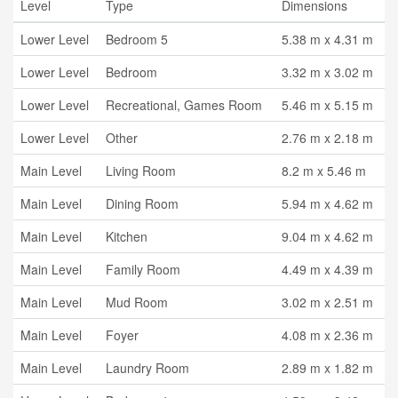
Level
Type
Dimensions
Lower Level
Bedroom 5
5.38 m x 4.31 m
Lower Level
Bedroom
3.32 m x 3.02 m
Lower Level
Recreational, Games Room
5.46 m x 5.15 m
Lower Level
Other
2.76 m x 2.18 m
Main Level
Living Room
8.2 m x 5.46 m
Main Level
Dining Room
5.94 m x 4.62 m
Main Level
Kitchen
9.04 m x 4.62 m
Main Level
Family Room
4.49 m x 4.39 m
Main Level
Mud Room
3.02 m x 2.51 m
Main Level
Foyer
4.08 m x 2.36 m
Main Level
Laundry Room
2.89 m x 1.82 m