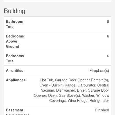
Building
Bathroom
5
Total
Bedrooms
6
Above
Ground
Bedrooms
6
Total
Amenities
Fireplace(s)
Appliances
Hot Tub, Garage Door Opener Remote(s),
Oven - Built-in, Range, Garburator, Central
Vacuum, Dishwasher, Dryer, Garage Door
Opener, Oven, Gas Stove(s), Washer, Window
Coverings, Wine Fridge, Refrigerator
Basement
Finished