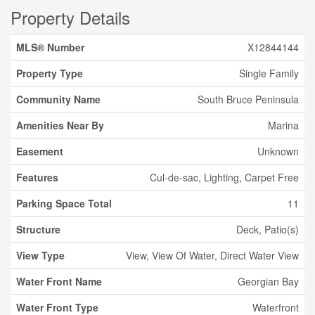
Property Details
MLS® Number
X12844144
Property Type
Single Family
Community Name
South Bruce Peninsula
Amenities Near By
Marina
Easement
Unknown
Features
Cul-de-sac, Lighting, Carpet Free
Parking Space Total
11
Structure
Deck, Patio(s)
View Type
View, View Of Water, Direct Water View
Water Front Name
Georgian Bay
Water Front Type
Waterfront