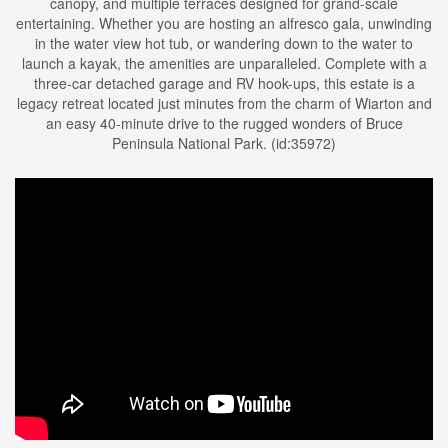
canopy, and multiple terraces designed for grand-scale
entertaining. Whether you are hosting an alfresco gala, unwinding
in the water view hot tub, or wandering down to the water to
launch a kayak, the amenities are unparalleled. Complete with a
three-car detached garage and RV hook-ups, this estate is a
legacy retreat located just minutes from the charm of Wiarton and
an easy 40-minute drive to the rugged wonders of Bruce
Peninsula National Park. (id:35972)