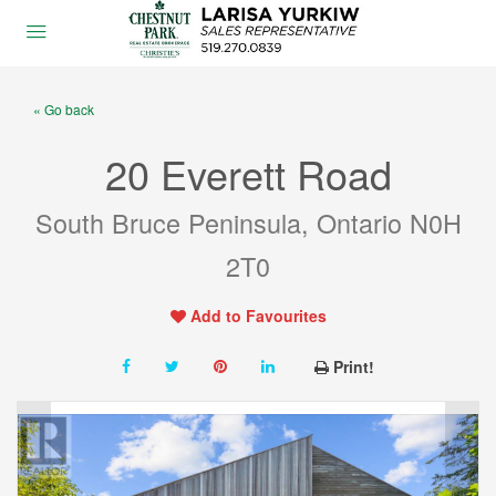
« Go back
20 Everett Road
South Bruce Peninsula, Ontario N0H
2T0
Add to Favourites
Print!