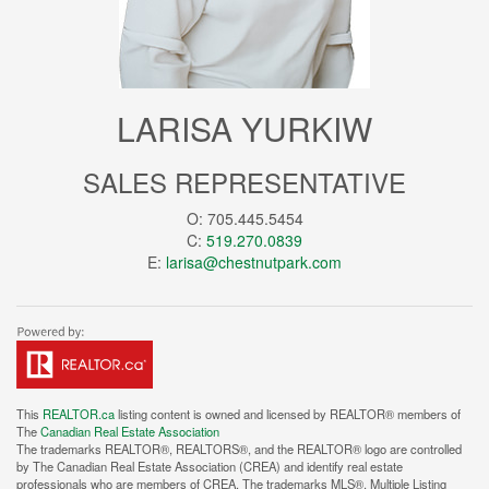
LARISA YURKIW
SALES REPRESENTATIVE
O: 705.445.5454
C:
519.270.0839
E:
larisa@chestnutpark.com
This
REALTOR.ca
listing content is owned and licensed by REALTOR® members of
The
Canadian Real Estate Association
The trademarks REALTOR®, REALTORS®, and the REALTOR® logo are controlled
by The Canadian Real Estate Association (CREA) and identify real estate
professionals who are members of CREA. The trademarks MLS®, Multiple Listing