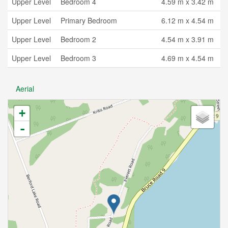
Upper Level
Bedroom 4
4.59 m x 3.42 m
Upper Level
Primary Bedroom
6.12 m x 4.54 m
Upper Level
Bedroom 2
4.54 m x 3.91 m
Upper Level
Bedroom 3
4.69 m x 4.54 m
Aerial
+
-