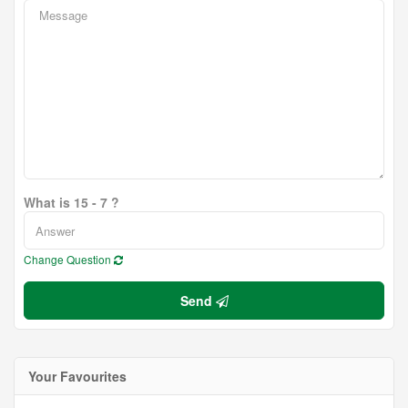
What is 15 - 7 ?
Change Question
Send
Your Favourites