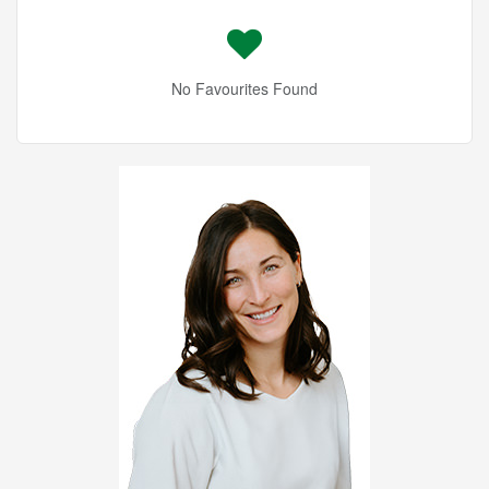
No Favourites Found