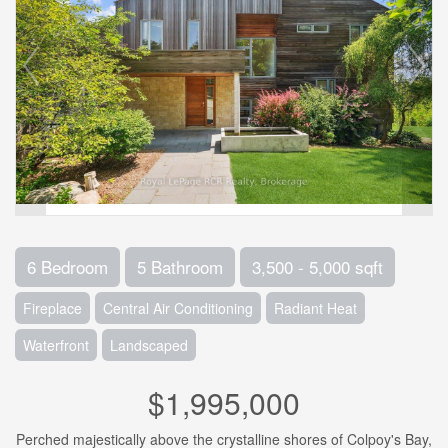
6 Bedroom
5 Bathroom
3,500 - 5,000 sqft
Fireplace
Central Air Conditioning
Radiant Heat
Waterfront
Landscaped
$1,995,000
Perched majestically above the crystalline shores of Colpoy's Bay,