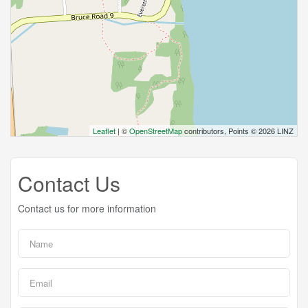
Leaflet
| ©
OpenStreetMap
contributors, Points © 2026 LINZ
Contact Us
Contact us for more information