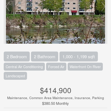
2 Bedroom
2 Bathroom
1,000 - 1,199 sqft
Central Air Conditioning
Forced Air
Waterfront On River
Landscaped
$414,900
Maintenance, Common Area Maintenance, Insurance, Parking
$380.50 Monthly