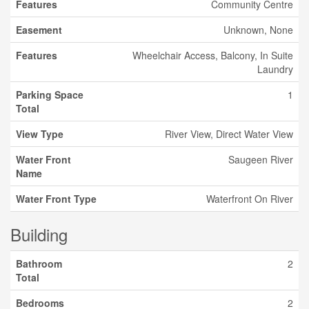
Features
Community Centre
Easement
Unknown, None
Features
Wheelchair Access, Balcony, In Suite
Laundry
Parking Space
1
Total
View Type
River View, Direct Water View
Water Front
Saugeen River
Name
Water Front Type
Waterfront On River
Building
Bathroom
2
Total
Bedrooms
2