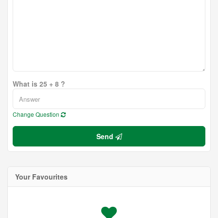
What is 25 + 8 ?
Change Question
Send
Your Favourites