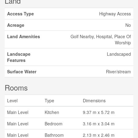
Land
Access Type
Highway Access
Acreage
No
Land Amenities
Golf Nearby, Hospital, Place Of
Worship
Landscape
Landscaped
Features
Surface Water
River/stream
Rooms
Level
Type
Dimensions
Main Level
Kitchen
9.37 m x 5.72 m
Main Level
Bedroom
3.16 m x 3.04 m
Main Level
Bathroom
2.13 m x 2.46 m