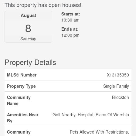
This property has open houses!
Starts at:
August
10:30 am
8
Ends at:
12:00 pm
Saturday
Property Details
MLS® Number
X13135350
Property Type
Single Family
Community
Brockton
Name
Amenities Near
Golf Nearby, Hospital, Place Of Worship
By
Community
Pets Allowed With Restrictions,