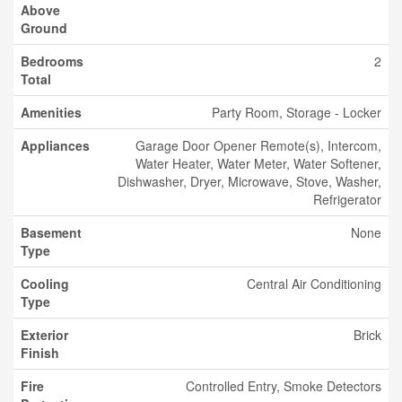
Above
Ground
Bedrooms
2
Total
Amenities
Party Room, Storage - Locker
Appliances
Garage Door Opener Remote(s), Intercom,
Water Heater, Water Meter, Water Softener,
Dishwasher, Dryer, Microwave, Stove, Washer,
Refrigerator
Basement
None
Type
Cooling
Central Air Conditioning
Type
Exterior
Brick
Finish
Fire
Controlled Entry, Smoke Detectors