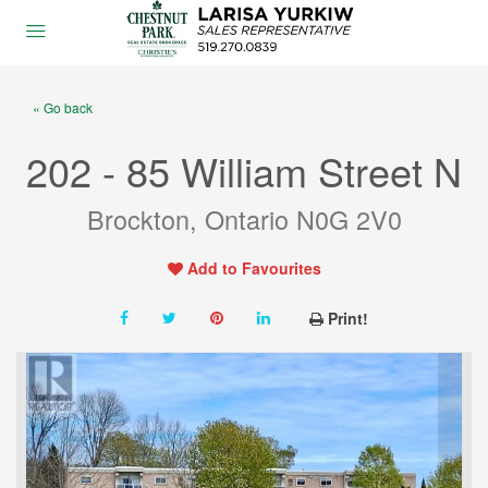
« Go back
202 - 85 William Street N
Brockton, Ontario N0G 2V0
Add to Favourites
Print!