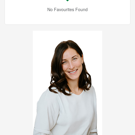
No Favourites Found