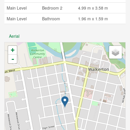
Main Level
Bedroom 2
4.99 m x 3.58 m
Main Level
Bathroom
1.96 m x 1.59 m
Aerial
+
-