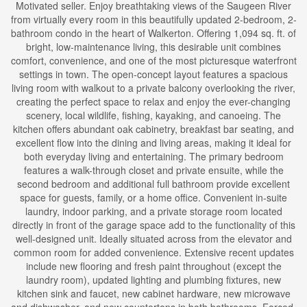
Motivated seller. Enjoy breathtaking views of the Saugeen River
from virtually every room in this beautifully updated 2-bedroom, 2-
bathroom condo in the heart of Walkerton. Offering 1,094 sq. ft. of
bright, low-maintenance living, this desirable unit combines
comfort, convenience, and one of the most picturesque waterfront
settings in town. The open-concept layout features a spacious
living room with walkout to a private balcony overlooking the river,
creating the perfect space to relax and enjoy the ever-changing
scenery, local wildlife, fishing, kayaking, and canoeing. The
kitchen offers abundant oak cabinetry, breakfast bar seating, and
excellent flow into the dining and living areas, making it ideal for
both everyday living and entertaining. The primary bedroom
features a walk-through closet and private ensuite, while the
second bedroom and additional full bathroom provide excellent
space for guests, family, or a home office. Convenient in-suite
laundry, indoor parking, and a private storage room located
directly in front of the garage space add to the functionality of this
well-designed unit. Ideally situated across from the elevator and
common room for added convenience. Extensive recent updates
include new flooring and fresh paint throughout (except the
laundry room), updated lighting and plumbing fixtures, new
kitchen sink and faucet, new cabinet hardware, new microwave