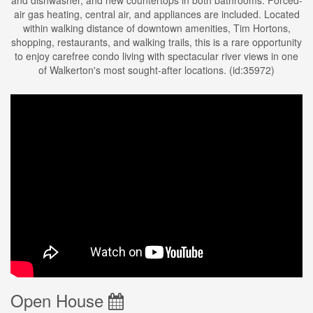
and dishwasher, and new countertops in both bathrooms. Forced-
air gas heating, central air, and appliances are included. Located
within walking distance of downtown amenities, Tim Hortons,
shopping, restaurants, and walking trails, this is a rare opportunity
to enjoy carefree condo living with spectacular river views in one
of Walkerton's most sought-after locations. (id:35972)
Open House