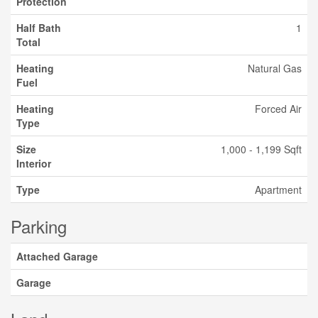
Protection
Half Bath
1
Total
Heating
Natural Gas
Fuel
Heating
Forced Air
Type
Size
1,000 - 1,199 Sqft
Interior
Type
Apartment
Parking
Attached Garage
Garage