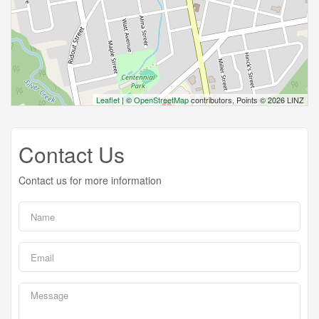
Leaflet
| ©
OpenStreetMap
contributors, Points © 2026 LINZ
Contact Us
Contact us for more information