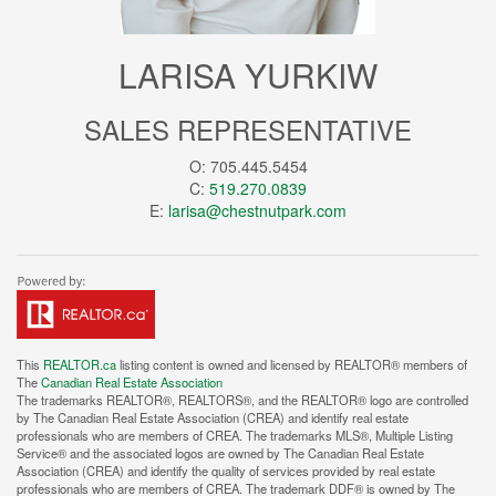
LARISA YURKIW
SALES REPRESENTATIVE
O: 705.445.5454
C:
519.270.0839
E:
larisa@chestnutpark.com
This
REALTOR.ca
listing content is owned and licensed by REALTOR® members of
The
Canadian Real Estate Association
The trademarks REALTOR®, REALTORS®, and the REALTOR® logo are controlled
by The Canadian Real Estate Association (CREA) and identify real estate
professionals who are members of CREA. The trademarks MLS®, Multiple Listing
Service® and the associated logos are owned by The Canadian Real Estate
Association (CREA) and identify the quality of services provided by real estate
professionals who are members of CREA. The trademark DDF® is owned by The