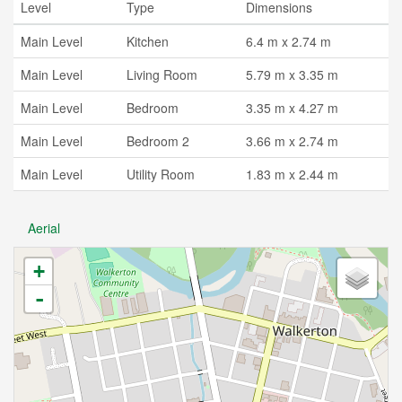
Level
Type
Dimensions
Main Level
Kitchen
6.4 m x 2.74 m
Main Level
Living Room
5.79 m x 3.35 m
Main Level
Bedroom
3.35 m x 4.27 m
Main Level
Bedroom 2
3.66 m x 2.74 m
Main Level
Utility Room
1.83 m x 2.44 m
Aerial
+
-