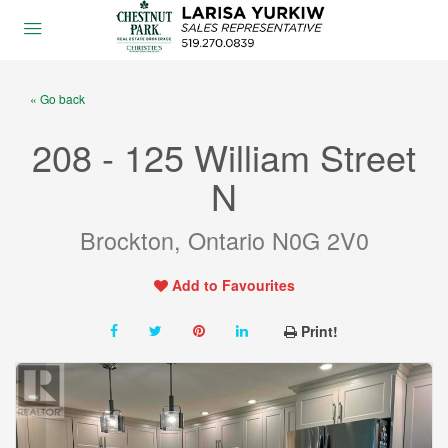
« Go back
208 - 125 William Street
N
Brockton, Ontario N0G 2V0
Add to Favourites
Print!