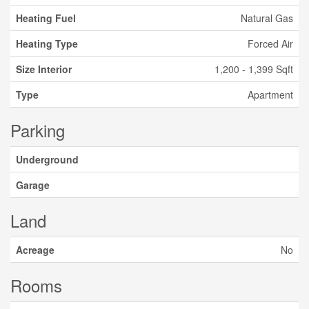
Heating Fuel
Natural Gas
Heating Type
Forced Air
Size Interior
1,200 - 1,399 Sqft
Type
Apartment
Parking
Underground
Garage
Land
Acreage
No
Rooms