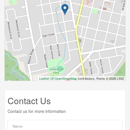
Leaflet
| ©
OpenStreetMap
contributors, Points © 2026 LINZ
Contact Us
Contact us for more information