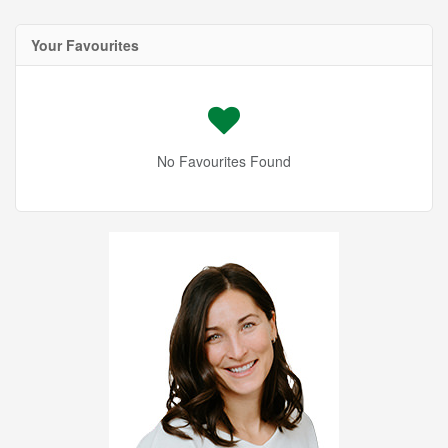
Your Favourites
No Favourites Found