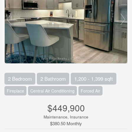
2 Bedroom
2 Bathroom
1,200 - 1,399 sqft
Fireplace
Central Air Conditioning
Forced Air
$449,900
Maintenance, Insurance
$380.50 Monthly