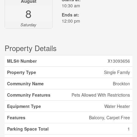
August
10:30 am
8
Ends at:
12:00 pm
Saturday
Property Details
MLS® Number
X13093656
Property Type
Single Family
Community Name
Brockton
Community Features
Pets Allowed With Restrictions
Equipment Type
Water Heater
Features
Balcony, Carpet Free
Parking Space Total
1