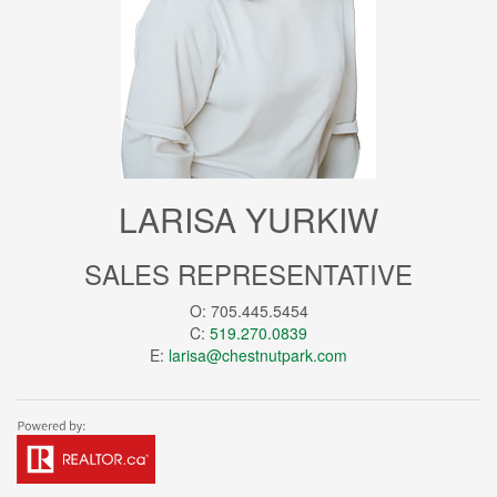
LARISA YURKIW
SALES REPRESENTATIVE
O: 705.445.5454
C:
519.270.0839
E:
larisa@chestnutpark.com