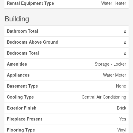
Rental Equipment Type
Water Heater
Building
Bathroom Total
2
Bedrooms Above Ground
2
Bedrooms Total
2
Amenities
Storage - Locker
Appliances
Water Meter
Basement Type
None
Cooling Type
Central Air Conditioning
Exterior Finish
Brick
Fireplace Present
Yes
Flooring Type
Vinyl