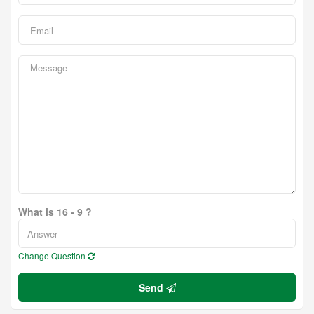
What is 16 - 9 ?
Change Question
Send