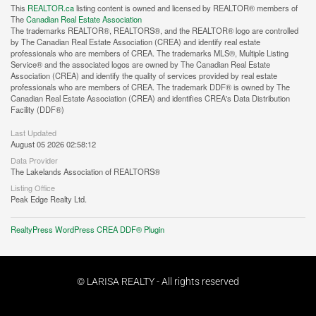
This
REALTOR.ca
listing content is owned and licensed by REALTOR® members of
The
Canadian Real Estate Association
The trademarks REALTOR®, REALTORS®, and the REALTOR® logo are controlled
by The Canadian Real Estate Association (CREA) and identify real estate
professionals who are members of CREA. The trademarks MLS®, Multiple Listing
Service® and the associated logos are owned by The Canadian Real Estate
Association (CREA) and identify the quality of services provided by real estate
professionals who are members of CREA. The trademark DDF® is owned by The
Canadian Real Estate Association (CREA) and identifies CREA's Data Distribution
Facility (DDF®)
Last Updated
August 05 2026 02:58:12
Data Provider
The Lakelands Association of REALTORS®
Listing Office
Peak Edge Realty Ltd.
RealtyPress WordPress CREA DDF® Plugin
© LARISA REALTY - All rights reserved