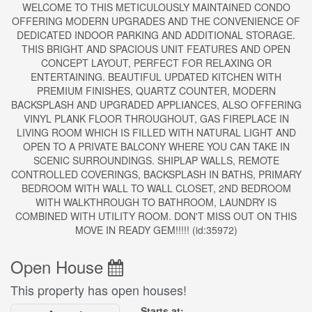
WELCOME TO THIS METICULOUSLY MAINTAINED CONDO
OFFERING MODERN UPGRADES AND THE CONVENIENCE OF
DEDICATED INDOOR PARKING AND ADDITIONAL STORAGE.
THIS BRIGHT AND SPACIOUS UNIT FEATURES AND OPEN
CONCEPT LAYOUT, PERFECT FOR RELAXING OR
ENTERTAINING. BEAUTIFUL UPDATED KITCHEN WITH
PREMIUM FINISHES, QUARTZ COUNTER, MODERN
BACKSPLASH AND UPGRADED APPLIANCES, ALSO OFFERING
VINYL PLANK FLOOR THROUGHOUT, GAS FIREPLACE IN
LIVING ROOM WHICH IS FILLED WITH NATURAL LIGHT AND
OPEN TO A PRIVATE BALCONY WHERE YOU CAN TAKE IN
SCENIC SURROUNDINGS. SHIPLAP WALLS, REMOTE
CONTROLLED COVERINGS, BACKSPLASH IN BATHS, PRIMARY
BEDROOM WITH WALL TO WALL CLOSET, 2ND BEDROOM
WITH WALKTHROUGH TO BATHROOM, LAUNDRY IS
COMBINED WITH UTILITY ROOM. DON'T MISS OUT ON THIS
MOVE IN READY GEM!!!!! (id:35972)
Open House
This property has open houses!
Starts at: