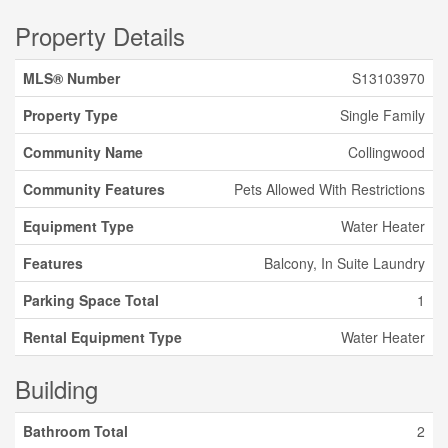
Property Details
MLS® Number
S13103970
Property Type
Single Family
Community Name
Collingwood
Community Features
Pets Allowed With Restrictions
Equipment Type
Water Heater
Features
Balcony, In Suite Laundry
Parking Space Total
1
Rental Equipment Type
Water Heater
Building
Bathroom Total
2