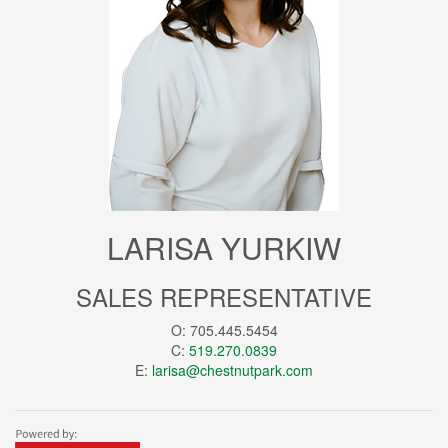
LARISA YURKIW
SALES REPRESENTATIVE
O: 705.445.5454
C:
519.270.0839
E:
larisa@chestnutpark.com