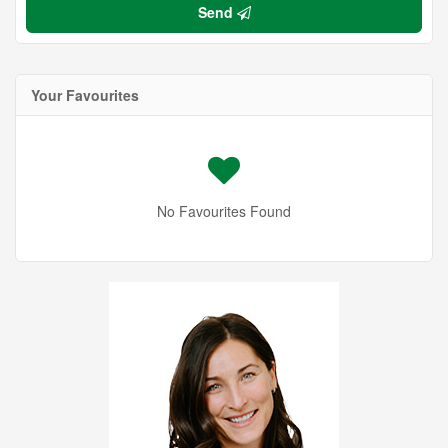
Send
Your Favourites
No Favourites Found