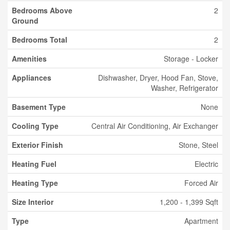
Bedrooms Above
2
Ground
Bedrooms Total
2
Amenities
Storage - Locker
Appliances
Dishwasher, Dryer, Hood Fan, Stove,
Washer, Refrigerator
Basement Type
None
Cooling Type
Central Air Conditioning, Air Exchanger
Exterior Finish
Stone, Steel
Heating Fuel
Electric
Heating Type
Forced Air
Size Interior
1,200 - 1,399 Sqft
Type
Apartment