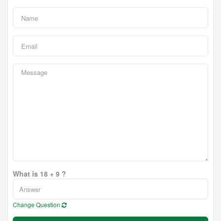
What is 18 + 9 ?
Change Question