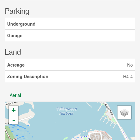
Parking
Underground
Garage
Land
Acreage
No
Zoning Description
R4-4
Aerial
+
-