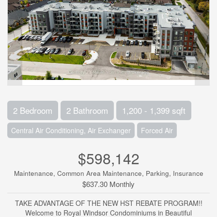
2 Bedroom
2 Bathroom
1,200 - 1,399 sqft
Central Air Conditioning, Air Exchanger
Forced Air
$598,142
Maintenance, Common Area Maintenance, Parking, Insurance
$637.30 Monthly
TAKE ADVANTAGE OF THE NEW HST REBATE PROGRAM!!
Welcome to Royal Windsor Condominiums in Beautiful