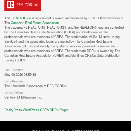
This
REALTOR.ca
listing content is owned and licensed by REALTOR® members of
The
Canadian Real Estate Association
The trademarks REALTOR®, REALTORS®, and the REALTOR® logo are controlled
by The Canadian Real Estate Association (CREA) and identify real estate
professionals who are members of CREA. The trademarks MLS®, Multiple Listing
Service® and the associated logos are owned by The Canadian Real Estate
Association (CREA) and identify the quality of services provided by real estate
professionals who are members of CREA. The trademark DDF® is owned by The
Canadian Real Estate Association (CREA) and identifies CREA's Data Distribution
Facility (DDF®)
Last Updated
May 08 2026 06:59:18
Data Provider
The Lakelands Association of REALTORS®
Listing Office
Century 21 Millennium Inc.
RealtyPress WordPress CREA DDF® Plugin