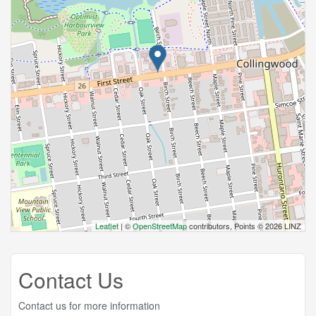
Leaflet
| ©
OpenStreetMap
contributors, Points © 2026 LINZ
Contact Us
Contact us for more information