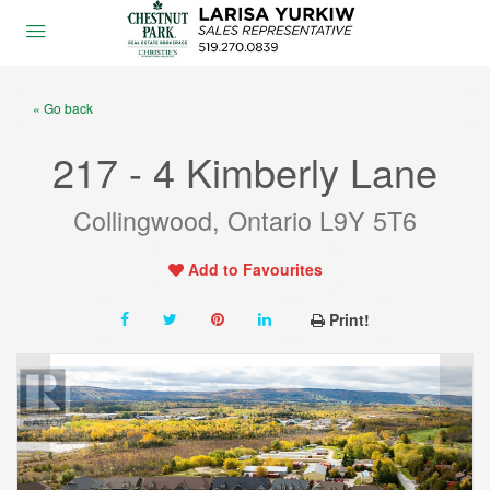
« Go back
217 - 4 Kimberly Lane
Collingwood, Ontario L9Y 5T6
Add to Favourites
Print!