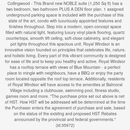
Collingwood - This Brand new NOBLE suite (1,250 Sq ft) has a
two bedroom, two bathroom PLUS A DEN floor plan. 1 assigned
underground parking space is included with the purchase of this
state of the art, condo with luxuriously appointed features and
finishes throughout. Step into a modern, open-concept space
filled with natural light, featuring luxury vinyl plank flooring, quartz
countertops, smooth 9ft ceiling, soft-close cabinetry, and elegant
pot lights throughout this spacious unit. Royal Windsor is an
innovative vision founded on principles that celebrates life, nature,
and holistic living. Every part of this vibrant community is designed
for ease of life and to keep you healthy and active. Royal Windsor
has a rooftop terrace with views of Blue Mountain - a perfect
place to mingle with neighbours, have a BBQ or enjoy the party
room located opposite the roof top terrace. Additionally, residents
of Royal Windsor will have access to the amenities at Balmoral
Village including a clubhouse, swimming pool, fitness studio,
games room and more. "The purchase price set out above is net
of HST. How HST will be addressed will be determined at the time
the Purchaser enters the agreement of purchase and sale, based
on the status of the existing and proposed HST Rebates
announced by the provincial and federal governments."
(id:35972)