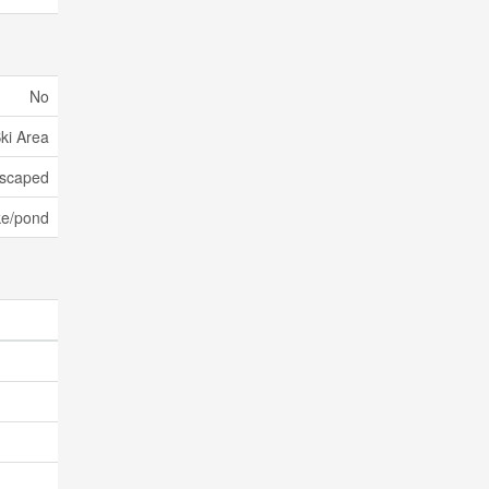
No
Ski Area
scaped
ke/pond