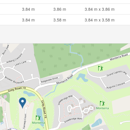
3.84 m
3.86 m
3.84 m x 3.86 m
3.84 m
3.58 m
3.84 m x 3.58 m