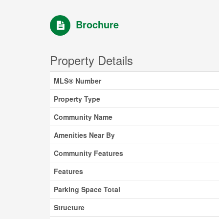
Brochure
Property Details
MLS® Number
Property Type
Community Name
Amenities Near By
Community Features
Features
Parking Space Total
Structure