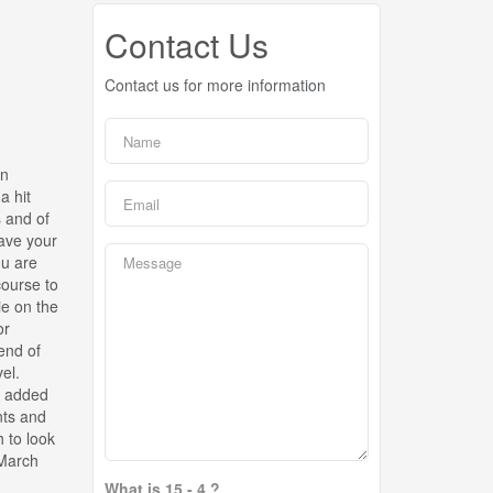
Contact Us
Contact us for more information
an
a hit
s and of
save your
ou are
course to
ie on the
or
end of
el.
n added
ents and
 to look
 March
What is 15 - 4 ?