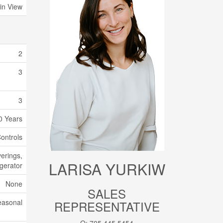
in View
2
3
3
0 Years
ontrols
erings,
LARISA YURKIW
igerator
None
SALES
easonal
REPRESENTATIVE