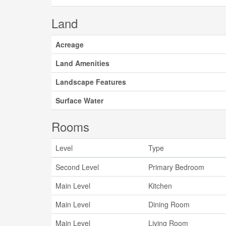
Land
Acreage
Land Amenities
Landscape Features
Surface Water
Rooms
Level
Type
Second Level
Primary Bedroom
Main Level
Kitchen
Main Level
Dining Room
Main Level
Living Room