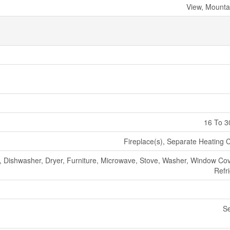
View, Mounta
16 To 3
Fireplace(s), Separate Heating C
, Dishwasher, Dryer, Furniture, Microwave, Stove, Washer, Window Cov
Refr
S