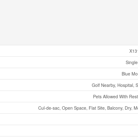
X13
Single
Blue Mo
Golf Nearby, Hospital, 
Pets Allowed With Rest
Cul-de-sac, Open Space, Flat Site, Balcony, Dry, M