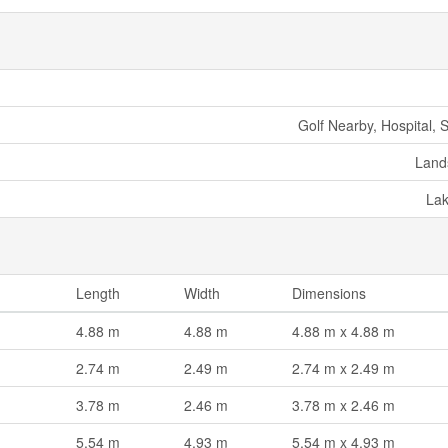
Golf Nearby, Hospital, 
Land
La
Length
Width
Dimensions
4.88 m
4.88 m
4.88 m x 4.88 m
2.74 m
2.49 m
2.74 m x 2.49 m
3.78 m
2.46 m
3.78 m x 2.46 m
5.54 m
4.93 m
5.54 m x 4.93 m