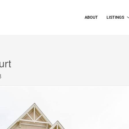
ABOUT
LISTINGS
urt
8