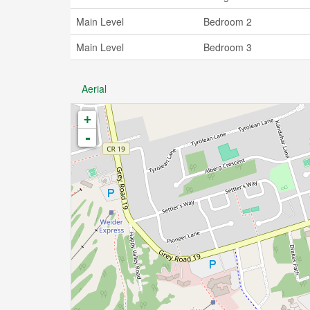
Main Level
Bedroom 2
Main Level
Bedroom 3
Aerial
+
-