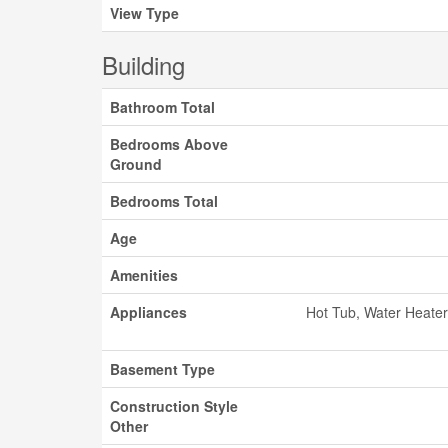
View Type
Building
Bathroom Total
Bedrooms Above
Ground
Bedrooms Total
Age
Amenities
Appliances
Hot Tub, Water Heater
Basement Type
Construction Style
Other