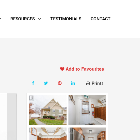
RESOURCES
TESTIMONIALS
CONTACT
Add to Favourites
Print!