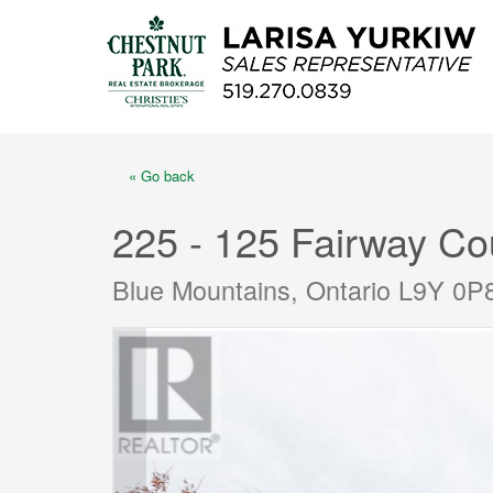
« Go back
225 - 125 Fairway Co
Blue Mountains, Ontario L9Y 0P