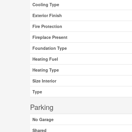
Cooling Type
Exterior Finish
Fire Protection
Fireplace Present
Foundation Type
Heating Fuel
Heating Type
Size Interior
Type
Parking
No Garage
Shared