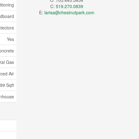
O: 705.445.5454
itioning
C:
519.270.0839
E:
larisa@chestnutpark.com
dboard
tectors
Yes
oncrete
ral Gas
ced Air
599 Sqft
nhouse