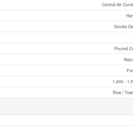
Central Air Cond
Har
Smoke De
Poured C
Natu
For
1,400 - 1,
Row / Tow