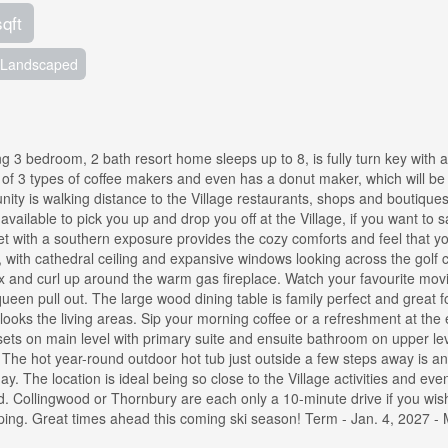
sqft
Landscaped
 3 bedroom, 2 bath resort home sleeps up to 8, is fully turn key with 
 of 3 types of coffee makers and even has a donut maker, which will be 
nity is walking distance to the Village restaurants, shops and boutique
vailable to pick you up and drop you off at the Village, if you want to 
et with a southern exposure provides the cozy comforts and feel that y
a, with cathedral ceiling and expansive windows looking across the golf 
lax and curl up around the warm gas fireplace. Watch your favourite mov
ueen pull out. The large wood dining table is family perfect and great f
looks the living areas. Sip your morning coffee or a refreshment at the 
ets on main level with primary suite and ensuite bathroom on upper lev
. The hot year-round outdoor hot tub just outside a few steps away is a
 day. The location is ideal being so close to the Village activities and ev
ed. Collingwood or Thornbury are each only a 10-minute drive if you wish
opping. Great times ahead this coming ski season! Term - Jan. 4, 2027 -