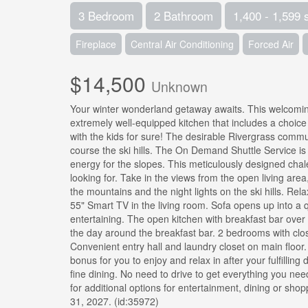
3 Bedroom
2 Bathroom
1,400 - 1,599 
Fireplace
Central Air Conditioning
Forced Air
$14,500
Unknown
Your winter wonderland getaway awaits. This welcoming
extremely well-equipped kitchen that includes a choice
with the kids for sure! The desirable Rivergrass commu
course the ski hills. The On Demand Shuttle Service is a
energy for the slopes. This meticulously designed chal
looking for. Take in the views from the open living are
the mountains and the night lights on the ski hills. Re
55" Smart TV in the living room. Sofa opens up into a q
entertaining. The open kitchen with breakfast bar over 
the day around the breakfast bar. 2 bedrooms with clos
Convenient entry hall and laundry closet on main floor
bonus for you to enjoy and relax in after your fulfilling
fine dining. No need to drive to get everything you ne
for additional options for entertainment, dining or sh
31, 2027. (id:35972)