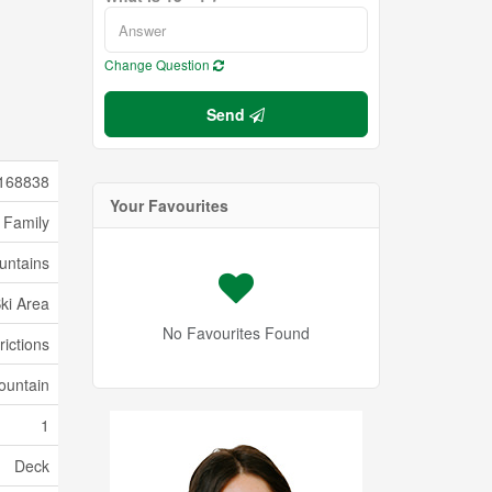
Change Question
Send
168838
Your Favourites
 Family
untains
Ski Area
No Favourites Found
rictions
ountain
1
Deck