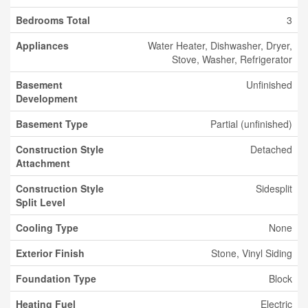
Bedrooms Total
3
Appliances
Water Heater, Dishwasher, Dryer,
Stove, Washer, Refrigerator
Basement
Unfinished
Development
Basement Type
Partial (unfinished)
Construction Style
Detached
Attachment
Construction Style
Sidesplit
Split Level
Cooling Type
None
Exterior Finish
Stone, Vinyl Siding
Foundation Type
Block
Heating Fuel
Electric