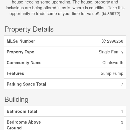
house needing some upgrading. The house, property and
inclusions are being offered in as is, where is condition. Take this
opportunity to trade some of your time for value$. (id:35972)
Property Details
MLS® Number
X12996258
Property Type
Single Family
Community Name
Chatsworth
Features
Sump Pump
Parking Space Total
7
Building
Bathroom Total
1
Bedrooms Above
3
Ground