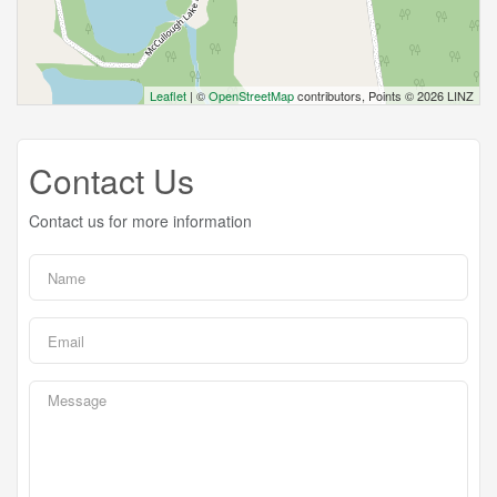
Leaflet
| ©
OpenStreetMap
contributors, Points © 2026 LINZ
Contact Us
Contact us for more information