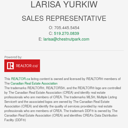
LARISA YURKIW
SALES REPRESENTATIVE
O: 705.445.5454
C:
519.270.0839
E:
larisa@chestnutpark.com
This
REALTOR.ca
listing content is owned and licensed by REALTOR® members of
The
Canadian Real Estate Association
The trademarks REALTOR®, REALTORS®, and the REALTOR® logo are controlled
by The Canadian Real Estate Association (CREA) and identify real estate
professionals who are members of CREA. The trademarks MLS®, Multiple Listing
Service® and the associated logos are owned by The Canadian Real Estate
Association (CREA) and identify the quality of services provided by real estate
professionals who are members of CREA. The trademark DDF® is owned by The
Canadian Real Estate Association (CREA) and identifies CREA's Data Distribution
Facility (DDF®)