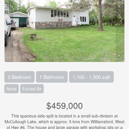
3 Bedroom
1 Bathroom
1,100 - 1,500 sqft
None
Forced Air
$459,000
This spacious side-split is located in a small sub-division at
McCullough Lake, which is approx. 5 kms from Williamsford, West
of Hwy #6. The house and large garage with workshop sits on a