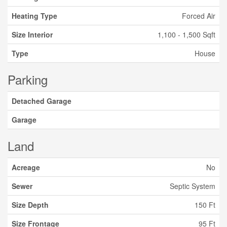
Heating Type
Forced Air
Size Interior
1,100 - 1,500 Sqft
Type
House
Parking
Detached Garage
Garage
Land
Acreage
No
Sewer
Septic System
Size Depth
150 Ft
Size Frontage
95 Ft