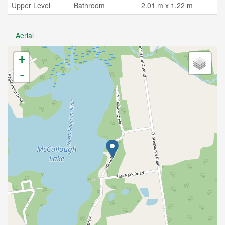
Upper Level
Bathroom
2.01 m x 1.22 m
Aerial
+
-