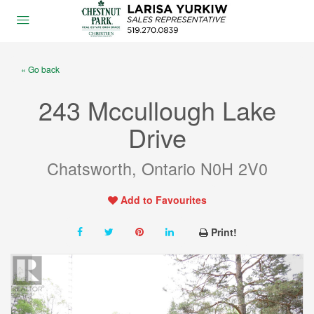
« Go back
243 Mccullough Lake
Drive
Chatsworth, Ontario N0H 2V0
Add to Favourites
Print!