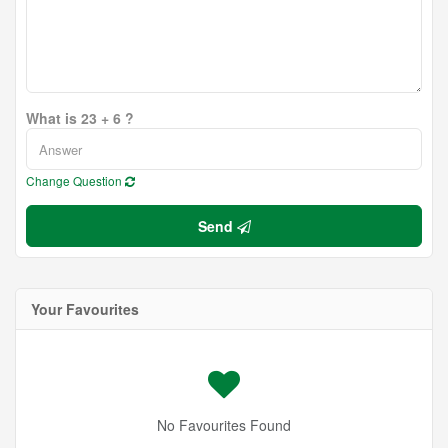
What is 23 + 6 ?
Change Question
Send
Your Favourites
No Favourites Found