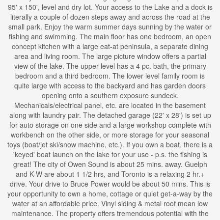
95' x 150', level and dry lot. Your access to the Lake and a dock is
literally a couple of dozen steps away and across the road at the
small park. Enjoy the warm summer days sunning by the water or
fishing and swimming. The main floor has one bedroom, an open
concept kitchen with a large eat-at peninsula, a separate dining
area and living room. The large picture window offers a partial
view of the lake. The upper level has a 4 pc. bath, the primary
bedroom and a third bedroom. The lower level family room is
quite large with access to the backyard and has garden doors
opening onto a southern exposure sundeck.
Mechanicals/electrical panel, etc. are located in the basement
along with laundry pair. The detached garage (22' x 28') is set up
for auto storage on one side and a large workshop complete with
workbench on the other side, or more storage for your seasonal
toys (boat/jet ski/snow machine, etc.). If you own a boat, there is a
'keyed' boat launch on the lake for your use - p.s. the fishing is
great! The city of Owen Sound is about 25 mins. away. Guelph
and K-W are about 1 1/2 hrs, and Toronto is a relaxing 2 hr.+
drive. Your drive to Bruce Power would be about 50 mins. This is
your opportunity to own a home, cottage or quiet get-a-way by the
water at an affordable price. Vinyl siding & metal roof mean low
maintenance. The property offers tremendous potential with the