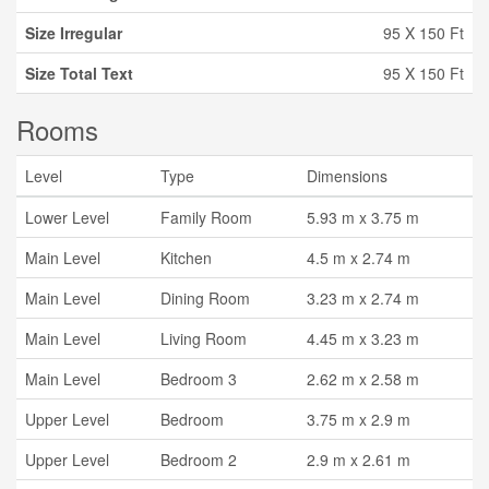
Size Irregular
95 X 150 Ft
Size Total Text
95 X 150 Ft
Rooms
Level
Type
Dimensions
Lower Level
Family Room
5.93 m x 3.75 m
Main Level
Kitchen
4.5 m x 2.74 m
Main Level
Dining Room
3.23 m x 2.74 m
Main Level
Living Room
4.45 m x 3.23 m
Main Level
Bedroom 3
2.62 m x 2.58 m
Upper Level
Bedroom
3.75 m x 2.9 m
Upper Level
Bedroom 2
2.9 m x 2.61 m