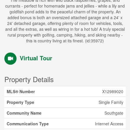
The meadow is rich with wild black raspberries, grapes, and
currants - perfect for homemade jams and jellies - while a lily and
goldfish pond adds to the peaceful charm of the property. An
added bonus is both an oversized attached garage and a 24' x
24' detached garage, offering plenty of room for vehicles, tools,
and all the extras, as well as wiring in for a hot tub! A truly special
rural property with golfing, camping, hiking, and skiing nearby -
this is country living at its finest. (id:35972)
Virtual Tour
Property Details
MLS® Number
X12989020
Property Type
Single Family
Community Name
Southgate
Communication Type
Internet Access