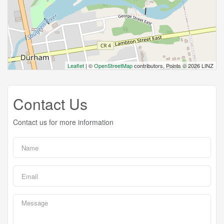
Leaflet
| ©
OpenStreetMap
contributors, Points © 2026 LINZ
Contact Us
Contact us for more information