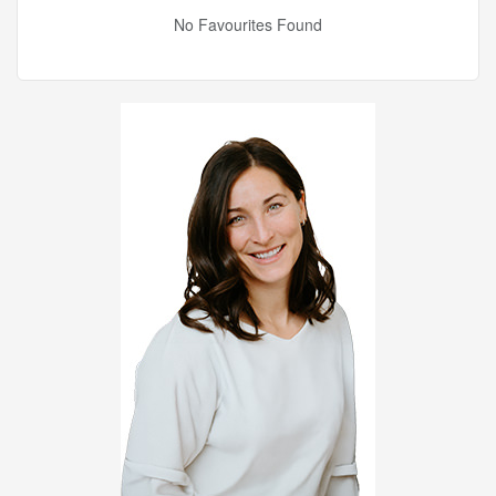
No Favourites Found