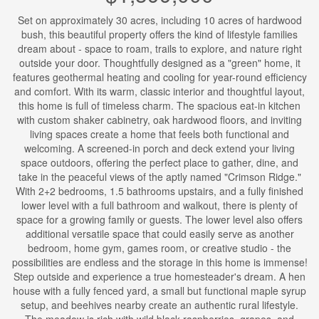
Set on approximately 30 acres, including 10 acres of hardwood
bush, this beautiful property offers the kind of lifestyle families
dream about - space to roam, trails to explore, and nature right
outside your door. Thoughtfully designed as a "green" home, it
features geothermal heating and cooling for year-round efficiency
and comfort. With its warm, classic interior and thoughtful layout,
this home is full of timeless charm. The spacious eat-in kitchen
with custom shaker cabinetry, oak hardwood floors, and inviting
living spaces create a home that feels both functional and
welcoming. A screened-in porch and deck extend your living
space outdoors, offering the perfect place to gather, dine, and
take in the peaceful views of the aptly named "Crimson Ridge."
With 2+2 bedrooms, 1.5 bathrooms upstairs, and a fully finished
lower level with a full bathroom and walkout, there is plenty of
space for a growing family or guests. The lower level also offers
additional versatile space that could easily serve as another
bedroom, home gym, games room, or creative studio - the
possibilities are endless and the storage in this home is immense!
Step outside and experience a true homesteader's dream. A hen
house with a fully fenced yard, a small but functional maple syrup
setup, and beehives nearby create an authentic rural lifestyle.