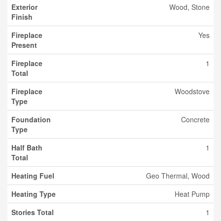
Exterior
Wood, Stone
Finish
Fireplace
Yes
Present
Fireplace
1
Total
Fireplace
Woodstove
Type
Foundation
Concrete
Type
Half Bath
1
Total
Heating Fuel
Geo Thermal, Wood
Heating Type
Heat Pump
Stories Total
1