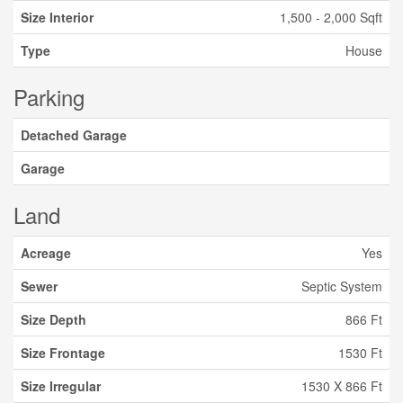
Size Interior
1,500 - 2,000 Sqft
Type
House
Parking
Detached Garage
Garage
Land
Acreage
Yes
Sewer
Septic System
Size Depth
866 Ft
Size Frontage
1530 Ft
Size Irregular
1530 X 866 Ft