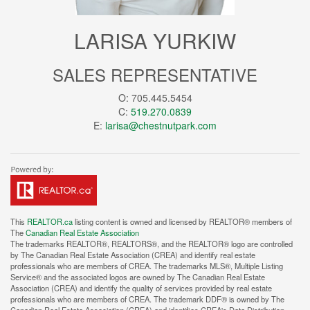
LARISA YURKIW
SALES REPRESENTATIVE
O: 705.445.5454
C:
519.270.0839
E:
larisa@chestnutpark.com
This
REALTOR.ca
listing content is owned and licensed by REALTOR® members of
The
Canadian Real Estate Association
The trademarks REALTOR®, REALTORS®, and the REALTOR® logo are controlled
by The Canadian Real Estate Association (CREA) and identify real estate
professionals who are members of CREA. The trademarks MLS®, Multiple Listing
Service® and the associated logos are owned by The Canadian Real Estate
Association (CREA) and identify the quality of services provided by real estate
professionals who are members of CREA. The trademark DDF® is owned by The