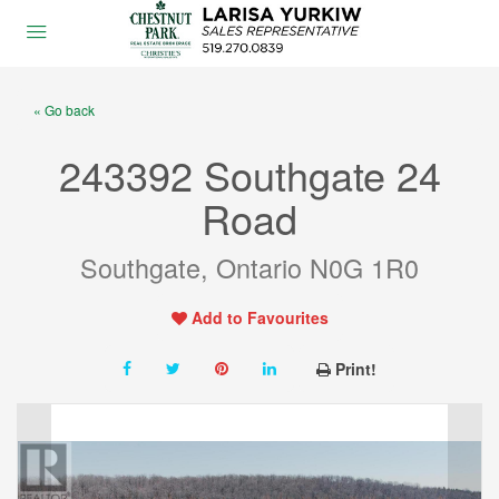
« Go back
243392 Southgate 24
Road
Southgate, Ontario N0G 1R0
Add to Favourites
Print!