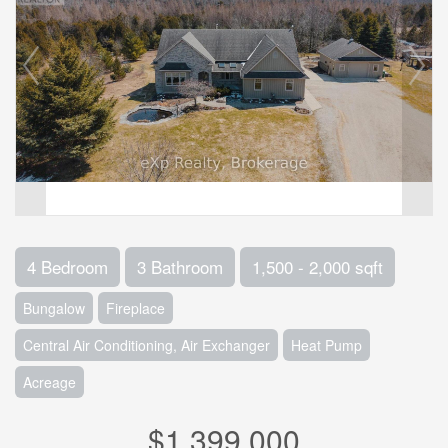
4 Bedroom
3 Bathroom
1,500 - 2,000 sqft
Bungalow
Fireplace
Central Air Conditioning, Air Exchanger
Heat Pump
Acreage
$1,399,000