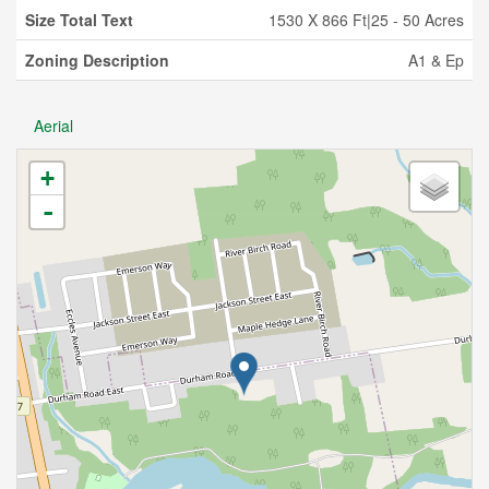
Size Total Text
1530 X 866 Ft|25 - 50 Acres
Zoning Description
A1 & Ep
Aerial
+
-