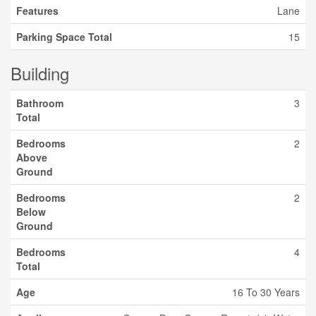
Features
Lane
Parking Space Total
15
Building
Bathroom
3
Total
Bedrooms
2
Above
Ground
Bedrooms
2
Below
Ground
Bedrooms
4
Total
Age
16 To 30 Years