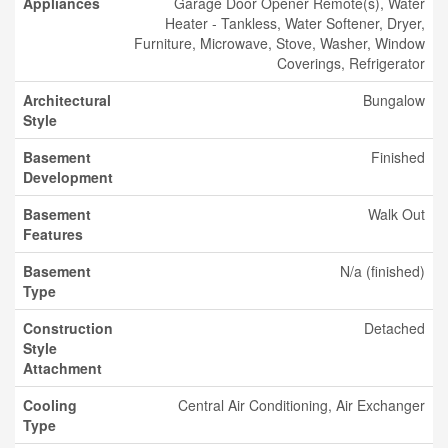
Appliances
Garage Door Opener Remote(s), Water
Heater - Tankless, Water Softener, Dryer,
Furniture, Microwave, Stove, Washer, Window
Coverings, Refrigerator
Architectural
Bungalow
Style
Basement
Finished
Development
Basement
Walk Out
Features
Basement
N/a (finished)
Type
Construction
Detached
Style
Attachment
Cooling
Central Air Conditioning, Air Exchanger
Type