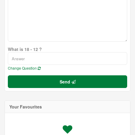
What is 18 - 12 ?
Change Question
Send
Your Favourites