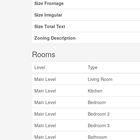
Size Frontage
Size Irregular
Size Total Text
Zoning Description
Rooms
Level
Type
Main Level
Living Room
Main Level
Kitchen
Main Level
Bedroom
Main Level
Bedroom 2
Main Level
Bedroom 3
Main Level
Bathroom