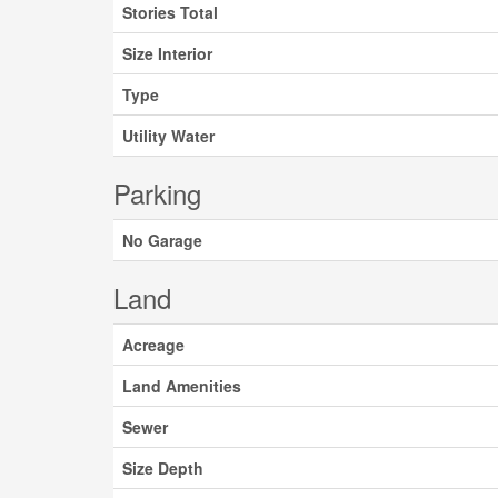
Stories Total
Size Interior
Type
Utility Water
Parking
No Garage
Land
Acreage
Land Amenities
Sewer
Size Depth