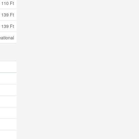
110 Ft
 139 Ft
 139 Ft
ational