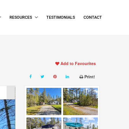
RESOURCES
TESTIMONIALS
CONTACT
Add to Favourites
Print!