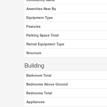
Amenities Near By
Equipment Type
Features
Parking Space Total
Rental Equipment Type
Structure
Building
Bathroom Total
Bedrooms Above Ground
Bedrooms Total
Appliances