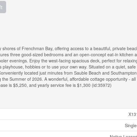
ft
 shores of Frenchman Bay, offering access to a beautiful, private beac
eatures three good-sized bedrooms and an open-concept eat-in kitchen a
ooler evenings. Enjoy the west-facing spacious deck, perfect for relaxin
n's playhouse, hobbies or to use your own way. Situated on a quiet, safe
 Conveniently located just minutes from Sauble Beach and Southampton
ng the Summer of 2026. A wonderful, affordable cottage opportunity - all 
ease is $5,250, and yearly service fee is $1,300 (id:35972)
X13
Single
Native Lease