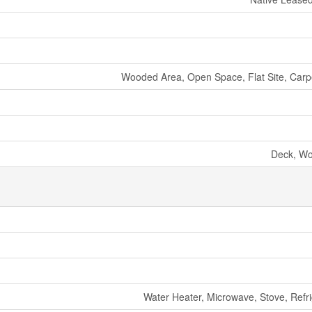
Wooded Area, Open Space, Flat Site, Carp
Deck, W
Water Heater, Microwave, Stove, Refri