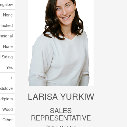
ngalow
None
tached
easonal
None
l Siding
Yes
1
odstove
LARISA YURKIW
d/piers
SALES
Wood
REPRESENTATIVE
Other