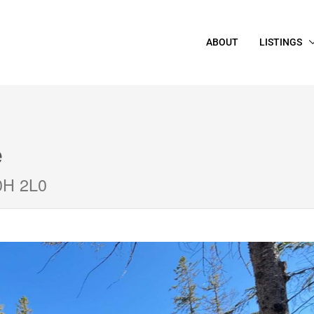
ABOUT
LISTINGS
e
0H 2L0