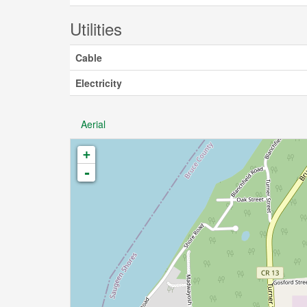
Utilities
Cable
Electricity
Aerial
+
-