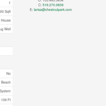
O: 705.445.5454
1
C:
519.270.0839
E:
larisa@chestnutpark.com
100 Sqft
House
ug Well
No
Beach
 System
139 Ft