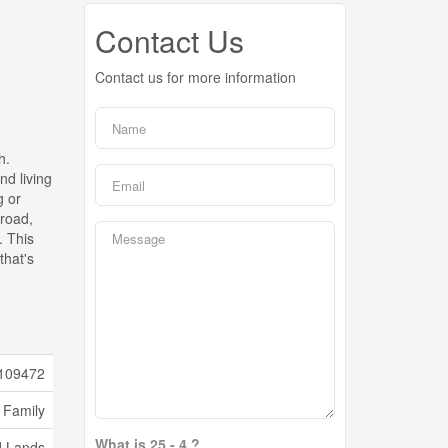
Contact Us
Contact us for more information
h.
nd living
g or
 road,
. This
that's
109472
 Family
What is 25 - 4 ?
d Lands