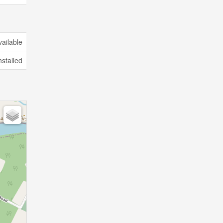
vailable
nstalled