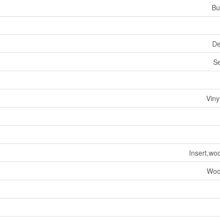
Bu
De
S
Viny
Insert,wo
Woo