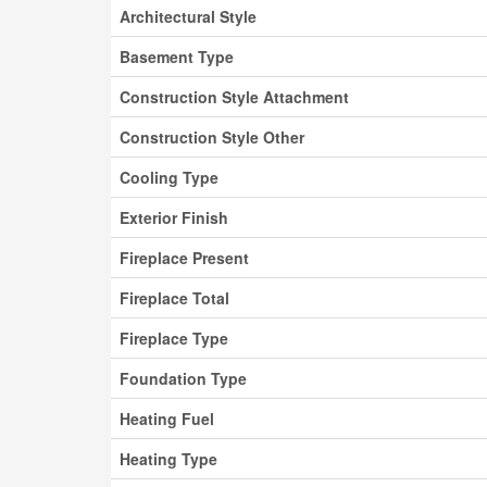
Architectural Style
Basement Type
Construction Style Attachment
Construction Style Other
Cooling Type
Exterior Finish
Fireplace Present
Fireplace Total
Fireplace Type
Foundation Type
Heating Fuel
Heating Type