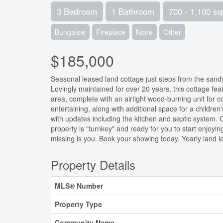
3 Bedroom
1 Bathroom
700 - 1,100 sq
Bungalow
Fireplace
None
Other
$185,000
Seasonal leased land cottage just steps from the sandy
Lovingly maintained for over 20 years, this cottage f
area, complete with an airtight wood-burning unit for c
entertaining, along with additional space for a childre
with updates including the kitchen and septic system.
property is "turnkey" and ready for you to start enjoyi
missing is you. Book your showing today. Yearly land l
Property Details
MLS® Number
Property Type
Community Name