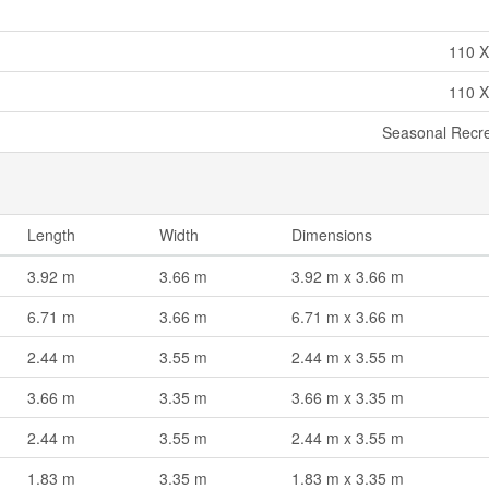
110 X
110 X
Seasonal Recre
Length
Width
Dimensions
3.92 m
3.66 m
3.92 m x 3.66 m
6.71 m
3.66 m
6.71 m x 3.66 m
2.44 m
3.55 m
2.44 m x 3.55 m
3.66 m
3.35 m
3.66 m x 3.35 m
2.44 m
3.55 m
2.44 m x 3.55 m
1.83 m
3.35 m
1.83 m x 3.35 m