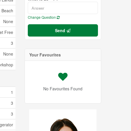
Beach
Change Question
None
Send
et Free
3
None
Your Favourites
orkshop
No Favourites Found
1
3
3
gerator