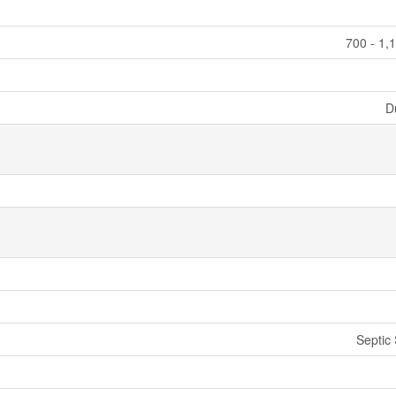
700 - 1,
D
Septic