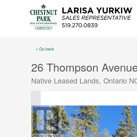
« Go back
26 Thompson Avenu
Native Leased Lands, Ontario N