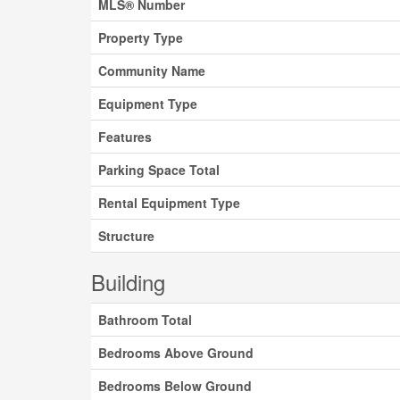
MLS® Number
Property Type
Community Name
Equipment Type
Features
Parking Space Total
Rental Equipment Type
Structure
Building
Bathroom Total
Bedrooms Above Ground
Bedrooms Below Ground