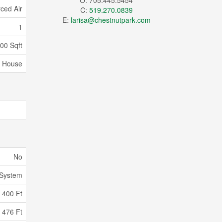
O: 705.445.5454
ced Air
C:
519.270.0839
E:
larisa@chestnutpark.com
1
100 Sqft
House
No
 System
400 Ft
476 Ft