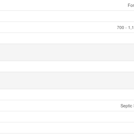
For
700 - 1,
Septic