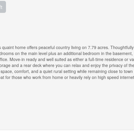
ft
 quaint home offers peaceful country living on 7.79 acres. Thoughtfully
edrooms on the main level plus an additional bedroom in the basement,
ffice. Move-in ready and well suited as either a full-time residence or v
storage and a rear deck where you can relax and enjoy the privacy of th
space, comfort, and a quiet rural setting while remaining close to town
reat for those who work from home or heavily rely on high speed internet