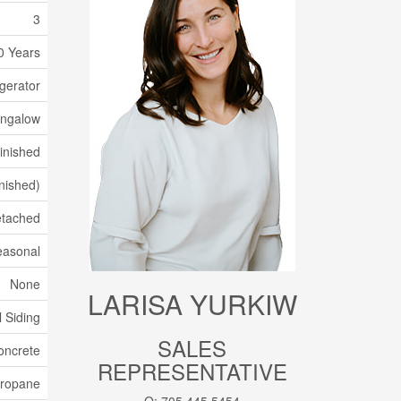
3
0 Years
gerator
ngalow
Finished
inished)
tached
easonal
None
LARISA YURKIW
l Siding
SALES
oncrete
REPRESENTATIVE
ropane