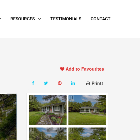
RESOURCES
TESTIMONIALS
CONTACT
Add to Favourites
Print!