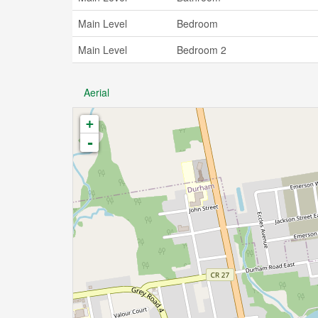
Main Level
Bedroom
Main Level
Bedroom 2
Aerial
+
-