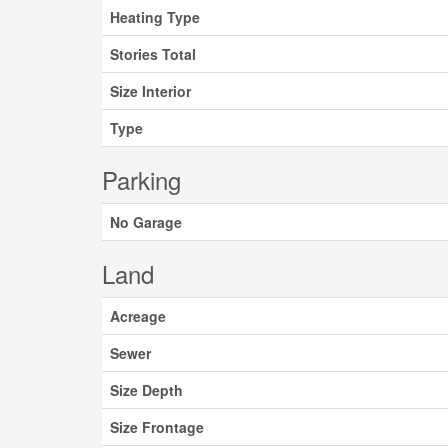
Heating Type
Stories Total
Size Interior
Type
Parking
No Garage
Land
Acreage
Sewer
Size Depth
Size Frontage