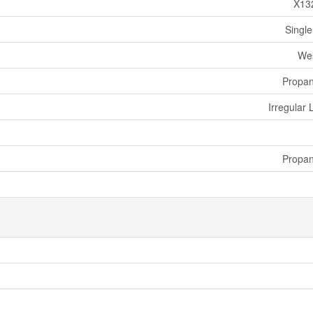
X13
Single
We
Propa
Irregular 
Propa