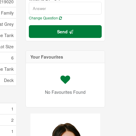
219020
 Family
Change Question
st Grey
Send
ne Tank
Lot Size
Your Favourites
6
ne Tank
Deck
No Favourites Found
1
2
1