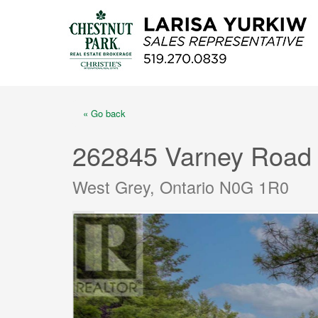
« Go back
262845 Varney Road
West Grey, Ontario N0G 1R0