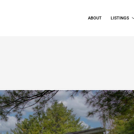
ABOUT
LISTINGS