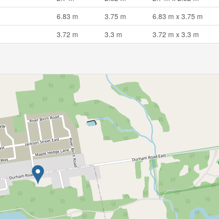
6.83 m
3.75 m
6.83 m x 3.75 m
3.72 m
3.3 m
3.72 m x 3.3 m