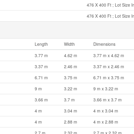
476 X 400 Ft ; Lot Size I
476 X 400 Ft ; Lot Size I
Length
Width
Dimensions
3.77 m
4.62 m
3.77 m x 4.62 m
3.37 m
2.46 m
3.37 m x 2.46 m
6.71 m
3.75 m
6.71 m x 3.75 m
9 m
3.22 m
9 m x 3.22 m
3.66 m
3.7 m
3.66 m x 3.7 m
4 m
3.04 m
4 m x 3.04 m
4 m
2.88 m
4 m x 2.88 m
2.7 m
2.32 m
2.7 m x 2.32 m