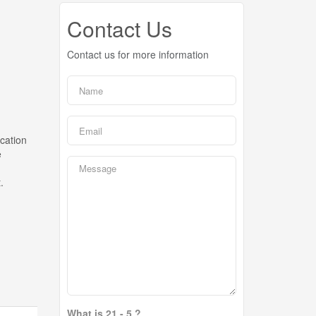
Contact Us
Contact us for more information
acation
e
.
What is 21 - 5 ?