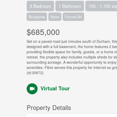
3 Bedroom
1 Bathroom
700 - 1,100 sq
Bungalow
None
Forced Air
$685,000
Set on a paved road just minutes south of Durham, this
designed with a full basement, the home features 2 b
providing flexible space for family, guests, or a home o
retreat, the property also includes multiple sheds for 
surrounding acreage. A wonderful opportunity to enjoy 
amenities. Fibre serves this property for internet so g
(id:35972)
Virtual Tour
Property Details