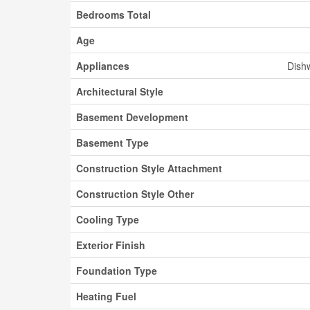
Bedrooms Total
Age
Appliances
Dishw
Architectural Style
Basement Development
Basement Type
Construction Style Attachment
Construction Style Other
Cooling Type
Exterior Finish
Foundation Type
Heating Fuel