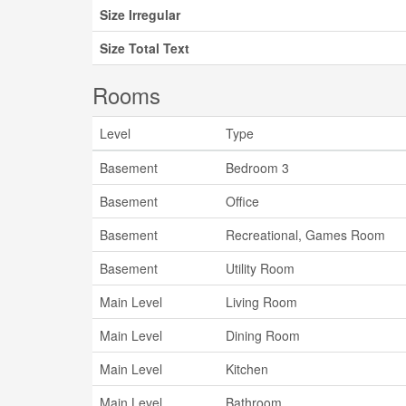
Size Irregular
Size Total Text
Rooms
Level
Type
Basement
Bedroom 3
Basement
Office
Basement
Recreational, Games Room
Basement
Utility Room
Main Level
Living Room
Main Level
Dining Room
Main Level
Kitchen
Main Level
Bathroom