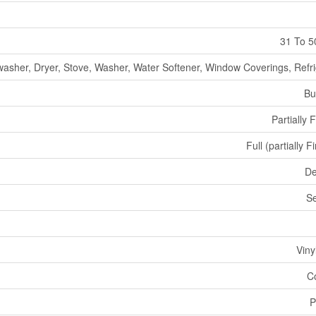
31 To 5
asher, Dryer, Stove, Washer, Water Softener, Window Coverings, Refri
Bu
Partially 
Full (partially F
De
S
Viny
C
P