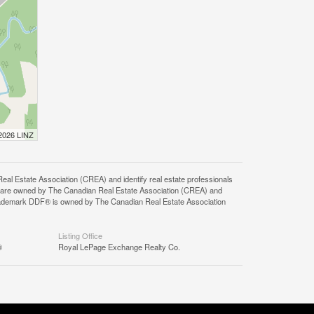
 2026 LINZ
state Association (CREA) and identify real estate professionals
 are owned by The Canadian Real Estate Association (CREA) and
 trademark DDF® is owned by The Canadian Real Estate Association
Listing Office
®
Royal LePage Exchange Realty Co.