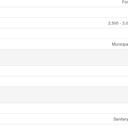
For
2,500 - 3,
Municipa
Sanitar