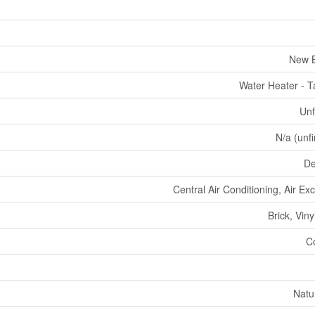
New B
Water Heater - T
Unf
N/a (unf
De
Central Air Conditioning, Air E
Brick, Viny
C
Natu