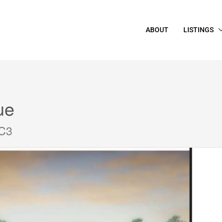
ABOUT
LISTINGS
ue
2C3