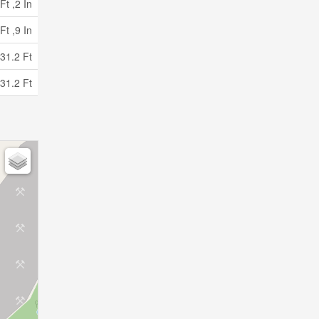
Ft ,2 In
Ft ,9 In
31.2 Ft
31.2 Ft