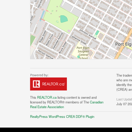
The tradem
who are me
identify t
(CREA) and
This
REALTOR.ca
listing content is owned and
Last Upda
licensed by REALTOR® members of The
Canadian
July 07 20
Real Estate Association
RealtyPress WordPress CREA DDF® Plugin