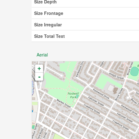
Size Depth
Size Frontage
Size Irregular
Size Total Text
Aerial
+
-