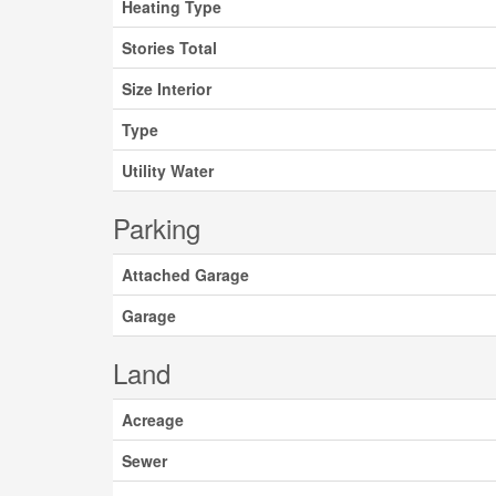
Heating Type
Stories Total
Size Interior
Type
Utility Water
Parking
Attached Garage
Garage
Land
Acreage
Sewer