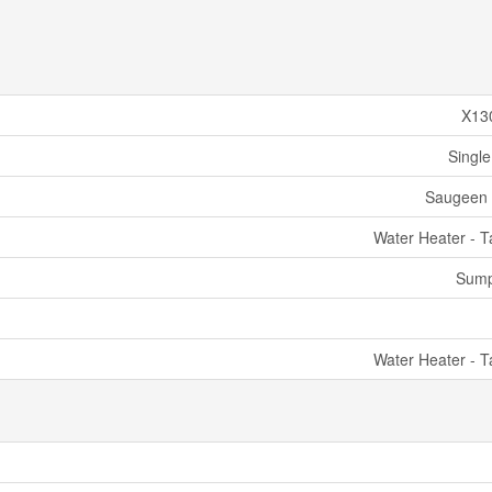
X13
Single
Saugeen 
Water Heater - T
Sum
Water Heater - T