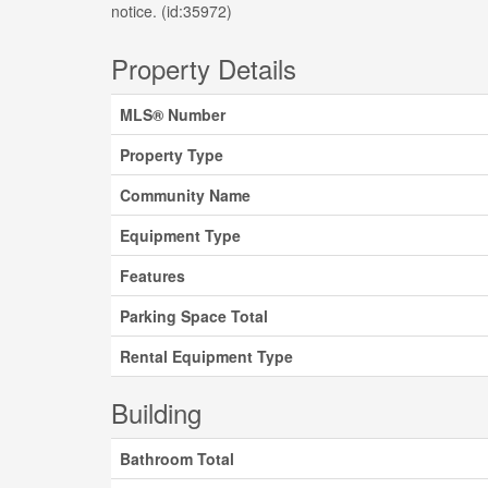
notice. (id:35972)
Property Details
MLS® Number
Property Type
Community Name
Equipment Type
Features
Parking Space Total
Rental Equipment Type
Building
Bathroom Total