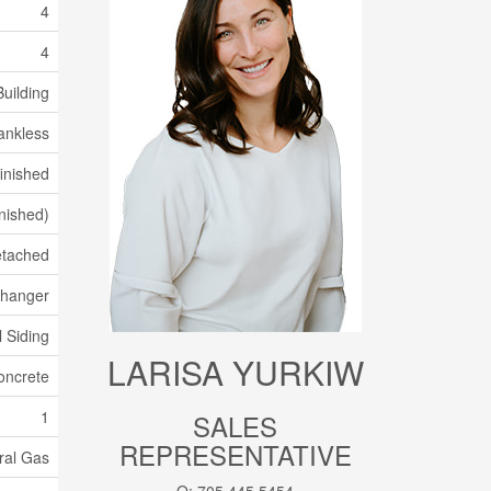
4
4
uilding
ankless
inished
inished)
tached
xchanger
l Siding
LARISA YURKIW
oncrete
1
SALES
REPRESENTATIVE
ral Gas