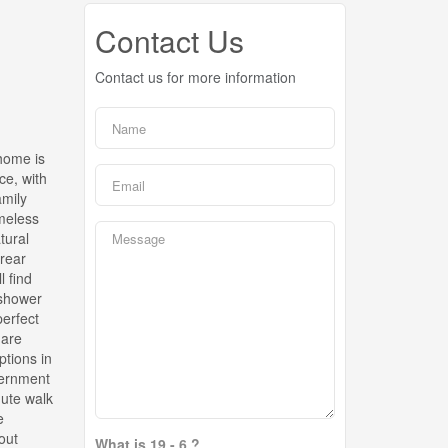
Contact Us
Contact us for more information
 home is
ce, with
amily
imeless
tural
 rear
l find
 shower
perfect
 are
ptions in
vernment
nute walk
e
out
What is 19 - 6 ?