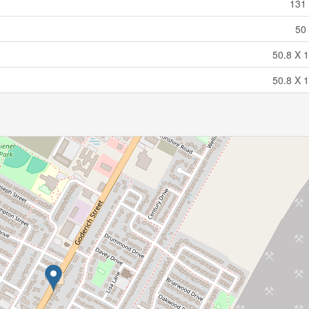
131 
50 
50.8 X 1
50.8 X 1