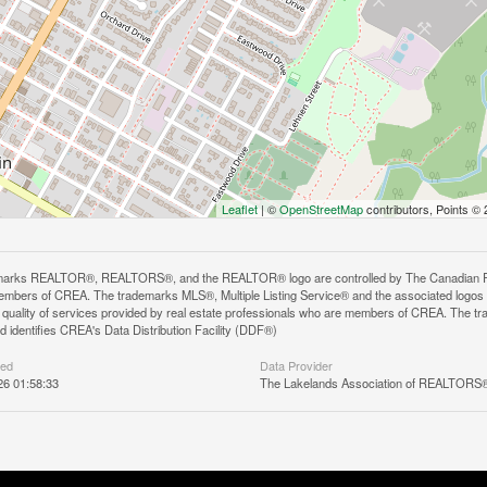
Leaflet
| ©
OpenStreetMap
contributors, Points ©
arks REALTOR®, REALTORS®, and the REALTOR® logo are controlled by The Canadian Real E
mbers of CREA. The trademarks MLS®, Multiple Listing Service® and the associated logos
he quality of services provided by real estate professionals who are members of CREA. The
 identifies CREA's Data Distribution Facility (DDF®)
ted
Data Provider
26 01:58:33
The Lakelands Association of REALTORS