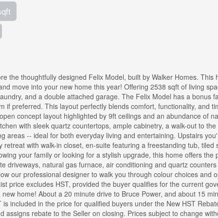
sqft
lore the thoughtfully designed Felix Model, built by Walker Homes. This
and move into your new home this year! Offering 2538 sqft of living spa
laundry, and a double attached garage. The Felix Model has a bonus f
f preferred. This layout perfectly blends comfort, functionality, and t
ng open concept layout highlighted by 9ft ceilings and an abundance of na
itchen with sleek quartz countertops, ample cabinetry, a walk-out to the
areas -- ideal for both everyday living and entertaining. Upstairs you'l
etreat with walk-in closet, en-suite featuring a freestanding tub, tiled
wing your family or looking for a stylish upgrade, this home offers the 
te driveways, natural gas furnace, air conditioning and quartz counters
low our professional designer to walk you through colour choices and o
st price excludes HST, provided the buyer qualifies for the current go
R new home! About a 20 minute drive to Bruce Power, and about 15 mi
 is included in the price for qualified buyers under the New HST Rebat
d assigns rebate to the Seller on closing. Prices subject to change with