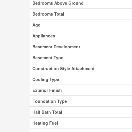
Bedrooms Above Ground
Bedrooms Total
Age
Appliances
Basement Development
Basement Type
Construction Style Attachment
Cooling Type
Exterior Finish
Foundation Type
Half Bath Total
Heating Fuel