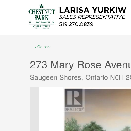
« Go back
273 Mary Rose Aven
Saugeen Shores, Ontario N0H 