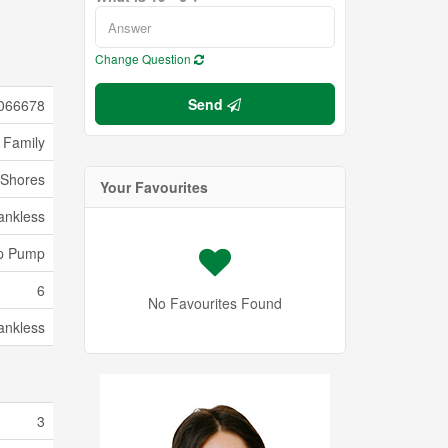
Change Question
Send
066678
 Family
Shores
Your Favourites
ankless
p Pump
6
No Favourites Found
ankless
3