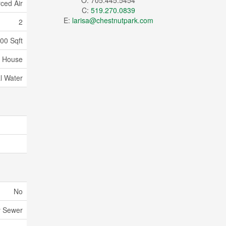
O: 705.445.5454
ced Air
C:
519.270.0839
E:
larisa@chestnutpark.com
2
000 Sqft
House
l Water
No
y Sewer