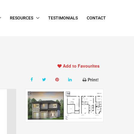
RESOURCES
TESTIMONIALS
CONTACT
Add to Favourites
Print!