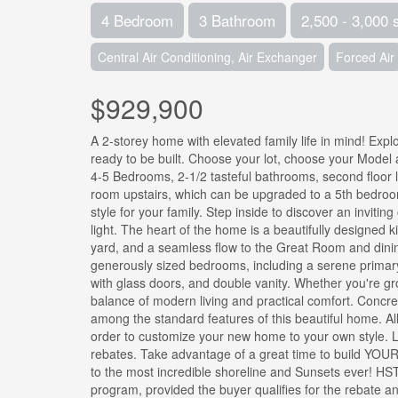
4 Bedroom
3 Bathroom
2,500 - 3,000 
Central Air Conditioning, Air Exchanger
Forced Air
$929,900
A 2-storey home with elevated family life in mind! Exp
ready to be built. Choose your lot, choose your Model 
4-5 Bedrooms, 2-1/2 tasteful bathrooms, second floor 
room upstairs, which can be upgraded to a 5th bedroom i
style for your family. Step inside to discover an inviti
light. The heart of the home is a beautifully designed k
yard, and a seamless flow to the Great Room and dining 
generously sized bedrooms, including a serene primary r
with glass doors, and double vanity. Whether you're gro
balance of modern living and practical comfort. Concre
among the standard features of this beautiful home. Al
order to customize your new home to your own style. Li
rebates. Take advantage of a great time to build YOU
to the most incredible shoreline and Sunsets ever! HST
program, provided the buyer qualifies for the rebate an