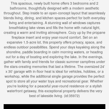
This spacious, newly built home offers 3 bedrooms and 2
bathrooms, thoughtfully designed with a modern aesthetic
throughout. Step inside to an open-concept layout that seamlessly
blends living, dining, and kitchen spaces-perfect for both everyday
living and entertaining. A stunning wall of windows captures
breathtaking lake views and fills the home with natural light,
creating a warm and inviting atmosphere. Cozy up by the propane
fireplace insert and enjoy year-round comfort. Set on an
expansive 1.5-acre lot, this property offers privacy, space, and
endless outdoor possibilities. Spend your days kayaking along the
shoreline, paddle boarding in calm morning waters, or heading
out for a day of boating and exploring the lake. In the evenings,
gather with family and friends for classic summer campfires under
the stars-creating memories that last a lifetime. The oversized 24'
x 30' garage with in-floor heat is ideal for vehicles, hobbies, or a
workshop, while the additional single garage provides the perfect
spot to store all your water toys and recreational gear. Whether
you're looking for a peaceful year-round residence or a stylish
waterfront getaway, this exceptional property delivers the very
best of lakeside living. (id:35972)