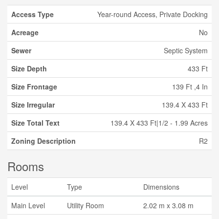
Access Type
Year-round Access, Private Docking
Acreage
No
Sewer
Septic System
Size Depth
433 Ft
Size Frontage
139 Ft ,4 In
Size Irregular
139.4 X 433 Ft
Size Total Text
139.4 X 433 Ft|1/2 - 1.99 Acres
Zoning Description
R2
Rooms
Level
Type
Dimensions
Main Level
Utility Room
2.02 m x 3.08 m