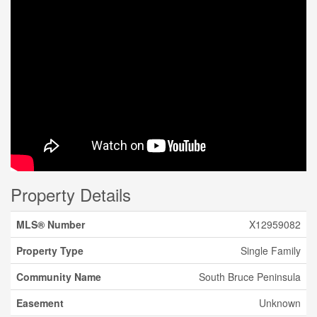
Property Details
MLS® Number
X12959082
Property Type
Single Family
Community Name
South Bruce Peninsula
Easement
Unknown