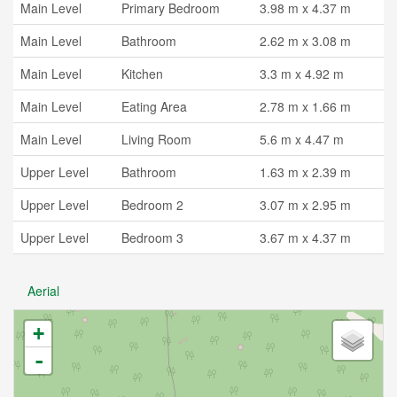
Main Level
Primary Bedroom
3.98 m x 4.37 m
Main Level
Bathroom
2.62 m x 3.08 m
Main Level
Kitchen
3.3 m x 4.92 m
Main Level
Eating Area
2.78 m x 1.66 m
Main Level
Living Room
5.6 m x 4.47 m
Upper Level
Bathroom
1.63 m x 2.39 m
Upper Level
Bedroom 2
3.07 m x 2.95 m
Upper Level
Bedroom 3
3.67 m x 4.37 m
Aerial
+
-