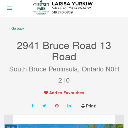
« Go back
2941 Bruce Road 13
Road
South Bruce Peninsula, Ontario N0H
2T0
Add to Favourites
Print!