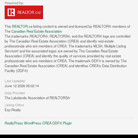
This
REALTOR.ca
listing content is owned and licensed by REALTOR® members of
The
Canadian Real Estate Association
The trademarks REALTOR®, REALTORS®, and the REALTOR® logo are controlled
by The Canadian Real Estate Association (CREA) and identify real estate
professionals who are members of CREA. The trademarks MLS®, Multiple Listing
Service® and the associated logos are owned by The Canadian Real Estate
Association (CREA) and identify the quality of services provided by real estate
professionals who are members of CREA. The trademark DDF® is owned by The
Canadian Real Estate Association (CREA) and identifies CREA's Data Distribution
Facility (DDF®)
Last Updated
June 12 2026 05:02:14
Data Provider
The Lakelands Association of REALTORS®
Listing Office
Exp Realty
RealtyPress WordPress CREA DDF® Plugin