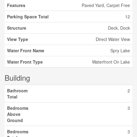
Features
Paved Yard, Carpet Free
Parking Space Total
12
Structure
Deck, Dock
View Type
Direct Water View
Water Front Name
Spry Lake
Water Front Type
Waterfront On Lake
Building
Bathroom
2
Total
Bedrooms
3
Above
Ground
Bedrooms
3