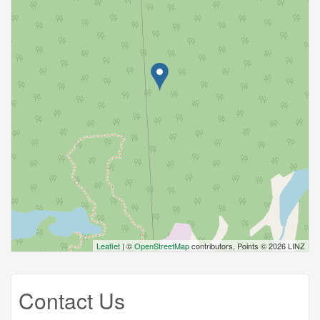
Leaflet
| ©
OpenStreetMap
contributors, Points © 2026 LINZ
Contact Us