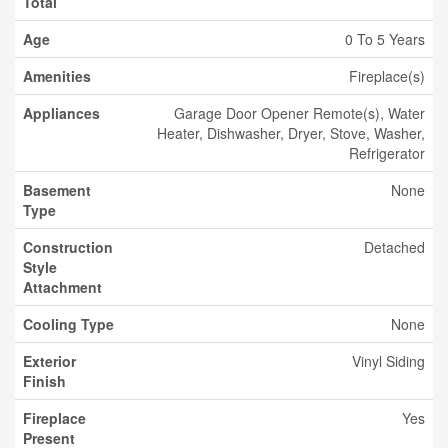
Total
Age
0 To 5 Years
Amenities
Fireplace(s)
Appliances
Garage Door Opener Remote(s), Water
Heater, Dishwasher, Dryer, Stove, Washer,
Refrigerator
Basement
None
Type
Construction
Detached
Style
Attachment
Cooling Type
None
Exterior
Vinyl Siding
Finish
Fireplace
Yes
Present