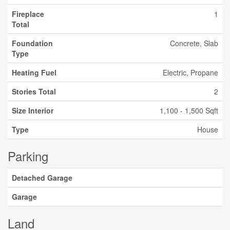
Fireplace
1
Total
Foundation
Concrete, Slab
Type
Heating Fuel
Electric, Propane
Stories Total
2
Size Interior
1,100 - 1,500 Sqft
Type
House
Parking
Detached Garage
Garage
Land