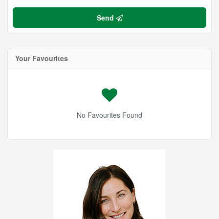
Send
Your Favourites
No Favourites Found