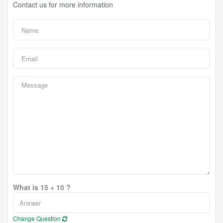
Contact us for more information
What is 15 + 10 ?
Change Question