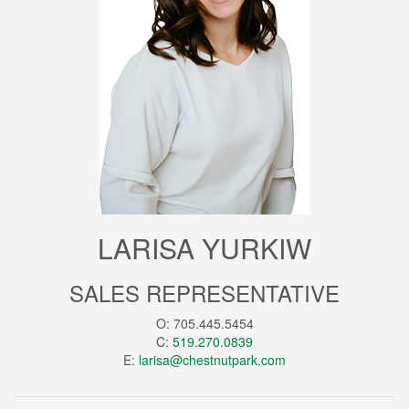
LARISA YURKIW
SALES REPRESENTATIVE
O: 705.445.5454
C:
519.270.0839
E:
larisa@chestnutpark.com