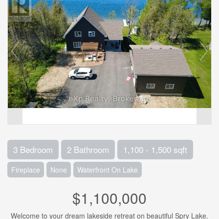
3 Bedroom
2 Bathroom
1,100 - 1,500 sqft
Fireplace
None
Waterfront On Lake
$1,100,000
Welcome to your dream lakeside retreat on beautiful Spry Lake.