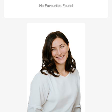
No Favourites Found