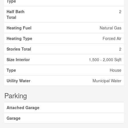
Type
Half Bath
2
Total
Heating Fuel
Natural Gas
Heating Type
Forced Air
Stories Total
2
Size Interior
1,500 - 2,000 Sqft
Type
House
Utility Water
Municipal Water
Parking
Attached Garage
Garage