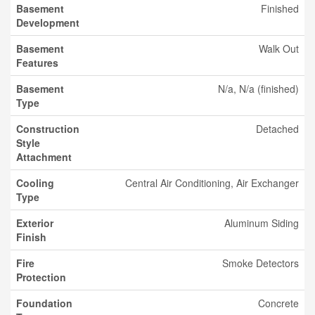
Basement
Finished
Development
Basement
Walk Out
Features
Basement
N/a, N/a (finished)
Type
Construction
Detached
Style
Attachment
Cooling
Central Air Conditioning, Air Exchanger
Type
Exterior
Aluminum Siding
Finish
Fire
Smoke Detectors
Protection
Foundation
Concrete