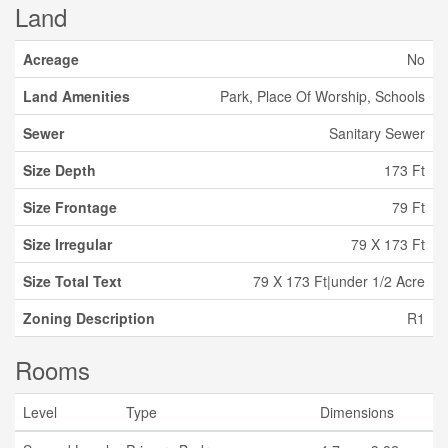
Land
Acreage
No
Land Amenities
Park, Place Of Worship, Schools
Sewer
Sanitary Sewer
Size Depth
173 Ft
Size Frontage
79 Ft
Size Irregular
79 X 173 Ft
Size Total Text
79 X 173 Ft|under 1/2 Acre
Zoning Description
R1
Rooms
Level
Type
Dimensions