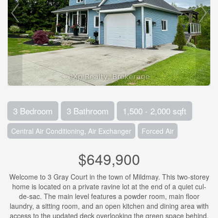
3 Bedroom
3 Bathroom
1,500 - 2,000 sqft
Central Air Conditioning, Air Exchanger
Forced Air
$649,900
Welcome to 3 Gray Court in the town of Mildmay. This two-storey
home is located on a private ravine lot at the end of a quiet cul-
de-sac. The main level features a powder room, main floor
laundry, a sitting room, and an open kitchen and dining area with
access to the updated deck overlooking the green space behind.