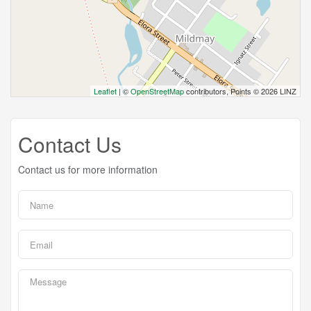
Leaflet
| ©
OpenStreetMap
contributors, Points © 2026 LINZ
Contact Us
Contact us for more information