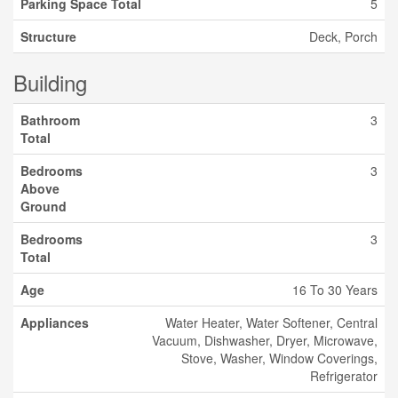
Parking Space Total
5
Structure
Deck, Porch
Building
Bathroom
3
Total
Bedrooms
3
Above
Ground
Bedrooms
3
Total
Age
16 To 30 Years
Appliances
Water Heater, Water Softener, Central
Vacuum, Dishwasher, Dryer, Microwave,
Stove, Washer, Window Coverings,
Refrigerator