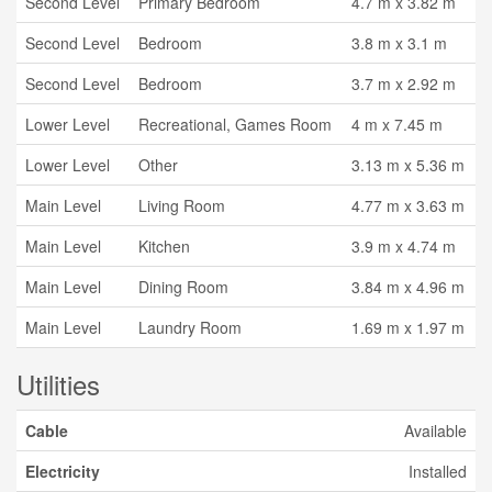
Second Level
Primary Bedroom
4.7 m x 3.82 m
Second Level
Bedroom
3.8 m x 3.1 m
Second Level
Bedroom
3.7 m x 2.92 m
Lower Level
Recreational, Games Room
4 m x 7.45 m
Lower Level
Other
3.13 m x 5.36 m
Main Level
Living Room
4.77 m x 3.63 m
Main Level
Kitchen
3.9 m x 4.74 m
Main Level
Dining Room
3.84 m x 4.96 m
Main Level
Laundry Room
1.69 m x 1.97 m
Utilities
Cable
Available
Electricity
Installed