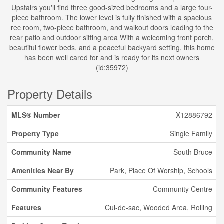
Upstairs you'll find three good-sized bedrooms and a large four-
piece bathroom. The lower level is fully finished with a spacious
rec room, two-piece bathroom, and walkout doors leading to the
rear patio and outdoor sitting area With a welcoming front porch,
beautiful flower beds, and a peaceful backyard setting, this home
has been well cared for and is ready for its next owners
(id:35972)
Property Details
MLS® Number
X12886792
Property Type
Single Family
Community Name
South Bruce
Amenities Near By
Park, Place Of Worship, Schools
Community Features
Community Centre
Features
Cul-de-sac, Wooded Area, Rolling