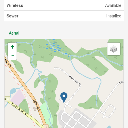
Wireless
Available
Sewer
Installed
Aerial
+
-