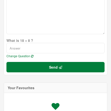
What is 18 + 8 ?
Change Question
Send
Your Favourites