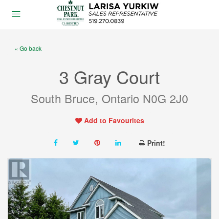
« Go back
3 Gray Court
South Bruce, Ontario N0G 2J0
Add to Favourites
Print!