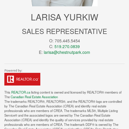
LARISA YURKIW
SALES REPRESENTATIVE
O: 705.445.5454
C:
519.270.0839
E:
larisa@chestnutpark.com
This
REALTOR.ca
listing content is owned and licensed by REALTOR® members of
The
Canadian Real Estate Association
The trademarks REALTOR®, REALTORS®, and the REALTOR® logo are controlled
by The Canadian Real Estate Association (CREA) and identify real estate
professionals who are members of CREA. The trademarks MLS®, Multiple Listing
Service® and the associated logos are owned by The Canadian Real Estate
Association (CREA) and identify the quality of services provided by real estate
professionals who are members of CREA. The trademark DDF® is owned by The