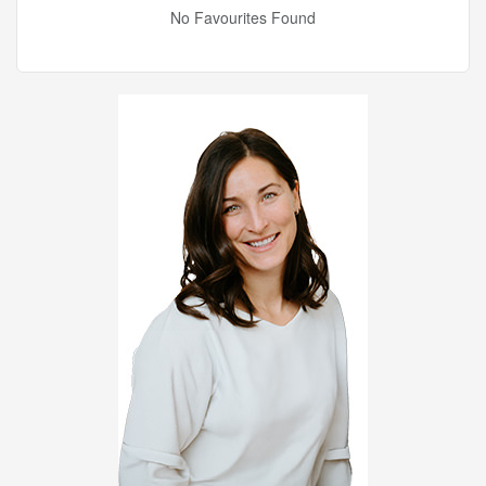
No Favourites Found