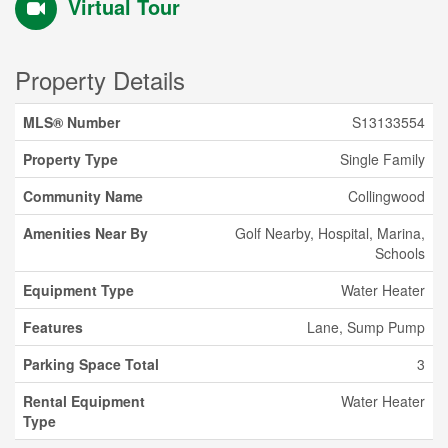
Virtual Tour
Property Details
MLS® Number
S13133554
Property Type
Single Family
Community Name
Collingwood
Amenities Near By
Golf Nearby, Hospital, Marina,
Schools
Equipment Type
Water Heater
Features
Lane, Sump Pump
Parking Space Total
3
Rental Equipment
Water Heater
Type