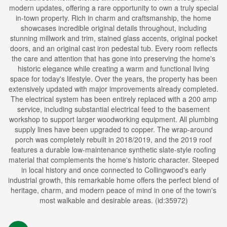
modern updates, offering a rare opportunity to own a truly special
in-town property. Rich in charm and craftsmanship, the home
showcases incredible original details throughout, including
stunning millwork and trim, stained glass accents, original pocket
doors, and an original cast iron pedestal tub. Every room reflects
the care and attention that has gone into preserving the home's
historic elegance while creating a warm and functional living
space for today's lifestyle. Over the years, the property has been
extensively updated with major improvements already completed.
The electrical system has been entirely replaced with a 200 amp
service, including substantial electrical feed to the basement
workshop to support larger woodworking equipment. All plumbing
supply lines have been upgraded to copper. The wrap-around
porch was completely rebuilt in 2018/2019, and the 2019 roof
features a durable low-maintenance synthetic slate-style roofing
material that complements the home's historic character. Steeped
in local history and once connected to Collingwood's early
industrial growth, this remarkable home offers the perfect blend of
heritage, charm, and modern peace of mind in one of the town's
most walkable and desirable areas. (id:35972)