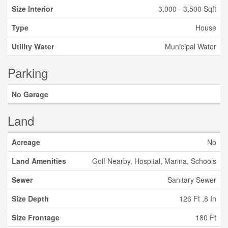
Size Interior
3,000 - 3,500 Sqft
Type
House
Utility Water
Municipal Water
Parking
No Garage
Land
Acreage
No
Land Amenities
Golf Nearby, Hospital, Marina, Schools
Sewer
Sanitary Sewer
Size Depth
126 Ft ,8 In
Size Frontage
180 Ft