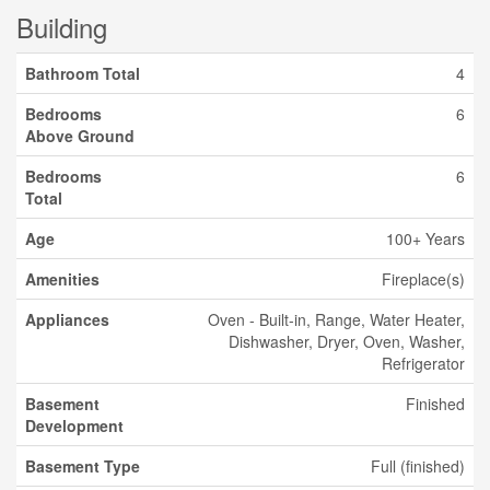
Building
Bathroom Total
4
Bedrooms
6
Above Ground
Bedrooms
6
Total
Age
100+ Years
Amenities
Fireplace(s)
Appliances
Oven - Built-in, Range, Water Heater,
Dishwasher, Dryer, Oven, Washer,
Refrigerator
Basement
Finished
Development
Basement Type
Full (finished)