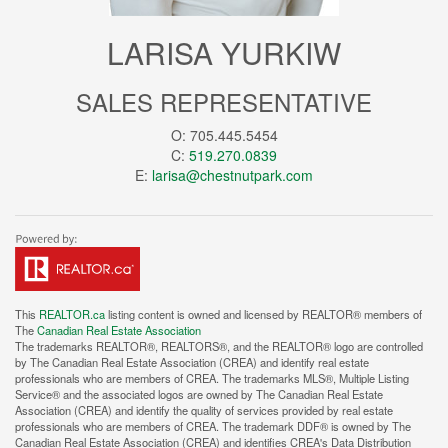
LARISA YURKIW
SALES REPRESENTATIVE
O: 705.445.5454
C:
519.270.0839
E:
larisa@chestnutpark.com
This
REALTOR.ca
listing content is owned and licensed by REALTOR® members of
The
Canadian Real Estate Association
The trademarks REALTOR®, REALTORS®, and the REALTOR® logo are controlled
by The Canadian Real Estate Association (CREA) and identify real estate
professionals who are members of CREA. The trademarks MLS®, Multiple Listing
Service® and the associated logos are owned by The Canadian Real Estate
Association (CREA) and identify the quality of services provided by real estate
professionals who are members of CREA. The trademark DDF® is owned by The
Canadian Real Estate Association (CREA) and identifies CREA's Data Distribution