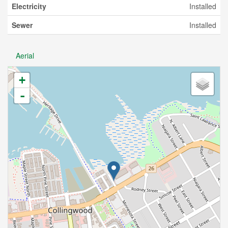
Electricity
Installed
Sewer
Installed
Aerial
+
-