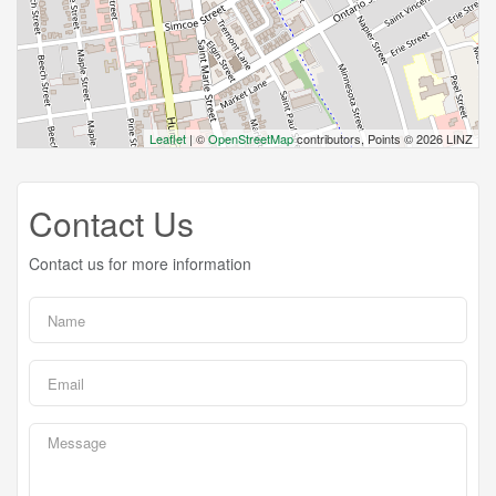
Leaflet
| ©
OpenStreetMap
contributors, Points © 2026 LINZ
Contact Us
Contact us for more information