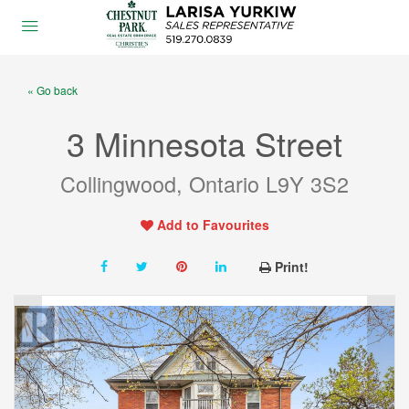
« Go back
3 Minnesota Street
Collingwood, Ontario L9Y 3S2
Add to Favourites
Print!