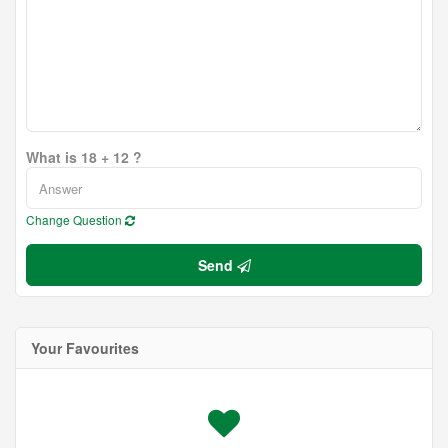
What is 18 + 12 ?
Change Question
Send
Your Favourites