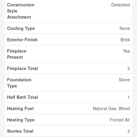
Construction
Detached
Style
Attachment
Cooling Type
None
Exterior Finish
Brick
Fireplace
Yes
Present
Fireplace Total
2
Foundation
Stone
Type
Half Bath Total
1
Heating Fuel
Natural Gas, Wood
Heating Type
Forced Air
Stories Total
3