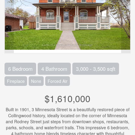
6 Bedroom
4 Bathroom
3,000 - 3,500 sqft
Fireplace
None
Forced Air
$1,610,000
Built in 1901, 3 Minnesota Street is a beautifully restored piece of
Collingwood history, ideally located on the corner of Minnesota
and Rodney Street just steps from downtown shops, restaurants,
parks, schools, and waterfront trails. This impressive 6 bedroom,
4 bathroom home blends timeless character with thoughtful