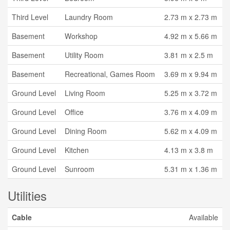
Third Level
Laundry Room
2.73 m x 2.73 m
Basement
Workshop
4.92 m x 5.66 m
Basement
Utility Room
3.81 m x 2.5 m
Basement
Recreational, Games Room
3.69 m x 9.94 m
Ground Level
Living Room
5.25 m x 3.72 m
Ground Level
Office
3.76 m x 4.09 m
Ground Level
Dining Room
5.62 m x 4.09 m
Ground Level
Kitchen
4.13 m x 3.8 m
Ground Level
Sunroom
5.31 m x 1.36 m
Utilities
Cable
Available