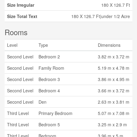
Size Irregular
180 X 126.7 Ft
Size Total Text
180 X 126.7 Ft|under 1/2 Acre
Rooms
Level
Type
Dimensions
Second Level
Bedroom 2
3.82 m x 3.72 m
Second Level
Family Room
5.19 m x 4.78 m
Second Level
Bedroom 3
3.86 m x 4.95 m
Second Level
Bedroom 4
3.66 m x 3.72 m
Second Level
Den
2.63 m x 3.81 m
Third Level
Primary Bedroom
5.07 m x 7.08 m
Third Level
Bedroom 5
3.25 m x 2.9 m
Third Level
Bedroom
3.96 m x 5 m