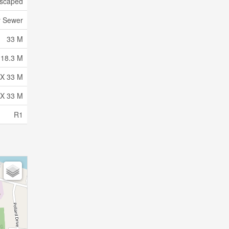
scaped
y Sewer
33 M
18.3 M
 X 33 M
 X 33 M
R1