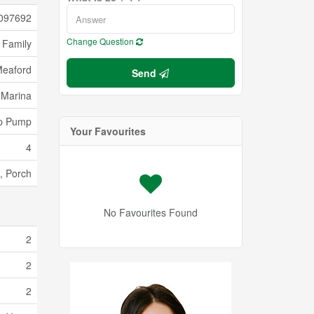
097692
Change Question
 Family
eaford
Send
 Marina
p Pump
Your Favourites
4
, Porch
No Favourites Found
2
2
2