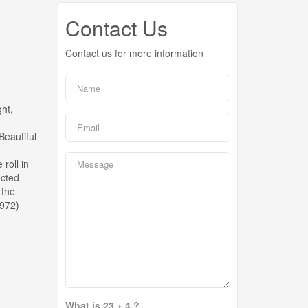
Contact Us
Contact us for more information
ght,
Beautiful
roll in
ected
 the
5972)
What is 23 + 4 ?