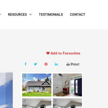
RESOURCES
TESTIMONIALS
CONTACT
Add to Favourites
Print!