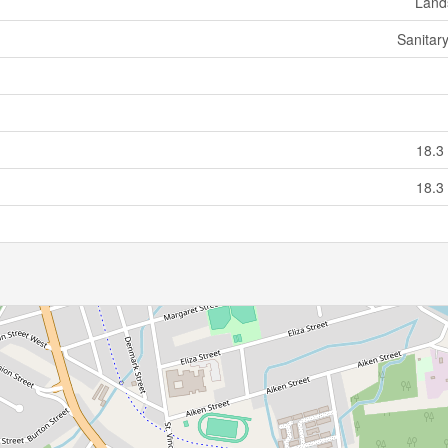
Land
Sanitar
18.3
18.3