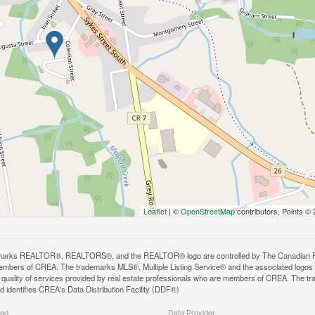
Leaflet
| ©
OpenStreetMap
contributors, Points ©
arks REALTOR®, REALTORS®, and the REALTOR® logo are controlled by The Canadian Real E
mbers of CREA. The trademarks MLS®, Multiple Listing Service® and the associated logos
he quality of services provided by real estate professionals who are members of CREA. The
 identifies CREA's Data Distribution Facility (DDF®)
ted
Data Provider