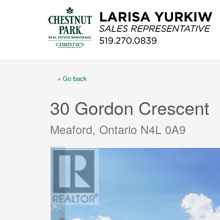
« Go back
30 Gordon Crescent
Meaford, Ontario N4L 0A9