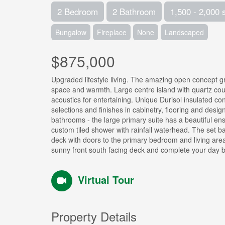
2 Bedroom
2 Bathroom
1,500 - 2,000 
Bungalow
Fireplace
None
Landscaped
$875,000
Upgraded lifestyle living. The amazing open concept gre
space and warmth. Large centre island with quartz coun
acoustics for entertaining. Unique Durisol insulated co
selections and finishes in cabinetry, flooring and des
bathrooms - the large primary suite has a beautiful en
custom tiled shower with rainfall waterhead. The set ba
deck with doors to the primary bedroom and living area 
sunny front south facing deck and complete your day by 
Virtual Tour
Property Details