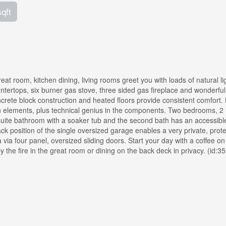
sqft
at room, kitchen dining, living rooms greet you with loads of natural li
tertops, six burner gas stove, three sided gas fireplace and wonderful
ncrete block construction and heated floors provide consistent comfort. 
ign elements, plus technical genius in the components. Two bedrooms, 2
suite bathroom with a soaker tub and the second bath has an accessible 
ck position of the single oversized garage enables a very private, prot
via four panel, oversized sliding doors. Start your day with a coffee on
the fire in the great room or dining on the back deck in privacy. (id:3