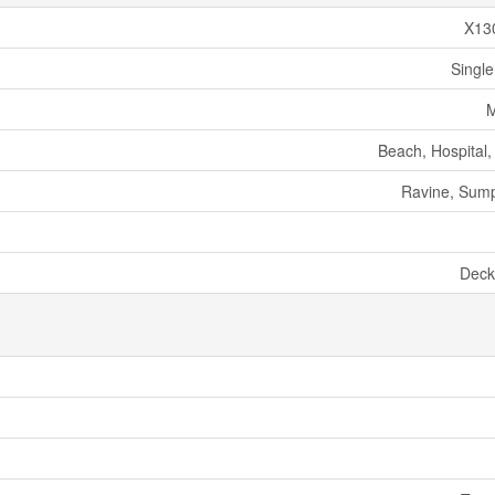
X13
Single
M
Beach, Hospital,
Ravine, Sum
Deck