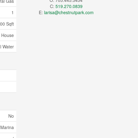
O: 705.445.5454
ral Gas
C:
519.270.0839
1
E:
larisa@chestnutpark.com
000 Sqft
House
l Water
No
 Marina