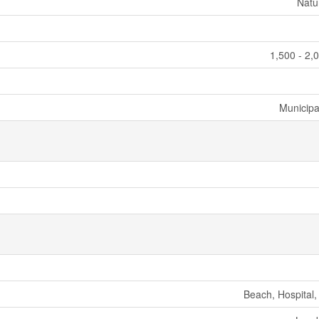
Natu
1,500 - 2,
Municipa
Beach, Hospital,