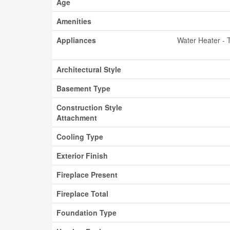
Age
Amenities
Appliances
Water Heater - 
Architectural Style
Basement Type
Construction Style
Attachment
Cooling Type
Exterior Finish
Fireplace Present
Fireplace Total
Foundation Type