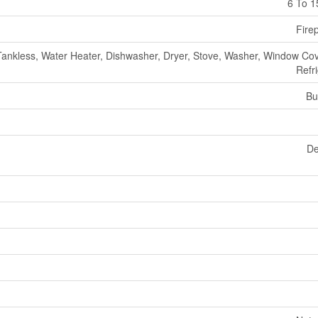
6 To 1
Fire
Tankless, Water Heater, Dishwasher, Dryer, Stove, Washer, Window Cov
Refr
Bu
De