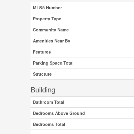
MLS® Number
Property Type
Community Name
Amenities Near By
Features
Parking Space Total
Structure
Building
Bathroom Total
Bedrooms Above Ground
Bedrooms Total