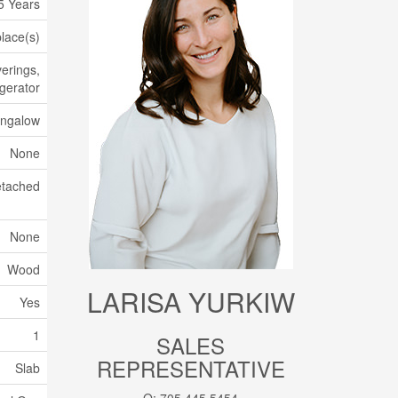
5 Years
place(s)
erings,
igerator
ngalow
None
tached
None
Wood
LARISA YURKIW
Yes
1
SALES
REPRESENTATIVE
Slab