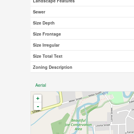
Landscape Features
Sewer
Size Depth
Size Frontage
Size Irregular
Size Total Text
Zoning Description
Aerial
+
-