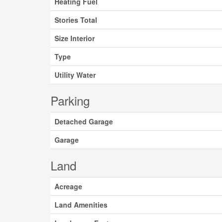
Heating Fuel
Stories Total
Size Interior
Type
Utility Water
Parking
Detached Garage
Garage
Land
Acreage
Land Amenities