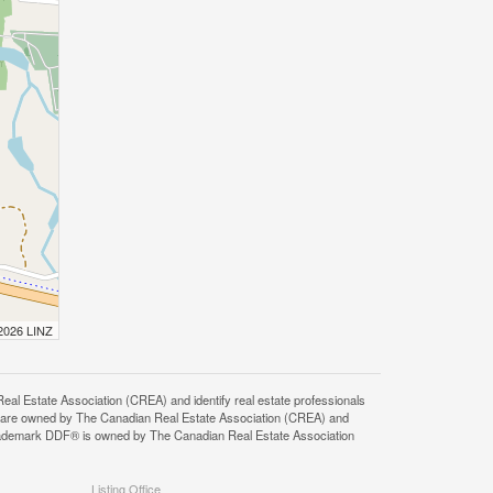
 2026 LINZ
state Association (CREA) and identify real estate professionals
 are owned by The Canadian Real Estate Association (CREA) and
 trademark DDF® is owned by The Canadian Real Estate Association
Listing Office