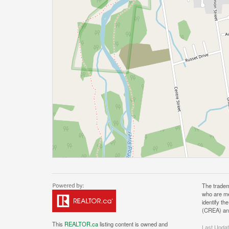
The tradem
who are me
identify t
(CREA) and
This
REALTOR.ca
listing content is owned and
Last Upda