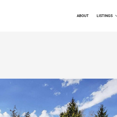
ABOUT
LISTINGS