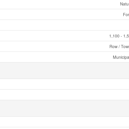
Natu
For
1,100 - 1,
Row / Tow
Municipa