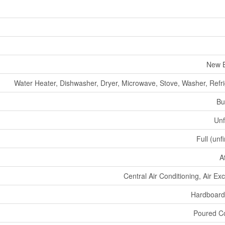
New B
Water Heater, Dishwasher, Dryer, Microwave, Stove, Washer, Refri
Bu
Unf
Full (unf
A
Central Air Conditioning, Air E
Hardboard
Poured C