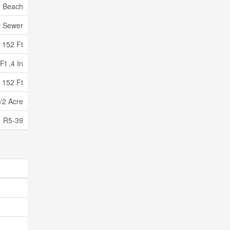
, Beach
y Sewer
152 Ft
Ft ,4 In
 152 Ft
/2 Acre
R5-39