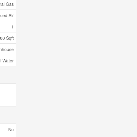
ral Gas
ced Air
1
500 Sqft
nhouse
l Water
No