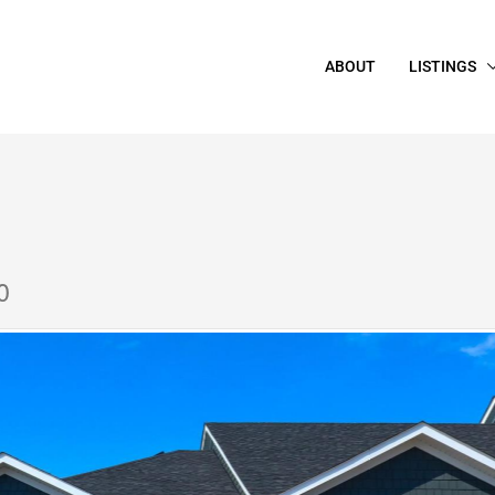
ABOUT
LISTINGS
0