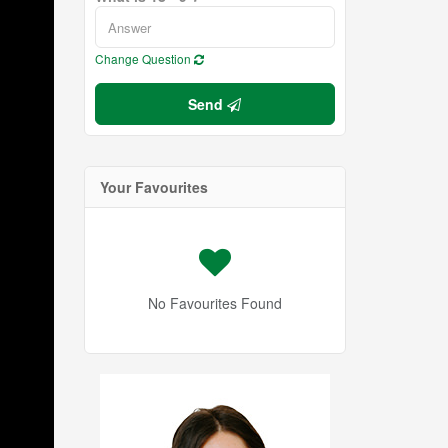
Change Question
Send
Your Favourites
No Favourites Found