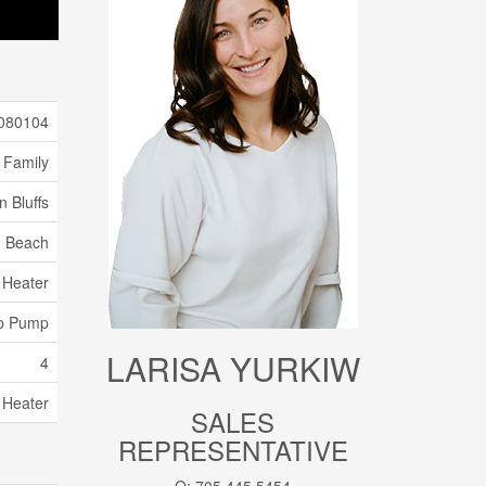
080104
 Family
 Bluffs
, Beach
 Heater
mp Pump
LARISA YURKIW
4
 Heater
SALES
REPRESENTATIVE