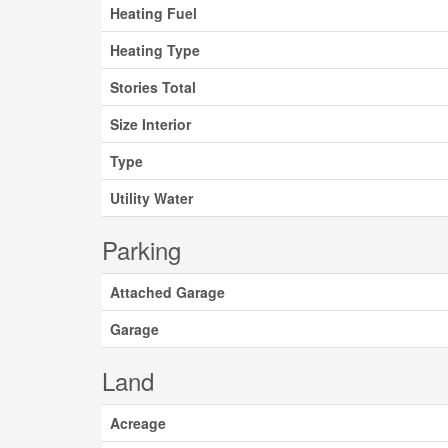
Heating Fuel
Heating Type
Stories Total
Size Interior
Type
Utility Water
Parking
Attached Garage
Garage
Land
Acreage