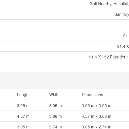
Golf Nearby, Hospital
Sanitar
91 
91.4 X
91.4 X 152 Ft|under 1
Length
Width
Dimensions
3.05 m
3.05 m
3.05 m x 3.05 m
4.57 m
3.66 m
4.57 m x 3.66 m
3.05 m
2.74 m
3.05 m x 2.74 m