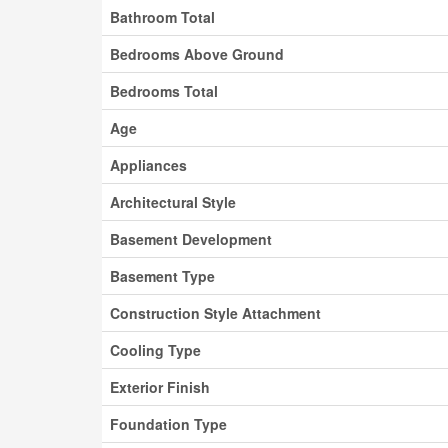
Bathroom Total
Bedrooms Above Ground
Bedrooms Total
Age
Appliances
Architectural Style
Basement Development
Basement Type
Construction Style Attachment
Cooling Type
Exterior Finish
Foundation Type