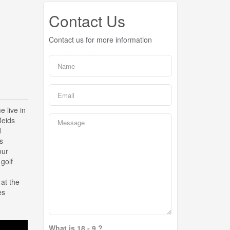
Contact Us
Contact us for more information
live in
Reids
d
s
our
 golf
at the
es
What is 18 - 9 ?