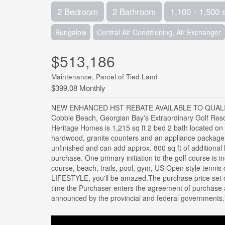
2 Bedroom
2 Bathroom
1,100 - 1,500 
Bungalow
Central Air Conditioning, Air Exchanger
$513,186
Maintenance, Parcel of Tied Land
$399.08 Monthly
NEW ENHANCED HST REBATE AVAILABLE TO QUALIF
Cobble Beach, Georgian Bay's Extraordinary Golf Reso
Heritage Homes is 1,215 sq ft 2 bed 2 bath located on
hardwood, granite counters and an appliance package.
unfinished and can add approx. 800 sq ft of additional
purchase. One primary initiation to the golf course is i
course, beach, trails, pool, gym, US Open style tennis 
LIFESTYLE, you'll be amazed.The purchase price set o
time the Purchaser enters the agreement of purchase 
announced by the provincial and federal governments.