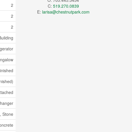
O: 705.445.5454
2
C:
519.270.0839
E:
larisa@chestnutpark.com
2
2
uilding
gerator
ngalow
inished
inished)
ttached
xchanger
, Stone
oncrete