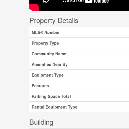
Property Details
MLS® Number
Property Type
Community Name
Amenities Near By
Equipment Type
Features
Parking Space Total
Rental Equipment Type
Building