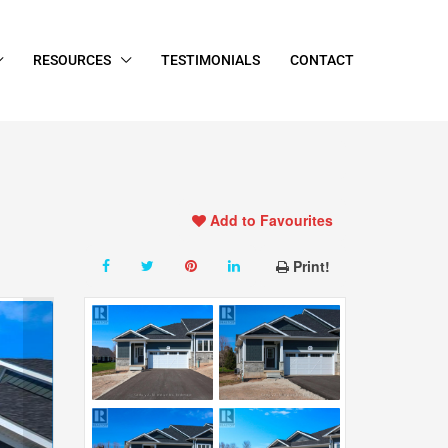
RESOURCES
TESTIMONIALS
CONTACT
Add to Favourites
Print!