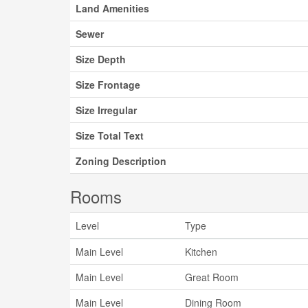
Land Amenities
Sewer
Size Depth
Size Frontage
Size Irregular
Size Total Text
Zoning Description
Rooms
Level
Type
Main Level
Kitchen
Main Level
Great Room
Main Level
Dining Room