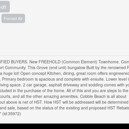
sqft
Forced Air
IED BUYERS. New FREEHOLD (Common Element) Townhome. Come 
rt Community. This Grove (end unit) bungalow Built by the renowned 
 a huge lot! Open concept Kitchen, dining, great room offers engineere
 Primary bedroom is spacious and complete with ensuite. Lower level i
 living space. 2 car garage, asphalt driveway and sodding comes with y
ncluded in the purchase of the home. All of this and you are steps to the
courts, and all the other amazing amenities. Cobble Beach is all about
ut above is net of HST. How HST will be addressed will be determined 
and sale, based on the status of the existing and proposed HST Rebat
" (id:35972)