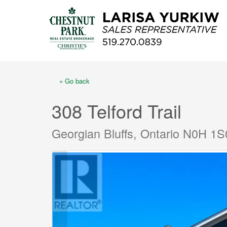
« Go back
308 Telford Trail
Georgian Bluffs, Ontario N0H 1S