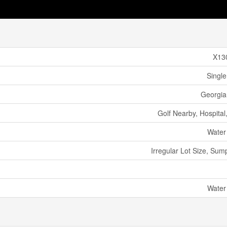
X13
Single
Georgian
Golf Nearby, Hospital
Water
Irregular Lot Size, Su
Water