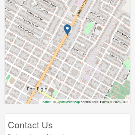
Leaflet
| ©
OpenStreetMap
contributors, Points © 2026 LINZ
Contact Us