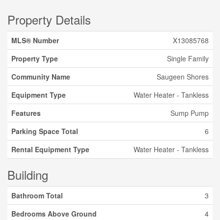
Property Details
MLS® Number
X13085768
Property Type
Single Family
Community Name
Saugeen Shores
Equipment Type
Water Heater - Tankless
Features
Sump Pump
Parking Space Total
6
Rental Equipment Type
Water Heater - Tankless
Building
Bathroom Total
3
Bedrooms Above Ground
4