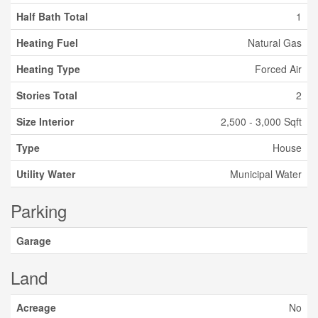
Half Bath Total
1
Heating Fuel
Natural Gas
Heating Type
Forced Air
Stories Total
2
Size Interior
2,500 - 3,000 Sqft
Type
House
Utility Water
Municipal Water
Parking
Garage
Land
Acreage
No