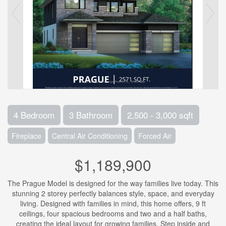
4 Bedroom
3 Bathroom
2,500 - 3,000 sqft
Fireplace
Central Air Conditioning
Forced Air
$1,189,900
The Prague Model is designed for the way families live today. This
stunning 2 storey perfectly balances style, space, and everyday
living. Designed with families in mind, this home offers, 9 ft
ceilings, four spacious bedrooms and two and a half baths,
creating the ideal layout for growing families. Step inside and