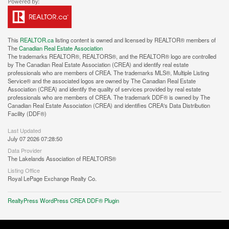
This
REALTOR.ca
listing content is owned and licensed by REALTOR® members of
The
Canadian Real Estate Association
The trademarks REALTOR®, REALTORS®, and the REALTOR® logo are controlled
by The Canadian Real Estate Association (CREA) and identify real estate
professionals who are members of CREA. The trademarks MLS®, Multiple Listing
Service® and the associated logos are owned by The Canadian Real Estate
Association (CREA) and identify the quality of services provided by real estate
professionals who are members of CREA. The trademark DDF® is owned by The
Canadian Real Estate Association (CREA) and identifies CREA's Data Distribution
Facility (DDF®)
Last Updated
July 07 2026 07:28:50
Data Provider
The Lakelands Association of REALTORS®
Listing Office
Royal LePage Exchange Realty Co.
RealtyPress WordPress CREA DDF® Plugin