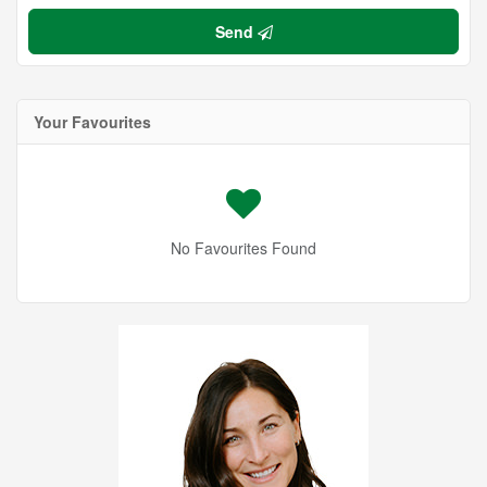
Send
Your Favourites
No Favourites Found