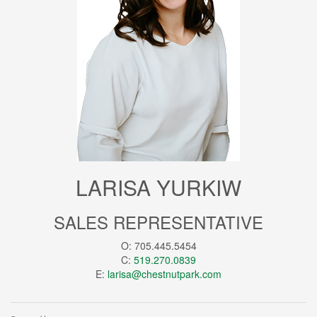
LARISA YURKIW
SALES REPRESENTATIVE
O: 705.445.5454
C:
519.270.0839
E:
larisa@chestnutpark.com