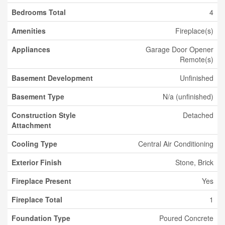
Bedrooms Total
4
Amenities
Fireplace(s)
Appliances
Garage Door Opener
Remote(s)
Basement Development
Unfinished
Basement Type
N/a (unfinished)
Construction Style
Detached
Attachment
Cooling Type
Central Air Conditioning
Exterior Finish
Stone, Brick
Fireplace Present
Yes
Fireplace Total
1
Foundation Type
Poured Concrete