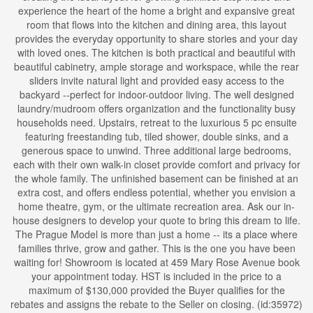
experience the heart of the home a bright and expansive great
room that flows into the kitchen and dining area, this layout
provides the everyday opportunity to share stories and your day
with loved ones. The kitchen is both practical and beautiful with
beautiful cabinetry, ample storage and workspace, while the rear
sliders invite natural light and provided easy access to the
backyard --perfect for indoor-outdoor living. The well designed
laundry/mudroom offers organization and the functionality busy
households need. Upstairs, retreat to the luxurious 5 pc ensuite
featuring freestanding tub, tiled shower, double sinks, and a
generous space to unwind. Three additional large bedrooms,
each with their own walk-in closet provide comfort and privacy for
the whole family. The unfinished basement can be finished at an
extra cost, and offers endless potential, whether you envision a
home theatre, gym, or the ultimate recreation area. Ask our in-
house designers to develop your quote to bring this dream to life.
The Prague Model is more than just a home -- its a place where
families thrive, grow and gather. This is the one you have been
waiting for! Showroom is located at 459 Mary Rose Avenue book
your appointment today. HST is included in the price to a
maximum of $130,000 provided the Buyer qualifies for the
rebates and assigns the rebate to the Seller on closing. (id:35972)