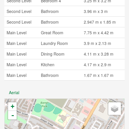
Second Level
Bedroom 4
3.25 m x 3.2 m
Second Level
Bathroom
3.96 m x 3 m
Second Level
Bathroom
2.947 m x 1.85 m
Main Level
Great Room
7.75 m x 4.42 m
Main Level
Laundry Room
3.9 m x 2.13 m
Main Level
Dining Room
4.11 m x 3.28 m
Main Level
Kitchen
4.17 m x 2.9 m
Main Level
Bathroom
1.67 m x 1.67 m
Aerial
+
-