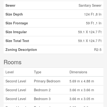
Sewer
Sanitary Sewer
Size Depth
124 Ft ,8 In
Size Frontage
59 Ft ,1 In
Size Irregular
59.1 X 124.7 Ft
Size Total Text
59.1 X 124.7 Ft
Zoning Description
R2-5
Rooms
Level
Type
Dimensions
Second Level
Primary Bedroom
5.69 m x 4.88 m
Second Level
Bedroom 2
3.66 m x 3.66 m
Second Level
Bedroom 3
3.66 m x 3.05 m