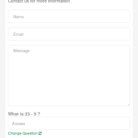
Contact us for more information
What is 23 - 5 ?
Change Question