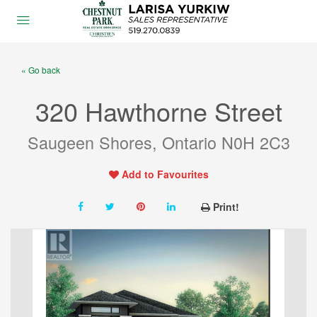
« Go back
320 Hawthorne Street
Saugeen Shores, Ontario N0H 2C3
Add to Favourites
Print!