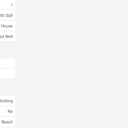
1
000 Sqft
House
led Well
Docking
No
Beach