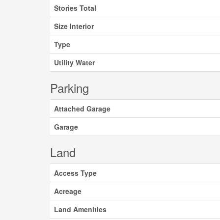
Stories Total
Size Interior
Type
Utility Water
Parking
Attached Garage
Garage
Land
Access Type
Acreage
Land Amenities