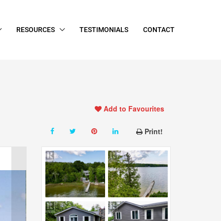
RESOURCES
TESTIMONIALS
CONTACT
Add to Favourites
Print!