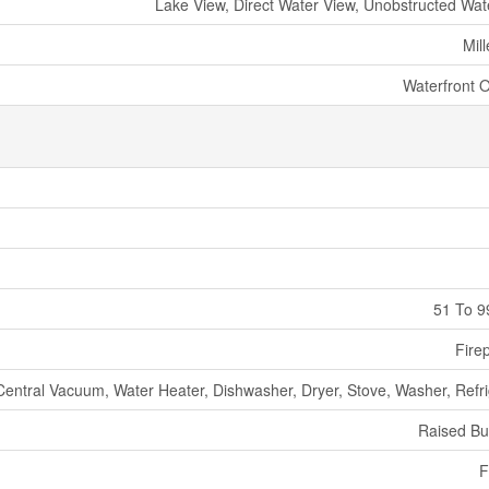
Lake View, Direct Water View, Unobstructed Wat
Mil
Waterfront 
51 To 9
Fire
Central Vacuum, Water Heater, Dishwasher, Dryer, Stove, Washer, Refri
Raised B
F