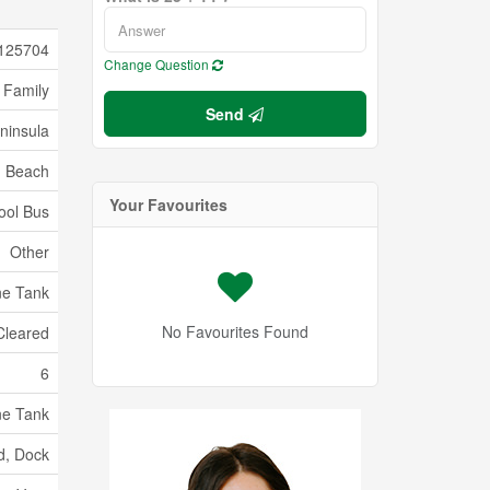
125704
Change Question
 Family
Send
ninsula
Beach
Your Favourites
ool Bus
Other
ne Tank
No Favourites Found
Cleared
6
ne Tank
d, Dock