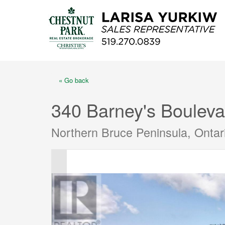
« Go back
340 Barney's Bouleva
Northern Bruce Peninsula, Onta