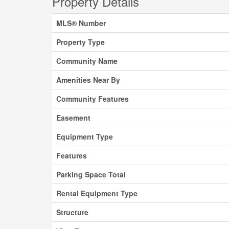
Property Details
MLS® Number
Property Type
Community Name
Amenities Near By
Community Features
Easement
Equipment Type
Features
Parking Space Total
Rental Equipment Type
Structure