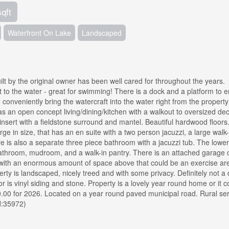
sqft
Waterfront On Lake
Landscaped
lt by the original owner has been well cared for throughout the years.
 to the water - great for swimming! There is a dock and a platform to e
 conveniently bring the watercraft into the water right from the property
has an open concept living/dining/kitchen with a walkout to oversized de
 insert with a fieldstone surround and mantel. Beautiful hardwood floors
 in size, that has an en suite with a two person jacuzzi, a large walk-
e is also a separate three piece bathroom with a jacuzzi tub. The lower
bathroom, mudroom, and a walk-in pantry. There is an attached garage c
 with an enormous amount of space above that could be an exercise ar
erty is landscaped, nicely treed and with some privacy. Definitely not a 
r is vinyl siding and stone. Property is a lovely year round home or it c
0.00 for 2026. Located on a year round paved municipal road. Rural se
d:35972)