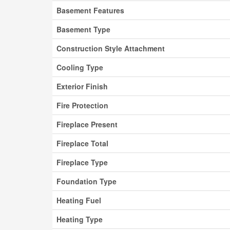
Basement Features
Basement Type
Construction Style Attachment
Cooling Type
Exterior Finish
Fire Protection
Fireplace Present
Fireplace Total
Fireplace Type
Foundation Type
Heating Fuel
Heating Type