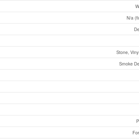
W
N/a (f
De
Stone, Viny
Smoke De
P
For