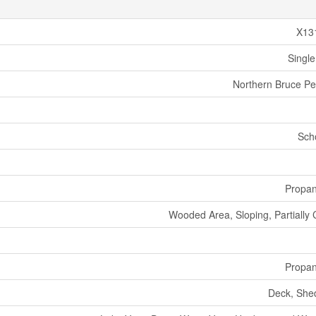
X13
Single
Northern Bruce Pe
Sch
Propa
Wooded Area, Sloping, Partially 
Propa
Deck, She