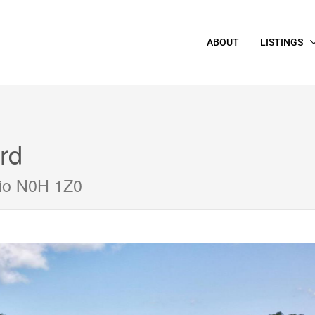
ABOUT
LISTINGS
rd
rio N0H 1Z0