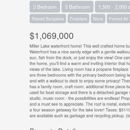
3 Bedroom
3 Bathroom
1,500 - 2,000 
Raised Bungalow
Fireplace
None
Forced Air
$1,069,000
Miller Lake waterfront home! This well crafted home bui
Waterfront has a nice sandy edge with a gentle walkout
sun, fish from the dock, or just enjoy the view! One can
the home, you'll find a warm and inviting interior that 
views of the lake. Living room has a propane fireplace
are three bedrooms with the primary bedroom being large
and with a walkout to deck to enjoy some privacy! Ther
has a family room, craft room, additional three piece 
used for boat storage and there is a detached garage
studio, music room - the possibilities are endless! Prop
and a must see to appreciate. The roof is metal, exterio
a four season getaway for the lake lover! Taxes: $511
are available such as garbage and recycling pickup. (i