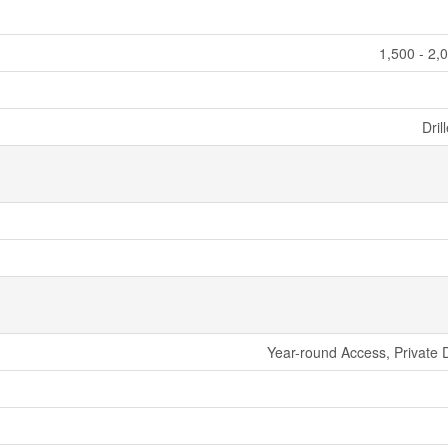
1,500 - 2,
Dril
Year-round Access, Private 