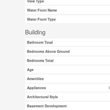
View Type
Water Front Name
Water Front Type
Building
Bathroom Total
Bedrooms Above Ground
Bedrooms Total
Age
Amenities
Appliances
Architectural Style
Basement Development