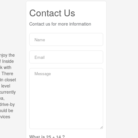
Contact Us
Contact us for more information
njoy the
! Inside
ck with
. There
in closet
 level
urrently
ea,
drive-by
ould be
rvices
What is 25 + 14 ?