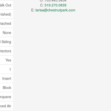
O: 705.445.5454
alk Out
C:
519.270.0839
E:
larisa@chestnutpark.com
inished)
tached
None
l Siding
tectors
Yes
1
Insert
Block
ropane
ced Air