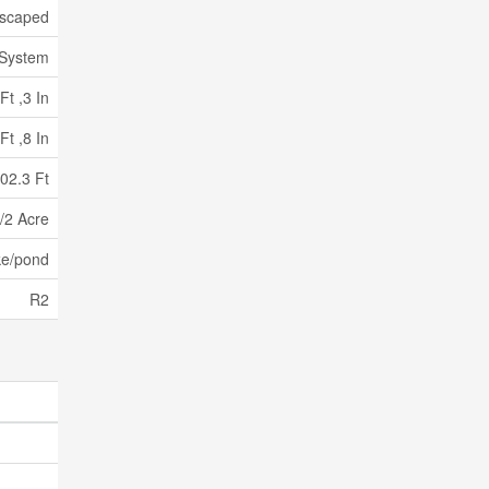
scaped
 System
Ft ,3 In
Ft ,8 In
02.3 Ft
/2 Acre
ke/pond
R2