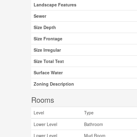
Landscape Features
Sewer
Size Depth
Size Frontage
Size Irregular
Size Total Text
Surface Water
Zoning Description
Rooms
Level
Type
Lower Level
Bathroom
Lower Level
Mud Room