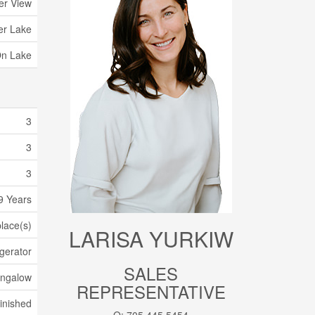
er View
ler Lake
On Lake
3
3
3
9 Years
place(s)
LARISA YURKIW
gerator
SALES
ungalow
REPRESENTATIVE
inished