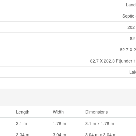
Land
Septic
202 
82 
82.7 X 2
82.7 X 202.3 Ft|under 1
La
Length
Width
Dimensions
3.1 m
1.76 m
3.1 m x 1.76 m
3.04 m
3.04 m
3.04 m x 3.04 m