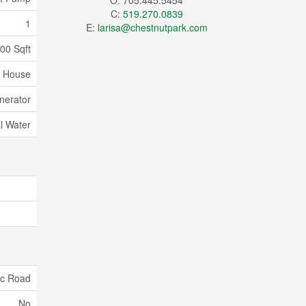
O: 705.445.5454
C:
519.270.0839
1
E:
larisa@chestnutpark.com
500 Sqft
House
nerator
l Water
ic Road
No