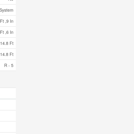
 System
Ft ,9 In
Ft ,6 In
14.8 Ft
14.8 Ft
R - 5