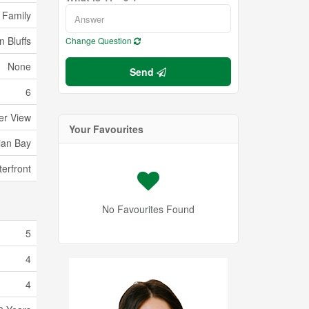
 Family
 Bluffs
Change Question
None
Send
6
er View
Your Favourites
ian Bay
erfront
No Favourites Found
5
4
4