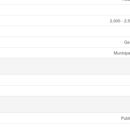
2,000 - 2,
Ge
Municipa
Publ