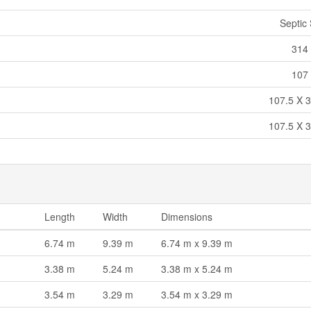
Septic
314 
107 
107.5 X 3
107.5 X 3
Length
Width
Dimensions
6.74 m
9.39 m
6.74 m x 9.39 m
3.38 m
5.24 m
3.38 m x 5.24 m
3.54 m
3.29 m
3.54 m x 3.29 m