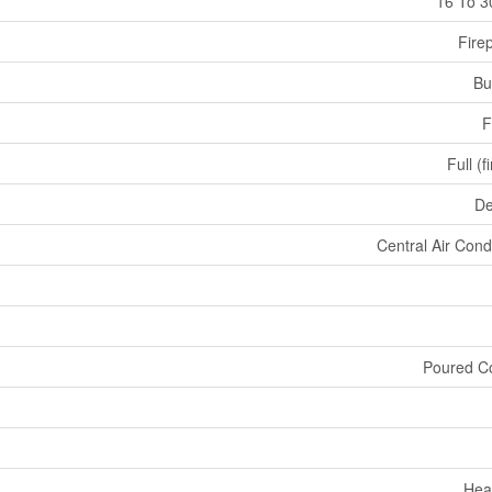
16 To 3
Fire
Bu
F
Full (f
De
Central Air Cond
Poured C
Hea