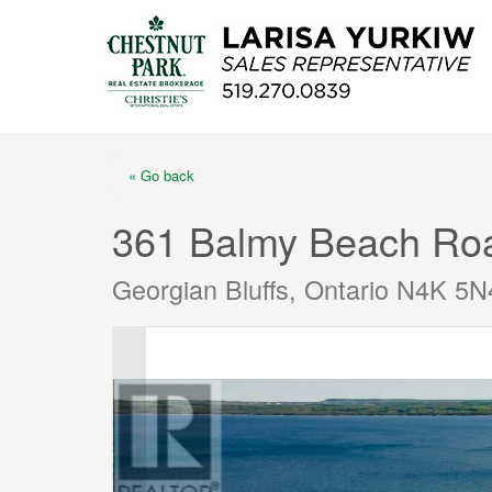
« Go back
361 Balmy Beach Ro
Georgian Bluffs, Ontario N4K 5N