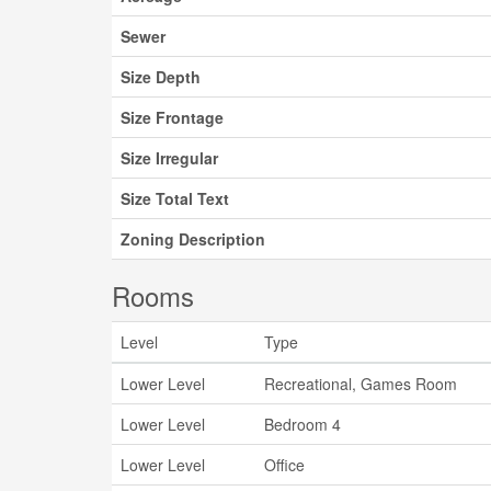
Sewer
Size Depth
Size Frontage
Size Irregular
Size Total Text
Zoning Description
Rooms
Level
Type
Lower Level
Recreational, Games Room
Lower Level
Bedroom 4
Lower Level
Office