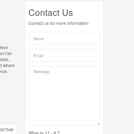
Contact Us
Contact us for more information
iece
n't let
style,
old where
ence.
067046
What is 17 - 9 ?