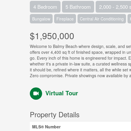
4 Bedroom
5 Bathroom
2,000 - 2,500 
Bungalow
Fireplace
Central Air Conditioning
$1,950,000
Welcome to Balmy Beach-where design, scale, and set
offers over 4,400 sq ft of finished space, wrapped in u
go. Every inch of this home is engineered for impact. Exp
whether it's a private in-law suite, a curated wellness s
it should be, refined where it matters, all the while se
Zero compromise. Private showings now available by a
Virtual Tour
Property Details
MLS® Number