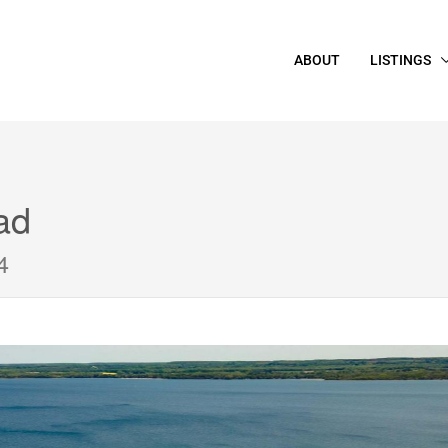
ABOUT
LISTINGS
ad
4