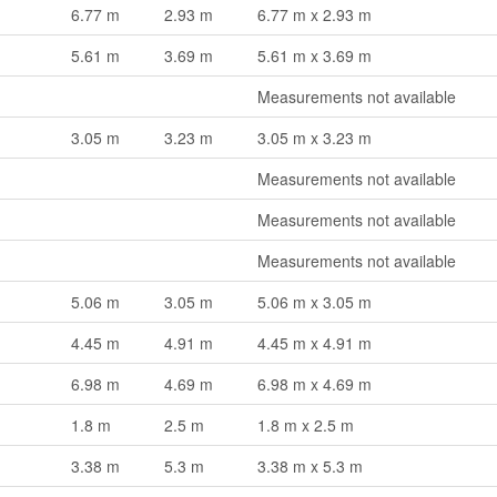
6.77 m
2.93 m
6.77 m x 2.93 m
5.61 m
3.69 m
5.61 m x 3.69 m
Measurements not available
3.05 m
3.23 m
3.05 m x 3.23 m
Measurements not available
Measurements not available
Measurements not available
5.06 m
3.05 m
5.06 m x 3.05 m
4.45 m
4.91 m
4.45 m x 4.91 m
6.98 m
4.69 m
6.98 m x 4.69 m
1.8 m
2.5 m
1.8 m x 2.5 m
3.38 m
5.3 m
3.38 m x 5.3 m