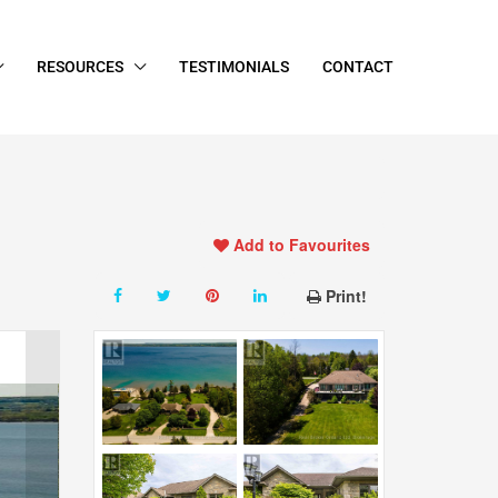
RESOURCES
TESTIMONIALS
CONTACT
Add to Favourites
Print!