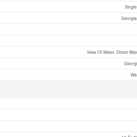
Single
Georgian
View Of Water, Direct Wat
Georg
Wat