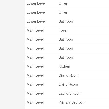
Lower Level
Other
Lower Level
Other
Lower Level
Bathroom
Main Level
Foyer
Main Level
Bathroom
Main Level
Bathroom
Main Level
Bathroom
Main Level
Kitchen
Main Level
Dining Room
Main Level
Living Room
Main Level
Laundry Room
Main Level
Primary Bedroom