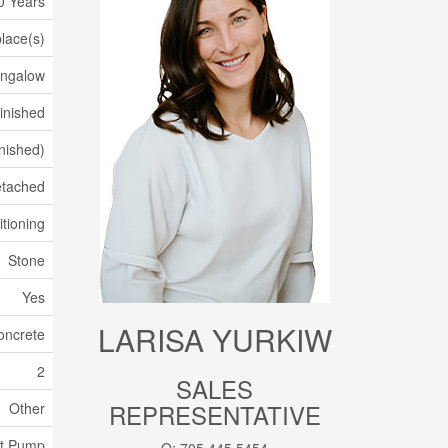
0 Years
place(s)
ngalow
inished
inished)
tached
itioning
Stone
Yes
LARISA YURKIW
oncrete
2
SALES
REPRESENTATIVE
Other
t Pump