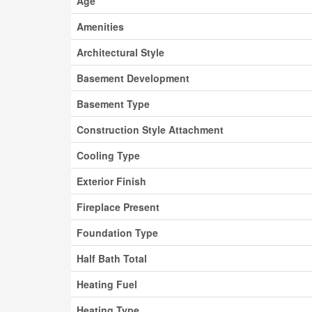
Age
Amenities
Architectural Style
Basement Development
Basement Type
Construction Style Attachment
Cooling Type
Exterior Finish
Fireplace Present
Foundation Type
Half Bath Total
Heating Fuel
Heating Type