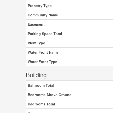
Property Type
Community Name
Easement
Parking Space Total
View Type
Water Front Name
Water Front Type
Building
Bathroom Total
Bedrooms Above Ground
Bedrooms Total