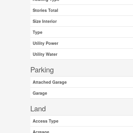
Stories Total
Size Interior
Type
Utility Power
Utility Water
Parking
Attached Garage
Garage
Land
Access Type
Acreage