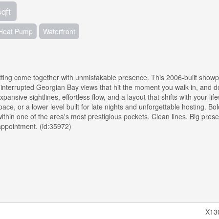
sqft
Heat Pump
Waterfront
ting come together with unmistakable presence. This 2006-built showp
ninterrupted Georgian Bay views that hit the moment you walk in, and do
ansive sightlines, effortless flow, and a layout that shifts with your life
pace, or a lower level built for late nights and unforgettable hosting. B
t within one of the area's most prestigious pockets. Clean lines. Big pres
ppointment. (id:35972)
X13