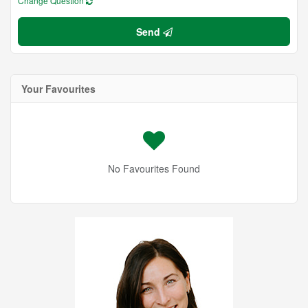
Change Question
Send
Your Favourites
No Favourites Found