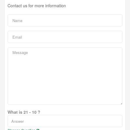
Contact us for more information
What is 21 - 10 ?