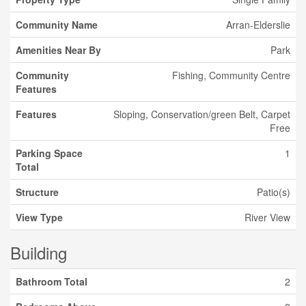
Community Name
Arran-Elderslie
Amenities Near By
Park
Community
Fishing, Community Centre
Features
Features
Sloping, Conservation/green Belt, Carpet
Free
Parking Space
1
Total
Structure
Patio(s)
View Type
River View
Building
Bathroom Total
2