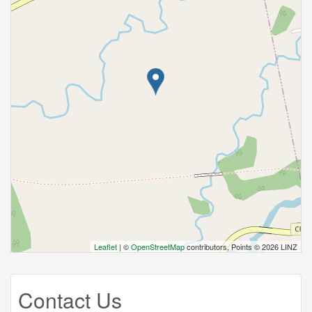
Leaflet
| ©
OpenStreetMap
contributors, Points © 2026 LINZ
Contact Us