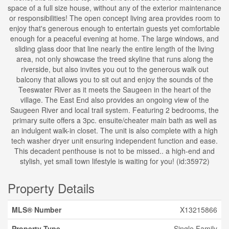
space of a full size house, without any of the exterior maintenance
or responsibilities! The open concept living area provides room to
enjoy that's generous enough to entertain guests yet comfortable
enough for a peaceful evening at home. The large windows, and
sliding glass door that line nearly the entire length of the living
area, not only showcase the treed skyline that runs along the
riverside, but also invites you out to the generous walk out
balcony that allows you to sit out and enjoy the sounds of the
Teeswater River as it meets the Saugeen in the heart of the
village. The East End also provides an ongoing view of the
Saugeen River and local trail system. Featuring 2 bedrooms, the
primary suite offers a 3pc. ensuite/cheater main bath as well as
an indulgent walk-in closet. The unit is also complete with a high
tech washer dryer unit ensuring independent function and ease.
This decadent penthouse is not to be missed.. a high-end and
stylish, yet small town lifestyle is waiting for you! (id:35972)
Property Details
MLS® Number
X13215866
Property Type
Single Family