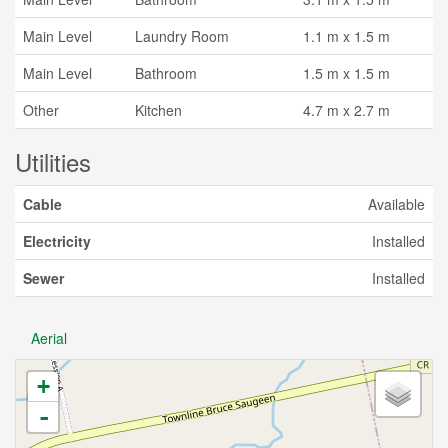
Main Level
Laundry Room
1.1 m x 1.5 m
Main Level
Bathroom
1.5 m x 1.5 m
Other
Kitchen
4.7 m x 2.7 m
Utilities
Cable
Available
Electricity
Installed
Sewer
Installed
Aerial
+
-