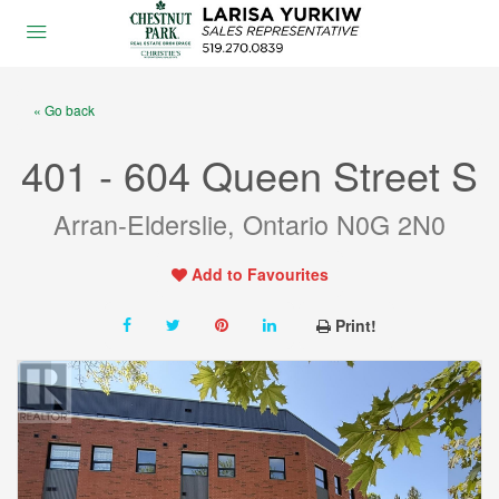
« Go back
401 - 604 Queen Street S
Arran-Elderslie, Ontario N0G 2N0
Add to Favourites
Print!