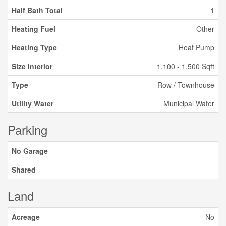
Half Bath Total
1
Heating Fuel
Other
Heating Type
Heat Pump
Size Interior
1,100 - 1,500 Sqft
Type
Row / Townhouse
Utility Water
Municipal Water
Parking
No Garage
Shared
Land
Acreage
No