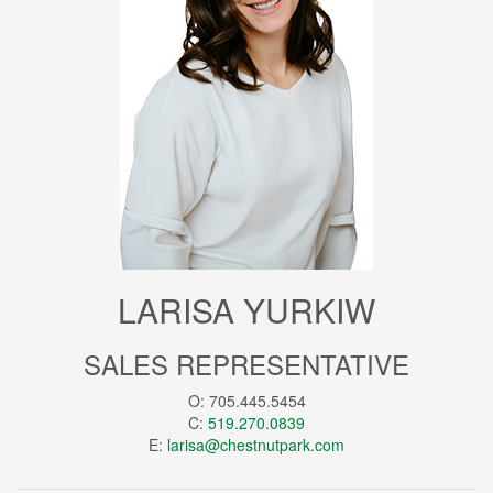
LARISA YURKIW
SALES REPRESENTATIVE
O: 705.445.5454
C:
519.270.0839
E:
larisa@chestnutpark.com