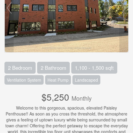
2 Bedroom
2 Bathroom
1,100 - 1,500 sqft
Ventilation System
Heat Pump
Landscaped
$5,250
Monthly
Welcome to this gorgeous, spacious, elevated Paisley
Penthouse!! As soon as you cross the threshold, the atmosphere
gives a feeling of uptown luxury while being surrounded by small
town charm! Offering the perfect getaway to escape the everyday
world, this incredible top floor unit showcases the comforts and