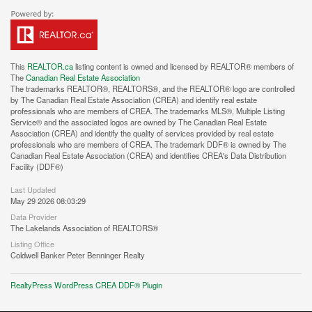
This
REALTOR.ca
listing content is owned and licensed by REALTOR® members of
The
Canadian Real Estate Association
The trademarks REALTOR®, REALTORS®, and the REALTOR® logo are controlled
by The Canadian Real Estate Association (CREA) and identify real estate
professionals who are members of CREA. The trademarks MLS®, Multiple Listing
Service® and the associated logos are owned by The Canadian Real Estate
Association (CREA) and identify the quality of services provided by real estate
professionals who are members of CREA. The trademark DDF® is owned by The
Canadian Real Estate Association (CREA) and identifies CREA's Data Distribution
Facility (DDF®)
Last Updated
May 29 2026 08:03:29
Data Provider
The Lakelands Association of REALTORS®
Listing Office
Coldwell Banker Peter Benninger Realty
RealtyPress WordPress CREA DDF® Plugin