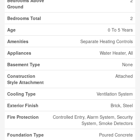
Bedrooms Above
2
Ground
Bedrooms Total
2
Age
0 To 5 Years
Amenities
Separate Heating Controls
Appliances
Water Heater, All
Basement Type
None
Construction
Attached
Style Attachment
Cooling Type
Ventilation System
Exterior Finish
Brick, Steel
Fire Protection
Controlled Entry, Alarm System, Security
System, Smoke Detectors
Foundation Type
Poured Concrete