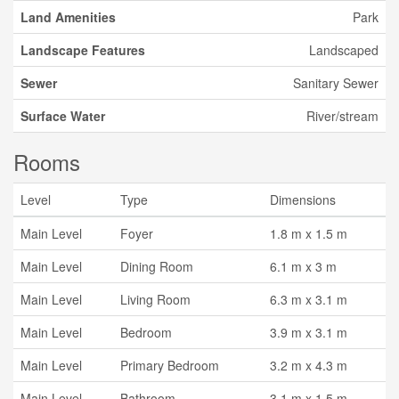
Land Amenities
Park
Landscape Features
Landscaped
Sewer
Sanitary Sewer
Surface Water
River/stream
Rooms
Level
Type
Dimensions
Main Level
Foyer
1.8 m x 1.5 m
Main Level
Dining Room
6.1 m x 3 m
Main Level
Living Room
6.3 m x 3.1 m
Main Level
Bedroom
3.9 m x 3.1 m
Main Level
Primary Bedroom
3.2 m x 4.3 m
Main Level
Bathroom
3.1 m x 1.5 m