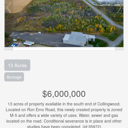
13 Acres
Acreage
$6,000,000
13 acres of property available in the south end of Collingwood.
Located on Ron Emo Road, this newly created property is zoned
M-5 and offers a wide variety of uses. Water, sewer and gas
located on the road. Conditional severance is in place and other
studies have been completed. (id:35972)