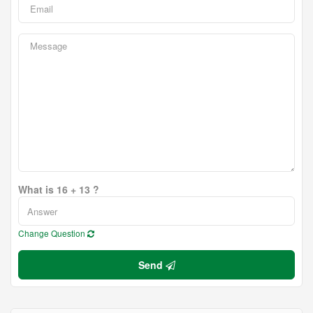
What is 16 + 13 ?
Change Question
Send