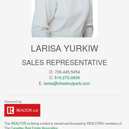
LARISA YURKIW
SALES REPRESENTATIVE
O: 705.445.5454
C:
519.270.0839
E:
larisa@chestnutpark.com
This
REALTOR.ca
listing content is owned and licensed by REALTOR® members of
The
Canadian Real Estate Association