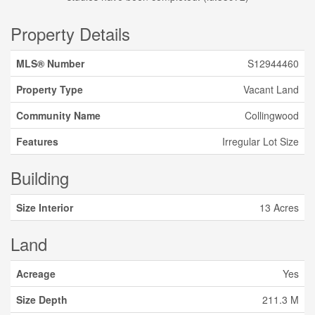
Property Details
MLS® Number
S12944460
Property Type
Vacant Land
Community Name
Collingwood
Features
Irregular Lot Size
Building
Size Interior
13 Acres
Land
Acreage
Yes
Size Depth
211.3 M