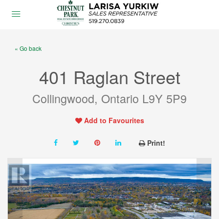
« Go back
401 Raglan Street
Collingwood, Ontario L9Y 5P9
Add to Favourites
Print!