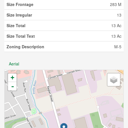
Size Frontage
283 M
Size Irregular
13
Size Total
13 Ac
Size Total Text
13 Ac
Zoning Description
M-5
Aerial
+
-