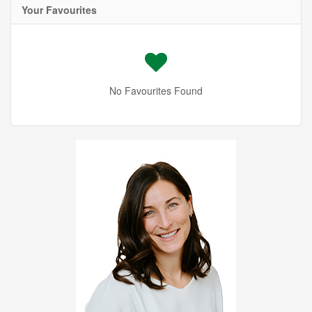
Your Favourites
No Favourites Found