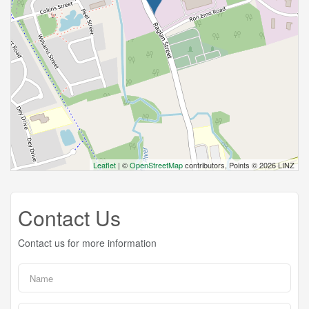
Leaflet
| ©
OpenStreetMap
contributors, Points © 2026 LINZ
Contact Us
Contact us for more information